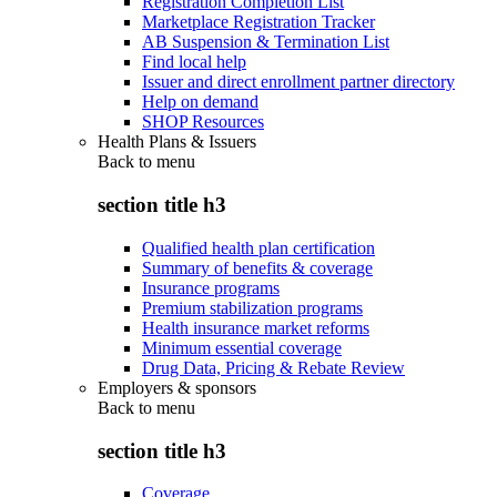
Registration Completion List
Marketplace Registration Tracker
AB Suspension & Termination List
Find local help
Issuer and direct enrollment partner directory
Help on demand
SHOP Resources
Health Plans & Issuers
Back to
menu
section title h3
Qualified health plan certification
Summary of benefits & coverage
Insurance programs
Premium stabilization programs
Health insurance market reforms
Minimum essential coverage
Drug Data, Pricing & Rebate Review
Employers & sponsors
Back to
menu
section title h3
Coverage