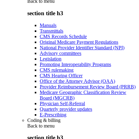
Back to
menu
section title h3
Manuals
Transmittals
CMS Records Schedule
Original Medicare Payment Regulations
National Provider Identifier Standard (NPI)
Advisory committees
Legislation
Promoting Interoperability Programs
CMS rulemaking
CMS Hearing Officer
Office of the Attorney Advisor (OAA)
Provider Reimbursement Review Board (PRRB)
Medicare Geographic Classification Review
Board (MGCRB)
Physician Self-Referral
Quarterly provider updates
E-Prescribing
Coding & billing
Back to
menu
section title h3