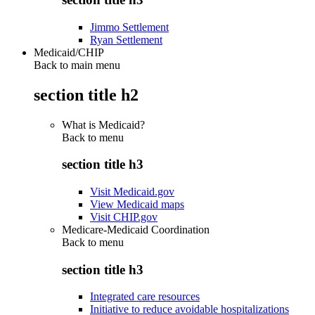
Jimmo Settlement
Ryan Settlement
Medicaid/CHIP
Back to main menu
section title h2
What is Medicaid?
Back to
menu
section title h3
Visit Medicaid.gov
View Medicaid maps
Visit CHIP.gov
Medicare-Medicaid Coordination
Back to
menu
section title h3
Integrated care resources
Initiative to reduce avoidable hospitalizations