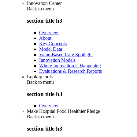
Innovation Center
Back to
menu
section title h3
Overview
About
Key Concepts
Model Data
Value-Based Care Spotlight
Innovation Models
Where Innovation is Happening
Evaluations & Research Reports
Lookup tools
Back to
menu
section title h3
Overview
Make Hospital Food Healthier Pledge
Back to
menu
section title h3