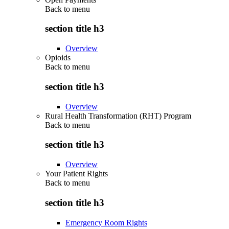
Back to
menu
section title h3
Overview
Opioids
Back to
menu
section title h3
Overview
Rural Health Transformation (RHT) Program
Back to
menu
section title h3
Overview
Your Patient Rights
Back to
menu
section title h3
Emergency Room Rights