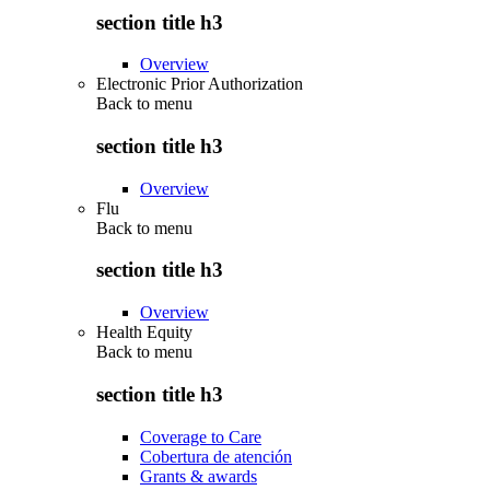
section title h3
Overview
Electronic Prior Authorization
Back to
menu
section title h3
Overview
Flu
Back to
menu
section title h3
Overview
Health Equity
Back to
menu
section title h3
Coverage to Care
Cobertura de atención
Grants & awards