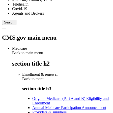
Telehealth
Covid-19
Agents and Brokers
CMS.gov main menu
Medicare
Back to main menu
section title h2
Enrollment & renewal
Back to
menu
section title h3
Original Medicare (Part A and B) Eligibility and
Enrollment
Annual Medicare Participation Announcement
Providers & suppliers