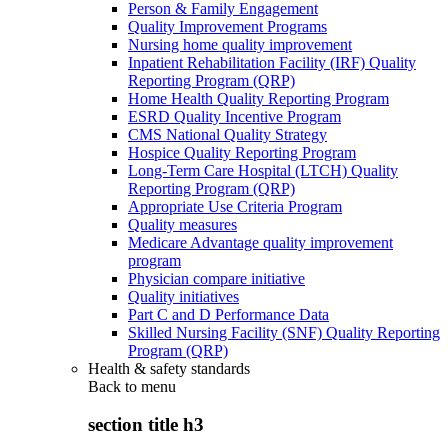
Person & Family Engagement
Quality Improvement Programs
Nursing home quality improvement
Inpatient Rehabilitation Facility (IRF) Quality
Reporting Program (QRP)
Home Health Quality Reporting Program
ESRD Quality Incentive Program
CMS National Quality Strategy
Hospice Quality Reporting Program
Long-Term Care Hospital (LTCH) Quality
Reporting Program (QRP)
Appropriate Use Criteria Program
Quality measures
Medicare Advantage quality improvement
program
Physician compare initiative
Quality initiatives
Part C and D Performance Data
Skilled Nursing Facility (SNF) Quality Reporting
Program (QRP)
Health & safety standards
Back to
menu
section title h3