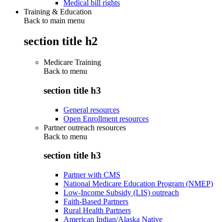
Medical bill rights
Training & Education
Back to main menu
section title h2
Medicare Training
Back to
menu
section title h3
General resources
Open Enrollment resources
Partner outreach resources
Back to
menu
section title h3
Partner with CMS
National Medicare Education Program (NMEP)
Low-Income Subsidy (LIS) outreach
Faith-Based Partners
Rural Health Partners
American Indian/Alaska Native