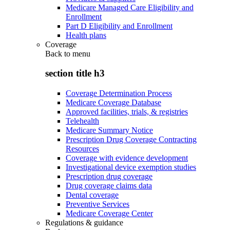
Medicare Managed Care Eligibility and
Enrollment
Part D Eligibility and Enrollment
Health plans
Coverage
Back to
menu
section title h3
Coverage Determination Process
Medicare Coverage Database
Approved facilities, trials, & registries
Telehealth
Medicare Summary Notice
Prescription Drug Coverage Contracting
Resources
Coverage with evidence development
Investigational device exemption studies
Prescription drug coverage
Drug coverage claims data
Dental coverage
Preventive Services
Medicare Coverage Center
Regulations & guidance