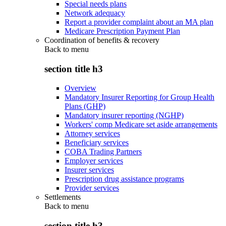
Special needs plans
Network adequacy
Report a provider complaint about an MA plan
Medicare Prescription Payment Plan
Coordination of benefits & recovery
Back to
menu
section title h3
Overview
Mandatory Insurer Reporting for Group Health
Plans (GHP)
Mandatory insurer reporting (NGHP)
Workers' comp Medicare set aside arrangements
Attorney services
Beneficiary services
COBA Trading Partners
Employer services
Insurer services
Prescription drug assistance programs
Provider services
Settlements
Back to
menu
section title h3