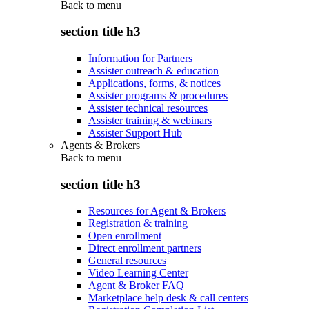
Back to
menu
section title h3
Information for Partners
Assister outreach & education
Applications, forms, & notices
Assister programs & procedures
Assister technical resources
Assister training & webinars
Assister Support Hub
Agents & Brokers
Back to
menu
section title h3
Resources for Agent & Brokers
Registration & training
Open enrollment
Direct enrollment partners
General resources
Video Learning Center
Agent & Broker FAQ
Marketplace help desk & call centers