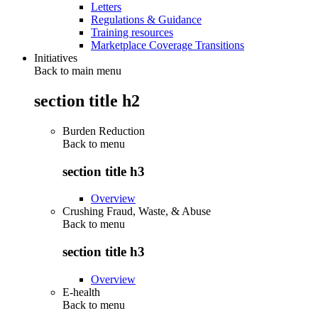
Letters
Regulations & Guidance
Training resources
Marketplace Coverage Transitions
Initiatives
Back to main menu
section title h2
Burden Reduction
Back to
menu
section title h3
Overview
Crushing Fraud, Waste, & Abuse
Back to
menu
section title h3
Overview
E-health
Back to
menu