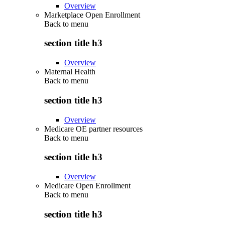
Overview
Marketplace Open Enrollment
Back to
menu
section title h3
Overview
Maternal Health
Back to
menu
section title h3
Overview
Medicare OE partner resources
Back to
menu
section title h3
Overview
Medicare Open Enrollment
Back to
menu
section title h3