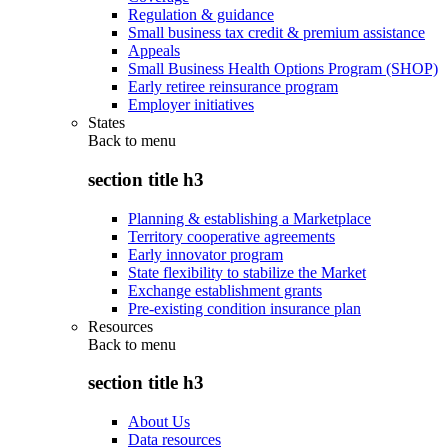
Regulation & guidance
Small business tax credit & premium assistance
Appeals
Small Business Health Options Program (SHOP)
Early retiree reinsurance program
Employer initiatives
States
Back to
menu
section title h3
Planning & establishing a Marketplace
Territory cooperative agreements
Early innovator program
State flexibility to stabilize the Market
Exchange establishment grants
Pre-existing condition insurance plan
Resources
Back to
menu
section title h3
About Us
Data resources