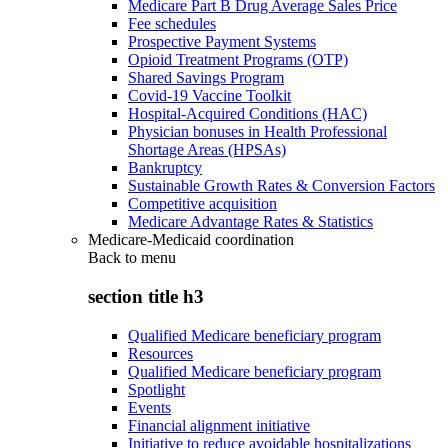
Medicare Part B Drug Average Sales Price
Fee schedules
Prospective Payment Systems
Opioid Treatment Programs (OTP)
Shared Savings Program
Covid-19 Vaccine Toolkit
Hospital-Acquired Conditions (HAC)
Physician bonuses in Health Professional
Shortage Areas (HPSAs)
Bankruptcy
Sustainable Growth Rates & Conversion Factors
Competitive acquisition
Medicare Advantage Rates & Statistics
Medicare-Medicaid coordination
Back to
menu
section title h3
Qualified Medicare beneficiary program
Resources
Qualified Medicare beneficiary program
Spotlight
Events
Financial alignment initiative
Initiative to reduce avoidable hospitalizations