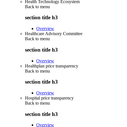
Health Technology Ecosystem
Back to
menu
section title h3
Overview
Healthcare Advisory Committee
Back to
menu
section title h3
Overview
Healthplan price transparency
Back to
menu
section title h3
Overview
Hospital price transparency
Back to
menu
section title h3
Overview