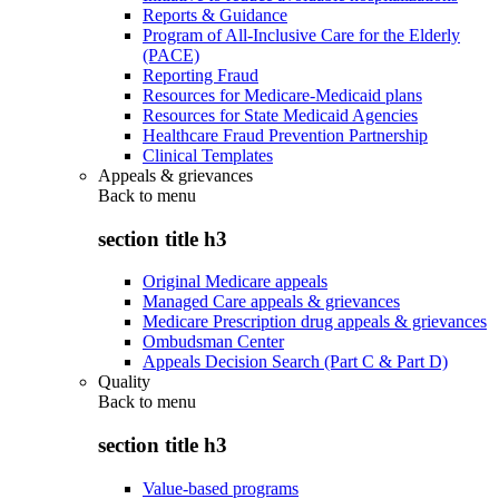
Reports & Guidance
Program of All-Inclusive Care for the Elderly
(PACE)
Reporting Fraud
Resources for Medicare-Medicaid plans
Resources for State Medicaid Agencies
Healthcare Fraud Prevention Partnership
Clinical Templates
Appeals & grievances
Back to
menu
section title h3
Original Medicare appeals
Managed Care appeals & grievances
Medicare Prescription drug appeals & grievances
Ombudsman Center
Appeals Decision Search (Part C & Part D)
Quality
Back to
menu
section title h3
Value-based programs