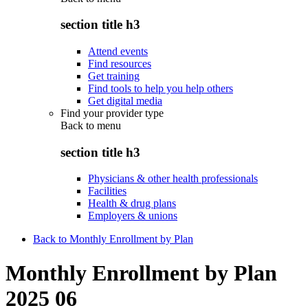
section title h3
Attend events
Find resources
Get training
Find tools to help you help others
Get digital media
Find your provider type
Back to
menu
section title h3
Physicians & other health professionals
Facilities
Health & drug plans
Employers & unions
Back to Monthly Enrollment by Plan
Monthly Enrollment by Plan
2025 06