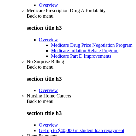
Overview
Medicare Prescription Drug Affordability
Back to
menu
section title h3
Overview
Medicare Drug Price Negotiation Program
Medicare Inflation Rebate Program
Medicare Part D Improvements
No Surprise Billing
Back to
menu
section title h3
Overview
Nursing Home Careers
Back to
menu
section title h3
Overview
Get up to $40,000 in student loan repayment
Open Payments