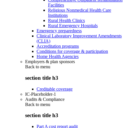
Facilities
Religious Nonmedical Health Care
Institutions
Rural Health Clinics
Rural Emergency Hospitals
Emergency preparedness
Clinical Laboratory Improvement Amendments
(CLIA)
Accreditation programs
Conditions for coverage & participation
Home Health Agencies
Employers & plan sponsors
Back to
menu
section title h3
Creditable coverage
IC-Placeholder-1
Audits & Compliance
Back to
menu
section title h3
Part A cost report audit