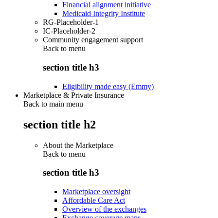
Financial alignment initiative
Medicaid Integrity Institute
RG-Placeholder-1
IC-Placeholder-2
Community engagement support
Back to
menu
section title h3
Eligibility made easy (Emmy)
Marketplace & Private Insurance
Back to main menu
section title h2
About the Marketplace
Back to
menu
section title h3
Marketplace oversight
Affordable Care Act
Overview of the exchanges
Exchange coverage maps