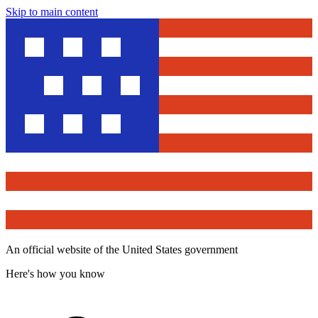
Skip to main content
An official website of the United States government
Here's how you know