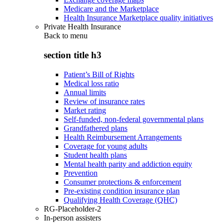
Medicare and the Marketplace
Health Insurance Marketplace quality initiatives
Private Health Insurance
Back to
menu
section title h3
Patient’s Bill of Rights
Medical loss ratio
Annual limits
Review of insurance rates
Market rating
Self-funded, non-federal governmental plans
Grandfathered plans
Health Reimbursement Arrangements
Coverage for young adults
Student health plans
Mental health parity and addiction equity
Prevention
Consumer protections & enforcement
Pre-existing condition insurance plan
Qualifying Health Coverage (QHC)
RG-Placeholder-2
In-person assisters