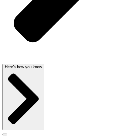
Here's how you know