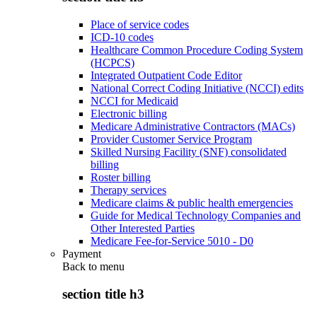
Place of service codes
ICD-10 codes
Healthcare Common Procedure Coding System
(HCPCS)
Integrated Outpatient Code Editor
National Correct Coding Initiative (NCCI) edits
NCCI for Medicaid
Electronic billing
Medicare Administrative Contractors (MACs)
Provider Customer Service Program
Skilled Nursing Facility (SNF) consolidated
billing
Roster billing
Therapy services
Medicare claims & public health emergencies
Guide for Medical Technology Companies and
Other Interested Parties
Medicare Fee-for-Service 5010 - D0
Payment
Back to
menu
section title h3