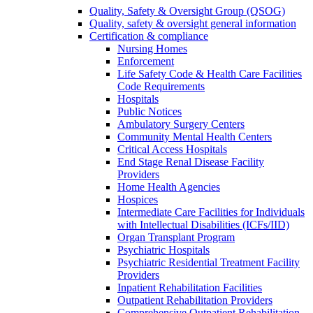
Quality, Safety & Oversight Group (QSOG)
Quality, safety & oversight general information
Certification & compliance
Nursing Homes
Enforcement
Life Safety Code & Health Care Facilities
Code Requirements
Hospitals
Public Notices
Ambulatory Surgery Centers
Community Mental Health Centers
Critical Access Hospitals
End Stage Renal Disease Facility
Providers
Home Health Agencies
Hospices
Intermediate Care Facilities for Individuals
with Intellectual Disabilities (ICFs/IID)
Organ Transplant Program
Psychiatric Hospitals
Psychiatric Residential Treatment Facility
Providers
Inpatient Rehabilitation Facilities
Outpatient Rehabilitation Providers
Comprehensive Outpatient Rehabilitation