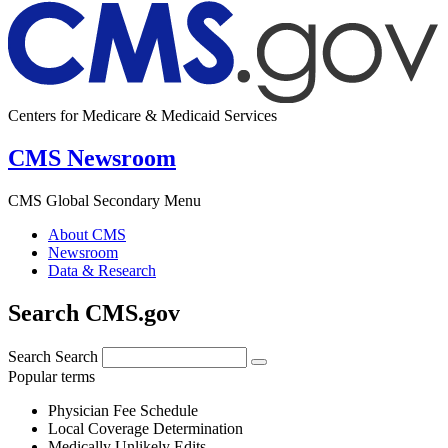
Centers for Medicare & Medicaid Services
CMS Newsroom
CMS Global Secondary Menu
About CMS
Newsroom
Data & Research
Search CMS.gov
Search
Search
Popular terms
Physician Fee Schedule
Local Coverage Determination
Medically Unlikely Edits