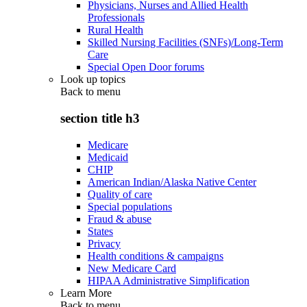
Physicians, Nurses and Allied Health
Professionals
Rural Health
Skilled Nursing Facilities (SNFs)/Long-Term
Care
Special Open Door forums
Look up topics
Back to
menu
section title h3
Medicare
Medicaid
CHIP
American Indian/Alaska Native Center
Quality of care
Special populations
Fraud & abuse
States
Privacy
Health conditions & campaigns
New Medicare Card
HIPAA Administrative Simplification
Learn More
Back to
menu