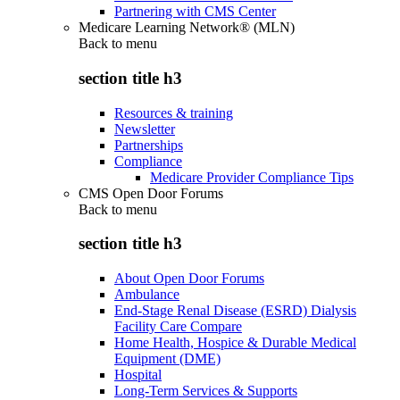
Partnering with CMS Center
Medicare Learning Network® (MLN)
Back to
menu
section title h3
Resources & training
Newsletter
Partnerships
Compliance
Medicare Provider Compliance Tips
CMS Open Door Forums
Back to
menu
section title h3
About Open Door Forums
Ambulance
End-Stage Renal Disease (ESRD) Dialysis
Facility Care Compare
Home Health, Hospice & Durable Medical
Equipment (DME)
Hospital
Long-Term Services & Supports