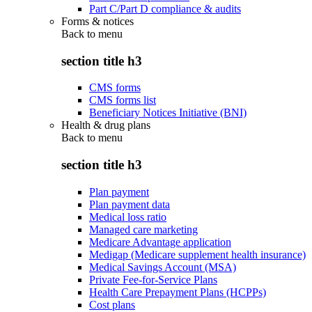
Part C/Part D compliance & audits
Forms & notices
Back to
menu
section title h3
CMS forms
CMS forms list
Beneficiary Notices Initiative (BNI)
Health & drug plans
Back to
menu
section title h3
Plan payment
Plan payment data
Medical loss ratio
Managed care marketing
Medicare Advantage application
Medigap (Medicare supplement health insurance)
Medical Savings Account (MSA)
Private Fee-for-Service Plans
Health Care Prepayment Plans (HCPPs)
Cost plans