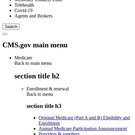
Telehealth
Covid-19
Agents and Brokers
CMS.gov main menu
Medicare
Back to main menu
section title h2
Enrollment & renewal
Back to
menu
section title h3
Original Medicare (Part A and B) Eligibility and
Enrollment
Annual Medicare Participation Announcement
Providers & suppliers