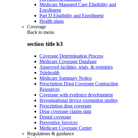
Medicare Managed Care Eligibility and
Enrollment
Part D Eligibility and Enrollment
Health plans
Coverage
Back to
menu
section title h3
Coverage Determination Process
Medicare Coverage Database
Approved facilities, trials, & registries
Telehealth
Medicare Summary Notice
Prescription Drug Coverage Contracting
Resources
Coverage with evidence development
Investigational device exemption studies
Prescription drug coverage
Drug coverage claims data
Dental coverage
Preventive Services
Medicare Coverage Center
Regulations & guidance