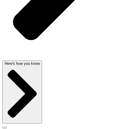
Here's how you know