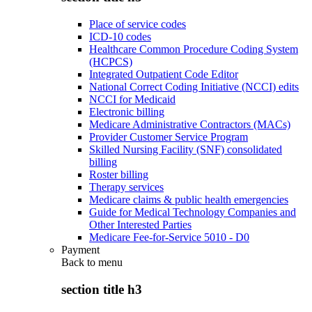
Place of service codes
ICD-10 codes
Healthcare Common Procedure Coding System
(HCPCS)
Integrated Outpatient Code Editor
National Correct Coding Initiative (NCCI) edits
NCCI for Medicaid
Electronic billing
Medicare Administrative Contractors (MACs)
Provider Customer Service Program
Skilled Nursing Facility (SNF) consolidated
billing
Roster billing
Therapy services
Medicare claims & public health emergencies
Guide for Medical Technology Companies and
Other Interested Parties
Medicare Fee-for-Service 5010 - D0
Payment
Back to
menu
section title h3