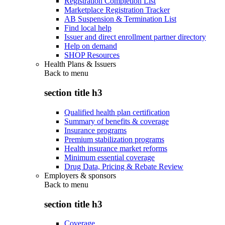
Registration Completion List
Marketplace Registration Tracker
AB Suspension & Termination List
Find local help
Issuer and direct enrollment partner directory
Help on demand
SHOP Resources
Health Plans & Issuers
Back to
menu
section title h3
Qualified health plan certification
Summary of benefits & coverage
Insurance programs
Premium stabilization programs
Health insurance market reforms
Minimum essential coverage
Drug Data, Pricing & Rebate Review
Employers & sponsors
Back to
menu
section title h3
Coverage