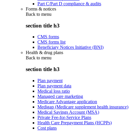
Part C/Part D compliance & audits
Forms & notices
Back to
menu
section title h3
CMS forms
CMS forms list
Beneficiary Notices Initiative (BNI)
Health & drug plans
Back to
menu
section title h3
Plan payment
Plan payment data
Medical loss ratio
Managed care marketing
Medicare Advantage application
Medigap (Medicare supplement health insurance)
Medical Savings Account (MSA)
Private Fee-for-Service Plans
Health Care Prepayment Plans (HCPPs)
Cost plans