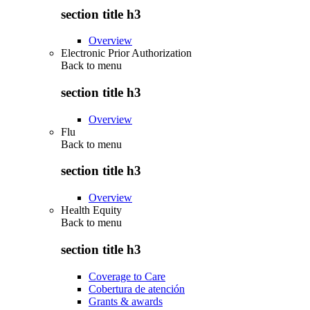
section title h3
Overview
Electronic Prior Authorization
Back to
menu
section title h3
Overview
Flu
Back to
menu
section title h3
Overview
Health Equity
Back to
menu
section title h3
Coverage to Care
Cobertura de atención
Grants & awards