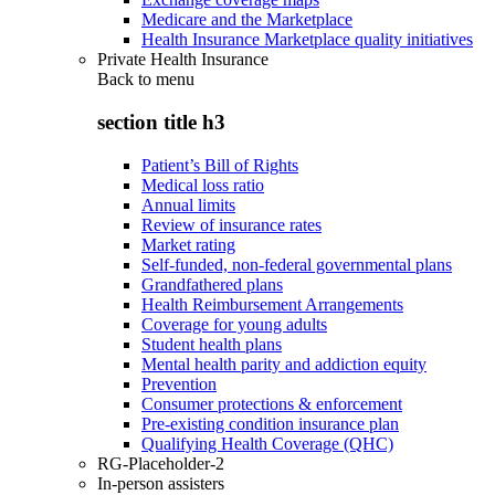
Medicare and the Marketplace
Health Insurance Marketplace quality initiatives
Private Health Insurance
Back to
menu
section title h3
Patient’s Bill of Rights
Medical loss ratio
Annual limits
Review of insurance rates
Market rating
Self-funded, non-federal governmental plans
Grandfathered plans
Health Reimbursement Arrangements
Coverage for young adults
Student health plans
Mental health parity and addiction equity
Prevention
Consumer protections & enforcement
Pre-existing condition insurance plan
Qualifying Health Coverage (QHC)
RG-Placeholder-2
In-person assisters