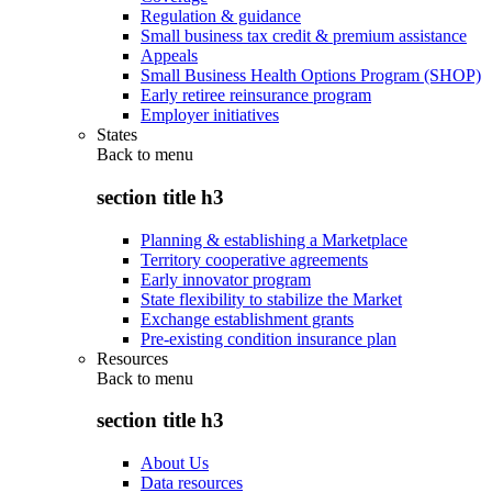
Regulation & guidance
Small business tax credit & premium assistance
Appeals
Small Business Health Options Program (SHOP)
Early retiree reinsurance program
Employer initiatives
States
Back to
menu
section title h3
Planning & establishing a Marketplace
Territory cooperative agreements
Early innovator program
State flexibility to stabilize the Market
Exchange establishment grants
Pre-existing condition insurance plan
Resources
Back to
menu
section title h3
About Us
Data resources