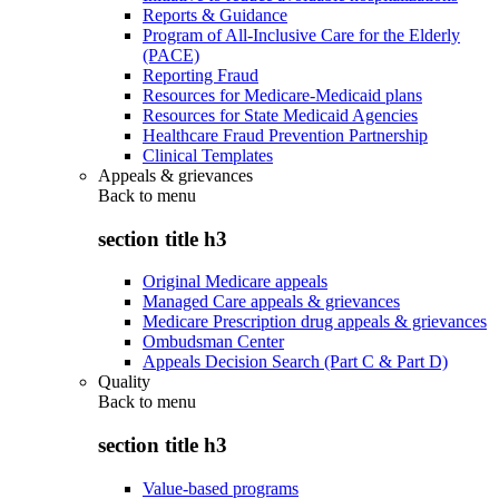
Reports & Guidance
Program of All-Inclusive Care for the Elderly
(PACE)
Reporting Fraud
Resources for Medicare-Medicaid plans
Resources for State Medicaid Agencies
Healthcare Fraud Prevention Partnership
Clinical Templates
Appeals & grievances
Back to
menu
section title h3
Original Medicare appeals
Managed Care appeals & grievances
Medicare Prescription drug appeals & grievances
Ombudsman Center
Appeals Decision Search (Part C & Part D)
Quality
Back to
menu
section title h3
Value-based programs