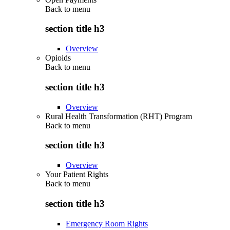
Back to
menu
section title h3
Overview
Opioids
Back to
menu
section title h3
Overview
Rural Health Transformation (RHT) Program
Back to
menu
section title h3
Overview
Your Patient Rights
Back to
menu
section title h3
Emergency Room Rights