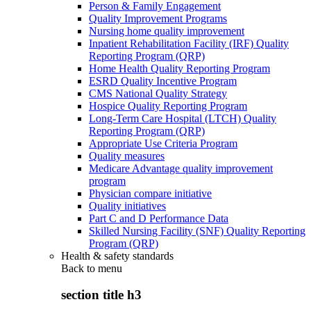
Person & Family Engagement
Quality Improvement Programs
Nursing home quality improvement
Inpatient Rehabilitation Facility (IRF) Quality
Reporting Program (QRP)
Home Health Quality Reporting Program
ESRD Quality Incentive Program
CMS National Quality Strategy
Hospice Quality Reporting Program
Long-Term Care Hospital (LTCH) Quality
Reporting Program (QRP)
Appropriate Use Criteria Program
Quality measures
Medicare Advantage quality improvement
program
Physician compare initiative
Quality initiatives
Part C and D Performance Data
Skilled Nursing Facility (SNF) Quality Reporting
Program (QRP)
Health & safety standards
Back to
menu
section title h3