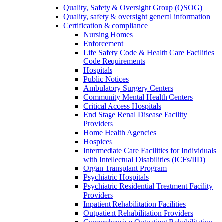
Quality, Safety & Oversight Group (QSOG)
Quality, safety & oversight general information
Certification & compliance
Nursing Homes
Enforcement
Life Safety Code & Health Care Facilities
Code Requirements
Hospitals
Public Notices
Ambulatory Surgery Centers
Community Mental Health Centers
Critical Access Hospitals
End Stage Renal Disease Facility
Providers
Home Health Agencies
Hospices
Intermediate Care Facilities for Individuals
with Intellectual Disabilities (ICFs/IID)
Organ Transplant Program
Psychiatric Hospitals
Psychiatric Residential Treatment Facility
Providers
Inpatient Rehabilitation Facilities
Outpatient Rehabilitation Providers
Comprehensive Outpatient Rehabilitation