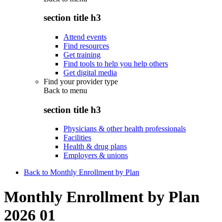
section title h3
Attend events
Find resources
Get training
Find tools to help you help others
Get digital media
Find your provider type
Back to
menu
section title h3
Physicians & other health professionals
Facilities
Health & drug plans
Employers & unions
Back to Monthly Enrollment by Plan
Monthly Enrollment by Plan
2026 01