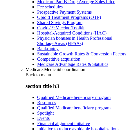
Medicare Part B Drug Average Sales Price
Fee schedules
Prospective Payment Systems
Opioid Treatment Programs (OTP)
Shared Savings Program
Covid-19 Vaccine Toolkit
Hospital-Acquired Conditions (HAC)
Physician bonuses in Health Professional
Shortage Areas (HPSAs)
Bankruptcy
Sustainable Growth Rates & Conversion Factors
Competitive acquisition
Medicare Advantage Rates & Statistics
Medicare-Medicaid coordination
Back to
menu
section title h3
Qualified Medicare beneficiary program
Resources
Qualified Medicare beneficiary program
Spotlight
Events
Financial alignment initiative
Initiative to reduce avoidable hospitalizations