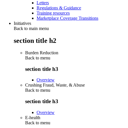
Letters
Regulations & Guidance
Training resources
Marketplace Coverage Transitions
Initiatives
Back to main menu
section title h2
Burden Reduction
Back to
menu
section title h3
Overview
Crushing Fraud, Waste, & Abuse
Back to
menu
section title h3
Overview
E-health
Back to
menu