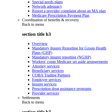
Special needs plans
Network adequacy
Report a provider complaint about an MA plan
Medicare Prescription Payment Plan
Coordination of benefits & recovery
Back to
menu
section title h3
Overview
Mandatory Insurer Reporting for Group Health
Plans (GHP)
Mandatory insurer reporting (NGHP)
Workers' comp Medicare set aside arrangements
Attorney services
Beneficiary services
COBA Trading Partners
Employer services
Insurer services
Prescription drug assistance programs
Provider services
Settlements
Back to
menu
section title h3