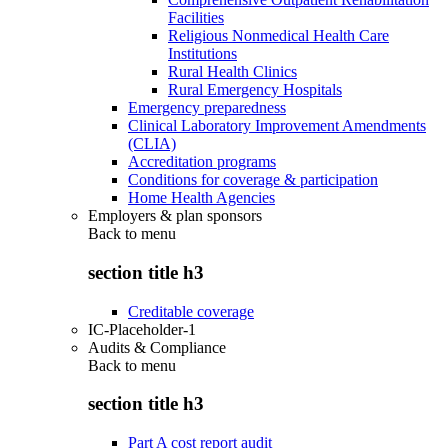
Facilities
Religious Nonmedical Health Care
Institutions
Rural Health Clinics
Rural Emergency Hospitals
Emergency preparedness
Clinical Laboratory Improvement Amendments
(CLIA)
Accreditation programs
Conditions for coverage & participation
Home Health Agencies
Employers & plan sponsors
Back to
menu
section title h3
Creditable coverage
IC-Placeholder-1
Audits & Compliance
Back to
menu
section title h3
Part A cost report audit