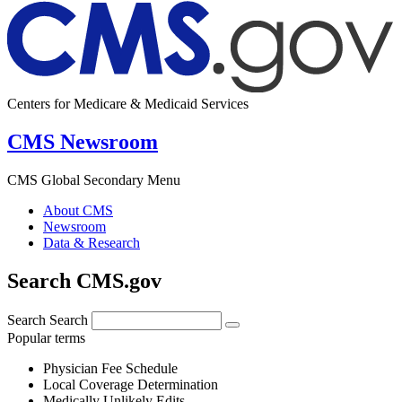
Centers for Medicare & Medicaid Services
CMS Newsroom
CMS Global Secondary Menu
About CMS
Newsroom
Data & Research
Search CMS.gov
Search
Search
Popular terms
Physician Fee Schedule
Local Coverage Determination
Medically Unlikely Edits