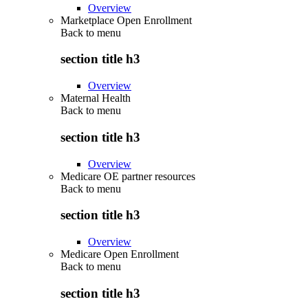
Overview
Marketplace Open Enrollment
Back to
menu
section title h3
Overview
Maternal Health
Back to
menu
section title h3
Overview
Medicare OE partner resources
Back to
menu
section title h3
Overview
Medicare Open Enrollment
Back to
menu
section title h3