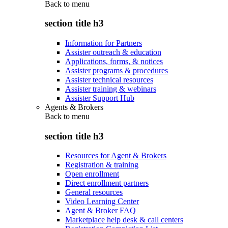
Back to
menu
section title h3
Information for Partners
Assister outreach & education
Applications, forms, & notices
Assister programs & procedures
Assister technical resources
Assister training & webinars
Assister Support Hub
Agents & Brokers
Back to
menu
section title h3
Resources for Agent & Brokers
Registration & training
Open enrollment
Direct enrollment partners
General resources
Video Learning Center
Agent & Broker FAQ
Marketplace help desk & call centers