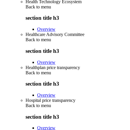
Health Technology Ecosystem
Back to
menu
section title h3
Overview
Healthcare Advisory Committee
Back to
menu
section title h3
Overview
Healthplan price transparency
Back to
menu
section title h3
Overview
Hospital price transparency
Back to
menu
section title h3
Overview