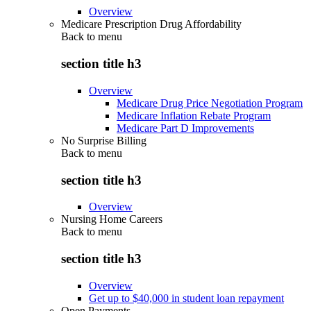
Overview
Medicare Prescription Drug Affordability
Back to
menu
section title h3
Overview
Medicare Drug Price Negotiation Program
Medicare Inflation Rebate Program
Medicare Part D Improvements
No Surprise Billing
Back to
menu
section title h3
Overview
Nursing Home Careers
Back to
menu
section title h3
Overview
Get up to $40,000 in student loan repayment
Open Payments