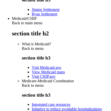
Jimmo Settlement
Ryan Settlement
Medicaid/CHIP
Back to main menu
section title h2
What is Medicaid?
Back to
menu
section title h3
Visit Medicaid.gov
View Medicaid maps
Visit CHIP.gov
Medicare-Medicaid Coordination
Back to
menu
section title h3
Integrated care resources
Initiative to reduce avoidable hospitalizations