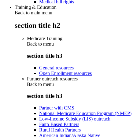
Medical bill rights
Training & Education
Back to main menu
section title h2
Medicare Training
Back to
menu
section title h3
General resources
Open Enrollment resources
Partner outreach resources
Back to
menu
section title h3
Partner with CMS
National Medicare Education Program (NMEP)
Low-Income Subsidy (LIS) outreach
Faith-Based Partners
Rural Health Partners
American Indian/Alaska Native