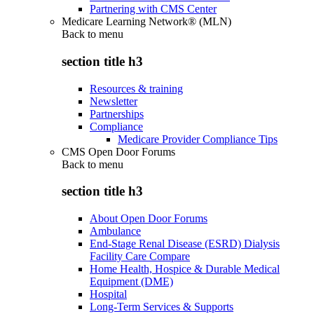
Partnering with CMS Center
Medicare Learning Network® (MLN)
Back to
menu
section title h3
Resources & training
Newsletter
Partnerships
Compliance
Medicare Provider Compliance Tips
CMS Open Door Forums
Back to
menu
section title h3
About Open Door Forums
Ambulance
End-Stage Renal Disease (ESRD) Dialysis
Facility Care Compare
Home Health, Hospice & Durable Medical
Equipment (DME)
Hospital
Long-Term Services & Supports