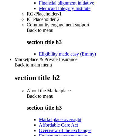
Financial alignment initiative
Medicaid Integrity Institute
RG-Placeholder-1
IC-Placeholder-2
Community engagement support
Back to
menu
section title h3
Eligibility made easy (Emmy)
Marketplace & Private Insurance
Back to main menu
section title h2
About the Marketplace
Back to
menu
section title h3
Marketplace oversight
Affordable Care Act
Overview of the exchanges
Exchange coverage maps