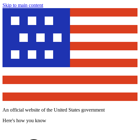
Skip to main content
An official website of the United States government
Here's how you know