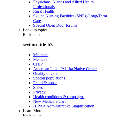
Physicians, Nurses and Allied Health
Professionals
Rural Health
Skilled Nursing Facilities (SNFs)/Long-Term
Care
Special Open Door forums
Look up topics
Back to
menu
section title h3
Medicare
Medicaid
CHIP
American Indian/Alaska Native Center
Quality of care
Special populations
Fraud & abuse
States
Privacy
Health conditions & campaigns
New Medicare Card
HIPAA Administrative Simplification
Learn More
Back to
menu