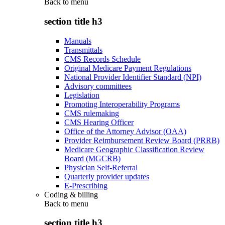
Back to
menu
section title h3
Manuals
Transmittals
CMS Records Schedule
Original Medicare Payment Regulations
National Provider Identifier Standard (NPI)
Advisory committees
Legislation
Promoting Interoperability Programs
CMS rulemaking
CMS Hearing Officer
Office of the Attorney Advisor (OAA)
Provider Reimbursement Review Board (PRRB)
Medicare Geographic Classification Review
Board (MGCRB)
Physician Self-Referral
Quarterly provider updates
E-Prescribing
Coding & billing
Back to
menu
section title h3