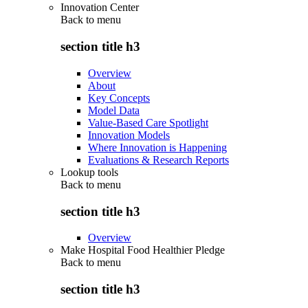
Innovation Center
Back to
menu
section title h3
Overview
About
Key Concepts
Model Data
Value-Based Care Spotlight
Innovation Models
Where Innovation is Happening
Evaluations & Research Reports
Lookup tools
Back to
menu
section title h3
Overview
Make Hospital Food Healthier Pledge
Back to
menu
section title h3