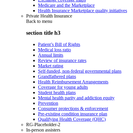
Medicare and the Marketplace
Health Insurance Marketplace quality initiatives
Private Health Insurance
Back to
menu
section title h3
Patient’s Bill of Rights
Medical loss ratio
Annual limits
Review of insurance rates
Market rating
Self-funded, non-federal governmental plans
Grandfathered plans
Health Reimbursement Arrangements
Coverage for young adults
Student health plans
Mental health parity and addiction equity
Prevention
Consumer protections & enforcement
Pre-existing condition insurance plan
Qualifying Health Coverage (QHC)
RG-Placeholder-2
In-person assisters