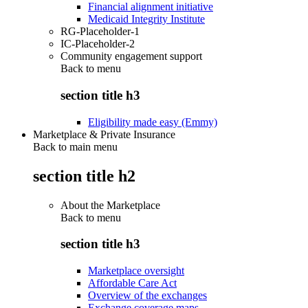
Financial alignment initiative
Medicaid Integrity Institute
RG-Placeholder-1
IC-Placeholder-2
Community engagement support
Back to
menu
section title h3
Eligibility made easy (Emmy)
Marketplace & Private Insurance
Back to main menu
section title h2
About the Marketplace
Back to
menu
section title h3
Marketplace oversight
Affordable Care Act
Overview of the exchanges
Exchange coverage maps