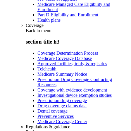
Medicare Managed Care Eligibility and
Enrollment
Part D Eligibility and Enrollment
Health plans
Coverage
Back to
menu
section title h3
Coverage Determination Process
Medicare Coverage Database
Approved facilities, trials, & registries
Telehealth
Medicare Summary Notice
Prescription Drug Coverage Contracting
Resources
Coverage with evidence development
Investigational device exemption studies
Prescription drug coverage
Drug coverage claims data
Dental coverage
Preventive Services
Medicare Coverage Center
Regulations & guidance