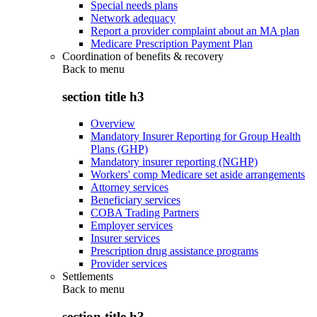
Special needs plans
Network adequacy
Report a provider complaint about an MA plan
Medicare Prescription Payment Plan
Coordination of benefits & recovery
Back to
menu
section title h3
Overview
Mandatory Insurer Reporting for Group Health
Plans (GHP)
Mandatory insurer reporting (NGHP)
Workers' comp Medicare set aside arrangements
Attorney services
Beneficiary services
COBA Trading Partners
Employer services
Insurer services
Prescription drug assistance programs
Provider services
Settlements
Back to
menu
section title h3