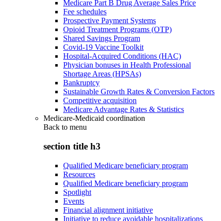
Medicare Part B Drug Average Sales Price
Fee schedules
Prospective Payment Systems
Opioid Treatment Programs (OTP)
Shared Savings Program
Covid-19 Vaccine Toolkit
Hospital-Acquired Conditions (HAC)
Physician bonuses in Health Professional
Shortage Areas (HPSAs)
Bankruptcy
Sustainable Growth Rates & Conversion Factors
Competitive acquisition
Medicare Advantage Rates & Statistics
Medicare-Medicaid coordination
Back to
menu
section title h3
Qualified Medicare beneficiary program
Resources
Qualified Medicare beneficiary program
Spotlight
Events
Financial alignment initiative
Initiative to reduce avoidable hospitalizations