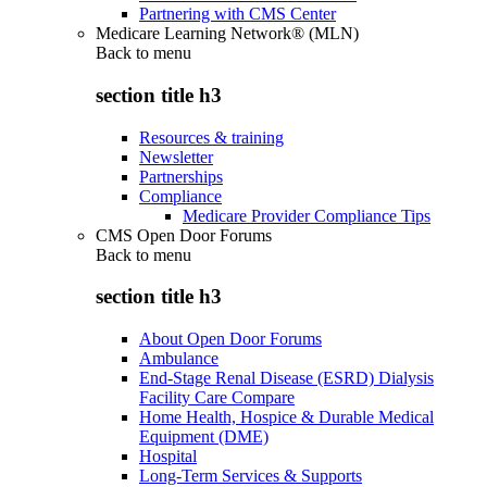
Partnering with CMS Center
Medicare Learning Network® (MLN)
Back to
menu
section title h3
Resources & training
Newsletter
Partnerships
Compliance
Medicare Provider Compliance Tips
CMS Open Door Forums
Back to
menu
section title h3
About Open Door Forums
Ambulance
End-Stage Renal Disease (ESRD) Dialysis
Facility Care Compare
Home Health, Hospice & Durable Medical
Equipment (DME)
Hospital
Long-Term Services & Supports