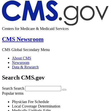
Centers for Medicare & Medicaid Services
CMS Newsroom
CMS Global Secondary Menu
About CMS
Newsroom
Data & Research
Search CMS.gov
Search
Search
Popular terms
Physician Fee Schedule
Local Coverage Determination
Medically Unlikely Edits