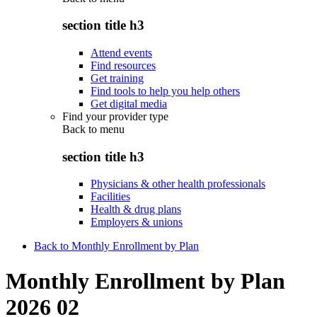
section title h3
Attend events
Find resources
Get training
Find tools to help you help others
Get digital media
Find your provider type
Back to
menu
section title h3
Physicians & other health professionals
Facilities
Health & drug plans
Employers & unions
Back to Monthly Enrollment by Plan
Monthly Enrollment by Plan
2026 02