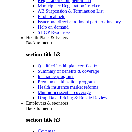
Registration Completion List
Marketplace Registration Tracker
AB Suspension & Termination List
Find local help
Issuer and direct enrollment partner directory
Help on demand
SHOP Resources
Health Plans & Issuers
Back to
menu
section title h3
Qualified health plan certification
Summary of benefits & coverage
Insurance programs
Premium stabilization programs
Health insurance market reforms
Minimum essential coverage
Drug Data, Pricing & Rebate Review
Employers & sponsors
Back to
menu
section title h3
Coverage