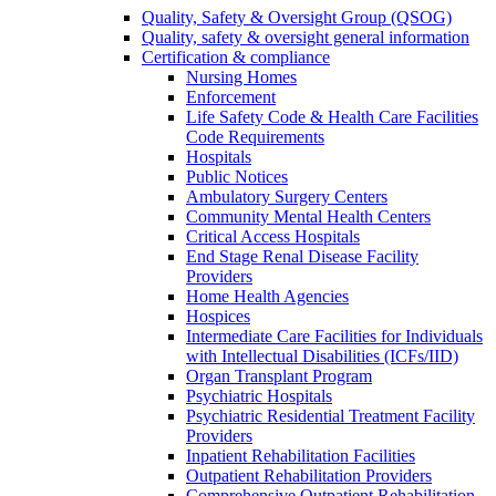
Quality, Safety & Oversight Group (QSOG)
Quality, safety & oversight general information
Certification & compliance
Nursing Homes
Enforcement
Life Safety Code & Health Care Facilities
Code Requirements
Hospitals
Public Notices
Ambulatory Surgery Centers
Community Mental Health Centers
Critical Access Hospitals
End Stage Renal Disease Facility
Providers
Home Health Agencies
Hospices
Intermediate Care Facilities for Individuals
with Intellectual Disabilities (ICFs/IID)
Organ Transplant Program
Psychiatric Hospitals
Psychiatric Residential Treatment Facility
Providers
Inpatient Rehabilitation Facilities
Outpatient Rehabilitation Providers
Comprehensive Outpatient Rehabilitation