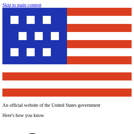
Skip to main content
An official website of the United States government
Here's how you know