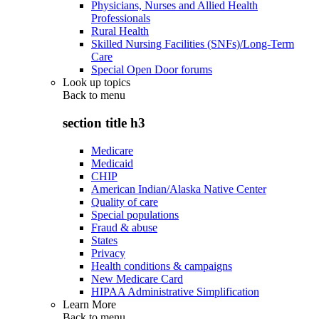
Physicians, Nurses and Allied Health
Professionals
Rural Health
Skilled Nursing Facilities (SNFs)/Long-Term
Care
Special Open Door forums
Look up topics
Back to
menu
section title h3
Medicare
Medicaid
CHIP
American Indian/Alaska Native Center
Quality of care
Special populations
Fraud & abuse
States
Privacy
Health conditions & campaigns
New Medicare Card
HIPAA Administrative Simplification
Learn More
Back to
menu