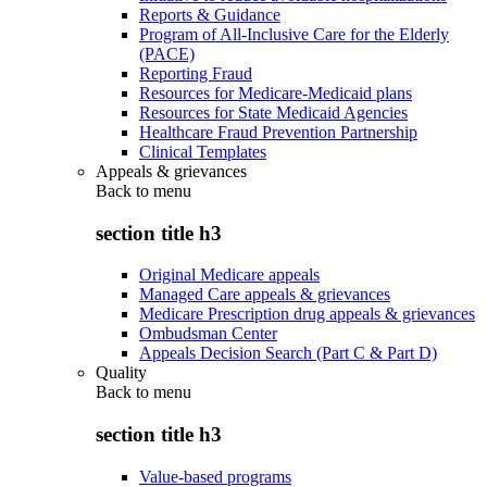
Reports & Guidance
Program of All-Inclusive Care for the Elderly
(PACE)
Reporting Fraud
Resources for Medicare-Medicaid plans
Resources for State Medicaid Agencies
Healthcare Fraud Prevention Partnership
Clinical Templates
Appeals & grievances
Back to
menu
section title h3
Original Medicare appeals
Managed Care appeals & grievances
Medicare Prescription drug appeals & grievances
Ombudsman Center
Appeals Decision Search (Part C & Part D)
Quality
Back to
menu
section title h3
Value-based programs