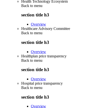
Health Technology Ecosystem
Back to
menu
section title h3
Overview
Healthcare Advisory Committee
Back to
menu
section title h3
Overview
Healthplan price transparency
Back to
menu
section title h3
Overview
Hospital price transparency
Back to
menu
section title h3
Overview