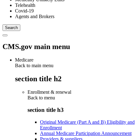
Telehealth
Covid-19
Agents and Brokers
CMS.gov main menu
Medicare
Back to main menu
section title h2
Enrollment & renewal
Back to
menu
section title h3
Original Medicare (Part A and B) Eligibility and
Enrollment
Annual Medicare Participation Announcement
Providers & suppliers