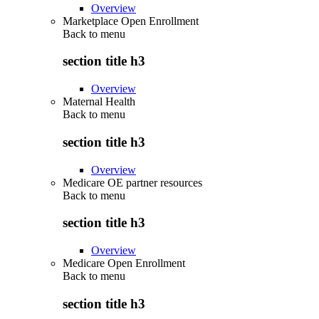
Overview
Marketplace Open Enrollment
Back to
menu
section title h3
Overview
Maternal Health
Back to
menu
section title h3
Overview
Medicare OE partner resources
Back to
menu
section title h3
Overview
Medicare Open Enrollment
Back to
menu
section title h3