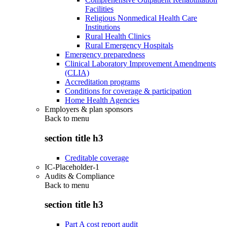
Facilities
Religious Nonmedical Health Care
Institutions
Rural Health Clinics
Rural Emergency Hospitals
Emergency preparedness
Clinical Laboratory Improvement Amendments
(CLIA)
Accreditation programs
Conditions for coverage & participation
Home Health Agencies
Employers & plan sponsors
Back to
menu
section title h3
Creditable coverage
IC-Placeholder-1
Audits & Compliance
Back to
menu
section title h3
Part A cost report audit