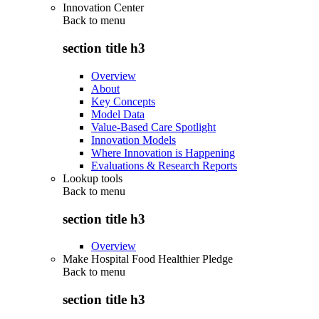
Innovation Center
Back to
menu
section title h3
Overview
About
Key Concepts
Model Data
Value-Based Care Spotlight
Innovation Models
Where Innovation is Happening
Evaluations & Research Reports
Lookup tools
Back to
menu
section title h3
Overview
Make Hospital Food Healthier Pledge
Back to
menu
section title h3