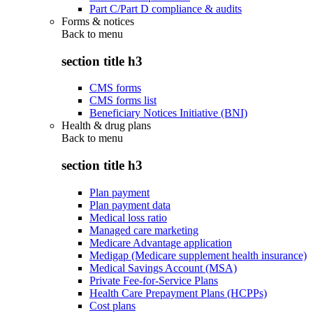
Part C/Part D compliance & audits
Forms & notices
Back to
menu
section title h3
CMS forms
CMS forms list
Beneficiary Notices Initiative (BNI)
Health & drug plans
Back to
menu
section title h3
Plan payment
Plan payment data
Medical loss ratio
Managed care marketing
Medicare Advantage application
Medigap (Medicare supplement health insurance)
Medical Savings Account (MSA)
Private Fee-for-Service Plans
Health Care Prepayment Plans (HCPPs)
Cost plans