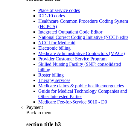
Place of service codes
ICD-10 codes
Healthcare Common Procedure Coding System
(HCPCS)
Integrated Outpatient Code Editor
National Correct Coding Initiative (NCCI) edits
NCCI for Medicaid
Electronic billing
Medicare Administrative Contractors (MACs)
Provider Customer Service Program
Skilled Nursing Facility (SNF) consolidated
billing
Roster billing
Therapy services
Medicare claims & public health emergencies
Guide for Medical Technology Companies and
Other Interested Parties
Medicare Fee-for-Service 5010 - D0
Payment
Back to
menu
section title h3