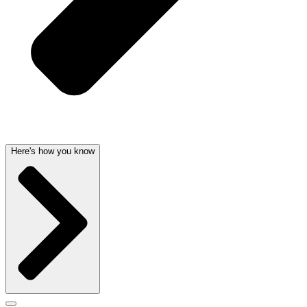
Here's how you know