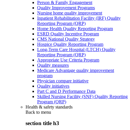
Person & Family Engagement
Quality Improvement Programs
Nursing home quality improvement
Inpatient Rehabilitation Facility (IRF) Quality
Reporting Program (QRP)
Home Health Quality Reporting Program
ESRD Quality Incentive Program
CMS National Quality Strategy
Hospice Quality Reporting Program
Long-Term Care Hospital (LTCH) Quality
Reporting Program (QRP)
Appropriate Use Criteria Program
Quality measures
Medicare Advantage quality improvement
program
Physician compare initiative
Quality initiatives
Part C and D Performance Data
Skilled Nursing Facility (SNF) Quality Reporting
Program (QRP)
Health & safety standards
Back to
menu
section title h3