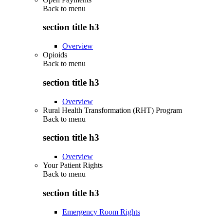
Back to
menu
section title h3
Overview
Opioids
Back to
menu
section title h3
Overview
Rural Health Transformation (RHT) Program
Back to
menu
section title h3
Overview
Your Patient Rights
Back to
menu
section title h3
Emergency Room Rights