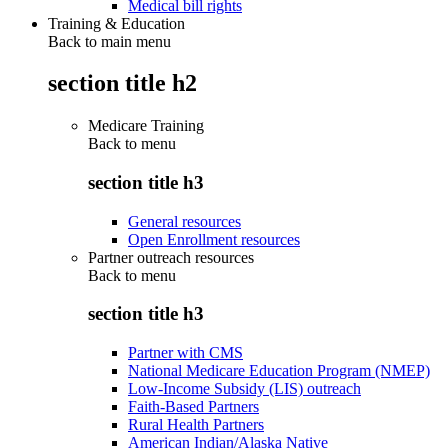
Medical bill rights
Training & Education
Back to main menu
section title h2
Medicare Training
Back to
menu
section title h3
General resources
Open Enrollment resources
Partner outreach resources
Back to
menu
section title h3
Partner with CMS
National Medicare Education Program (NMEP)
Low-Income Subsidy (LIS) outreach
Faith-Based Partners
Rural Health Partners
American Indian/Alaska Native