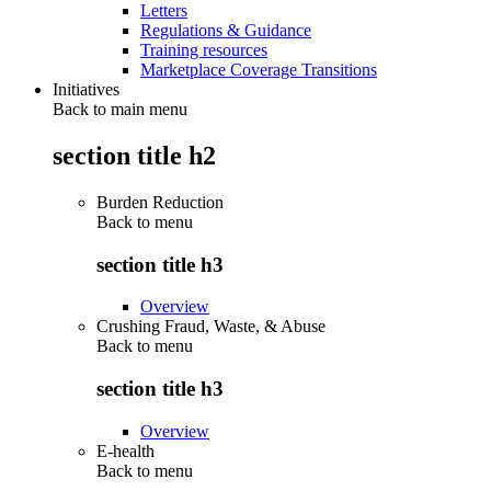
Letters
Regulations & Guidance
Training resources
Marketplace Coverage Transitions
Initiatives
Back to main menu
section title h2
Burden Reduction
Back to
menu
section title h3
Overview
Crushing Fraud, Waste, & Abuse
Back to
menu
section title h3
Overview
E-health
Back to
menu