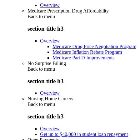
Overview
Medicare Prescription Drug Affordability
Back to
menu
section title h3
Overview
Medicare Drug Price Negotiation Program
Medicare Inflation Rebate Program
Medicare Part D Improvements
No Surprise Billing
Back to
menu
section title h3
Overview
Nursing Home Careers
Back to
menu
section title h3
Overview
Get up to $40,000 in student loan repayment
Open Payments