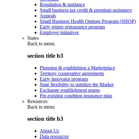
Regulation & guidance
Small business tax credit & premium assistance
Appeals
Small Business Health Options Program (SHOP)
Early retiree reinsurance program
Employer initiatives
States
Back to
menu
section title h3
Planning & establishing a Marketplace
Territory cooperative agreements
Early innovator program
State flexibility to stabilize the Market
Exchange establishment grants
Pre-existing condition insurance plan
Resources
Back to
menu
section title h3
About Us
Data resources