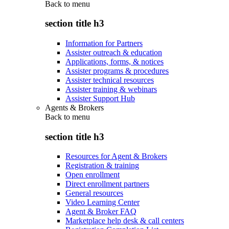
Back to
menu
section title h3
Information for Partners
Assister outreach & education
Applications, forms, & notices
Assister programs & procedures
Assister technical resources
Assister training & webinars
Assister Support Hub
Agents & Brokers
Back to
menu
section title h3
Resources for Agent & Brokers
Registration & training
Open enrollment
Direct enrollment partners
General resources
Video Learning Center
Agent & Broker FAQ
Marketplace help desk & call centers