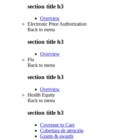
section title h3
Overview
Electronic Prior Authorization
Back to
menu
section title h3
Overview
Flu
Back to
menu
section title h3
Overview
Health Equity
Back to
menu
section title h3
Coverage to Care
Cobertura de atención
Grants & awards