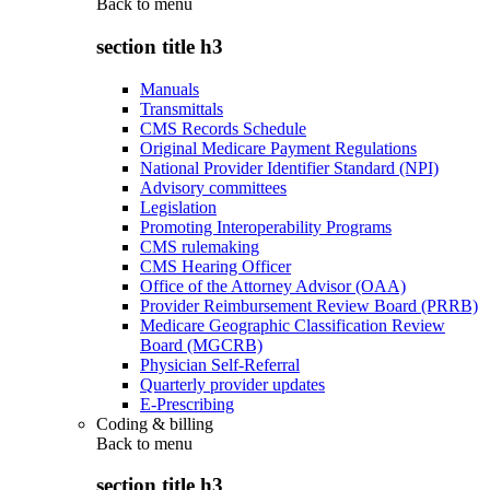
Back to
menu
section title h3
Manuals
Transmittals
CMS Records Schedule
Original Medicare Payment Regulations
National Provider Identifier Standard (NPI)
Advisory committees
Legislation
Promoting Interoperability Programs
CMS rulemaking
CMS Hearing Officer
Office of the Attorney Advisor (OAA)
Provider Reimbursement Review Board (PRRB)
Medicare Geographic Classification Review
Board (MGCRB)
Physician Self-Referral
Quarterly provider updates
E-Prescribing
Coding & billing
Back to
menu
section title h3