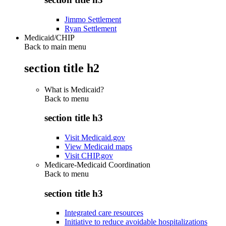
Jimmo Settlement
Ryan Settlement
Medicaid/CHIP
Back to main menu
section title h2
What is Medicaid?
Back to
menu
section title h3
Visit Medicaid.gov
View Medicaid maps
Visit CHIP.gov
Medicare-Medicaid Coordination
Back to
menu
section title h3
Integrated care resources
Initiative to reduce avoidable hospitalizations