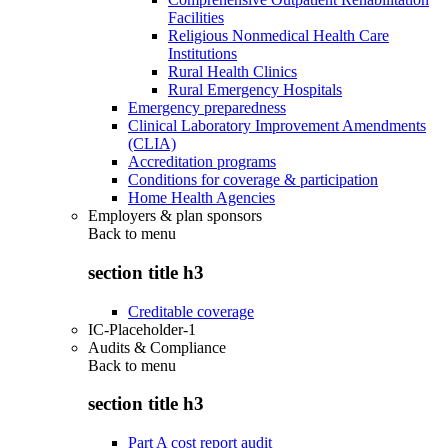
Facilities
Religious Nonmedical Health Care
Institutions
Rural Health Clinics
Rural Emergency Hospitals
Emergency preparedness
Clinical Laboratory Improvement Amendments
(CLIA)
Accreditation programs
Conditions for coverage & participation
Home Health Agencies
Employers & plan sponsors
Back to
menu
section title h3
Creditable coverage
IC-Placeholder-1
Audits & Compliance
Back to
menu
section title h3
Part A cost report audit