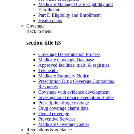
Medicare Managed Care Eligibility and
Enrollment
Part D Eligibility and Enrollment
Health plans
Coverage
Back to
menu
section title h3
Coverage Determination Process
Medicare Coverage Database
Approved facilities, trials, & registries
Telehealth
Medicare Summary Notice
Prescription Drug Coverage Contracting
Resources
Coverage with evidence development
Investigational device exemption studies
Prescription drug coverage
Drug coverage claims data
Dental coverage
Preventive Services
Medicare Coverage Center
Regulations & guidance