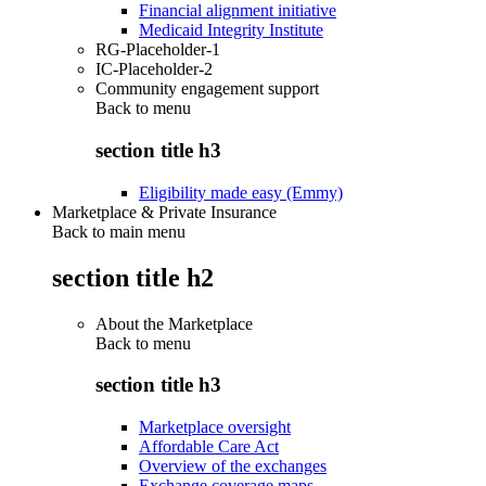
Financial alignment initiative
Medicaid Integrity Institute
RG-Placeholder-1
IC-Placeholder-2
Community engagement support
Back to
menu
section title h3
Eligibility made easy (Emmy)
Marketplace & Private Insurance
Back to main menu
section title h2
About the Marketplace
Back to
menu
section title h3
Marketplace oversight
Affordable Care Act
Overview of the exchanges
Exchange coverage maps