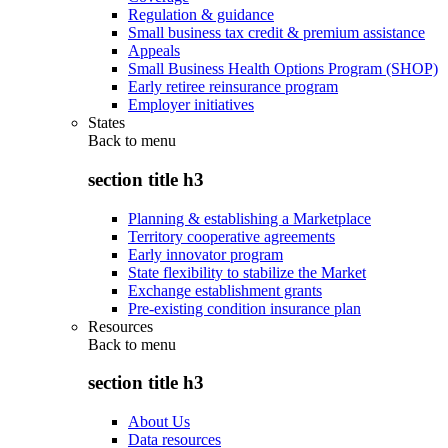
Regulation & guidance
Small business tax credit & premium assistance
Appeals
Small Business Health Options Program (SHOP)
Early retiree reinsurance program
Employer initiatives
States
Back to
menu
section title h3
Planning & establishing a Marketplace
Territory cooperative agreements
Early innovator program
State flexibility to stabilize the Market
Exchange establishment grants
Pre-existing condition insurance plan
Resources
Back to
menu
section title h3
About Us
Data resources