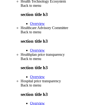
Health Technology Ecosystem
Back to
menu
section title h3
Overview
Healthcare Advisory Committee
Back to
menu
section title h3
Overview
Healthplan price transparency
Back to
menu
section title h3
Overview
Hospital price transparency
Back to
menu
section title h3
Overview