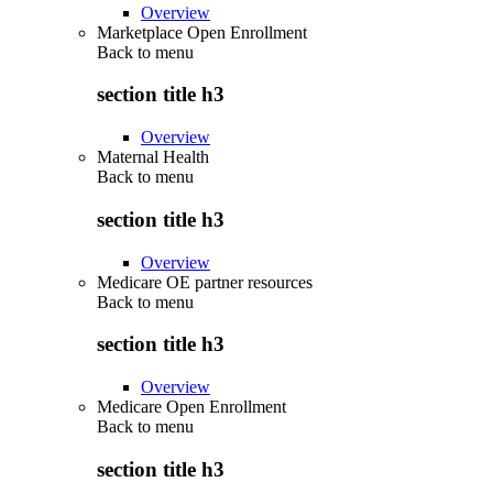
Overview
Marketplace Open Enrollment
Back to
menu
section title h3
Overview
Maternal Health
Back to
menu
section title h3
Overview
Medicare OE partner resources
Back to
menu
section title h3
Overview
Medicare Open Enrollment
Back to
menu
section title h3