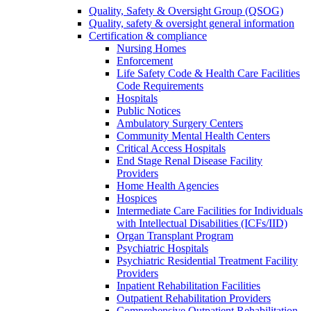
Quality, Safety & Oversight Group (QSOG)
Quality, safety & oversight general information
Certification & compliance
Nursing Homes
Enforcement
Life Safety Code & Health Care Facilities
Code Requirements
Hospitals
Public Notices
Ambulatory Surgery Centers
Community Mental Health Centers
Critical Access Hospitals
End Stage Renal Disease Facility
Providers
Home Health Agencies
Hospices
Intermediate Care Facilities for Individuals
with Intellectual Disabilities (ICFs/IID)
Organ Transplant Program
Psychiatric Hospitals
Psychiatric Residential Treatment Facility
Providers
Inpatient Rehabilitation Facilities
Outpatient Rehabilitation Providers
Comprehensive Outpatient Rehabilitation