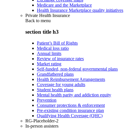
Medicare and the Marketplace
Health Insurance Marketplace quality initiatives
Private Health Insurance
Back to
menu
section title h3
Patient’s Bill of Rights
Medical loss ratio
Annual limits
Review of insurance rates
Market rating
Self-funded, non-federal governmental plans
Grandfathered plans
Health Reimbursement Arrangements
Coverage for young adults
Student health plans
Mental health parity and addiction equity
Prevention
Consumer protections & enforcement
Pre-existing condition insurance plan
Qualifying Health Coverage (QHC)
RG-Placeholder-2
In-person assisters