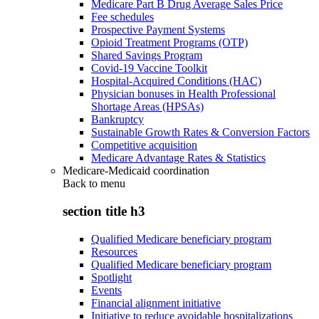
Medicare Part B Drug Average Sales Price
Fee schedules
Prospective Payment Systems
Opioid Treatment Programs (OTP)
Shared Savings Program
Covid-19 Vaccine Toolkit
Hospital-Acquired Conditions (HAC)
Physician bonuses in Health Professional
Shortage Areas (HPSAs)
Bankruptcy
Sustainable Growth Rates & Conversion Factors
Competitive acquisition
Medicare Advantage Rates & Statistics
Medicare-Medicaid coordination
Back to
menu
section title h3
Qualified Medicare beneficiary program
Resources
Qualified Medicare beneficiary program
Spotlight
Events
Financial alignment initiative
Initiative to reduce avoidable hospitalizations