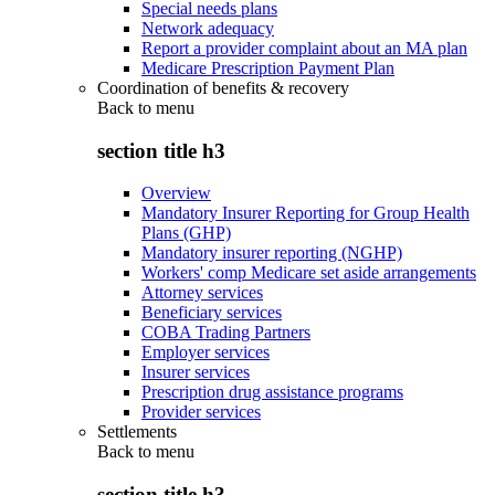
Special needs plans
Network adequacy
Report a provider complaint about an MA plan
Medicare Prescription Payment Plan
Coordination of benefits & recovery
Back to
menu
section title h3
Overview
Mandatory Insurer Reporting for Group Health
Plans (GHP)
Mandatory insurer reporting (NGHP)
Workers' comp Medicare set aside arrangements
Attorney services
Beneficiary services
COBA Trading Partners
Employer services
Insurer services
Prescription drug assistance programs
Provider services
Settlements
Back to
menu
section title h3