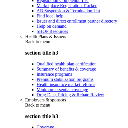
Registration Completion List
Marketplace Registration Tracker
AB Suspension & Termination List
Find local help
Issuer and direct enrollment partner directory
Help on demand
SHOP Resources
Health Plans & Issuers
Back to
menu
section title h3
Qualified health plan certification
Summary of benefits & coverage
Insurance programs
Premium stabilization programs
Health insurance market reforms
Minimum essential coverage
Drug Data, Pricing & Rebate Review
Employers & sponsors
Back to
menu
section title h3
Coverage