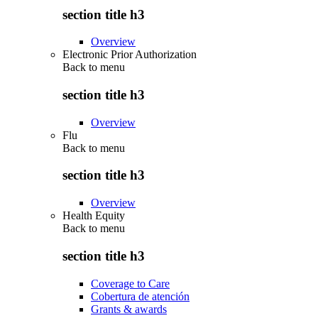
section title h3
Overview
Electronic Prior Authorization
Back to
menu
section title h3
Overview
Flu
Back to
menu
section title h3
Overview
Health Equity
Back to
menu
section title h3
Coverage to Care
Cobertura de atención
Grants & awards