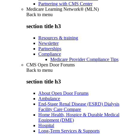
Partnering with CMS Center
Medicare Learning Network® (MLN)
Back to
menu
section title h3
Resources & training
Newsletter
Partnerships
Compliance
Medicare Provider Compliance Tips
CMS Open Door Forums
Back to
menu
section title h3
About Open Door Forums
Ambulance
End-Stage Renal Disease (ESRD) Dialysis
Facility Care Compare
Home Health, Hospice & Durable Medical
Equipment (DME)
Hospital
Long-Term Services & Supports