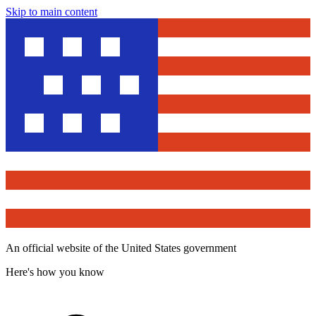
Skip to main content
An official website of the United States government
Here's how you know