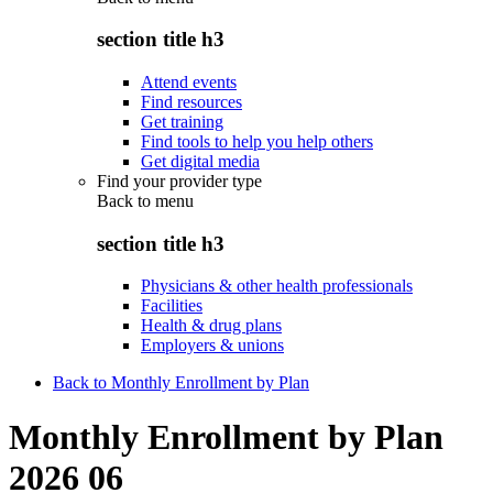
section title h3
Attend events
Find resources
Get training
Find tools to help you help others
Get digital media
Find your provider type
Back to
menu
section title h3
Physicians & other health professionals
Facilities
Health & drug plans
Employers & unions
Back to Monthly Enrollment by Plan
Monthly Enrollment by Plan
2026 06