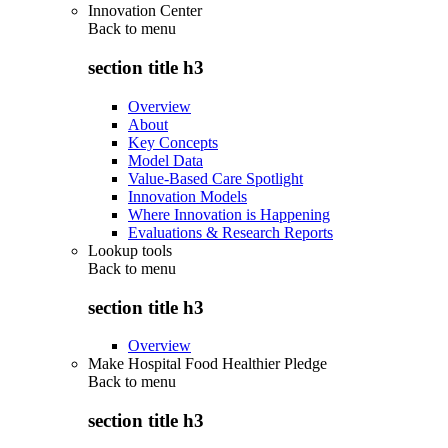
Innovation Center
Back to
menu
section title h3
Overview
About
Key Concepts
Model Data
Value-Based Care Spotlight
Innovation Models
Where Innovation is Happening
Evaluations & Research Reports
Lookup tools
Back to
menu
section title h3
Overview
Make Hospital Food Healthier Pledge
Back to
menu
section title h3