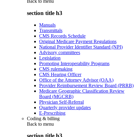
Back to
menu
section title h3
Manuals
Transmittals
CMS Records Schedule
Original Medicare Payment Regulations
National Provider Identifier Standard (NPI)
Advisory committees
Legislation
Promoting Interoperability Programs
CMS rulemaking
CMS Hearing Officer
Office of the Attorney Advisor (OAA)
Provider Reimbursement Review Board (PRRB)
Medicare Geographic Classification Review
Board (MGCRB)
Physician Self-Referral
Quarterly provider updates
E-Prescribing
Coding & billing
Back to
menu
section title h3