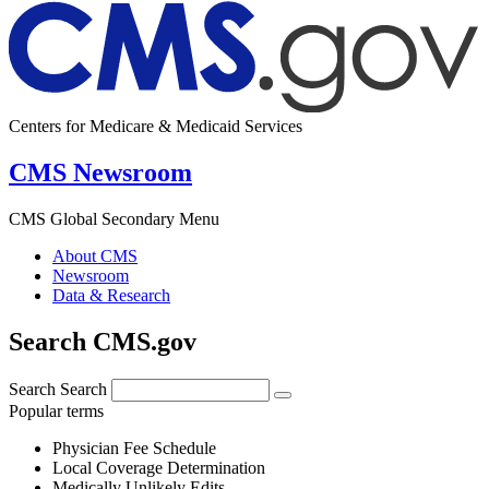
Centers for Medicare & Medicaid Services
CMS Newsroom
CMS Global Secondary Menu
About CMS
Newsroom
Data & Research
Search CMS.gov
Search
Search
Popular terms
Physician Fee Schedule
Local Coverage Determination
Medically Unlikely Edits