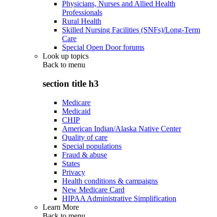
Physicians, Nurses and Allied Health
Professionals
Rural Health
Skilled Nursing Facilities (SNFs)/Long-Term
Care
Special Open Door forums
Look up topics
Back to
menu
section title h3
Medicare
Medicaid
CHIP
American Indian/Alaska Native Center
Quality of care
Special populations
Fraud & abuse
States
Privacy
Health conditions & campaigns
New Medicare Card
HIPAA Administrative Simplification
Learn More
Back to
menu