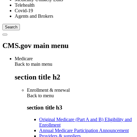
Telehealth
Covid-19
Agents and Brokers
CMS.gov main menu
Medicare
Back to main menu
section title h2
Enrollment & renewal
Back to
menu
section title h3
Original Medicare (Part A and B) Eligibility and
Enrollment
Annual Medicare Participation Announcement
Providers & suppliers