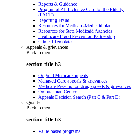
Reports & Guidance
Program of All-Inclusive Care for the Elderly
(PACE)
Reporting Fraud
Resources for Medicare-Medicaid plans
Resources for State Medicaid Agencies
Healthcare Fraud Prevention Partnership
Clinical Templates
Appeals & grievances
Back to
menu
section title h3
Original Medicare appeals
Managed Care appeals & grievances
Medicare Prescription drug appeals & grievances
Ombudsman Center
Appeals Decision Search (Part C & Part D)
Quality
Back to
menu
section title h3
Value-based programs