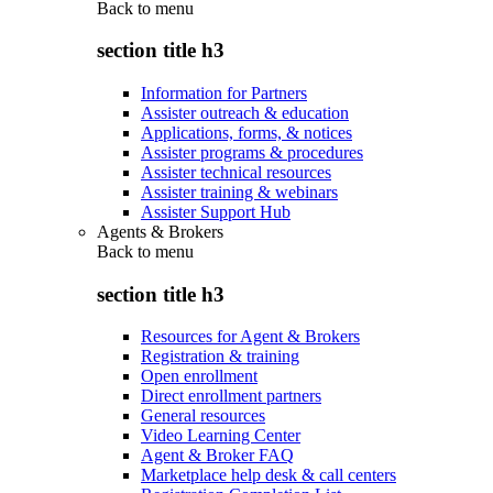
Back to
menu
section title h3
Information for Partners
Assister outreach & education
Applications, forms, & notices
Assister programs & procedures
Assister technical resources
Assister training & webinars
Assister Support Hub
Agents & Brokers
Back to
menu
section title h3
Resources for Agent & Brokers
Registration & training
Open enrollment
Direct enrollment partners
General resources
Video Learning Center
Agent & Broker FAQ
Marketplace help desk & call centers