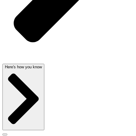
Here's how you know