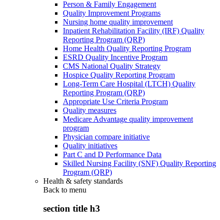
Person & Family Engagement
Quality Improvement Programs
Nursing home quality improvement
Inpatient Rehabilitation Facility (IRF) Quality
Reporting Program (QRP)
Home Health Quality Reporting Program
ESRD Quality Incentive Program
CMS National Quality Strategy
Hospice Quality Reporting Program
Long-Term Care Hospital (LTCH) Quality
Reporting Program (QRP)
Appropriate Use Criteria Program
Quality measures
Medicare Advantage quality improvement
program
Physician compare initiative
Quality initiatives
Part C and D Performance Data
Skilled Nursing Facility (SNF) Quality Reporting
Program (QRP)
Health & safety standards
Back to
menu
section title h3