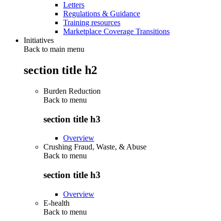
Letters
Regulations & Guidance
Training resources
Marketplace Coverage Transitions
Initiatives
Back to main menu
section title h2
Burden Reduction
Back to
menu
section title h3
Overview
Crushing Fraud, Waste, & Abuse
Back to
menu
section title h3
Overview
E-health
Back to
menu