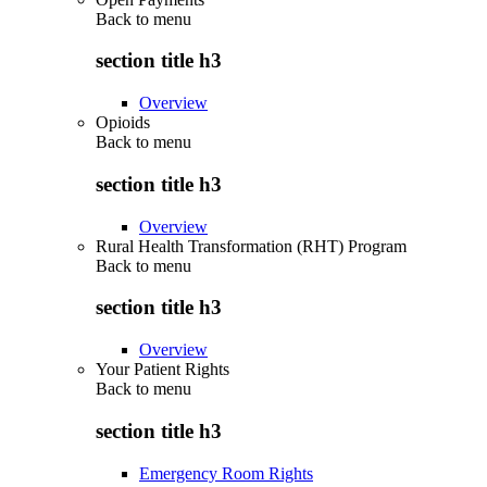
Back to
menu
section title h3
Overview
Opioids
Back to
menu
section title h3
Overview
Rural Health Transformation (RHT) Program
Back to
menu
section title h3
Overview
Your Patient Rights
Back to
menu
section title h3
Emergency Room Rights