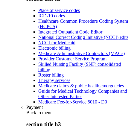
Place of service codes
ICD-10 codes
Healthcare Common Procedure Coding System
(HCPCS)
Integrated Outpatient Code Editor
National Correct Coding Initiative (NCCI) edits
NCCI for Medicaid
Electronic billing
Medicare Administrative Contractors (MACs)
Provider Customer Service Program
Skilled Nursing Facility (SNF) consolidated
billing
Roster billing
Therapy services
Medicare claims & public health emergencies
Guide for Medical Technology Companies and
Other Interested Parties
Medicare Fee-for-Service 5010 - D0
Payment
Back to
menu
section title h3