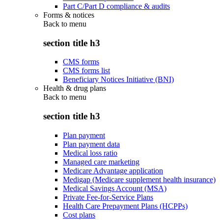
Part C/Part D compliance & audits
Forms & notices
Back to
menu
section title h3
CMS forms
CMS forms list
Beneficiary Notices Initiative (BNI)
Health & drug plans
Back to
menu
section title h3
Plan payment
Plan payment data
Medical loss ratio
Managed care marketing
Medicare Advantage application
Medigap (Medicare supplement health insurance)
Medical Savings Account (MSA)
Private Fee-for-Service Plans
Health Care Prepayment Plans (HCPPs)
Cost plans