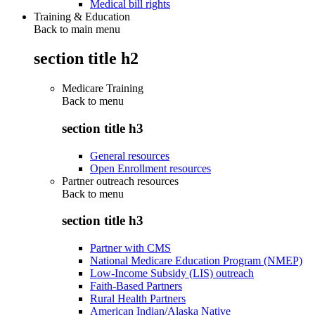
Medical bill rights
Training & Education
Back to main menu
section title h2
Medicare Training
Back to
menu
section title h3
General resources
Open Enrollment resources
Partner outreach resources
Back to
menu
section title h3
Partner with CMS
National Medicare Education Program (NMEP)
Low-Income Subsidy (LIS) outreach
Faith-Based Partners
Rural Health Partners
American Indian/Alaska Native