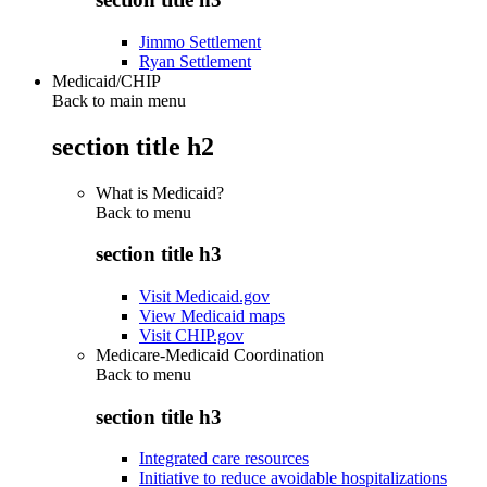
Jimmo Settlement
Ryan Settlement
Medicaid/CHIP
Back to main menu
section title h2
What is Medicaid?
Back to
menu
section title h3
Visit Medicaid.gov
View Medicaid maps
Visit CHIP.gov
Medicare-Medicaid Coordination
Back to
menu
section title h3
Integrated care resources
Initiative to reduce avoidable hospitalizations