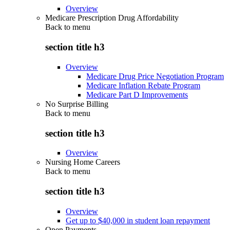
Overview
Medicare Prescription Drug Affordability
Back to
menu
section title h3
Overview
Medicare Drug Price Negotiation Program
Medicare Inflation Rebate Program
Medicare Part D Improvements
No Surprise Billing
Back to
menu
section title h3
Overview
Nursing Home Careers
Back to
menu
section title h3
Overview
Get up to $40,000 in student loan repayment
Open Payments