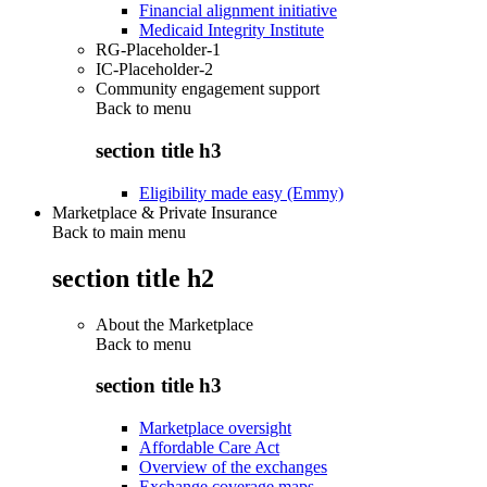
Financial alignment initiative
Medicaid Integrity Institute
RG-Placeholder-1
IC-Placeholder-2
Community engagement support
Back to
menu
section title h3
Eligibility made easy (Emmy)
Marketplace & Private Insurance
Back to main menu
section title h2
About the Marketplace
Back to
menu
section title h3
Marketplace oversight
Affordable Care Act
Overview of the exchanges
Exchange coverage maps