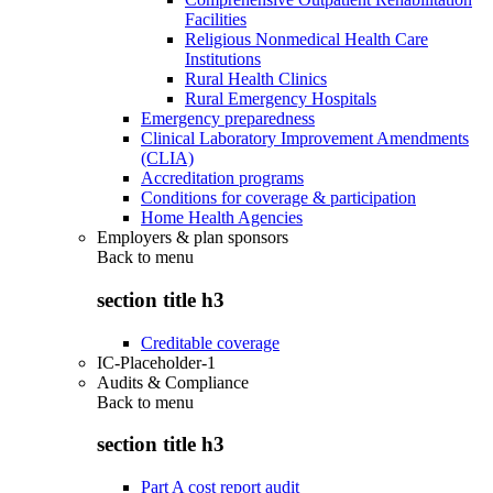
Facilities
Religious Nonmedical Health Care
Institutions
Rural Health Clinics
Rural Emergency Hospitals
Emergency preparedness
Clinical Laboratory Improvement Amendments
(CLIA)
Accreditation programs
Conditions for coverage & participation
Home Health Agencies
Employers & plan sponsors
Back to
menu
section title h3
Creditable coverage
IC-Placeholder-1
Audits & Compliance
Back to
menu
section title h3
Part A cost report audit