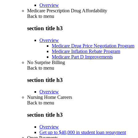
Overview
Medicare Prescription Drug Affordability
Back to
menu
section title h3
Overview
Medicare Drug Price Negotiation Program
Medicare Inflation Rebate Program
Medicare Part D Improvements
No Surprise Billing
Back to
menu
section title h3
Overview
Nursing Home Careers
Back to
menu
section title h3
Overview
Get up to $40,000 in student loan repayment
Open Payments