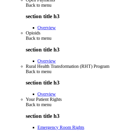
Back to
menu
section title h3
Overview
Opioids
Back to
menu
section title h3
Overview
Rural Health Transformation (RHT) Program
Back to
menu
section title h3
Overview
Your Patient Rights
Back to
menu
section title h3
Emergency Room Rights