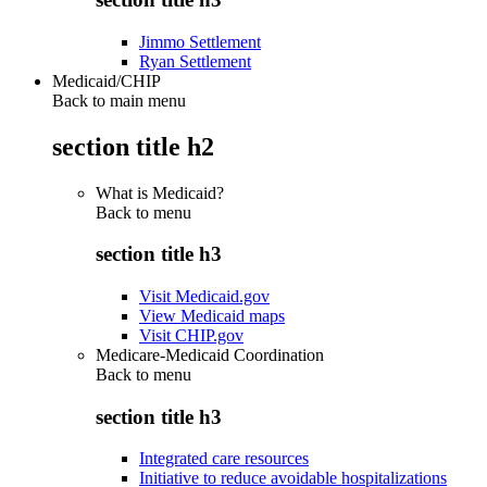
Jimmo Settlement
Ryan Settlement
Medicaid/CHIP
Back to main menu
section title h2
What is Medicaid?
Back to
menu
section title h3
Visit Medicaid.gov
View Medicaid maps
Visit CHIP.gov
Medicare-Medicaid Coordination
Back to
menu
section title h3
Integrated care resources
Initiative to reduce avoidable hospitalizations