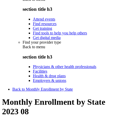
section title h3
Attend events
Find resources
Get training
Find tools to help you help others
Get digital media
Find your provider type
Back to
menu
section title h3
Physicians & other health professionals
Facilities
Health & drug plans
Employers & unions
Back to Monthly Enrollment by State
Monthly Enrollment by State
2023 08