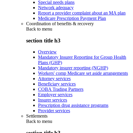
Special needs plans
Network adequacy
Report a provider complaint about an MA plan
Medicare Prescription Payment Plan
Coordination of benefits & recovery
Back to
menu
section title h3
Overview
Mandatory Insurer Reporting for Group Health
Plans (GHP)
Mandatory insurer reporting (NGHP)
Workers' comp Medicare set aside arrangements
Attorney services
Beneficiary services
COBA Trading Partners
Employer services
Insurer services
Prescription drug assistance programs
Provider services
Settlements
Back to
menu
section title h3