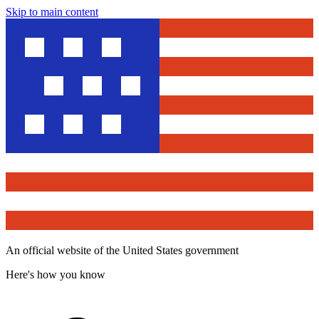
Skip to main content
An official website of the United States government
Here's how you know