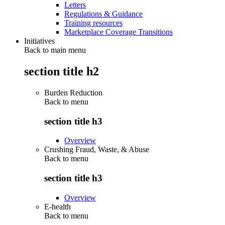
Letters
Regulations & Guidance
Training resources
Marketplace Coverage Transitions
Initiatives
Back to main menu
section title h2
Burden Reduction
Back to
menu
section title h3
Overview
Crushing Fraud, Waste, & Abuse
Back to
menu
section title h3
Overview
E-health
Back to
menu