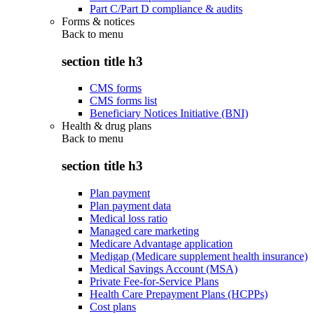
Part C/Part D compliance & audits
Forms & notices
Back to
menu
section title h3
CMS forms
CMS forms list
Beneficiary Notices Initiative (BNI)
Health & drug plans
Back to
menu
section title h3
Plan payment
Plan payment data
Medical loss ratio
Managed care marketing
Medicare Advantage application
Medigap (Medicare supplement health insurance)
Medical Savings Account (MSA)
Private Fee-for-Service Plans
Health Care Prepayment Plans (HCPPs)
Cost plans