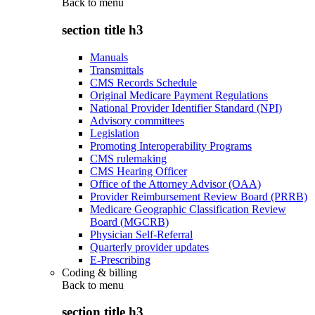
Back to
menu
section title h3
Manuals
Transmittals
CMS Records Schedule
Original Medicare Payment Regulations
National Provider Identifier Standard (NPI)
Advisory committees
Legislation
Promoting Interoperability Programs
CMS rulemaking
CMS Hearing Officer
Office of the Attorney Advisor (OAA)
Provider Reimbursement Review Board (PRRB)
Medicare Geographic Classification Review
Board (MGCRB)
Physician Self-Referral
Quarterly provider updates
E-Prescribing
Coding & billing
Back to
menu
section title h3