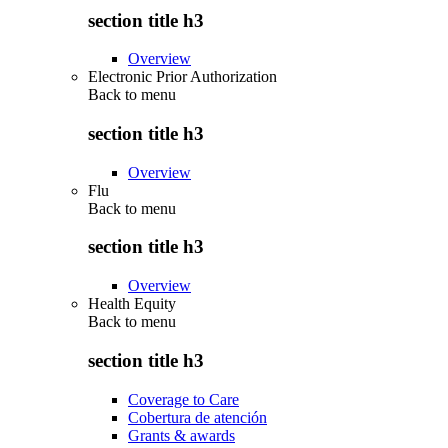
section title h3
Overview
Electronic Prior Authorization
Back to
menu
section title h3
Overview
Flu
Back to
menu
section title h3
Overview
Health Equity
Back to
menu
section title h3
Coverage to Care
Cobertura de atención
Grants & awards