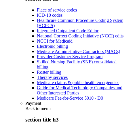
Place of service codes
ICD-10 codes
Healthcare Common Procedure Coding System
(HCPCS)
Integrated Outpatient Code Editor
National Correct Coding Initiative (NCCI) edits
NCCI for Medicaid
Electronic billing
Medicare Administrative Contractors (MACs)
Provider Customer Service Program
Skilled Nursing Facility (SNF) consolidated
billing
Roster billing
Therapy services
Medicare claims & public health emergencies
Guide for Medical Technology Companies and
Other Interested Parties
Medicare Fee-for-Service 5010 - D0
Payment
Back to
menu
section title h3