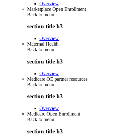
Overview
Marketplace Open Enrollment
Back to
menu
section title h3
Overview
Maternal Health
Back to
menu
section title h3
Overview
Medicare OE partner resources
Back to
menu
section title h3
Overview
Medicare Open Enrollment
Back to
menu
section title h3