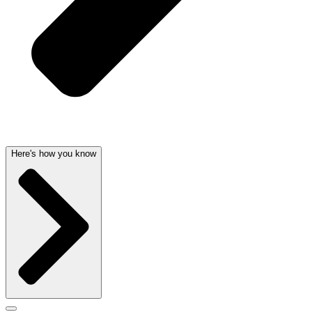
Here's how you know