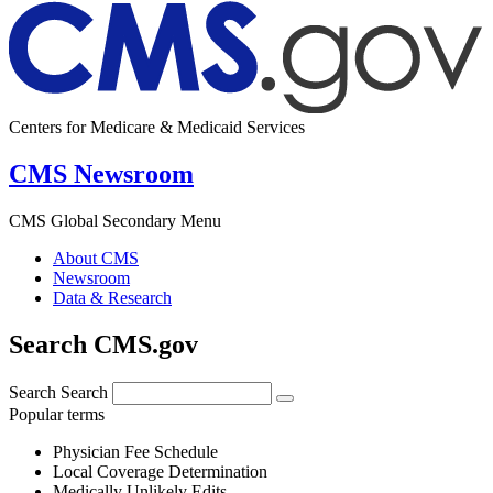
Centers for Medicare & Medicaid Services
CMS Newsroom
CMS Global Secondary Menu
About CMS
Newsroom
Data & Research
Search CMS.gov
Search
Search
Popular terms
Physician Fee Schedule
Local Coverage Determination
Medically Unlikely Edits