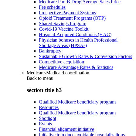
Medicare Part B Drug Average Sales Price
Fee schedules
Prospective Payment Systems
Opioid Treatment Programs (OTP)
Shared Savings Program
Covid-19 Vaccine Toolkit
Hospital-Acquired Conditions (HAC)
Physician bonuses in Health Professional
Shortage Areas (HPSAs)
Bankruptcy
Sustainable Growth Rates & Conversion Factors
Competitive acquisition
Medicare Advantage Rates & Statistics
Medicare-Medicaid coordination
Back to
menu
section title h3
Qualified Medicare beneficiary program
Resources
Qualified Medicare beneficiary program
Spotlight
Events
Financial alignment initiative
Initiative to reduce avoidable hospitalizations