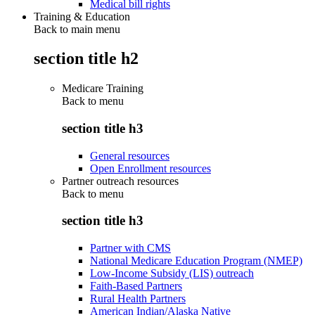
Medical bill rights
Training & Education
Back to main menu
section title h2
Medicare Training
Back to
menu
section title h3
General resources
Open Enrollment resources
Partner outreach resources
Back to
menu
section title h3
Partner with CMS
National Medicare Education Program (NMEP)
Low-Income Subsidy (LIS) outreach
Faith-Based Partners
Rural Health Partners
American Indian/Alaska Native