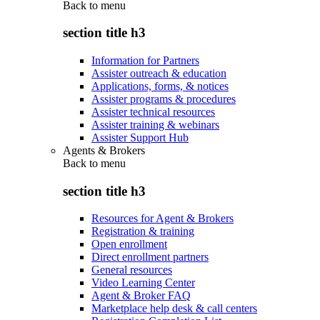
Back to
menu
section title h3
Information for Partners
Assister outreach & education
Applications, forms, & notices
Assister programs & procedures
Assister technical resources
Assister training & webinars
Assister Support Hub
Agents & Brokers
Back to
menu
section title h3
Resources for Agent & Brokers
Registration & training
Open enrollment
Direct enrollment partners
General resources
Video Learning Center
Agent & Broker FAQ
Marketplace help desk & call centers