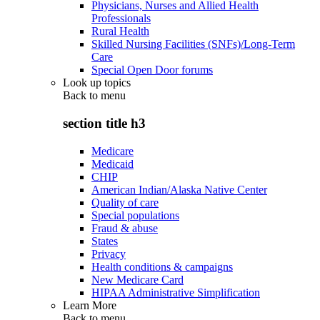
Physicians, Nurses and Allied Health
Professionals
Rural Health
Skilled Nursing Facilities (SNFs)/Long-Term
Care
Special Open Door forums
Look up topics
Back to
menu
section title h3
Medicare
Medicaid
CHIP
American Indian/Alaska Native Center
Quality of care
Special populations
Fraud & abuse
States
Privacy
Health conditions & campaigns
New Medicare Card
HIPAA Administrative Simplification
Learn More
Back to
menu