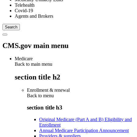
Telehealth
Covid-19
Agents and Brokers
CMS.gov main menu
Medicare
Back to main menu
section title h2
Enrollment & renewal
Back to
menu
section title h3
Original Medicare (Part A and B) Eligibility and
Enrollment
Annual Medicare Participation Announcement
Providers & suppliers