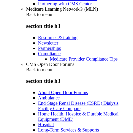
Partnering with CMS Center
Medicare Learning Network® (MLN)
Back to
menu
section title h3
Resources & training
Newsletter
Partnerships
Compliance
Medicare Provider Compliance Tips
CMS Open Door Forums
Back to
menu
section title h3
About Open Door Forums
Ambulance
End-Stage Renal Disease (ESRD) Dialysis
Facility Care Compare
Home Health, Hospice & Durable Medical
Equipment (DME)
Hospital
Long-Term Services & Supports