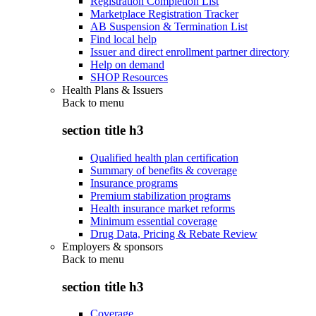
Registration Completion List
Marketplace Registration Tracker
AB Suspension & Termination List
Find local help
Issuer and direct enrollment partner directory
Help on demand
SHOP Resources
Health Plans & Issuers
Back to
menu
section title h3
Qualified health plan certification
Summary of benefits & coverage
Insurance programs
Premium stabilization programs
Health insurance market reforms
Minimum essential coverage
Drug Data, Pricing & Rebate Review
Employers & sponsors
Back to
menu
section title h3
Coverage