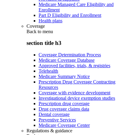
Medicare Managed Care Eligibility and
Enrollment
Part D Eligibility and Enrollment
Health plans
Coverage
Back to
menu
section title h3
Coverage Determination Process
Medicare Coverage Database
Approved facilities, trials, & registries
Telehealth
Medicare Summary Notice
Prescription Drug Coverage Contracting
Resources
Coverage with evidence development
Investigational device exemption studies
Prescription drug coverage
Drug coverage claims data
Dental coverage
Preventive Services
Medicare Coverage Center
Regulations & guidance