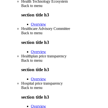
Health Technology Ecosystem
Back to
menu
section title h3
Overview
Healthcare Advisory Committee
Back to
menu
section title h3
Overview
Healthplan price transparency
Back to
menu
section title h3
Overview
Hospital price transparency
Back to
menu
section title h3
Overview