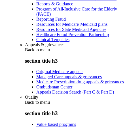
Reports & Guidance
Program of All-Inclusive Care for the Elderly
(PACE)
Reporting Fraud
Resources for Medicare-Medicaid plans
Resources for State Medicaid Agencies
Healthcare Fraud Prevention Partnership
Clinical Templates
Appeals & grievances
Back to
menu
section title h3
Original Medicare appeals
Managed Care appeals & grievances
Medicare Prescription drug appeals & grievances
Ombudsman Center
Appeals Decision Search (Part C & Part D)
Quality
Back to
menu
section title h3
Value-based programs