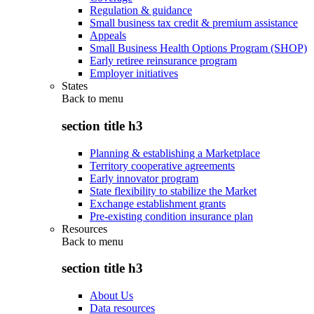
Regulation & guidance
Small business tax credit & premium assistance
Appeals
Small Business Health Options Program (SHOP)
Early retiree reinsurance program
Employer initiatives
States
Back to
menu
section title h3
Planning & establishing a Marketplace
Territory cooperative agreements
Early innovator program
State flexibility to stabilize the Market
Exchange establishment grants
Pre-existing condition insurance plan
Resources
Back to
menu
section title h3
About Us
Data resources