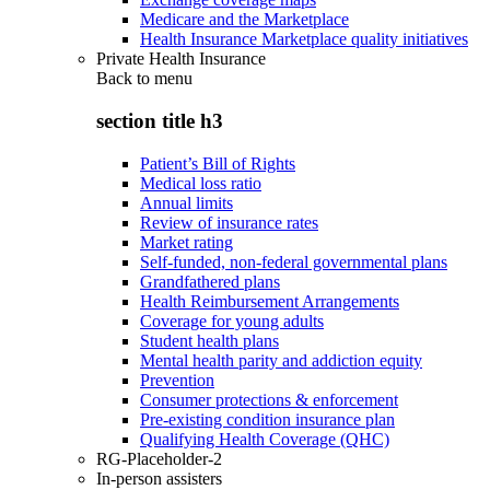
Medicare and the Marketplace
Health Insurance Marketplace quality initiatives
Private Health Insurance
Back to
menu
section title h3
Patient’s Bill of Rights
Medical loss ratio
Annual limits
Review of insurance rates
Market rating
Self-funded, non-federal governmental plans
Grandfathered plans
Health Reimbursement Arrangements
Coverage for young adults
Student health plans
Mental health parity and addiction equity
Prevention
Consumer protections & enforcement
Pre-existing condition insurance plan
Qualifying Health Coverage (QHC)
RG-Placeholder-2
In-person assisters