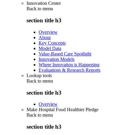
Innovation Center
Back to
menu
section title h3
Overview
About
Key Concepts
Model Data
Value-Based Care Spotlight
Innovation Models
Where Innovation is Happening
Evaluations & Research Reports
Lookup tools
Back to
menu
section title h3
Overview
Make Hospital Food Healthier Pledge
Back to
menu
section title h3