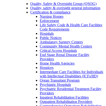
Quality, Safety & Oversight Group (QSOG)
Quality, safety & oversight general information
Certification & compliance
Nursing Homes
Enforcement
Life Safety Code & Health Care Facilities
Code Requirements
Hospitals
Public Notices
Ambulatory Surgery Centers
Community Mental Health Centers
Critical Access Hospitals
End Stage Renal Disease Facility
Providers
Home Health Agencies
Hospices
Intermediate Care Facilities for Individuals
with Intellectual Disabilities (ICFs/IID)
Organ Transplant Program
Psychiatric Hospitals
Psychiatric Residential Treatment Facility
Providers
Inpatient Rehabilitation Facilities
Outpatient Rehabilitation Providers
Comprehensive Outpatient Rehabilitation