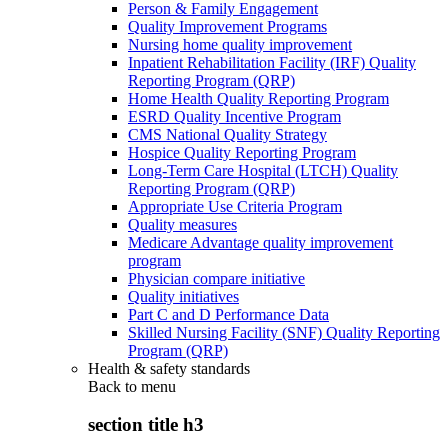
Person & Family Engagement
Quality Improvement Programs
Nursing home quality improvement
Inpatient Rehabilitation Facility (IRF) Quality
Reporting Program (QRP)
Home Health Quality Reporting Program
ESRD Quality Incentive Program
CMS National Quality Strategy
Hospice Quality Reporting Program
Long-Term Care Hospital (LTCH) Quality
Reporting Program (QRP)
Appropriate Use Criteria Program
Quality measures
Medicare Advantage quality improvement
program
Physician compare initiative
Quality initiatives
Part C and D Performance Data
Skilled Nursing Facility (SNF) Quality Reporting
Program (QRP)
Health & safety standards
Back to
menu
section title h3