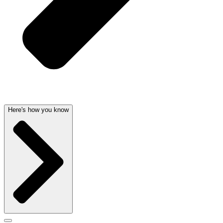
Here's how you know