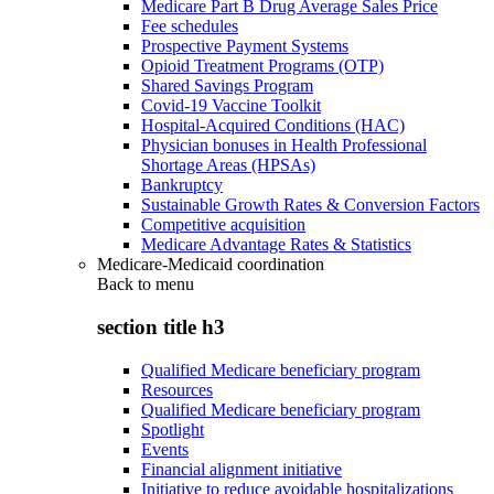
Medicare Part B Drug Average Sales Price
Fee schedules
Prospective Payment Systems
Opioid Treatment Programs (OTP)
Shared Savings Program
Covid-19 Vaccine Toolkit
Hospital-Acquired Conditions (HAC)
Physician bonuses in Health Professional
Shortage Areas (HPSAs)
Bankruptcy
Sustainable Growth Rates & Conversion Factors
Competitive acquisition
Medicare Advantage Rates & Statistics
Medicare-Medicaid coordination
Back to
menu
section title h3
Qualified Medicare beneficiary program
Resources
Qualified Medicare beneficiary program
Spotlight
Events
Financial alignment initiative
Initiative to reduce avoidable hospitalizations