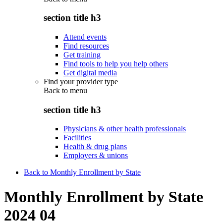
section title h3
Attend events
Find resources
Get training
Find tools to help you help others
Get digital media
Find your provider type
Back to
menu
section title h3
Physicians & other health professionals
Facilities
Health & drug plans
Employers & unions
Back to Monthly Enrollment by State
Monthly Enrollment by State
2024 04