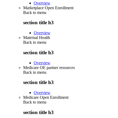
Overview
Marketplace Open Enrollment
Back to
menu
section title h3
Overview
Maternal Health
Back to
menu
section title h3
Overview
Medicare OE partner resources
Back to
menu
section title h3
Overview
Medicare Open Enrollment
Back to
menu
section title h3