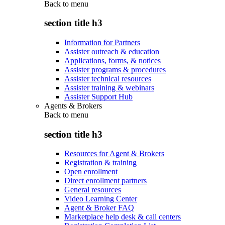
Back to
menu
section title h3
Information for Partners
Assister outreach & education
Applications, forms, & notices
Assister programs & procedures
Assister technical resources
Assister training & webinars
Assister Support Hub
Agents & Brokers
Back to
menu
section title h3
Resources for Agent & Brokers
Registration & training
Open enrollment
Direct enrollment partners
General resources
Video Learning Center
Agent & Broker FAQ
Marketplace help desk & call centers