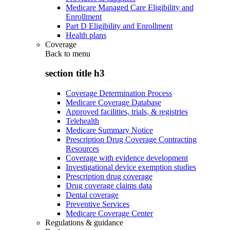
Medicare Managed Care Eligibility and
Enrollment
Part D Eligibility and Enrollment
Health plans
Coverage
Back to
menu
section title h3
Coverage Determination Process
Medicare Coverage Database
Approved facilities, trials, & registries
Telehealth
Medicare Summary Notice
Prescription Drug Coverage Contracting
Resources
Coverage with evidence development
Investigational device exemption studies
Prescription drug coverage
Drug coverage claims data
Dental coverage
Preventive Services
Medicare Coverage Center
Regulations & guidance