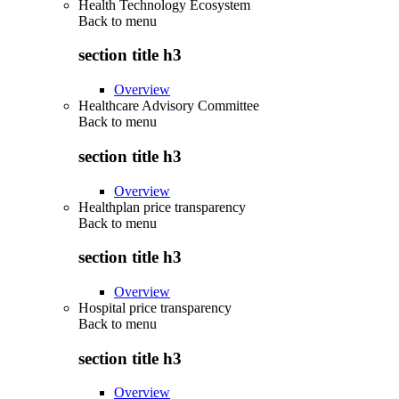
Health Technology Ecosystem
Back to
menu
section title h3
Overview
Healthcare Advisory Committee
Back to
menu
section title h3
Overview
Healthplan price transparency
Back to
menu
section title h3
Overview
Hospital price transparency
Back to
menu
section title h3
Overview