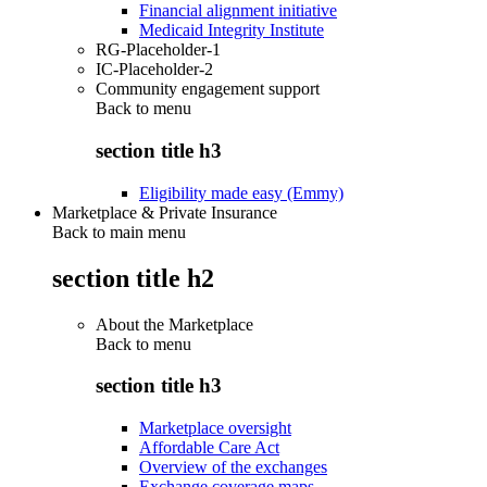
Financial alignment initiative
Medicaid Integrity Institute
RG-Placeholder-1
IC-Placeholder-2
Community engagement support
Back to
menu
section title h3
Eligibility made easy (Emmy)
Marketplace & Private Insurance
Back to main menu
section title h2
About the Marketplace
Back to
menu
section title h3
Marketplace oversight
Affordable Care Act
Overview of the exchanges
Exchange coverage maps