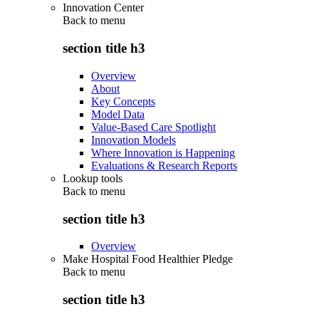
Innovation Center
Back to
menu
section title h3
Overview
About
Key Concepts
Model Data
Value-Based Care Spotlight
Innovation Models
Where Innovation is Happening
Evaluations & Research Reports
Lookup tools
Back to
menu
section title h3
Overview
Make Hospital Food Healthier Pledge
Back to
menu
section title h3