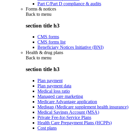
Part C/Part D compliance & audits
Forms & notices
Back to
menu
section title h3
CMS forms
CMS forms list
Beneficiary Notices Initiative (BNI)
Health & drug plans
Back to
menu
section title h3
Plan payment
Plan payment data
Medical loss ratio
Managed care marketing
Medicare Advantage application
Medigap (Medicare supplement health insurance)
Medical Savings Account (MSA)
Private Fee-for-Service Plans
Health Care Prepayment Plans (HCPPs)
Cost plans