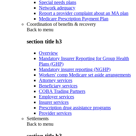
Special needs plans
Network adequacy
Report a provider complaint about an MA plan
Medicare Prescription Payment Plan
Coordination of benefits & recovery
Back to
menu
section title h3
Overview
Mandatory Insurer Reporting for Group Health
Plans (GHP)
Mandatory insurer reporting (NGHP)
Workers' comp Medicare set aside arrangements
Attorney services
Beneficiary services
COBA Trading Partners
Employer services
Insurer services
Prescription drug assistance programs
Provider services
Settlements
Back to
menu
section title h3