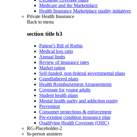
Medicare and the Marketplace
Health Insurance Marketplace quality initiatives
Private Health Insurance
Back to
menu
section title h3
Patient’s Bill of Rights
Medical loss ratio
Annual limits
Review of insurance rates
Market rating
Self-funded, non-federal governmental plans
Grandfathered plans
Health Reimbursement Arrangements
Coverage for young adults
Student health plans
Mental health parity and addiction equity
Prevention
Consumer protections & enforcement
Pre-existing condition insurance plan
Qualifying Health Coverage (QHC)
RG-Placeholder-2
In-person assisters