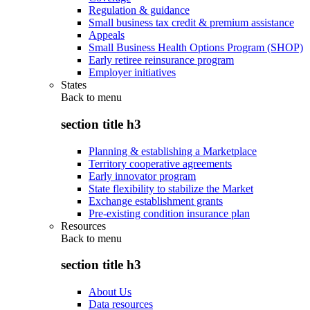
Regulation & guidance
Small business tax credit & premium assistance
Appeals
Small Business Health Options Program (SHOP)
Early retiree reinsurance program
Employer initiatives
States
Back to
menu
section title h3
Planning & establishing a Marketplace
Territory cooperative agreements
Early innovator program
State flexibility to stabilize the Market
Exchange establishment grants
Pre-existing condition insurance plan
Resources
Back to
menu
section title h3
About Us
Data resources