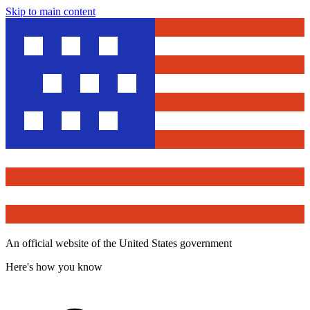
Skip to main content
An official website of the United States government
Here's how you know