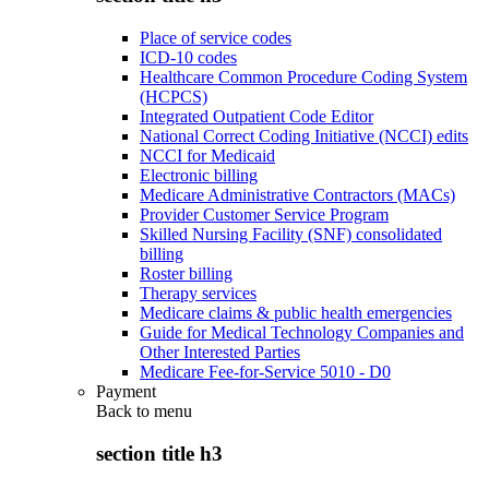
Place of service codes
ICD-10 codes
Healthcare Common Procedure Coding System
(HCPCS)
Integrated Outpatient Code Editor
National Correct Coding Initiative (NCCI) edits
NCCI for Medicaid
Electronic billing
Medicare Administrative Contractors (MACs)
Provider Customer Service Program
Skilled Nursing Facility (SNF) consolidated
billing
Roster billing
Therapy services
Medicare claims & public health emergencies
Guide for Medical Technology Companies and
Other Interested Parties
Medicare Fee-for-Service 5010 - D0
Payment
Back to
menu
section title h3