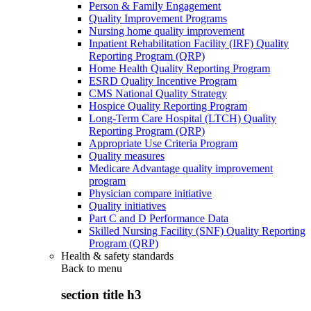
Person & Family Engagement
Quality Improvement Programs
Nursing home quality improvement
Inpatient Rehabilitation Facility (IRF) Quality
Reporting Program (QRP)
Home Health Quality Reporting Program
ESRD Quality Incentive Program
CMS National Quality Strategy
Hospice Quality Reporting Program
Long-Term Care Hospital (LTCH) Quality
Reporting Program (QRP)
Appropriate Use Criteria Program
Quality measures
Medicare Advantage quality improvement
program
Physician compare initiative
Quality initiatives
Part C and D Performance Data
Skilled Nursing Facility (SNF) Quality Reporting
Program (QRP)
Health & safety standards
Back to
menu
section title h3