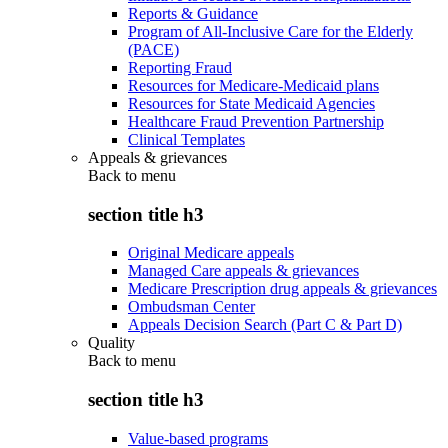
Reports & Guidance
Program of All-Inclusive Care for the Elderly
(PACE)
Reporting Fraud
Resources for Medicare-Medicaid plans
Resources for State Medicaid Agencies
Healthcare Fraud Prevention Partnership
Clinical Templates
Appeals & grievances
Back to
menu
section title h3
Original Medicare appeals
Managed Care appeals & grievances
Medicare Prescription drug appeals & grievances
Ombudsman Center
Appeals Decision Search (Part C & Part D)
Quality
Back to
menu
section title h3
Value-based programs