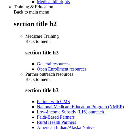
Medical bill rights
Training & Education
Back to main menu
section title h2
Medicare Training
Back to
menu
section title h3
General resources
Open Enrollment resources
Partner outreach resources
Back to
menu
section title h3
Partner with CMS
National Medicare Education Program (NMEP)
Low-Income Subsidy (LIS) outreach
Faith-Based Partners
Rural Health Partners
American Indian/Alaska Native