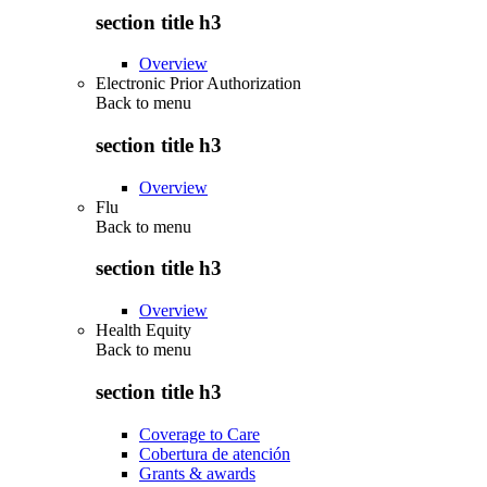
section title h3
Overview
Electronic Prior Authorization
Back to
menu
section title h3
Overview
Flu
Back to
menu
section title h3
Overview
Health Equity
Back to
menu
section title h3
Coverage to Care
Cobertura de atención
Grants & awards