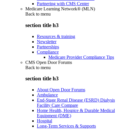
Partnering with CMS Center
Medicare Learning Network® (MLN)
Back to
menu
section title h3
Resources & training
Newsletter
Partnerships
Compliance
Medicare Provider Compliance Tips
CMS Open Door Forums
Back to
menu
section title h3
About Open Door Forums
Ambulance
End-Stage Renal Disease (ESRD) Dialysis
Facility Care Compare
Home Health, Hospice & Durable Medical
Equipment (DME)
Hospital
Long-Term Services & Supports