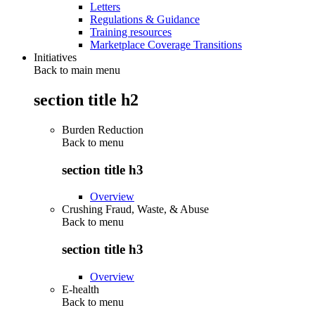
Letters
Regulations & Guidance
Training resources
Marketplace Coverage Transitions
Initiatives
Back to main menu
section title h2
Burden Reduction
Back to
menu
section title h3
Overview
Crushing Fraud, Waste, & Abuse
Back to
menu
section title h3
Overview
E-health
Back to
menu