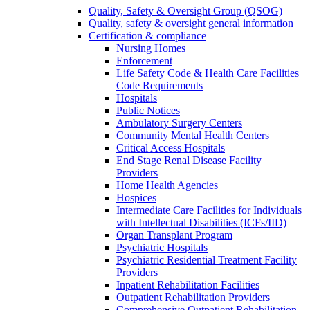
Quality, Safety & Oversight Group (QSOG)
Quality, safety & oversight general information
Certification & compliance
Nursing Homes
Enforcement
Life Safety Code & Health Care Facilities
Code Requirements
Hospitals
Public Notices
Ambulatory Surgery Centers
Community Mental Health Centers
Critical Access Hospitals
End Stage Renal Disease Facility
Providers
Home Health Agencies
Hospices
Intermediate Care Facilities for Individuals
with Intellectual Disabilities (ICFs/IID)
Organ Transplant Program
Psychiatric Hospitals
Psychiatric Residential Treatment Facility
Providers
Inpatient Rehabilitation Facilities
Outpatient Rehabilitation Providers
Comprehensive Outpatient Rehabilitation