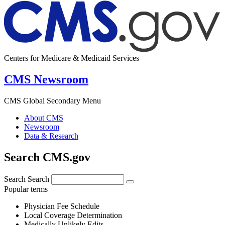
Centers for Medicare & Medicaid Services
CMS Newsroom
CMS Global Secondary Menu
About CMS
Newsroom
Data & Research
Search CMS.gov
Search
Search
Popular terms
Physician Fee Schedule
Local Coverage Determination
Medically Unlikely Edits