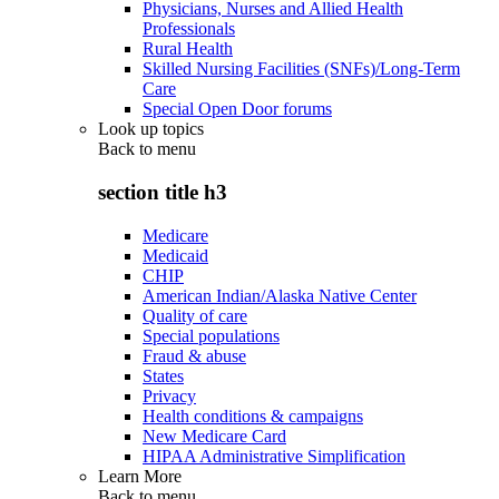
Physicians, Nurses and Allied Health
Professionals
Rural Health
Skilled Nursing Facilities (SNFs)/Long-Term
Care
Special Open Door forums
Look up topics
Back to
menu
section title h3
Medicare
Medicaid
CHIP
American Indian/Alaska Native Center
Quality of care
Special populations
Fraud & abuse
States
Privacy
Health conditions & campaigns
New Medicare Card
HIPAA Administrative Simplification
Learn More
Back to
menu