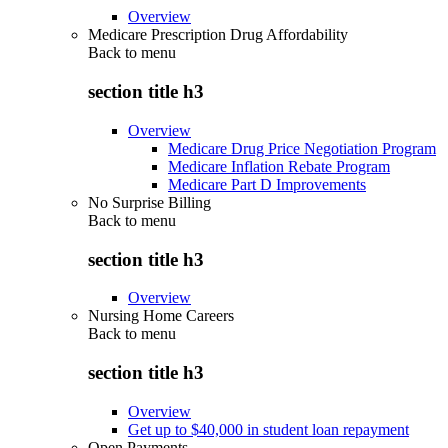
Overview
Medicare Prescription Drug Affordability
Back to
menu
section title h3
Overview
Medicare Drug Price Negotiation Program
Medicare Inflation Rebate Program
Medicare Part D Improvements
No Surprise Billing
Back to
menu
section title h3
Overview
Nursing Home Careers
Back to
menu
section title h3
Overview
Get up to $40,000 in student loan repayment
Open Payments