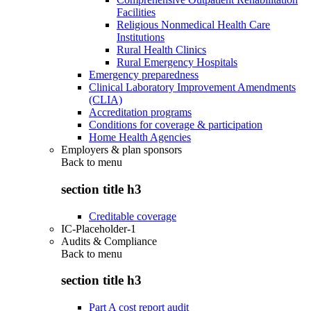
Facilities
Religious Nonmedical Health Care
Institutions
Rural Health Clinics
Rural Emergency Hospitals
Emergency preparedness
Clinical Laboratory Improvement Amendments
(CLIA)
Accreditation programs
Conditions for coverage & participation
Home Health Agencies
Employers & plan sponsors
Back to
menu
section title h3
Creditable coverage
IC-Placeholder-1
Audits & Compliance
Back to
menu
section title h3
Part A cost report audit