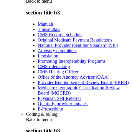
Back to
menu
section title h3
Manuals
Transmittals
CMS Records Schedule
Original Medicare Payment Regulations
National Provider Identifier Standard (NPI)
Advisory committees
Legislation
Promoting Interoperability Programs
CMS rulemaking
CMS Hearing Officer
Office of the Attorney Advisor (OAA)
Provider Reimbursement Review Board (PRRB)
Medicare Geographic Classification Review
Board (MGCRB)
Physician Self-Referral
Quarterly provider updates
E-Prescribing
Coding & billing
Back to
menu
section title h3