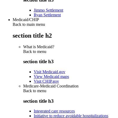
Jimmo Settlement
Ryan Settlement
Medicaid/CHIP
Back to main menu
section title h2
What is Medicaid?
Back to
menu
section title h3
Visit Medicaid.gov
View Medicaid maps
Visit CHIP.gov
Medicare-Medicaid Coordination
Back to
menu
section title h3
Integrated care resources
Initiative to reduce avoidable hospitalizations