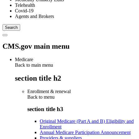
Telehealth
Covid-19
Agents and Brokers
CMS.gov main menu
Medicare
Back to main menu
section title h2
Enrollment & renewal
Back to
menu
section title h3
Original Medicare (Part A and B) Eligibility and
Enrollment
Annual Medicare Participation Announcement
Providers & suppliers