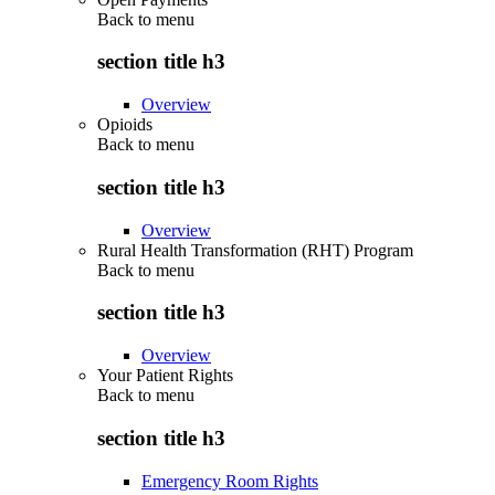
Back to
menu
section title h3
Overview
Opioids
Back to
menu
section title h3
Overview
Rural Health Transformation (RHT) Program
Back to
menu
section title h3
Overview
Your Patient Rights
Back to
menu
section title h3
Emergency Room Rights