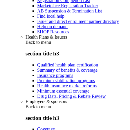
Registration Completion List
Marketplace Registration Tracker
AB Suspension & Termination List
Find local help
Issuer and direct enrollment partner directory
Help on demand
SHOP Resources
Health Plans & Issuers
Back to
menu
section title h3
Qualified health plan certification
Summary of benefits & coverage
Insurance programs
Premium stabilization programs
Health insurance market reforms
Minimum essential coverage
Drug Data, Pricing & Rebate Review
Employers & sponsors
Back to
menu
section title h3
Coverage