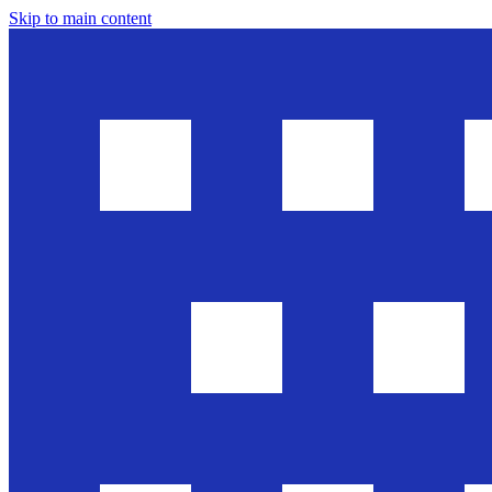
Skip to main content