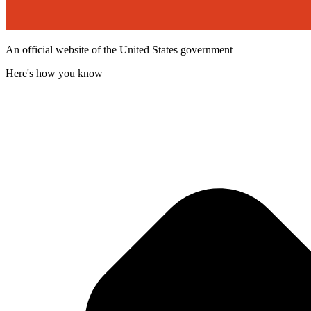
An official website of the United States government
Here's how you know