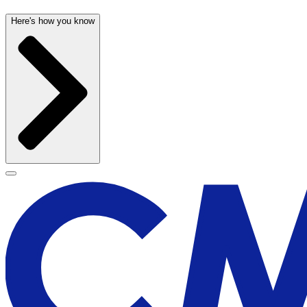
Here's how you know