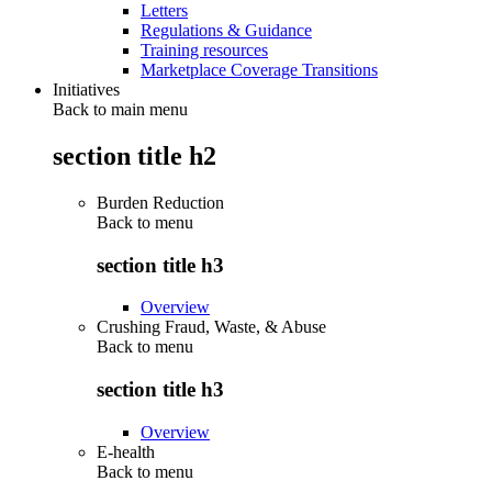
Letters
Regulations & Guidance
Training resources
Marketplace Coverage Transitions
Initiatives
Back to main menu
section title h2
Burden Reduction
Back to
menu
section title h3
Overview
Crushing Fraud, Waste, & Abuse
Back to
menu
section title h3
Overview
E-health
Back to
menu