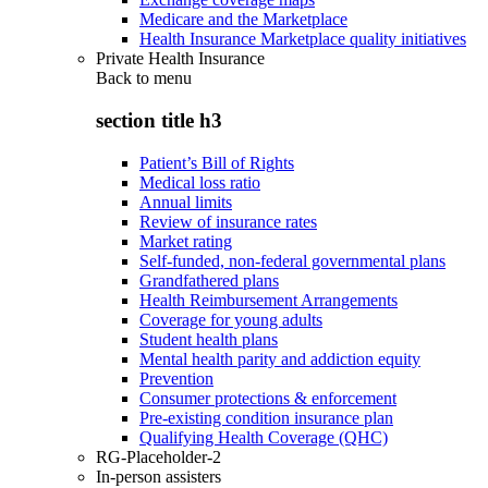
Medicare and the Marketplace
Health Insurance Marketplace quality initiatives
Private Health Insurance
Back to
menu
section title h3
Patient’s Bill of Rights
Medical loss ratio
Annual limits
Review of insurance rates
Market rating
Self-funded, non-federal governmental plans
Grandfathered plans
Health Reimbursement Arrangements
Coverage for young adults
Student health plans
Mental health parity and addiction equity
Prevention
Consumer protections & enforcement
Pre-existing condition insurance plan
Qualifying Health Coverage (QHC)
RG-Placeholder-2
In-person assisters