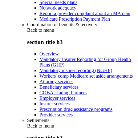
Special needs plans
Network adequacy
Report a provider complaint about an MA plan
Medicare Prescription Payment Plan
Coordination of benefits & recovery
Back to
menu
section title h3
Overview
Mandatory Insurer Reporting for Group Health
Plans (GHP)
Mandatory insurer reporting (NGHP)
Workers' comp Medicare set aside arrangements
Attorney services
Beneficiary services
COBA Trading Partners
Employer services
Insurer services
Prescription drug assistance programs
Provider services
Settlements
Back to
menu
section title h3