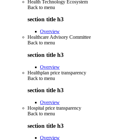
Health Technology Ecosystem
Back to
menu
section title h3
Overview
Healthcare Advisory Committee
Back to
menu
section title h3
Overview
Healthplan price transparency
Back to
menu
section title h3
Overview
Hospital price transparency
Back to
menu
section title h3
Overview