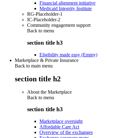
Financial alignment initiative
Medicaid Integrity Institute
RG-Placeholder-1
IC-Placeholder-2
Community engagement support
Back to
menu
section title h3
Eligibility made easy (Emmy)
Marketplace & Private Insurance
Back to main menu
section title h2
About the Marketplace
Back to
menu
section title h3
Marketplace oversight
Affordable Care Act
Overview of the exchanges
Exchange coverage maps