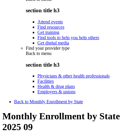
section title h3
Attend events
Find resources
Get training
Find tools to help you help others
Get digital media
Find your provider type
Back to
menu
section title h3
Physicians & other health professionals
Facilities
Health & drug plans
Employers & unions
Back to Monthly Enrollment by State
Monthly Enrollment by State
2025 09