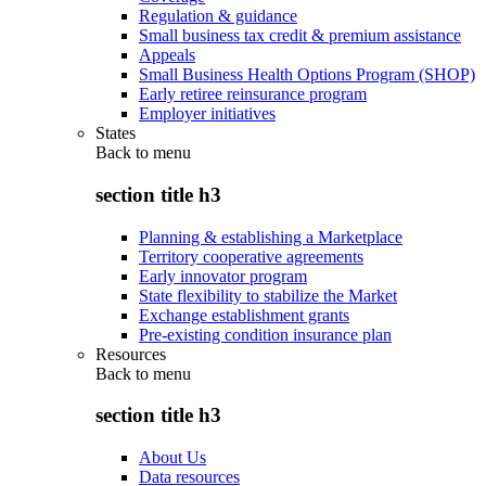
Regulation & guidance
Small business tax credit & premium assistance
Appeals
Small Business Health Options Program (SHOP)
Early retiree reinsurance program
Employer initiatives
States
Back to
menu
section title h3
Planning & establishing a Marketplace
Territory cooperative agreements
Early innovator program
State flexibility to stabilize the Market
Exchange establishment grants
Pre-existing condition insurance plan
Resources
Back to
menu
section title h3
About Us
Data resources