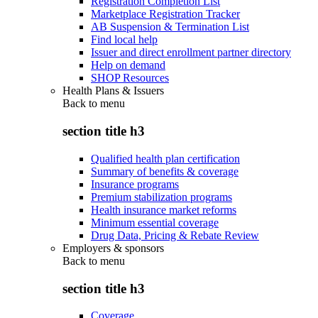
Registration Completion List
Marketplace Registration Tracker
AB Suspension & Termination List
Find local help
Issuer and direct enrollment partner directory
Help on demand
SHOP Resources
Health Plans & Issuers
Back to
menu
section title h3
Qualified health plan certification
Summary of benefits & coverage
Insurance programs
Premium stabilization programs
Health insurance market reforms
Minimum essential coverage
Drug Data, Pricing & Rebate Review
Employers & sponsors
Back to
menu
section title h3
Coverage