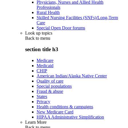
Physicians, Nurses and Allied Health
Professionals
Rural Health
Skilled Nursing Facilities (SNFs)/Long-Term
Care
Special Open Door forums
Look up topics
Back to
menu
section title h3
Medicare
Medicaid
CHIP
American Indian/Alaska Native Center
Quality of care
Special populations
Fraud & abuse
States
Privacy
Health conditions & campaigns
New Medicare Card
HIPAA Administrative Simplification
Learn More
Back to
menu