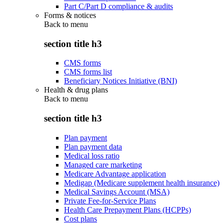
Part C/Part D compliance & audits
Forms & notices
Back to
menu
section title h3
CMS forms
CMS forms list
Beneficiary Notices Initiative (BNI)
Health & drug plans
Back to
menu
section title h3
Plan payment
Plan payment data
Medical loss ratio
Managed care marketing
Medicare Advantage application
Medigap (Medicare supplement health insurance)
Medical Savings Account (MSA)
Private Fee-for-Service Plans
Health Care Prepayment Plans (HCPPs)
Cost plans