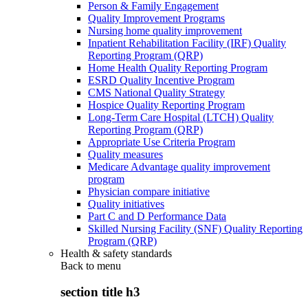
Person & Family Engagement
Quality Improvement Programs
Nursing home quality improvement
Inpatient Rehabilitation Facility (IRF) Quality
Reporting Program (QRP)
Home Health Quality Reporting Program
ESRD Quality Incentive Program
CMS National Quality Strategy
Hospice Quality Reporting Program
Long-Term Care Hospital (LTCH) Quality
Reporting Program (QRP)
Appropriate Use Criteria Program
Quality measures
Medicare Advantage quality improvement
program
Physician compare initiative
Quality initiatives
Part C and D Performance Data
Skilled Nursing Facility (SNF) Quality Reporting
Program (QRP)
Health & safety standards
Back to
menu
section title h3