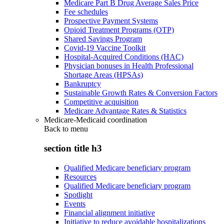
Medicare Part B Drug Average Sales Price
Fee schedules
Prospective Payment Systems
Opioid Treatment Programs (OTP)
Shared Savings Program
Covid-19 Vaccine Toolkit
Hospital-Acquired Conditions (HAC)
Physician bonuses in Health Professional
Shortage Areas (HPSAs)
Bankruptcy
Sustainable Growth Rates & Conversion Factors
Competitive acquisition
Medicare Advantage Rates & Statistics
Medicare-Medicaid coordination
Back to
menu
section title h3
Qualified Medicare beneficiary program
Resources
Qualified Medicare beneficiary program
Spotlight
Events
Financial alignment initiative
Initiative to reduce avoidable hospitalizations