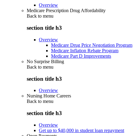
Overview
Medicare Prescription Drug Affordability
Back to
menu
section title h3
Overview
Medicare Drug Price Negotiation Program
Medicare Inflation Rebate Program
Medicare Part D Improvements
No Surprise Billing
Back to
menu
section title h3
Overview
Nursing Home Careers
Back to
menu
section title h3
Overview
Get up to $40,000 in student loan repayment
Open Payments