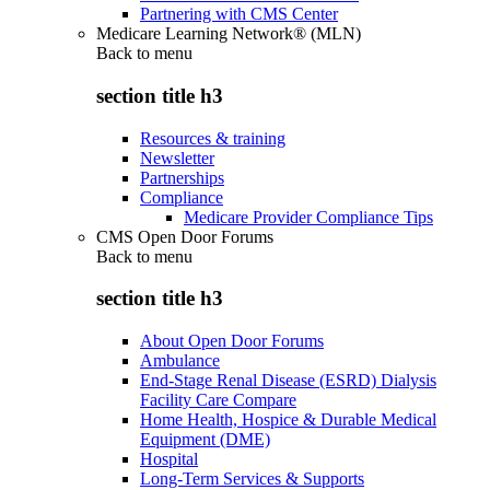
Partnering with CMS Center
Medicare Learning Network® (MLN)
Back to
menu
section title h3
Resources & training
Newsletter
Partnerships
Compliance
Medicare Provider Compliance Tips
CMS Open Door Forums
Back to
menu
section title h3
About Open Door Forums
Ambulance
End-Stage Renal Disease (ESRD) Dialysis
Facility Care Compare
Home Health, Hospice & Durable Medical
Equipment (DME)
Hospital
Long-Term Services & Supports