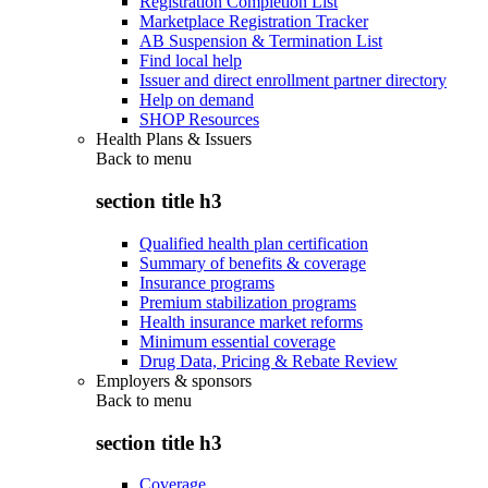
Registration Completion List
Marketplace Registration Tracker
AB Suspension & Termination List
Find local help
Issuer and direct enrollment partner directory
Help on demand
SHOP Resources
Health Plans & Issuers
Back to
menu
section title h3
Qualified health plan certification
Summary of benefits & coverage
Insurance programs
Premium stabilization programs
Health insurance market reforms
Minimum essential coverage
Drug Data, Pricing & Rebate Review
Employers & sponsors
Back to
menu
section title h3
Coverage