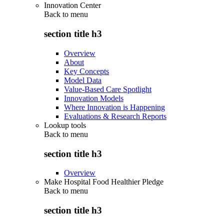
Innovation Center
Back to
menu
section title h3
Overview
About
Key Concepts
Model Data
Value-Based Care Spotlight
Innovation Models
Where Innovation is Happening
Evaluations & Research Reports
Lookup tools
Back to
menu
section title h3
Overview
Make Hospital Food Healthier Pledge
Back to
menu
section title h3