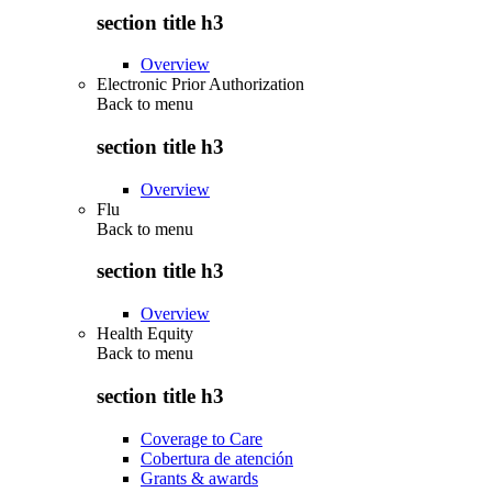
section title h3
Overview
Electronic Prior Authorization
Back to
menu
section title h3
Overview
Flu
Back to
menu
section title h3
Overview
Health Equity
Back to
menu
section title h3
Coverage to Care
Cobertura de atención
Grants & awards