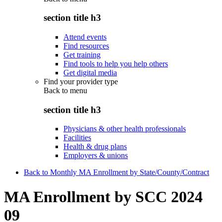
section title h3
Attend events
Find resources
Get training
Find tools to help you help others
Get digital media
Find your provider type
Back to
menu
section title h3
Physicians & other health professionals
Facilities
Health & drug plans
Employers & unions
Back to Monthly MA Enrollment by State/County/Contract
MA Enrollment by SCC 2024
09