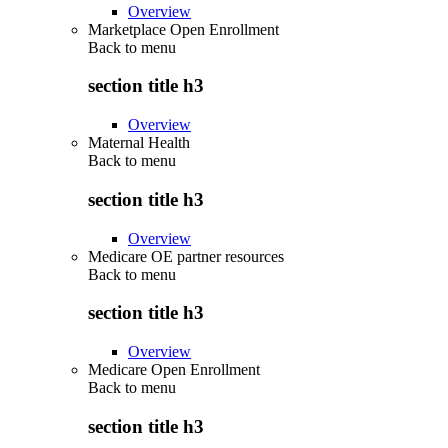
Overview
Marketplace Open Enrollment
Back to
menu
section title h3
Overview
Maternal Health
Back to
menu
section title h3
Overview
Medicare OE partner resources
Back to
menu
section title h3
Overview
Medicare Open Enrollment
Back to
menu
section title h3