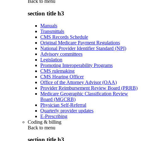
Back to
menu
section title h3
Manuals
Transmittals
CMS Records Schedule
Original Medicare Payment Regulations
National Provider Identifier Standard (NPI)
Advisory committees
Legislation
Promoting Interoperability Programs
CMS rulemaking
CMS Hearing Officer
Office of the Attorney Advisor (OAA)
Provider Reimbursement Review Board (PRRB)
Medicare Geographic Classification Review
Board (MGCRB)
Physician Self-Referral
Quarterly provider updates
E-Prescribing
Coding & billing
Back to
menu
section title h3