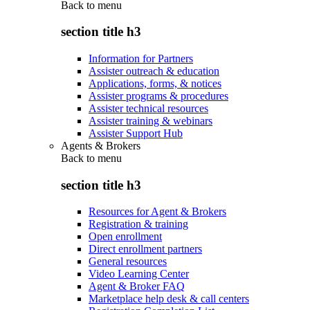
Back to
menu
section title h3
Information for Partners
Assister outreach & education
Applications, forms, & notices
Assister programs & procedures
Assister technical resources
Assister training & webinars
Assister Support Hub
Agents & Brokers
Back to
menu
section title h3
Resources for Agent & Brokers
Registration & training
Open enrollment
Direct enrollment partners
General resources
Video Learning Center
Agent & Broker FAQ
Marketplace help desk & call centers