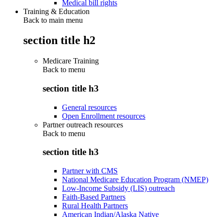
Medical bill rights
Training & Education
Back to main menu
section title h2
Medicare Training
Back to
menu
section title h3
General resources
Open Enrollment resources
Partner outreach resources
Back to
menu
section title h3
Partner with CMS
National Medicare Education Program (NMEP)
Low-Income Subsidy (LIS) outreach
Faith-Based Partners
Rural Health Partners
American Indian/Alaska Native