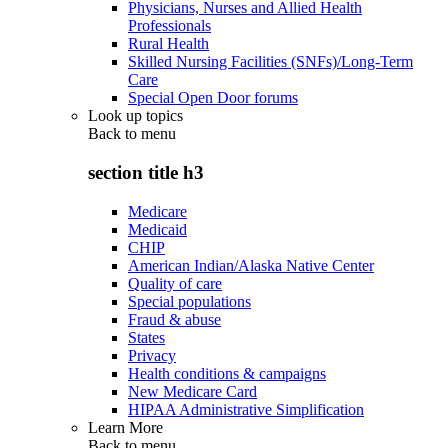
Physicians, Nurses and Allied Health
Professionals
Rural Health
Skilled Nursing Facilities (SNFs)/Long-Term
Care
Special Open Door forums
Look up topics
Back to
menu
section title h3
Medicare
Medicaid
CHIP
American Indian/Alaska Native Center
Quality of care
Special populations
Fraud & abuse
States
Privacy
Health conditions & campaigns
New Medicare Card
HIPAA Administrative Simplification
Learn More
Back to
menu