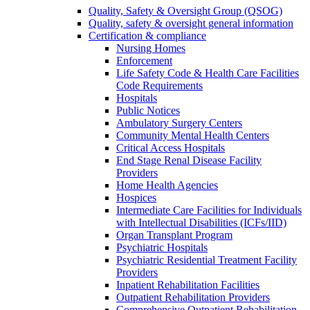
Quality, Safety & Oversight Group (QSOG)
Quality, safety & oversight general information
Certification & compliance
Nursing Homes
Enforcement
Life Safety Code & Health Care Facilities
Code Requirements
Hospitals
Public Notices
Ambulatory Surgery Centers
Community Mental Health Centers
Critical Access Hospitals
End Stage Renal Disease Facility
Providers
Home Health Agencies
Hospices
Intermediate Care Facilities for Individuals
with Intellectual Disabilities (ICFs/IID)
Organ Transplant Program
Psychiatric Hospitals
Psychiatric Residential Treatment Facility
Providers
Inpatient Rehabilitation Facilities
Outpatient Rehabilitation Providers
Comprehensive Outpatient Rehabilitation