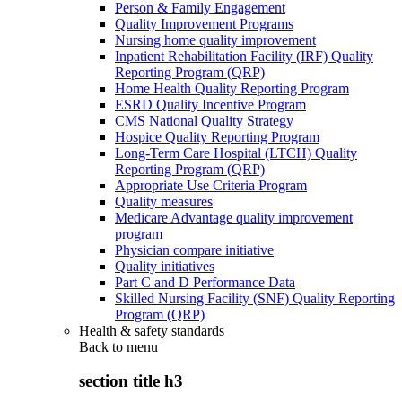
Person & Family Engagement
Quality Improvement Programs
Nursing home quality improvement
Inpatient Rehabilitation Facility (IRF) Quality
Reporting Program (QRP)
Home Health Quality Reporting Program
ESRD Quality Incentive Program
CMS National Quality Strategy
Hospice Quality Reporting Program
Long-Term Care Hospital (LTCH) Quality
Reporting Program (QRP)
Appropriate Use Criteria Program
Quality measures
Medicare Advantage quality improvement
program
Physician compare initiative
Quality initiatives
Part C and D Performance Data
Skilled Nursing Facility (SNF) Quality Reporting
Program (QRP)
Health & safety standards
Back to
menu
section title h3