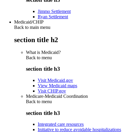
Jimmo Settlement
Ryan Settlement
Medicaid/CHIP
Back to main menu
section title h2
What is Medicaid?
Back to
menu
section title h3
Visit Medicaid.gov
View Medicaid maps
Visit CHIP.gov
Medicare-Medicaid Coordination
Back to
menu
section title h3
Integrated care resources
Initiative to reduce avoidable hospitalizations