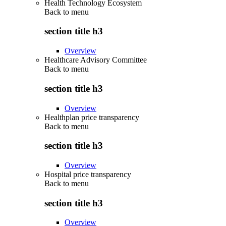
Health Technology Ecosystem
Back to
menu
section title h3
Overview
Healthcare Advisory Committee
Back to
menu
section title h3
Overview
Healthplan price transparency
Back to
menu
section title h3
Overview
Hospital price transparency
Back to
menu
section title h3
Overview