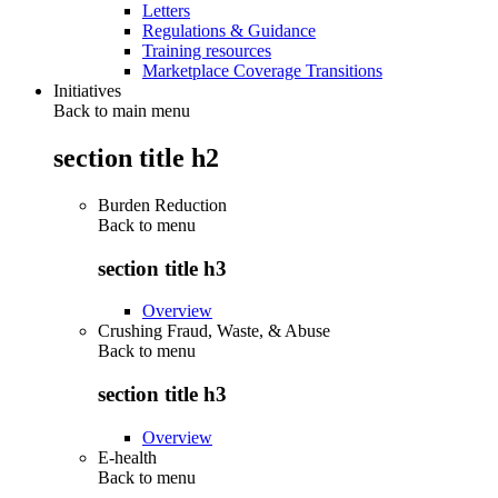
Letters
Regulations & Guidance
Training resources
Marketplace Coverage Transitions
Initiatives
Back to main menu
section title h2
Burden Reduction
Back to
menu
section title h3
Overview
Crushing Fraud, Waste, & Abuse
Back to
menu
section title h3
Overview
E-health
Back to
menu