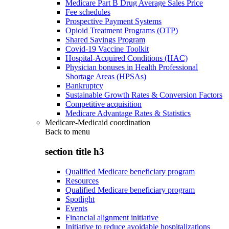
Medicare Part B Drug Average Sales Price
Fee schedules
Prospective Payment Systems
Opioid Treatment Programs (OTP)
Shared Savings Program
Covid-19 Vaccine Toolkit
Hospital-Acquired Conditions (HAC)
Physician bonuses in Health Professional
Shortage Areas (HPSAs)
Bankruptcy
Sustainable Growth Rates & Conversion Factors
Competitive acquisition
Medicare Advantage Rates & Statistics
Medicare-Medicaid coordination
Back to
menu
section title h3
Qualified Medicare beneficiary program
Resources
Qualified Medicare beneficiary program
Spotlight
Events
Financial alignment initiative
Initiative to reduce avoidable hospitalizations