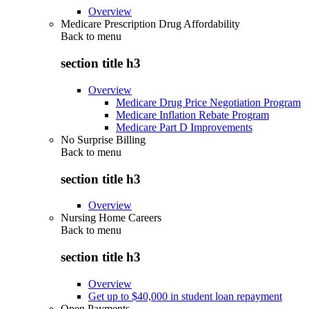
Overview
Medicare Prescription Drug Affordability
Back to
menu
section title h3
Overview
Medicare Drug Price Negotiation Program
Medicare Inflation Rebate Program
Medicare Part D Improvements
No Surprise Billing
Back to
menu
section title h3
Overview
Nursing Home Careers
Back to
menu
section title h3
Overview
Get up to $40,000 in student loan repayment
Open Payments