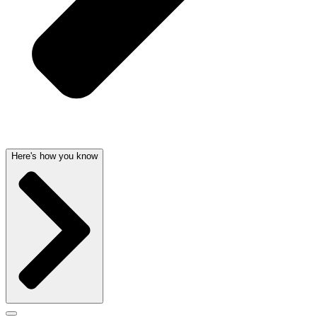
Here's how you know