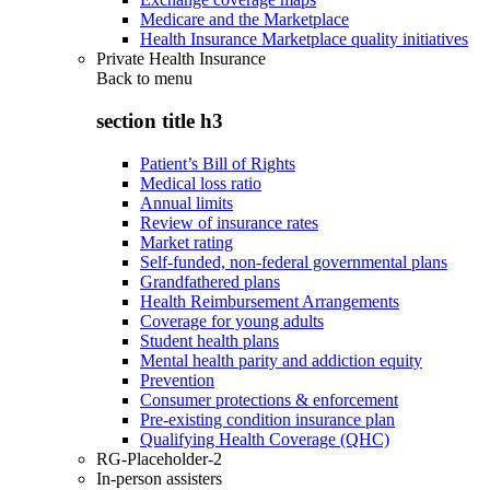
Medicare and the Marketplace
Health Insurance Marketplace quality initiatives
Private Health Insurance
Back to
menu
section title h3
Patient’s Bill of Rights
Medical loss ratio
Annual limits
Review of insurance rates
Market rating
Self-funded, non-federal governmental plans
Grandfathered plans
Health Reimbursement Arrangements
Coverage for young adults
Student health plans
Mental health parity and addiction equity
Prevention
Consumer protections & enforcement
Pre-existing condition insurance plan
Qualifying Health Coverage (QHC)
RG-Placeholder-2
In-person assisters