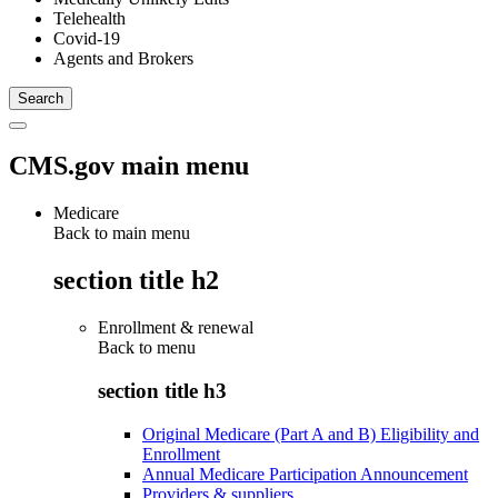
Telehealth
Covid-19
Agents and Brokers
CMS.gov main menu
Medicare
Back to main menu
section title h2
Enrollment & renewal
Back to
menu
section title h3
Original Medicare (Part A and B) Eligibility and
Enrollment
Annual Medicare Participation Announcement
Providers & suppliers