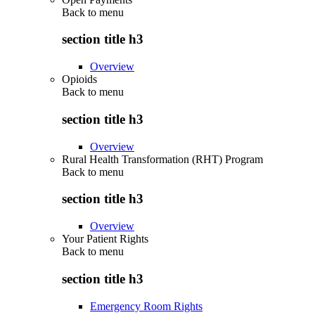
Back to
menu
section title h3
Overview
Opioids
Back to
menu
section title h3
Overview
Rural Health Transformation (RHT) Program
Back to
menu
section title h3
Overview
Your Patient Rights
Back to
menu
section title h3
Emergency Room Rights