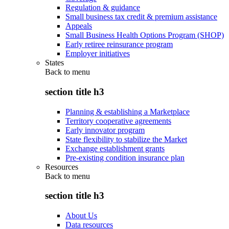
Regulation & guidance
Small business tax credit & premium assistance
Appeals
Small Business Health Options Program (SHOP)
Early retiree reinsurance program
Employer initiatives
States
Back to
menu
section title h3
Planning & establishing a Marketplace
Territory cooperative agreements
Early innovator program
State flexibility to stabilize the Market
Exchange establishment grants
Pre-existing condition insurance plan
Resources
Back to
menu
section title h3
About Us
Data resources