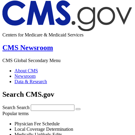
Centers for Medicare & Medicaid Services
CMS Newsroom
CMS Global Secondary Menu
About CMS
Newsroom
Data & Research
Search CMS.gov
Search
Search
Popular terms
Physician Fee Schedule
Local Coverage Determination
Medically Unlikely Edits