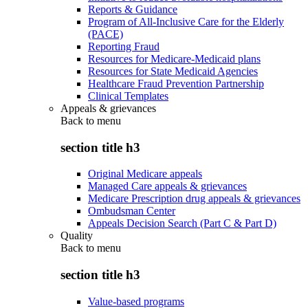
Reports & Guidance
Program of All-Inclusive Care for the Elderly
(PACE)
Reporting Fraud
Resources for Medicare-Medicaid plans
Resources for State Medicaid Agencies
Healthcare Fraud Prevention Partnership
Clinical Templates
Appeals & grievances
Back to
menu
section title h3
Original Medicare appeals
Managed Care appeals & grievances
Medicare Prescription drug appeals & grievances
Ombudsman Center
Appeals Decision Search (Part C & Part D)
Quality
Back to
menu
section title h3
Value-based programs