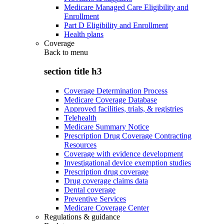
Medicare Managed Care Eligibility and
Enrollment
Part D Eligibility and Enrollment
Health plans
Coverage
Back to
menu
section title h3
Coverage Determination Process
Medicare Coverage Database
Approved facilities, trials, & registries
Telehealth
Medicare Summary Notice
Prescription Drug Coverage Contracting
Resources
Coverage with evidence development
Investigational device exemption studies
Prescription drug coverage
Drug coverage claims data
Dental coverage
Preventive Services
Medicare Coverage Center
Regulations & guidance