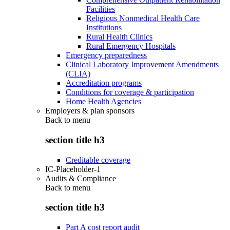
Facilities
Religious Nonmedical Health Care
Institutions
Rural Health Clinics
Rural Emergency Hospitals
Emergency preparedness
Clinical Laboratory Improvement Amendments
(CLIA)
Accreditation programs
Conditions for coverage & participation
Home Health Agencies
Employers & plan sponsors
Back to
menu
section title h3
Creditable coverage
IC-Placeholder-1
Audits & Compliance
Back to
menu
section title h3
Part A cost report audit