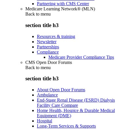
Partnering with CMS Center
Medicare Learning Network® (MLN)
Back to
menu
section title h3
Resources & training
Newsletter
Partnerships
Compliance
Medicare Provider Compliance Tips
CMS Open Door Forums
Back to
menu
section title h3
About Open Door Forums
Ambulance
End-Stage Renal Disease (ESRD) Dialysis
Facility Care Compare
Home Health, Hospice & Durable Medical
Equipment (DME)
Hospital
Long-Term Services & Supports