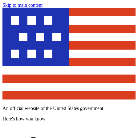
Skip to main content
An official website of the United States government
Here's how you know