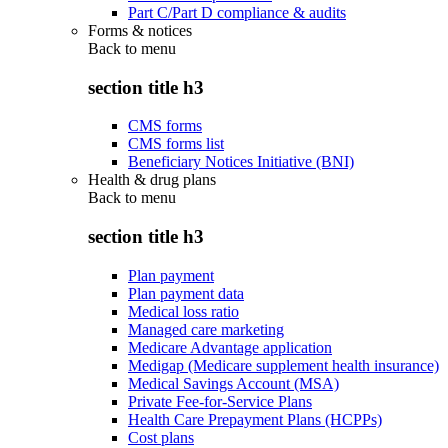
Part C/Part D compliance & audits
Forms & notices
Back to
menu
section title h3
CMS forms
CMS forms list
Beneficiary Notices Initiative (BNI)
Health & drug plans
Back to
menu
section title h3
Plan payment
Plan payment data
Medical loss ratio
Managed care marketing
Medicare Advantage application
Medigap (Medicare supplement health insurance)
Medical Savings Account (MSA)
Private Fee-for-Service Plans
Health Care Prepayment Plans (HCPPs)
Cost plans