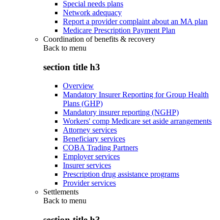
Special needs plans
Network adequacy
Report a provider complaint about an MA plan
Medicare Prescription Payment Plan
Coordination of benefits & recovery
Back to
menu
section title h3
Overview
Mandatory Insurer Reporting for Group Health
Plans (GHP)
Mandatory insurer reporting (NGHP)
Workers' comp Medicare set aside arrangements
Attorney services
Beneficiary services
COBA Trading Partners
Employer services
Insurer services
Prescription drug assistance programs
Provider services
Settlements
Back to
menu
section title h3