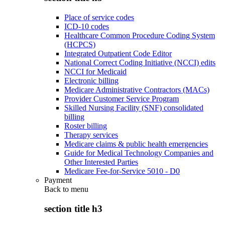
Place of service codes
ICD-10 codes
Healthcare Common Procedure Coding System
(HCPCS)
Integrated Outpatient Code Editor
National Correct Coding Initiative (NCCI) edits
NCCI for Medicaid
Electronic billing
Medicare Administrative Contractors (MACs)
Provider Customer Service Program
Skilled Nursing Facility (SNF) consolidated
billing
Roster billing
Therapy services
Medicare claims & public health emergencies
Guide for Medical Technology Companies and
Other Interested Parties
Medicare Fee-for-Service 5010 - D0
Payment
Back to
menu
section title h3