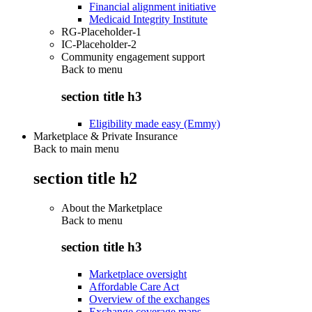
Financial alignment initiative
Medicaid Integrity Institute
RG-Placeholder-1
IC-Placeholder-2
Community engagement support
Back to
menu
section title h3
Eligibility made easy (Emmy)
Marketplace & Private Insurance
Back to main menu
section title h2
About the Marketplace
Back to
menu
section title h3
Marketplace oversight
Affordable Care Act
Overview of the exchanges
Exchange coverage maps