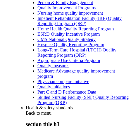
Person & Family Engagement
Quality Improvement Programs
Nursing home quality improvement
Inpatient Rehabilitation Facility (IRF) Quality
Reporting Program (QRP)
Home Health Quality Reporting Program
ESRD Quality Incentive Program
CMS National Quality Strategy
Hospice Quality Reporting Program
Long-Term Care Hospital (LTCH) Quality
Reporting Program (QRP)
Appropriate Use Criteria Program
Quality measures
Medicare Advantage quality improvement
program
Physician compare initiative
Quality initiatives
Part C and D Performance Data
Skilled Nursing Facility (SNF) Quality Reporting
Program (QRP)
Health & safety standards
Back to
menu
section title h3