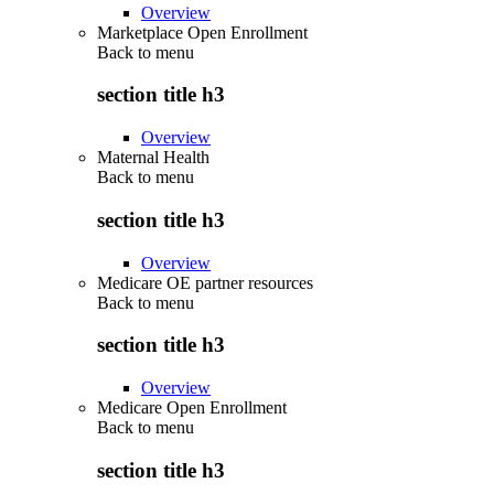
Overview
Marketplace Open Enrollment
Back to
menu
section title h3
Overview
Maternal Health
Back to
menu
section title h3
Overview
Medicare OE partner resources
Back to
menu
section title h3
Overview
Medicare Open Enrollment
Back to
menu
section title h3