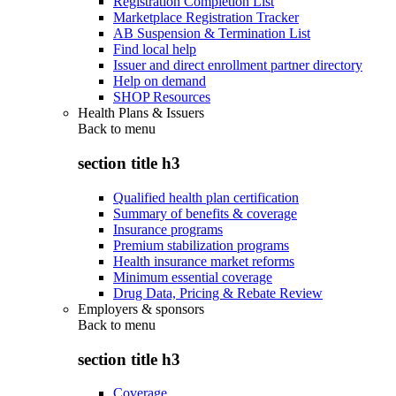
Registration Completion List
Marketplace Registration Tracker
AB Suspension & Termination List
Find local help
Issuer and direct enrollment partner directory
Help on demand
SHOP Resources
Health Plans & Issuers
Back to
menu
section title h3
Qualified health plan certification
Summary of benefits & coverage
Insurance programs
Premium stabilization programs
Health insurance market reforms
Minimum essential coverage
Drug Data, Pricing & Rebate Review
Employers & sponsors
Back to
menu
section title h3
Coverage