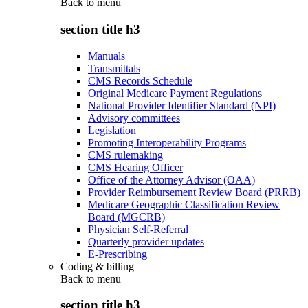
Back to
menu
section title h3
Manuals
Transmittals
CMS Records Schedule
Original Medicare Payment Regulations
National Provider Identifier Standard (NPI)
Advisory committees
Legislation
Promoting Interoperability Programs
CMS rulemaking
CMS Hearing Officer
Office of the Attorney Advisor (OAA)
Provider Reimbursement Review Board (PRRB)
Medicare Geographic Classification Review
Board (MGCRB)
Physician Self-Referral
Quarterly provider updates
E-Prescribing
Coding & billing
Back to
menu
section title h3