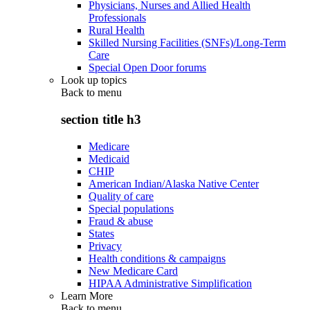
Physicians, Nurses and Allied Health
Professionals
Rural Health
Skilled Nursing Facilities (SNFs)/Long-Term
Care
Special Open Door forums
Look up topics
Back to
menu
section title h3
Medicare
Medicaid
CHIP
American Indian/Alaska Native Center
Quality of care
Special populations
Fraud & abuse
States
Privacy
Health conditions & campaigns
New Medicare Card
HIPAA Administrative Simplification
Learn More
Back to
menu