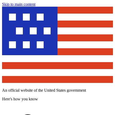
Skip to main content
An official website of the United States government
Here's how you know