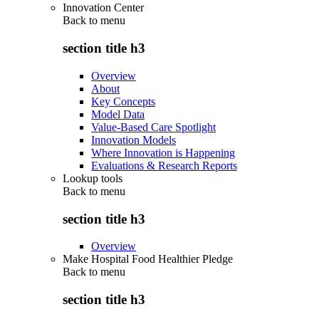
Innovation Center
Back to
menu
section title h3
Overview
About
Key Concepts
Model Data
Value-Based Care Spotlight
Innovation Models
Where Innovation is Happening
Evaluations & Research Reports
Lookup tools
Back to
menu
section title h3
Overview
Make Hospital Food Healthier Pledge
Back to
menu
section title h3