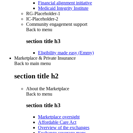
Financial alignment initiative
Medicaid Integrity Institute
RG-Placeholder-1
IC-Placeholder-2
Community engagement support
Back to
menu
section title h3
Eligibility made easy (Emmy)
Marketplace & Private Insurance
Back to main menu
section title h2
About the Marketplace
Back to
menu
section title h3
Marketplace oversight
Affordable Care Act
Overview of the exchanges
Exchange coverage maps