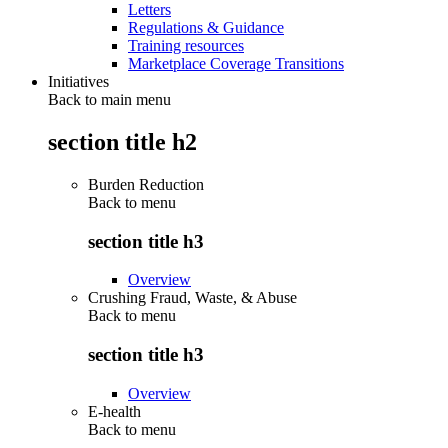
Letters
Regulations & Guidance
Training resources
Marketplace Coverage Transitions
Initiatives
Back to main menu
section title h2
Burden Reduction
Back to
menu
section title h3
Overview
Crushing Fraud, Waste, & Abuse
Back to
menu
section title h3
Overview
E-health
Back to
menu