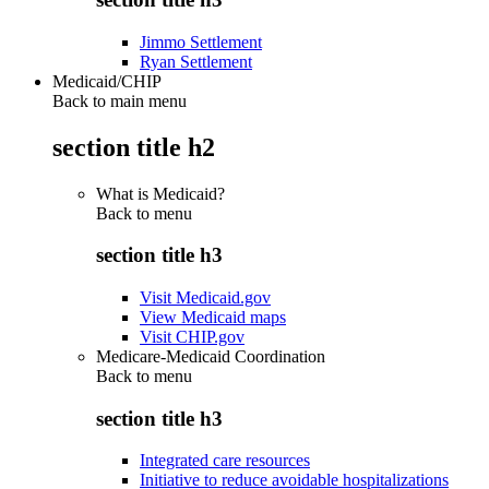
Jimmo Settlement
Ryan Settlement
Medicaid/CHIP
Back to main menu
section title h2
What is Medicaid?
Back to
menu
section title h3
Visit Medicaid.gov
View Medicaid maps
Visit CHIP.gov
Medicare-Medicaid Coordination
Back to
menu
section title h3
Integrated care resources
Initiative to reduce avoidable hospitalizations