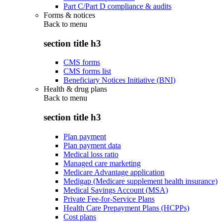
Part C/Part D compliance & audits
Forms & notices
Back to
menu
section title h3
CMS forms
CMS forms list
Beneficiary Notices Initiative (BNI)
Health & drug plans
Back to
menu
section title h3
Plan payment
Plan payment data
Medical loss ratio
Managed care marketing
Medicare Advantage application
Medigap (Medicare supplement health insurance)
Medical Savings Account (MSA)
Private Fee-for-Service Plans
Health Care Prepayment Plans (HCPPs)
Cost plans