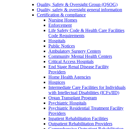
Quality, Safety & Oversight Group (QSOG)
Quality, safety & oversight general information
Certification & compliance
Nursing Homes
Enforcement
Life Safety Code & Health Care Facilities
Code Requirements
Hospitals
Public Notices
Ambulatory Surgery Centers
Community Mental Health Centers
Critical Access Hospitals
End Stage Renal Disease Facility
Providers
Home Health Agencies
Hospices
Intermediate Care Facilities for Individuals
with Intellectual Disabilities (ICFs/IID)
Organ Transplant Program
Psychiatric Hospitals
Psychiatric Residential Treatment Facility
Providers
Inpatient Rehabilitation Facilities
Outpatient Rehabilitation Providers
Comprehensive Outpatient Rehabilitation