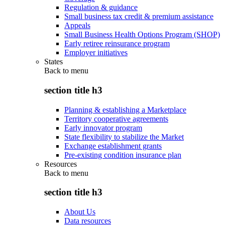
Regulation & guidance
Small business tax credit & premium assistance
Appeals
Small Business Health Options Program (SHOP)
Early retiree reinsurance program
Employer initiatives
States
Back to
menu
section title h3
Planning & establishing a Marketplace
Territory cooperative agreements
Early innovator program
State flexibility to stabilize the Market
Exchange establishment grants
Pre-existing condition insurance plan
Resources
Back to
menu
section title h3
About Us
Data resources