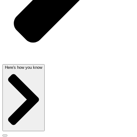
Here's how you know