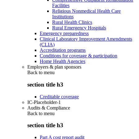
Facilities
Religious Nonmedical Health Care
Institutions
Rural Health Clinics
Rural Emergency Hospitals
Emergency preparedness
Clinical Laboratory Improvement Amendments
(CLIA)
Accreditation programs
Conditions for coverage & participation
Home Health Agencies
Employers & plan sponsors
Back to
menu
section title h3
Creditable coverage
IC-Placeholder-1
Audits & Compliance
Back to
menu
section title h3
Part A cost report audit