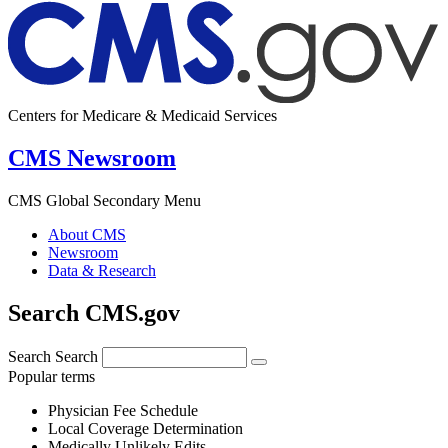
Centers for Medicare & Medicaid Services
CMS Newsroom
CMS Global Secondary Menu
About CMS
Newsroom
Data & Research
Search CMS.gov
Search
Search
Popular terms
Physician Fee Schedule
Local Coverage Determination
Medically Unlikely Edits