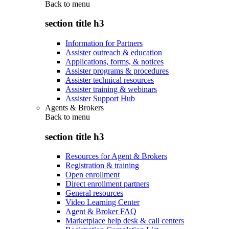
Back to
menu
section title h3
Information for Partners
Assister outreach & education
Applications, forms, & notices
Assister programs & procedures
Assister technical resources
Assister training & webinars
Assister Support Hub
Agents & Brokers
Back to
menu
section title h3
Resources for Agent & Brokers
Registration & training
Open enrollment
Direct enrollment partners
General resources
Video Learning Center
Agent & Broker FAQ
Marketplace help desk & call centers