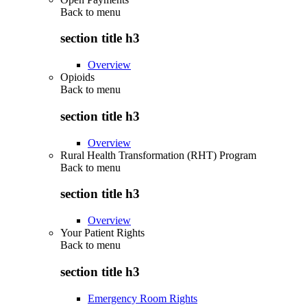
Back to
menu
section title h3
Overview
Opioids
Back to
menu
section title h3
Overview
Rural Health Transformation (RHT) Program
Back to
menu
section title h3
Overview
Your Patient Rights
Back to
menu
section title h3
Emergency Room Rights