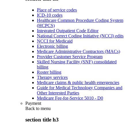
Place of service codes
ICD-10 codes
Healthcare Common Procedure Coding System
(HCPCS)
Integrated Outpatient Code Editor
National Correct Coding Initiative (NCCI) edits
NCCI for Medicaid
Electronic billing
Medicare Administrative Contractors (MACs)
Provider Customer Service Program
Skilled Nursing Facility (SNF) consolidated
billing
Roster billing
Therapy services
Medicare claims & public health emergencies
Guide for Medical Technology Companies and
Other Interested Parties
Medicare Fee-for-Service 5010 - D0
Payment
Back to
menu
section title h3