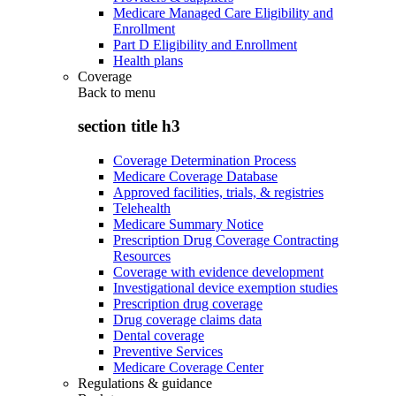
Medicare Managed Care Eligibility and
Enrollment
Part D Eligibility and Enrollment
Health plans
Coverage
Back to
menu
section title h3
Coverage Determination Process
Medicare Coverage Database
Approved facilities, trials, & registries
Telehealth
Medicare Summary Notice
Prescription Drug Coverage Contracting
Resources
Coverage with evidence development
Investigational device exemption studies
Prescription drug coverage
Drug coverage claims data
Dental coverage
Preventive Services
Medicare Coverage Center
Regulations & guidance