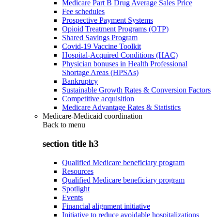
Medicare Part B Drug Average Sales Price
Fee schedules
Prospective Payment Systems
Opioid Treatment Programs (OTP)
Shared Savings Program
Covid-19 Vaccine Toolkit
Hospital-Acquired Conditions (HAC)
Physician bonuses in Health Professional
Shortage Areas (HPSAs)
Bankruptcy
Sustainable Growth Rates & Conversion Factors
Competitive acquisition
Medicare Advantage Rates & Statistics
Medicare-Medicaid coordination
Back to
menu
section title h3
Qualified Medicare beneficiary program
Resources
Qualified Medicare beneficiary program
Spotlight
Events
Financial alignment initiative
Initiative to reduce avoidable hospitalizations