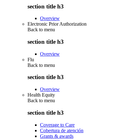
section title h3
Overview
Electronic Prior Authorization
Back to
menu
section title h3
Overview
Flu
Back to
menu
section title h3
Overview
Health Equity
Back to
menu
section title h3
Coverage to Care
Cobertura de atención
Grants & awards