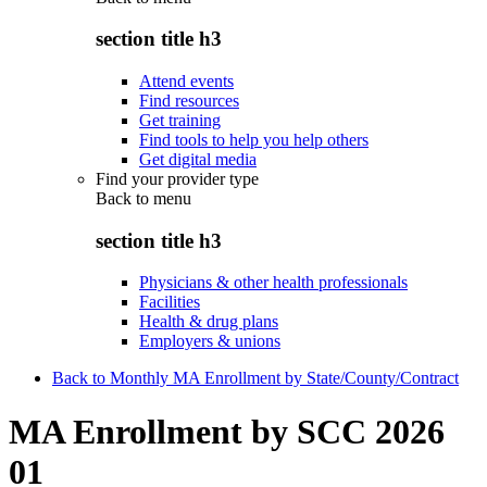
section title h3
Attend events
Find resources
Get training
Find tools to help you help others
Get digital media
Find your provider type
Back to
menu
section title h3
Physicians & other health professionals
Facilities
Health & drug plans
Employers & unions
Back to Monthly MA Enrollment by State/County/Contract
MA Enrollment by SCC 2026
01