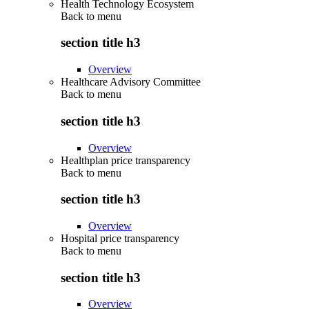
Health Technology Ecosystem
Back to
menu
section title h3
Overview
Healthcare Advisory Committee
Back to
menu
section title h3
Overview
Healthplan price transparency
Back to
menu
section title h3
Overview
Hospital price transparency
Back to
menu
section title h3
Overview