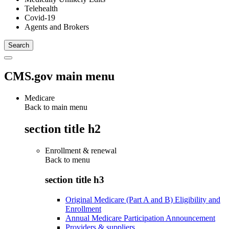
Telehealth
Covid-19
Agents and Brokers
CMS.gov main menu
Medicare
Back to main menu
section title h2
Enrollment & renewal
Back to
menu
section title h3
Original Medicare (Part A and B) Eligibility and
Enrollment
Annual Medicare Participation Announcement
Providers & suppliers