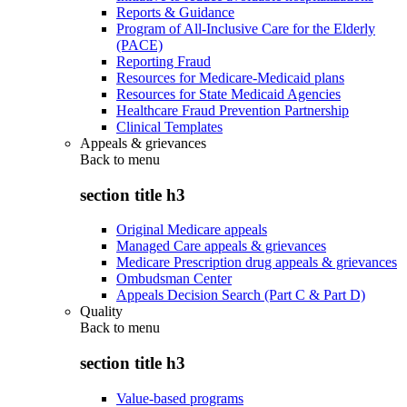
Reports & Guidance
Program of All-Inclusive Care for the Elderly
(PACE)
Reporting Fraud
Resources for Medicare-Medicaid plans
Resources for State Medicaid Agencies
Healthcare Fraud Prevention Partnership
Clinical Templates
Appeals & grievances
Back to
menu
section title h3
Original Medicare appeals
Managed Care appeals & grievances
Medicare Prescription drug appeals & grievances
Ombudsman Center
Appeals Decision Search (Part C & Part D)
Quality
Back to
menu
section title h3
Value-based programs