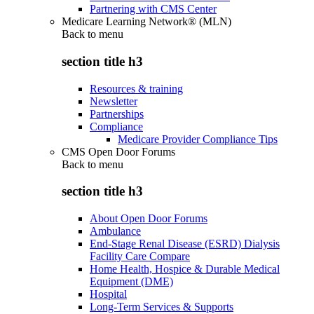
Partnering with CMS Center
Medicare Learning Network® (MLN)
Back to
menu
section title h3
Resources & training
Newsletter
Partnerships
Compliance
Medicare Provider Compliance Tips
CMS Open Door Forums
Back to
menu
section title h3
About Open Door Forums
Ambulance
End-Stage Renal Disease (ESRD) Dialysis
Facility Care Compare
Home Health, Hospice & Durable Medical
Equipment (DME)
Hospital
Long-Term Services & Supports