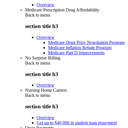
Overview
Medicare Prescription Drug Affordability
Back to
menu
section title h3
Overview
Medicare Drug Price Negotiation Program
Medicare Inflation Rebate Program
Medicare Part D Improvements
No Surprise Billing
Back to
menu
section title h3
Overview
Nursing Home Careers
Back to
menu
section title h3
Overview
Get up to $40,000 in student loan repayment
Open Payments