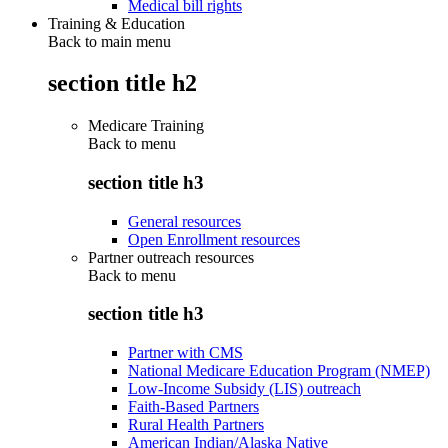
Medical bill rights
Training & Education
Back to main menu
section title h2
Medicare Training
Back to
menu
section title h3
General resources
Open Enrollment resources
Partner outreach resources
Back to
menu
section title h3
Partner with CMS
National Medicare Education Program (NMEP)
Low-Income Subsidy (LIS) outreach
Faith-Based Partners
Rural Health Partners
American Indian/Alaska Native