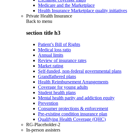
Medicare and the Marketplace
Health Insurance Marketplace quality initiatives
Private Health Insurance
Back to
menu
section title h3
Patient’s Bill of Rights
Medical loss ratio
Annual limits
Review of insurance rates
Market rating
Self-funded, non-federal governmental plans
Grandfathered plans
Health Reimbursement Arrangements
Coverage for young adults
Student health plans
Mental health parity and addiction equity
Prevention
Consumer protections & enforcement
Pre-existing condition insurance plan
Qualifying Health Coverage (QHC)
RG-Placeholder-2
In-person assisters