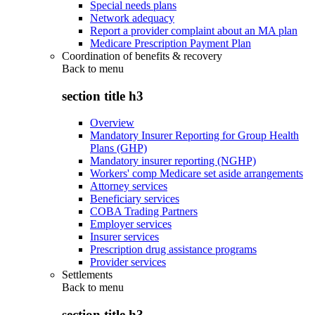
Special needs plans
Network adequacy
Report a provider complaint about an MA plan
Medicare Prescription Payment Plan
Coordination of benefits & recovery
Back to
menu
section title h3
Overview
Mandatory Insurer Reporting for Group Health
Plans (GHP)
Mandatory insurer reporting (NGHP)
Workers' comp Medicare set aside arrangements
Attorney services
Beneficiary services
COBA Trading Partners
Employer services
Insurer services
Prescription drug assistance programs
Provider services
Settlements
Back to
menu
section title h3