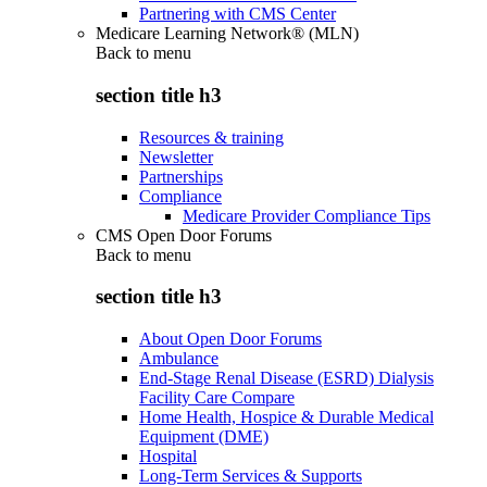
Partnering with CMS Center
Medicare Learning Network® (MLN)
Back to
menu
section title h3
Resources & training
Newsletter
Partnerships
Compliance
Medicare Provider Compliance Tips
CMS Open Door Forums
Back to
menu
section title h3
About Open Door Forums
Ambulance
End-Stage Renal Disease (ESRD) Dialysis
Facility Care Compare
Home Health, Hospice & Durable Medical
Equipment (DME)
Hospital
Long-Term Services & Supports