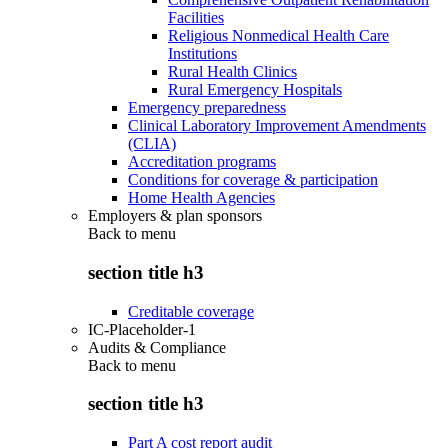
Facilities
Religious Nonmedical Health Care
Institutions
Rural Health Clinics
Rural Emergency Hospitals
Emergency preparedness
Clinical Laboratory Improvement Amendments
(CLIA)
Accreditation programs
Conditions for coverage & participation
Home Health Agencies
Employers & plan sponsors
Back to
menu
section title h3
Creditable coverage
IC-Placeholder-1
Audits & Compliance
Back to
menu
section title h3
Part A cost report audit