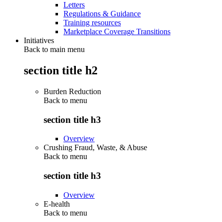
Letters
Regulations & Guidance
Training resources
Marketplace Coverage Transitions
Initiatives
Back to main menu
section title h2
Burden Reduction
Back to
menu
section title h3
Overview
Crushing Fraud, Waste, & Abuse
Back to
menu
section title h3
Overview
E-health
Back to
menu