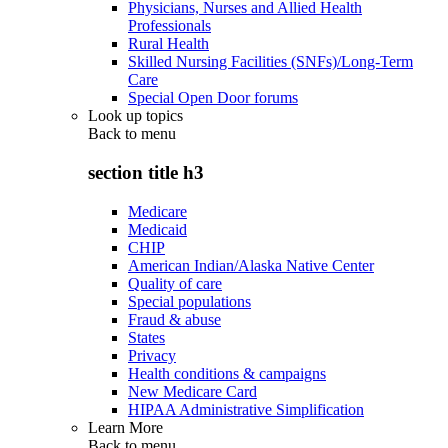
Physicians, Nurses and Allied Health
Professionals
Rural Health
Skilled Nursing Facilities (SNFs)/Long-Term
Care
Special Open Door forums
Look up topics
Back to
menu
section title h3
Medicare
Medicaid
CHIP
American Indian/Alaska Native Center
Quality of care
Special populations
Fraud & abuse
States
Privacy
Health conditions & campaigns
New Medicare Card
HIPAA Administrative Simplification
Learn More
Back to
menu