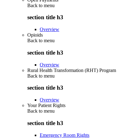
Back to
menu
section title h3
Overview
Opioids
Back to
menu
section title h3
Overview
Rural Health Transformation (RHT) Program
Back to
menu
section title h3
Overview
Your Patient Rights
Back to
menu
section title h3
Emergency Room Rights