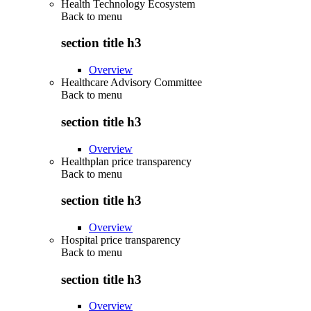
Health Technology Ecosystem
Back to
menu
section title h3
Overview
Healthcare Advisory Committee
Back to
menu
section title h3
Overview
Healthplan price transparency
Back to
menu
section title h3
Overview
Hospital price transparency
Back to
menu
section title h3
Overview