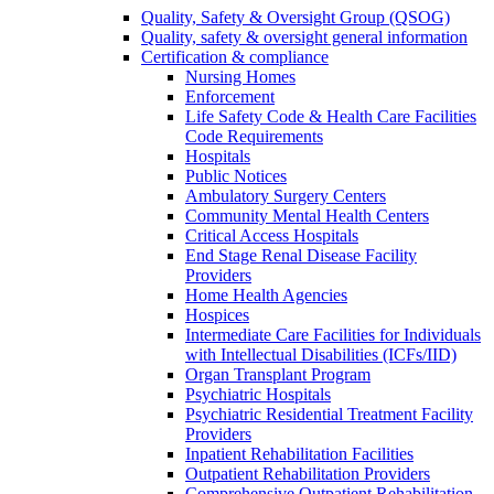
Quality, Safety & Oversight Group (QSOG)
Quality, safety & oversight general information
Certification & compliance
Nursing Homes
Enforcement
Life Safety Code & Health Care Facilities
Code Requirements
Hospitals
Public Notices
Ambulatory Surgery Centers
Community Mental Health Centers
Critical Access Hospitals
End Stage Renal Disease Facility
Providers
Home Health Agencies
Hospices
Intermediate Care Facilities for Individuals
with Intellectual Disabilities (ICFs/IID)
Organ Transplant Program
Psychiatric Hospitals
Psychiatric Residential Treatment Facility
Providers
Inpatient Rehabilitation Facilities
Outpatient Rehabilitation Providers
Comprehensive Outpatient Rehabilitation