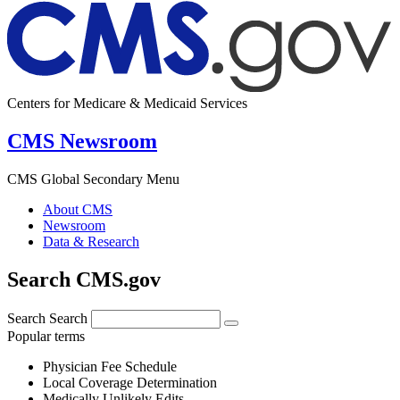
Centers for Medicare & Medicaid Services
CMS Newsroom
CMS Global Secondary Menu
About CMS
Newsroom
Data & Research
Search CMS.gov
Search
Search
Popular terms
Physician Fee Schedule
Local Coverage Determination
Medically Unlikely Edits