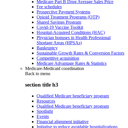
Medicare Part B Drug Average Sales Price
Fee schedules
Prospective Payment Systems
Opioid Treatment Programs (OTP)
Shared Savings Program
Covid-19 Vaccine Toolkit
Hospital-Acquired Conditions (HAC)
Physician bonuses in Health Professional
Shortage Areas (HPSAs)
Bankruptcy
Sustainable Growth Rates & Conversion Factors
Competitive acquisition
Medicare Advantage Rates & Statistics
Medicare-Medicaid coordination
Back to
menu
section title h3
Qualified Medicare beneficiary program
Resources
Qualified Medicare beneficiary program
Spotlight
Events
Financial alignment initiative
Initiative to reduce avoidable hospitalizations