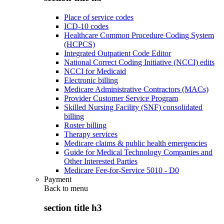
Place of service codes
ICD-10 codes
Healthcare Common Procedure Coding System
(HCPCS)
Integrated Outpatient Code Editor
National Correct Coding Initiative (NCCI) edits
NCCI for Medicaid
Electronic billing
Medicare Administrative Contractors (MACs)
Provider Customer Service Program
Skilled Nursing Facility (SNF) consolidated
billing
Roster billing
Therapy services
Medicare claims & public health emergencies
Guide for Medical Technology Companies and
Other Interested Parties
Medicare Fee-for-Service 5010 - D0
Payment
Back to
menu
section title h3