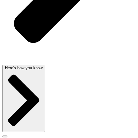
Here's how you know