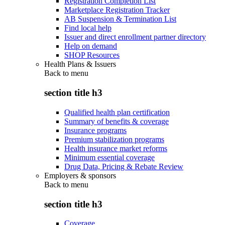
Registration Completion List
Marketplace Registration Tracker
AB Suspension & Termination List
Find local help
Issuer and direct enrollment partner directory
Help on demand
SHOP Resources
Health Plans & Issuers
Back to
menu
section title h3
Qualified health plan certification
Summary of benefits & coverage
Insurance programs
Premium stabilization programs
Health insurance market reforms
Minimum essential coverage
Drug Data, Pricing & Rebate Review
Employers & sponsors
Back to
menu
section title h3
Coverage