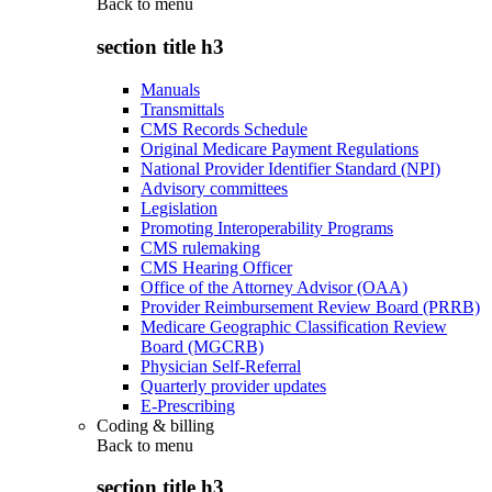
Back to
menu
section title h3
Manuals
Transmittals
CMS Records Schedule
Original Medicare Payment Regulations
National Provider Identifier Standard (NPI)
Advisory committees
Legislation
Promoting Interoperability Programs
CMS rulemaking
CMS Hearing Officer
Office of the Attorney Advisor (OAA)
Provider Reimbursement Review Board (PRRB)
Medicare Geographic Classification Review
Board (MGCRB)
Physician Self-Referral
Quarterly provider updates
E-Prescribing
Coding & billing
Back to
menu
section title h3