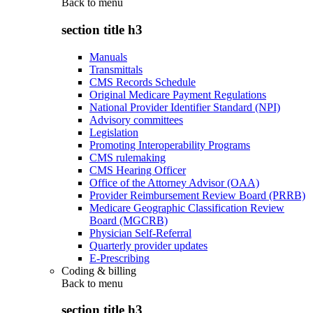
Back to
menu
section title h3
Manuals
Transmittals
CMS Records Schedule
Original Medicare Payment Regulations
National Provider Identifier Standard (NPI)
Advisory committees
Legislation
Promoting Interoperability Programs
CMS rulemaking
CMS Hearing Officer
Office of the Attorney Advisor (OAA)
Provider Reimbursement Review Board (PRRB)
Medicare Geographic Classification Review
Board (MGCRB)
Physician Self-Referral
Quarterly provider updates
E-Prescribing
Coding & billing
Back to
menu
section title h3