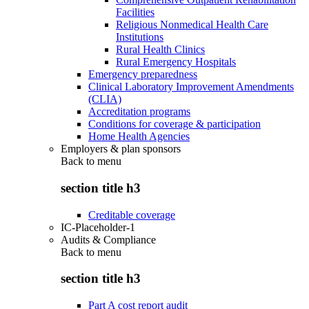
Facilities
Religious Nonmedical Health Care
Institutions
Rural Health Clinics
Rural Emergency Hospitals
Emergency preparedness
Clinical Laboratory Improvement Amendments
(CLIA)
Accreditation programs
Conditions for coverage & participation
Home Health Agencies
Employers & plan sponsors
Back to
menu
section title h3
Creditable coverage
IC-Placeholder-1
Audits & Compliance
Back to
menu
section title h3
Part A cost report audit