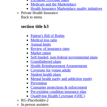
Medicare and the Marketplace
Health Insurance Marketplace quality initiatives
Private Health Insurance
Back to
menu
section title h3
Patient’s Bill of Rights
Medical loss ratio
Annual limits
Review of insurance rates
Market rating
Self-funded, non-federal governmental plans
Grandfathered plans
Health Reimbursement Arrangements
Coverage for young adults
Student health plans
Mental health parity and addiction equity
Prevention
Consumer protections & enforcement
Pre-existing condition insurance plan
Qualifying Health Coverage (QHC)
RG-Placeholder-2
In-person assisters