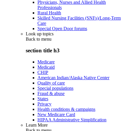
Physicians, Nurses and Allied Health
Professionals
Rural Health
Skilled Nursing Facilities (SNFs)/Long-Term
Care
Special Open Door forums
Look up topics
Back to
menu
section title h3
Medicare
Medicaid
CHIP
American Indian/Alaska Native Center
Quality of care
Special populations
Fraud & abuse
States
Privacy
Health conditions & campaigns
New Medicare Card
HIPAA Administrative Simplification
Learn More
Back to
menu