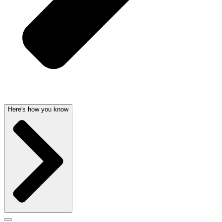
Here's how you know