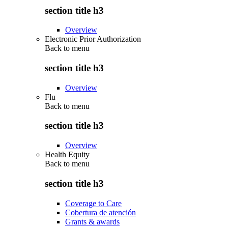
section title h3
Overview
Electronic Prior Authorization
Back to
menu
section title h3
Overview
Flu
Back to
menu
section title h3
Overview
Health Equity
Back to
menu
section title h3
Coverage to Care
Cobertura de atención
Grants & awards