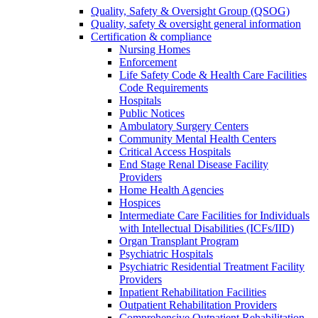
Quality, Safety & Oversight Group (QSOG)
Quality, safety & oversight general information
Certification & compliance
Nursing Homes
Enforcement
Life Safety Code & Health Care Facilities
Code Requirements
Hospitals
Public Notices
Ambulatory Surgery Centers
Community Mental Health Centers
Critical Access Hospitals
End Stage Renal Disease Facility
Providers
Home Health Agencies
Hospices
Intermediate Care Facilities for Individuals
with Intellectual Disabilities (ICFs/IID)
Organ Transplant Program
Psychiatric Hospitals
Psychiatric Residential Treatment Facility
Providers
Inpatient Rehabilitation Facilities
Outpatient Rehabilitation Providers
Comprehensive Outpatient Rehabilitation