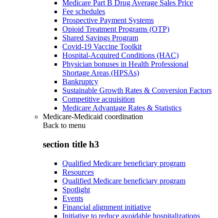
Medicare Part B Drug Average Sales Price
Fee schedules
Prospective Payment Systems
Opioid Treatment Programs (OTP)
Shared Savings Program
Covid-19 Vaccine Toolkit
Hospital-Acquired Conditions (HAC)
Physician bonuses in Health Professional
Shortage Areas (HPSAs)
Bankruptcy
Sustainable Growth Rates & Conversion Factors
Competitive acquisition
Medicare Advantage Rates & Statistics
Medicare-Medicaid coordination
Back to
menu
section title h3
Qualified Medicare beneficiary program
Resources
Qualified Medicare beneficiary program
Spotlight
Events
Financial alignment initiative
Initiative to reduce avoidable hospitalizations