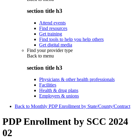
section title h3
Attend events
Find resources
Get training
Find tools to help you help others
Get digital media
Find your provider type
Back to
menu
section title h3
Physicians & other health professionals
Facilities
Health & drug plans
Employers & unions
Back to Monthly PDP Enrollment by State/County/Contract
PDP Enrollment by SCC 2024
02