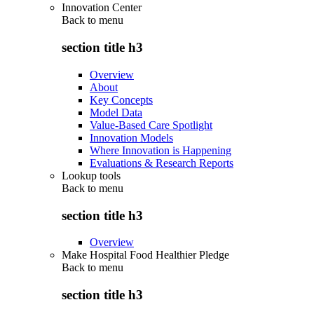
Innovation Center
Back to
menu
section title h3
Overview
About
Key Concepts
Model Data
Value-Based Care Spotlight
Innovation Models
Where Innovation is Happening
Evaluations & Research Reports
Lookup tools
Back to
menu
section title h3
Overview
Make Hospital Food Healthier Pledge
Back to
menu
section title h3