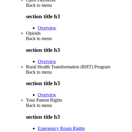
Back to
menu
section title h3
Overview
Opioids
Back to
menu
section title h3
Overview
Rural Health Transformation (RHT) Program
Back to
menu
section title h3
Overview
Your Patient Rights
Back to
menu
section title h3
Emergency Room Rights