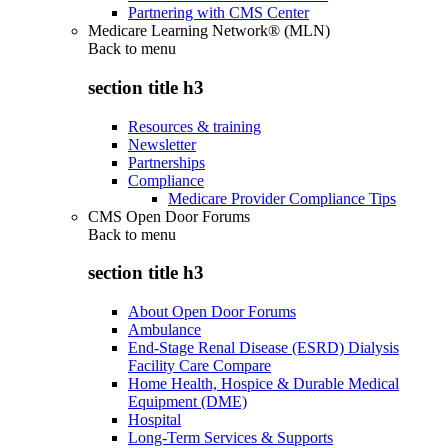
Partnering with CMS Center
Medicare Learning Network® (MLN)
Back to
menu
section title h3
Resources & training
Newsletter
Partnerships
Compliance
Medicare Provider Compliance Tips
CMS Open Door Forums
Back to
menu
section title h3
About Open Door Forums
Ambulance
End-Stage Renal Disease (ESRD) Dialysis
Facility Care Compare
Home Health, Hospice & Durable Medical
Equipment (DME)
Hospital
Long-Term Services & Supports