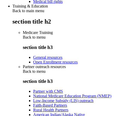
Medical bill rights
Training & Education
Back to main menu
section title h2
Medicare Training
Back to
menu
section title h3
General resources
Open Enrollment resources
Partner outreach resources
Back to
menu
section title h3
Partner with CMS
National Medicare Education Program (NMEP)
Low-Income Subsidy (LIS) outreach
Faith-Based Partners
Rural Health Partners
American Indian/Alaska Native