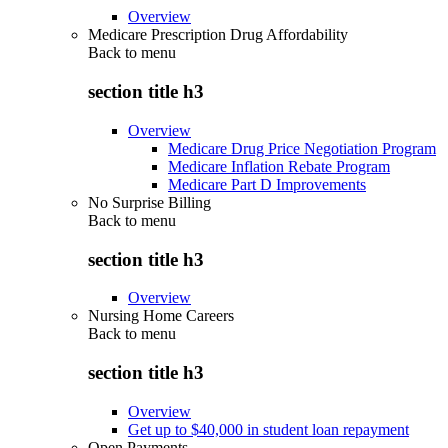
Overview
Medicare Prescription Drug Affordability
Back to
menu
section title h3
Overview
Medicare Drug Price Negotiation Program
Medicare Inflation Rebate Program
Medicare Part D Improvements
No Surprise Billing
Back to
menu
section title h3
Overview
Nursing Home Careers
Back to
menu
section title h3
Overview
Get up to $40,000 in student loan repayment
Open Payments