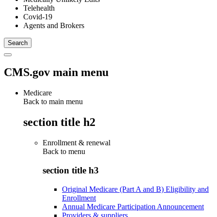
Telehealth
Covid-19
Agents and Brokers
CMS.gov main menu
Medicare
Back to main menu
section title h2
Enrollment & renewal
Back to
menu
section title h3
Original Medicare (Part A and B) Eligibility and
Enrollment
Annual Medicare Participation Announcement
Providers & suppliers