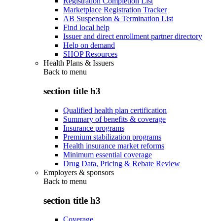
Registration Completion List
Marketplace Registration Tracker
AB Suspension & Termination List
Find local help
Issuer and direct enrollment partner directory
Help on demand
SHOP Resources
Health Plans & Issuers
Back to
menu
section title h3
Qualified health plan certification
Summary of benefits & coverage
Insurance programs
Premium stabilization programs
Health insurance market reforms
Minimum essential coverage
Drug Data, Pricing & Rebate Review
Employers & sponsors
Back to
menu
section title h3
Coverage