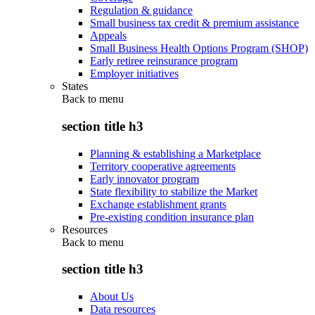
Regulation & guidance
Small business tax credit & premium assistance
Appeals
Small Business Health Options Program (SHOP)
Early retiree reinsurance program
Employer initiatives
States
Back to
menu
section title h3
Planning & establishing a Marketplace
Territory cooperative agreements
Early innovator program
State flexibility to stabilize the Market
Exchange establishment grants
Pre-existing condition insurance plan
Resources
Back to
menu
section title h3
About Us
Data resources