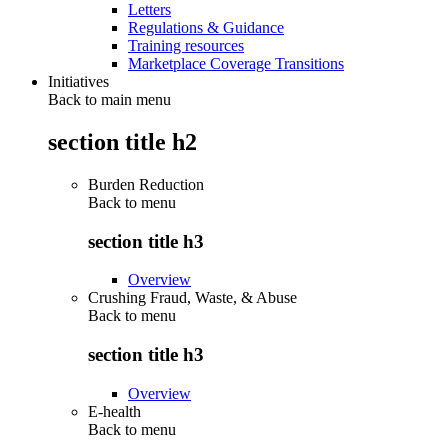
Letters
Regulations & Guidance
Training resources
Marketplace Coverage Transitions
Initiatives
Back to main menu
section title h2
Burden Reduction
Back to
menu
section title h3
Overview
Crushing Fraud, Waste, & Abuse
Back to
menu
section title h3
Overview
E-health
Back to
menu