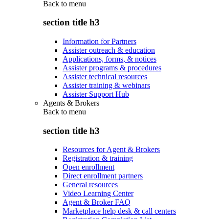
Back to
menu
section title h3
Information for Partners
Assister outreach & education
Applications, forms, & notices
Assister programs & procedures
Assister technical resources
Assister training & webinars
Assister Support Hub
Agents & Brokers
Back to
menu
section title h3
Resources for Agent & Brokers
Registration & training
Open enrollment
Direct enrollment partners
General resources
Video Learning Center
Agent & Broker FAQ
Marketplace help desk & call centers