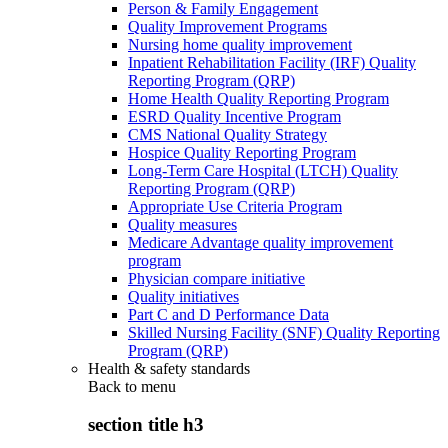
Person & Family Engagement
Quality Improvement Programs
Nursing home quality improvement
Inpatient Rehabilitation Facility (IRF) Quality
Reporting Program (QRP)
Home Health Quality Reporting Program
ESRD Quality Incentive Program
CMS National Quality Strategy
Hospice Quality Reporting Program
Long-Term Care Hospital (LTCH) Quality
Reporting Program (QRP)
Appropriate Use Criteria Program
Quality measures
Medicare Advantage quality improvement
program
Physician compare initiative
Quality initiatives
Part C and D Performance Data
Skilled Nursing Facility (SNF) Quality Reporting
Program (QRP)
Health & safety standards
Back to
menu
section title h3