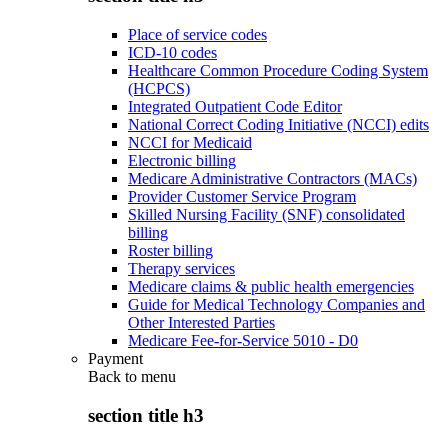
Place of service codes
ICD-10 codes
Healthcare Common Procedure Coding System
(HCPCS)
Integrated Outpatient Code Editor
National Correct Coding Initiative (NCCI) edits
NCCI for Medicaid
Electronic billing
Medicare Administrative Contractors (MACs)
Provider Customer Service Program
Skilled Nursing Facility (SNF) consolidated
billing
Roster billing
Therapy services
Medicare claims & public health emergencies
Guide for Medical Technology Companies and
Other Interested Parties
Medicare Fee-for-Service 5010 - D0
Payment
Back to
menu
section title h3