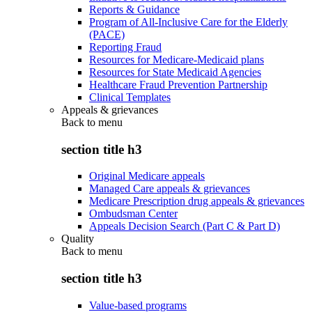
Reports & Guidance
Program of All-Inclusive Care for the Elderly
(PACE)
Reporting Fraud
Resources for Medicare-Medicaid plans
Resources for State Medicaid Agencies
Healthcare Fraud Prevention Partnership
Clinical Templates
Appeals & grievances
Back to
menu
section title h3
Original Medicare appeals
Managed Care appeals & grievances
Medicare Prescription drug appeals & grievances
Ombudsman Center
Appeals Decision Search (Part C & Part D)
Quality
Back to
menu
section title h3
Value-based programs