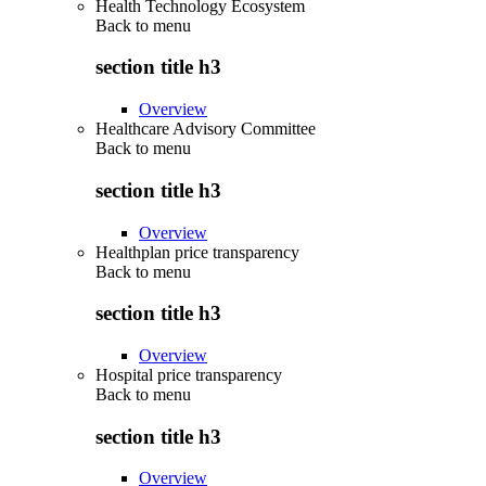
Health Technology Ecosystem
Back to
menu
section title h3
Overview
Healthcare Advisory Committee
Back to
menu
section title h3
Overview
Healthplan price transparency
Back to
menu
section title h3
Overview
Hospital price transparency
Back to
menu
section title h3
Overview