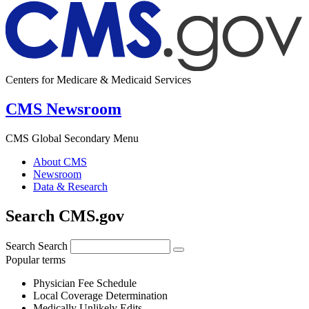
Centers for Medicare & Medicaid Services
CMS Newsroom
CMS Global Secondary Menu
About CMS
Newsroom
Data & Research
Search CMS.gov
Search
Search
Popular terms
Physician Fee Schedule
Local Coverage Determination
Medically Unlikely Edits