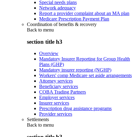
Special needs plans
Network adequacy
Report a provider complaint about an MA plan
Medicare Prescription Payment Plan
Coordination of benefits & recovery
Back to
menu
section title h3
Overview
Mandatory Insurer Reporting for Group Health
Plans (GHP)
Mandatory insurer reporting (NGHP)
Workers' comp Medicare set aside arrangements
Attorney services
Beneficiary services
COBA Trading Partners
Employer services
Insurer services
Prescription drug assistance programs
Provider services
Settlements
Back to
menu
section title h3