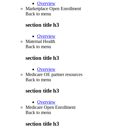
Overview
Marketplace Open Enrollment
Back to
menu
section title h3
Overview
Maternal Health
Back to
menu
section title h3
Overview
Medicare OE partner resources
Back to
menu
section title h3
Overview
Medicare Open Enrollment
Back to
menu
section title h3