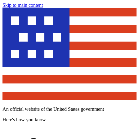
Skip to main content
An official website of the United States government
Here's how you know