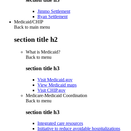
Jimmo Settlement
Ryan Settlement
Medicaid/CHIP
Back to main menu
section title h2
What is Medicaid?
Back to
menu
section title h3
Visit Medicaid.gov
View Medicaid maps
Visit CHIP.gov
Medicare-Medicaid Coordination
Back to
menu
section title h3
Integrated care resources
Initiative to reduce avoidable hospitalizations