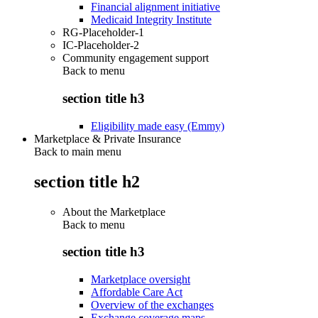
Financial alignment initiative
Medicaid Integrity Institute
RG-Placeholder-1
IC-Placeholder-2
Community engagement support
Back to
menu
section title h3
Eligibility made easy (Emmy)
Marketplace & Private Insurance
Back to main menu
section title h2
About the Marketplace
Back to
menu
section title h3
Marketplace oversight
Affordable Care Act
Overview of the exchanges
Exchange coverage maps