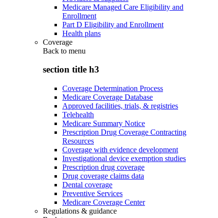
Medicare Managed Care Eligibility and
Enrollment
Part D Eligibility and Enrollment
Health plans
Coverage
Back to
menu
section title h3
Coverage Determination Process
Medicare Coverage Database
Approved facilities, trials, & registries
Telehealth
Medicare Summary Notice
Prescription Drug Coverage Contracting
Resources
Coverage with evidence development
Investigational device exemption studies
Prescription drug coverage
Drug coverage claims data
Dental coverage
Preventive Services
Medicare Coverage Center
Regulations & guidance