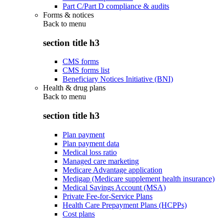
Part C/Part D compliance & audits
Forms & notices
Back to
menu
section title h3
CMS forms
CMS forms list
Beneficiary Notices Initiative (BNI)
Health & drug plans
Back to
menu
section title h3
Plan payment
Plan payment data
Medical loss ratio
Managed care marketing
Medicare Advantage application
Medigap (Medicare supplement health insurance)
Medical Savings Account (MSA)
Private Fee-for-Service Plans
Health Care Prepayment Plans (HCPPs)
Cost plans