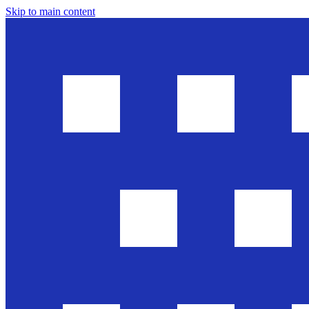
Skip to main content