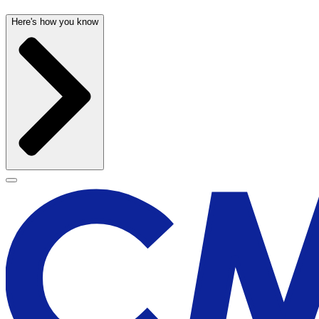
Here's how you know