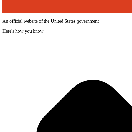
An official website of the United States government
Here's how you know