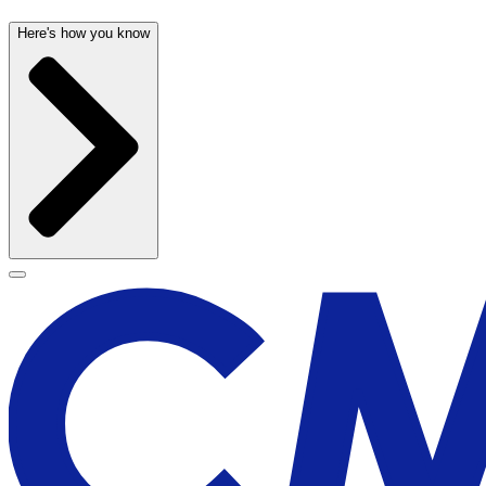
Here's how you know