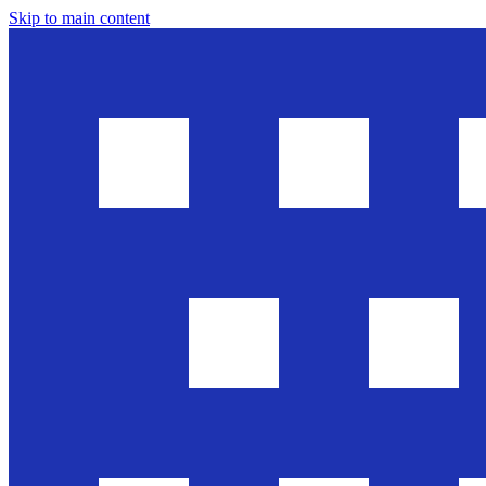
Skip to main content