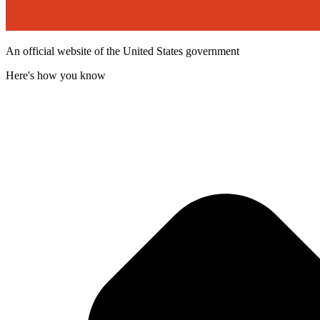
An official website of the United States government
Here's how you know