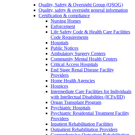
Quality, Safety & Oversight Group (QSOG)
Quality, safety & oversight general information
Certification & compliance
Nursing Homes
Enforcement
Life Safety Code & Health Care Facilities
Code Requirements
Hospitals
Public Notices
Ambulatory Surgery Centers
Community Mental Health Centers
Critical Access Hospitals
End Stage Renal Disease Facility
Providers
Home Health Agencies
Hospices
Intermediate Care Facilities for Individuals
with Intellectual Disabilities (ICFs/IID)
Organ Transplant Program
Psychiatric Hospitals
Psychiatric Residential Treatment Facility
Providers
Inpatient Rehabilitation Facilities
Outpatient Rehabilitation Providers
Comprehensive Outpatient Rehabilitation