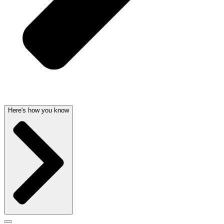
Here's how you know