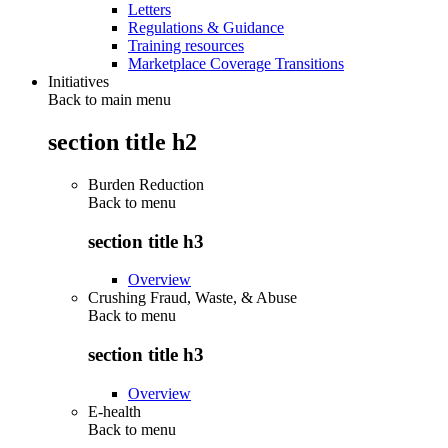
Letters
Regulations & Guidance
Training resources
Marketplace Coverage Transitions
Initiatives
Back to main menu
section title h2
Burden Reduction
Back to
menu
section title h3
Overview
Crushing Fraud, Waste, & Abuse
Back to
menu
section title h3
Overview
E-health
Back to
menu