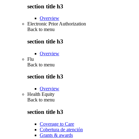
section title h3
Overview
Electronic Prior Authorization
Back to
menu
section title h3
Overview
Flu
Back to
menu
section title h3
Overview
Health Equity
Back to
menu
section title h3
Coverage to Care
Cobertura de atención
Grants & awards