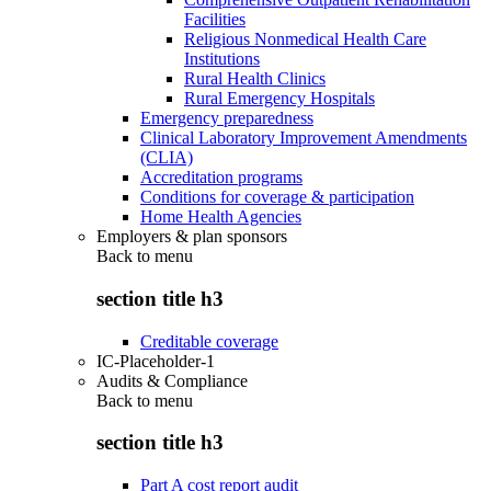
Facilities
Religious Nonmedical Health Care
Institutions
Rural Health Clinics
Rural Emergency Hospitals
Emergency preparedness
Clinical Laboratory Improvement Amendments
(CLIA)
Accreditation programs
Conditions for coverage & participation
Home Health Agencies
Employers & plan sponsors
Back to
menu
section title h3
Creditable coverage
IC-Placeholder-1
Audits & Compliance
Back to
menu
section title h3
Part A cost report audit