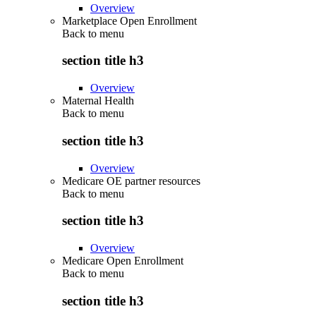
Overview
Marketplace Open Enrollment
Back to
menu
section title h3
Overview
Maternal Health
Back to
menu
section title h3
Overview
Medicare OE partner resources
Back to
menu
section title h3
Overview
Medicare Open Enrollment
Back to
menu
section title h3