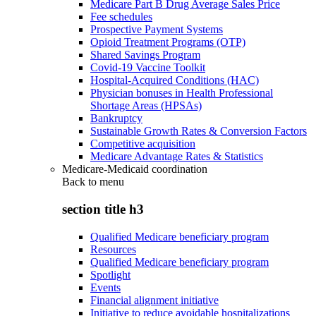
Medicare Part B Drug Average Sales Price
Fee schedules
Prospective Payment Systems
Opioid Treatment Programs (OTP)
Shared Savings Program
Covid-19 Vaccine Toolkit
Hospital-Acquired Conditions (HAC)
Physician bonuses in Health Professional
Shortage Areas (HPSAs)
Bankruptcy
Sustainable Growth Rates & Conversion Factors
Competitive acquisition
Medicare Advantage Rates & Statistics
Medicare-Medicaid coordination
Back to
menu
section title h3
Qualified Medicare beneficiary program
Resources
Qualified Medicare beneficiary program
Spotlight
Events
Financial alignment initiative
Initiative to reduce avoidable hospitalizations