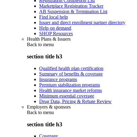
Registration Completion List
Marketplace Registration Tracker
AB Suspension & Termination List
Find local help
Issuer and direct enrollment partner directory
Help on demand
SHOP Resources
Health Plans & Issuers
Back to
menu
section title h3
Qualified health plan certification
Summary of benefits & coverage
Insurance programs
Premium stabilization programs
Health insurance market reforms
Minimum essential coverage
Drug Data, Pricing & Rebate Review
Employers & sponsors
Back to
menu
section title h3
Coverage