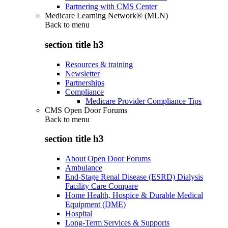
Partnering with CMS Center
Medicare Learning Network® (MLN)
Back to
menu
section title h3
Resources & training
Newsletter
Partnerships
Compliance
Medicare Provider Compliance Tips
CMS Open Door Forums
Back to
menu
section title h3
About Open Door Forums
Ambulance
End-Stage Renal Disease (ESRD) Dialysis
Facility Care Compare
Home Health, Hospice & Durable Medical
Equipment (DME)
Hospital
Long-Term Services & Supports