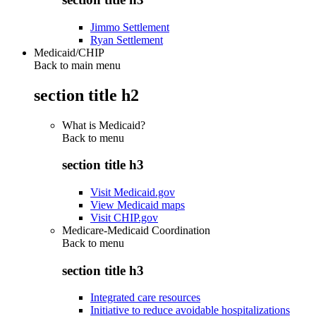
Jimmo Settlement
Ryan Settlement
Medicaid/CHIP
Back to main menu
section title h2
What is Medicaid?
Back to
menu
section title h3
Visit Medicaid.gov
View Medicaid maps
Visit CHIP.gov
Medicare-Medicaid Coordination
Back to
menu
section title h3
Integrated care resources
Initiative to reduce avoidable hospitalizations