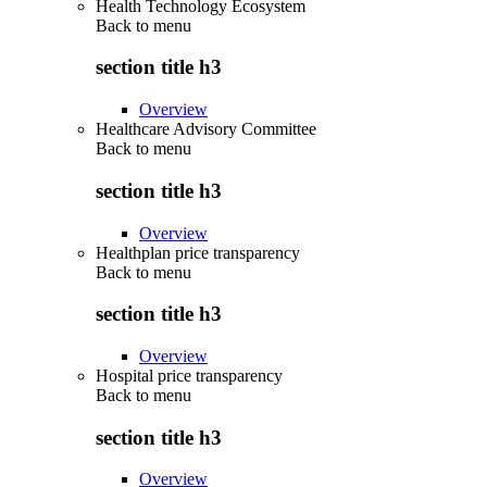
Health Technology Ecosystem
Back to
menu
section title h3
Overview
Healthcare Advisory Committee
Back to
menu
section title h3
Overview
Healthplan price transparency
Back to
menu
section title h3
Overview
Hospital price transparency
Back to
menu
section title h3
Overview