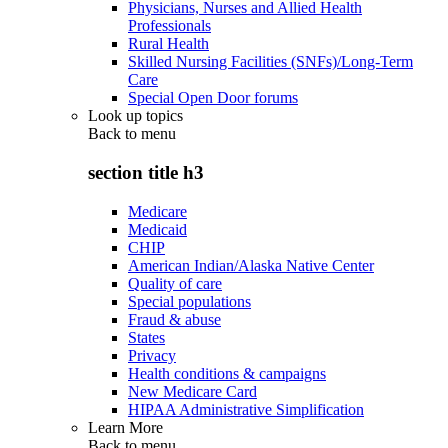
Physicians, Nurses and Allied Health
Professionals
Rural Health
Skilled Nursing Facilities (SNFs)/Long-Term
Care
Special Open Door forums
Look up topics
Back to
menu
section title h3
Medicare
Medicaid
CHIP
American Indian/Alaska Native Center
Quality of care
Special populations
Fraud & abuse
States
Privacy
Health conditions & campaigns
New Medicare Card
HIPAA Administrative Simplification
Learn More
Back to
menu