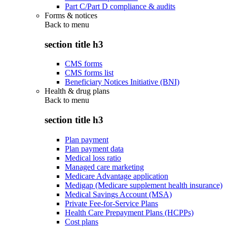
Part C/Part D compliance & audits
Forms & notices
Back to
menu
section title h3
CMS forms
CMS forms list
Beneficiary Notices Initiative (BNI)
Health & drug plans
Back to
menu
section title h3
Plan payment
Plan payment data
Medical loss ratio
Managed care marketing
Medicare Advantage application
Medigap (Medicare supplement health insurance)
Medical Savings Account (MSA)
Private Fee-for-Service Plans
Health Care Prepayment Plans (HCPPs)
Cost plans