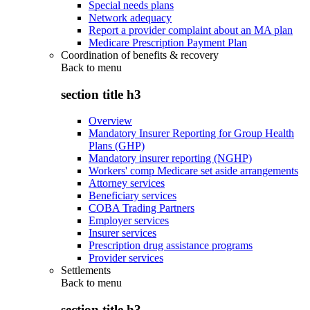
Special needs plans
Network adequacy
Report a provider complaint about an MA plan
Medicare Prescription Payment Plan
Coordination of benefits & recovery
Back to
menu
section title h3
Overview
Mandatory Insurer Reporting for Group Health
Plans (GHP)
Mandatory insurer reporting (NGHP)
Workers' comp Medicare set aside arrangements
Attorney services
Beneficiary services
COBA Trading Partners
Employer services
Insurer services
Prescription drug assistance programs
Provider services
Settlements
Back to
menu
section title h3