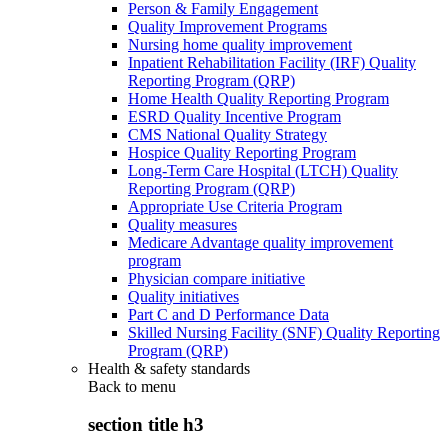
Person & Family Engagement
Quality Improvement Programs
Nursing home quality improvement
Inpatient Rehabilitation Facility (IRF) Quality
Reporting Program (QRP)
Home Health Quality Reporting Program
ESRD Quality Incentive Program
CMS National Quality Strategy
Hospice Quality Reporting Program
Long-Term Care Hospital (LTCH) Quality
Reporting Program (QRP)
Appropriate Use Criteria Program
Quality measures
Medicare Advantage quality improvement
program
Physician compare initiative
Quality initiatives
Part C and D Performance Data
Skilled Nursing Facility (SNF) Quality Reporting
Program (QRP)
Health & safety standards
Back to
menu
section title h3