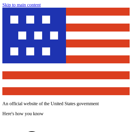
Skip to main content
An official website of the United States government
Here's how you know