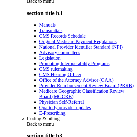
Back to
menu
section title h3
Manuals
Transmittals
CMS Records Schedule
Original Medicare Payment Regulations
National Provider Identifier Standard (NPI)
Advisory committees
Legislation
Promoting Interoperability Programs
CMS rulemaking
CMS Hearing Officer
Office of the Attorney Advisor (OAA)
Provider Reimbursement Review Board (PRRB)
Medicare Geographic Classification Review
Board (MGCRB)
Physician Self-Referral
Quarterly provider updates
E-Prescribing
Coding & billing
Back to
menu
section title h3