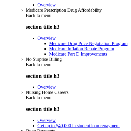
Overview
Medicare Prescription Drug Affordability
Back to
menu
section title h3
Overview
Medicare Drug Price Negotiation Program
Medicare Inflation Rebate Program
Medicare Part D Improvements
No Surprise Billing
Back to
menu
section title h3
Overview
Nursing Home Careers
Back to
menu
section title h3
Overview
Get up to $40,000 in student loan repayment
Open Payments