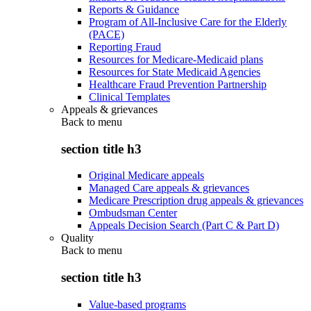
Reports & Guidance
Program of All-Inclusive Care for the Elderly
(PACE)
Reporting Fraud
Resources for Medicare-Medicaid plans
Resources for State Medicaid Agencies
Healthcare Fraud Prevention Partnership
Clinical Templates
Appeals & grievances
Back to
menu
section title h3
Original Medicare appeals
Managed Care appeals & grievances
Medicare Prescription drug appeals & grievances
Ombudsman Center
Appeals Decision Search (Part C & Part D)
Quality
Back to
menu
section title h3
Value-based programs