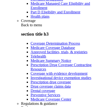
Medicare Managed Care Eligibility and
Enrollment
Part D Eligibility and Enrollment
Health plans
Coverage
Back to
menu
section title h3
Coverage Determination Process
Medicare Coverage Database
Approved facilities, trials, & registries
Telehealth
Medicare Summary Notice
Prescription Drug Coverage Contracting
Resources
Coverage with evidence development
Investigational device exemption studies
Prescription drug coverage
Drug coverage claims data
Dental coverage
Preventive Services
Medicare Coverage Center
Regulations & guidance