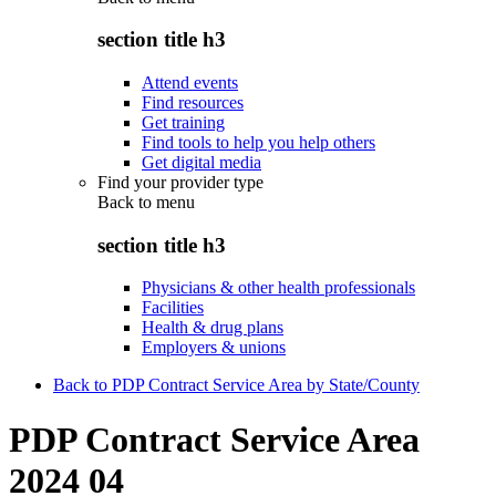
section title h3
Attend events
Find resources
Get training
Find tools to help you help others
Get digital media
Find your provider type
Back to
menu
section title h3
Physicians & other health professionals
Facilities
Health & drug plans
Employers & unions
Back to PDP Contract Service Area by State/County
PDP Contract Service Area
2024 04