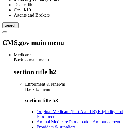
Telehealth
Covid-19
Agents and Brokers
CMS.gov main menu
Medicare
Back to main menu
section title h2
Enrollment & renewal
Back to
menu
section title h3
Original Medicare (Part A and B) Eligibility and
Enrollment
Annual Medicare Participation Announcement
Providers & suppliers