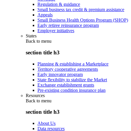
Regulation & guidance
Small business tax credit & premium assistance
Appeals
Small Business Health Options Program (SHOP)
Early retiree reinsurance program
Employer initiatives
States
Back to
menu
section title h3
Planning & establishing a Marketplace
Territory cooperative agreements
Early innovator program
State flexibility to stabilize the Market
Exchange establishment grants
Pre-existing condition insurance plan
Resources
Back to
menu
section title h3
About Us
Data resources