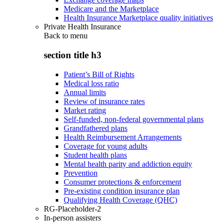
Medicare and the Marketplace
Health Insurance Marketplace quality initiatives
Private Health Insurance
Back to
menu
section title h3
Patient’s Bill of Rights
Medical loss ratio
Annual limits
Review of insurance rates
Market rating
Self-funded, non-federal governmental plans
Grandfathered plans
Health Reimbursement Arrangements
Coverage for young adults
Student health plans
Mental health parity and addiction equity
Prevention
Consumer protections & enforcement
Pre-existing condition insurance plan
Qualifying Health Coverage (QHC)
RG-Placeholder-2
In-person assisters