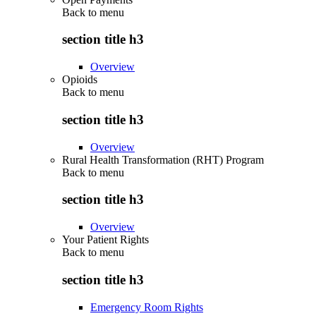
Back to
menu
section title h3
Overview
Opioids
Back to
menu
section title h3
Overview
Rural Health Transformation (RHT) Program
Back to
menu
section title h3
Overview
Your Patient Rights
Back to
menu
section title h3
Emergency Room Rights