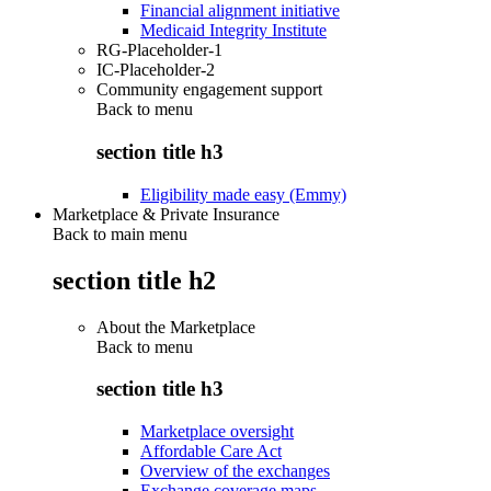
Financial alignment initiative
Medicaid Integrity Institute
RG-Placeholder-1
IC-Placeholder-2
Community engagement support
Back to
menu
section title h3
Eligibility made easy (Emmy)
Marketplace & Private Insurance
Back to main menu
section title h2
About the Marketplace
Back to
menu
section title h3
Marketplace oversight
Affordable Care Act
Overview of the exchanges
Exchange coverage maps