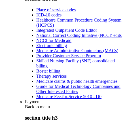
Place of service codes
ICD-10 codes
Healthcare Common Procedure Coding System
(HCPCS)
Integrated Outpatient Code Editor
National Correct Coding Initiative (NCCI) edits
NCCI for Medicaid
Electronic billing
Medicare Administrative Contractors (MACs)
Provider Customer Service Program
Skilled Nursing Facility (SNF) consolidated
billing
Roster billing
Therapy services
Medicare claims & public health emergencies
Guide for Medical Technology Companies and
Other Interested Parties
Medicare Fee-for-Service 5010 - D0
Payment
Back to
menu
section title h3