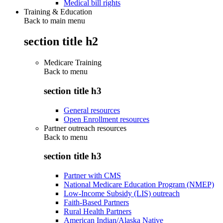
Medical bill rights
Training & Education
Back to main menu
section title h2
Medicare Training
Back to
menu
section title h3
General resources
Open Enrollment resources
Partner outreach resources
Back to
menu
section title h3
Partner with CMS
National Medicare Education Program (NMEP)
Low-Income Subsidy (LIS) outreach
Faith-Based Partners
Rural Health Partners
American Indian/Alaska Native