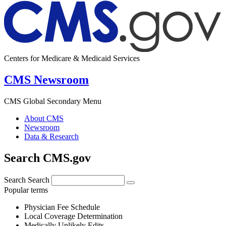
Centers for Medicare & Medicaid Services
CMS Newsroom
CMS Global Secondary Menu
About CMS
Newsroom
Data & Research
Search CMS.gov
Search
Search
Popular terms
Physician Fee Schedule
Local Coverage Determination
Medically Unlikely Edits