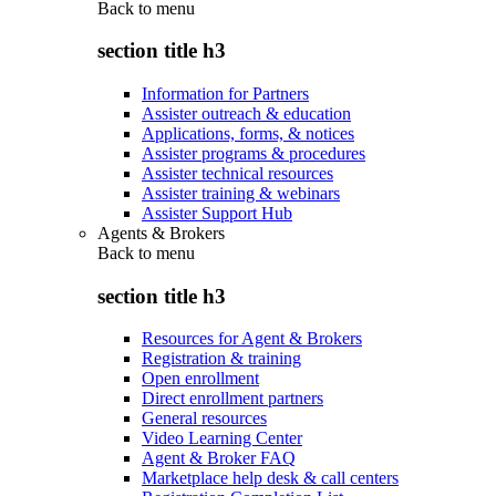
Back to
menu
section title h3
Information for Partners
Assister outreach & education
Applications, forms, & notices
Assister programs & procedures
Assister technical resources
Assister training & webinars
Assister Support Hub
Agents & Brokers
Back to
menu
section title h3
Resources for Agent & Brokers
Registration & training
Open enrollment
Direct enrollment partners
General resources
Video Learning Center
Agent & Broker FAQ
Marketplace help desk & call centers