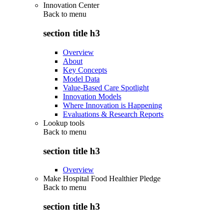
Innovation Center
Back to
menu
section title h3
Overview
About
Key Concepts
Model Data
Value-Based Care Spotlight
Innovation Models
Where Innovation is Happening
Evaluations & Research Reports
Lookup tools
Back to
menu
section title h3
Overview
Make Hospital Food Healthier Pledge
Back to
menu
section title h3