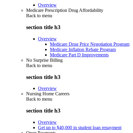
Overview
Medicare Prescription Drug Affordability
Back to
menu
section title h3
Overview
Medicare Drug Price Negotiation Program
Medicare Inflation Rebate Program
Medicare Part D Improvements
No Surprise Billing
Back to
menu
section title h3
Overview
Nursing Home Careers
Back to
menu
section title h3
Overview
Get up to $40,000 in student loan repayment
Open Payments