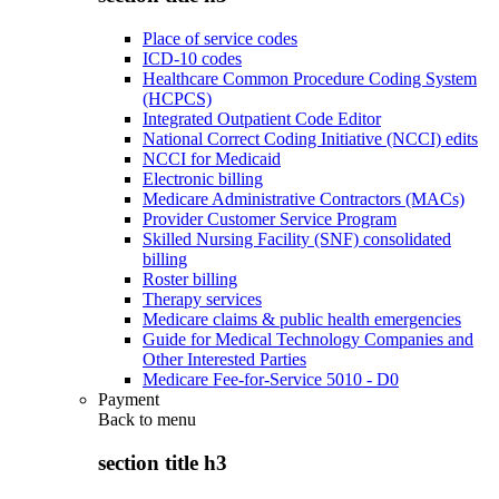
Place of service codes
ICD-10 codes
Healthcare Common Procedure Coding System
(HCPCS)
Integrated Outpatient Code Editor
National Correct Coding Initiative (NCCI) edits
NCCI for Medicaid
Electronic billing
Medicare Administrative Contractors (MACs)
Provider Customer Service Program
Skilled Nursing Facility (SNF) consolidated
billing
Roster billing
Therapy services
Medicare claims & public health emergencies
Guide for Medical Technology Companies and
Other Interested Parties
Medicare Fee-for-Service 5010 - D0
Payment
Back to
menu
section title h3