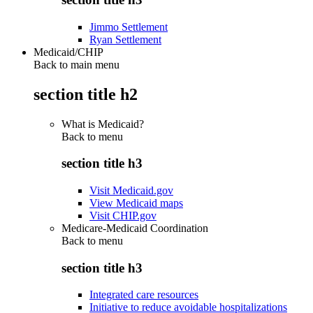
Jimmo Settlement
Ryan Settlement
Medicaid/CHIP
Back to main menu
section title h2
What is Medicaid?
Back to
menu
section title h3
Visit Medicaid.gov
View Medicaid maps
Visit CHIP.gov
Medicare-Medicaid Coordination
Back to
menu
section title h3
Integrated care resources
Initiative to reduce avoidable hospitalizations