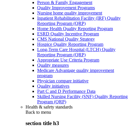
Person & Family Engagement
Quality Improvement Programs
Nursing home quality improvement
Inpatient Rehabilitation Facility (IRF) Quality
Reporting Program (QRP)
Home Health Quality Reporting Program
ESRD Quality Incentive Program
CMS National Quality Strategy
Hospice Quality Reporting Program
Long-Term Care Hospital (LTCH) Quality
Reporting Program (QRP)
Appropriate Use Criteria Program
Quality measures
Medicare Advantage quality improvement
program
Physician compare initiative
Quality initiatives
Part C and D Performance Data
Skilled Nursing Facility (SNF) Quality Reporting
Program (QRP)
Health & safety standards
Back to
menu
section title h3