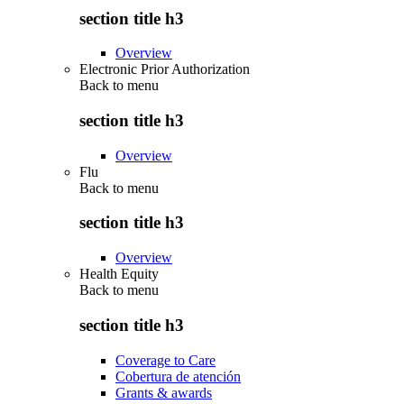
section title h3
Overview
Electronic Prior Authorization
Back to
menu
section title h3
Overview
Flu
Back to
menu
section title h3
Overview
Health Equity
Back to
menu
section title h3
Coverage to Care
Cobertura de atención
Grants & awards