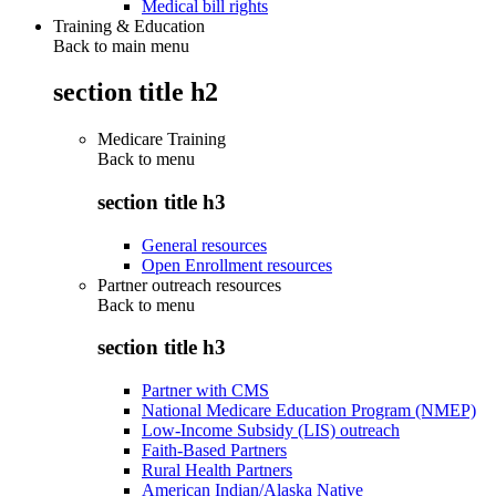
Medical bill rights
Training & Education
Back to main menu
section title h2
Medicare Training
Back to
menu
section title h3
General resources
Open Enrollment resources
Partner outreach resources
Back to
menu
section title h3
Partner with CMS
National Medicare Education Program (NMEP)
Low-Income Subsidy (LIS) outreach
Faith-Based Partners
Rural Health Partners
American Indian/Alaska Native