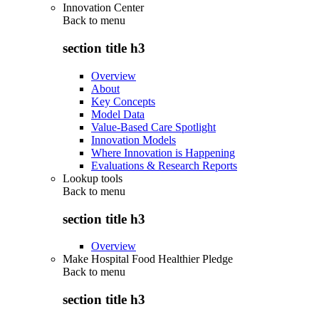
Innovation Center
Back to
menu
section title h3
Overview
About
Key Concepts
Model Data
Value-Based Care Spotlight
Innovation Models
Where Innovation is Happening
Evaluations & Research Reports
Lookup tools
Back to
menu
section title h3
Overview
Make Hospital Food Healthier Pledge
Back to
menu
section title h3