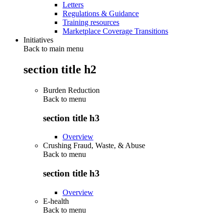
Letters
Regulations & Guidance
Training resources
Marketplace Coverage Transitions
Initiatives
Back to main menu
section title h2
Burden Reduction
Back to
menu
section title h3
Overview
Crushing Fraud, Waste, & Abuse
Back to
menu
section title h3
Overview
E-health
Back to
menu