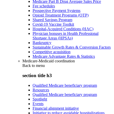
Medicare Part B Drug Average Sales Price
Fee schedules
Prospective Payment Systems
Opioid Treatment Programs (OTP)
Shared Savings Program
Covid-19 Vaccine Toolkit
Hospital-Acquired Conditions (HAC)
Physician bonuses in Health Professional
Shortage Areas (HPSAs)
Bankruptcy
Sustainable Growth Rates & Conversion Factors
Competitive acquisition
Medicare Advantage Rates & Statistics
Medicare-Medicaid coordination
Back to
menu
section title h3
Qualified Medicare beneficiary program
Resources
Qualified Medicare beneficiary program
Spotlight
Events
Financial alignment initiative
Initiative to reduce avoidable hospitalizations