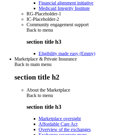
Financial alignment initiative
Medicaid Integrity Institute
RG-Placeholder-1
IC-Placeholder-2
Community engagement support
Back to
menu
section title h3
Eligibility made easy (Emmy)
Marketplace & Private Insurance
Back to main menu
section title h2
About the Marketplace
Back to
menu
section title h3
Marketplace oversight
Affordable Care Act
Overview of the exchanges
Exchange coverage maps