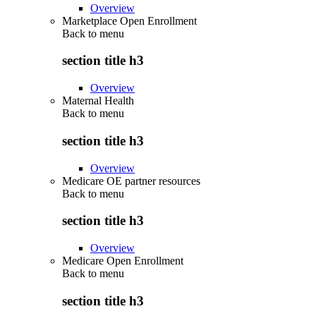
Overview
Marketplace Open Enrollment
Back to
menu
section title h3
Overview
Maternal Health
Back to
menu
section title h3
Overview
Medicare OE partner resources
Back to
menu
section title h3
Overview
Medicare Open Enrollment
Back to
menu
section title h3