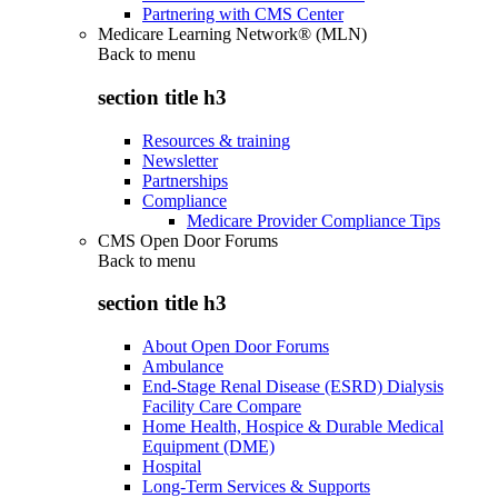
Partnering with CMS Center
Medicare Learning Network® (MLN)
Back to
menu
section title h3
Resources & training
Newsletter
Partnerships
Compliance
Medicare Provider Compliance Tips
CMS Open Door Forums
Back to
menu
section title h3
About Open Door Forums
Ambulance
End-Stage Renal Disease (ESRD) Dialysis
Facility Care Compare
Home Health, Hospice & Durable Medical
Equipment (DME)
Hospital
Long-Term Services & Supports