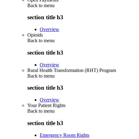
Back to
menu
section title h3
Overview
Opioids
Back to
menu
section title h3
Overview
Rural Health Transformation (RHT) Program
Back to
menu
section title h3
Overview
Your Patient Rights
Back to
menu
section title h3
Emergency Room Rights