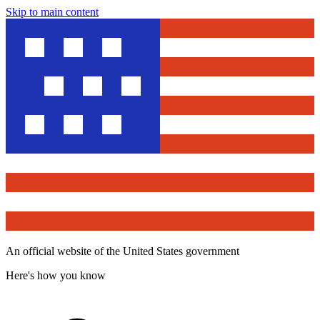
Skip to main content
An official website of the United States government
Here's how you know