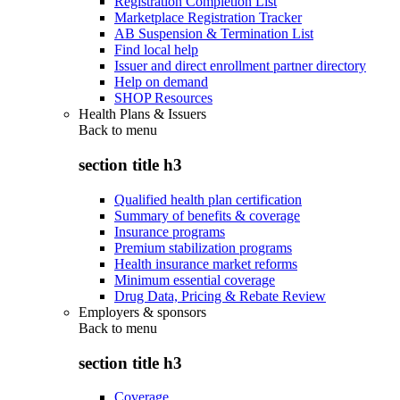
Registration Completion List
Marketplace Registration Tracker
AB Suspension & Termination List
Find local help
Issuer and direct enrollment partner directory
Help on demand
SHOP Resources
Health Plans & Issuers
Back to
menu
section title h3
Qualified health plan certification
Summary of benefits & coverage
Insurance programs
Premium stabilization programs
Health insurance market reforms
Minimum essential coverage
Drug Data, Pricing & Rebate Review
Employers & sponsors
Back to
menu
section title h3
Coverage