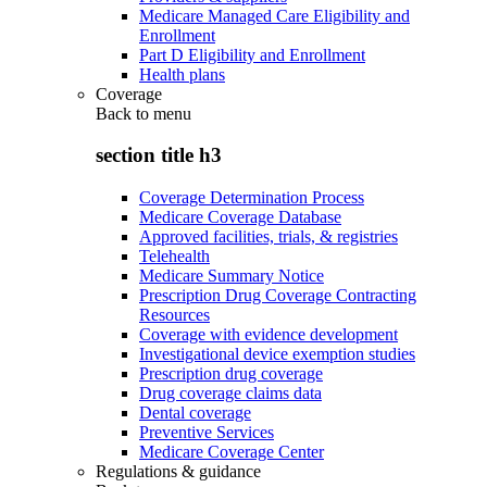
Medicare Managed Care Eligibility and
Enrollment
Part D Eligibility and Enrollment
Health plans
Coverage
Back to
menu
section title h3
Coverage Determination Process
Medicare Coverage Database
Approved facilities, trials, & registries
Telehealth
Medicare Summary Notice
Prescription Drug Coverage Contracting
Resources
Coverage with evidence development
Investigational device exemption studies
Prescription drug coverage
Drug coverage claims data
Dental coverage
Preventive Services
Medicare Coverage Center
Regulations & guidance