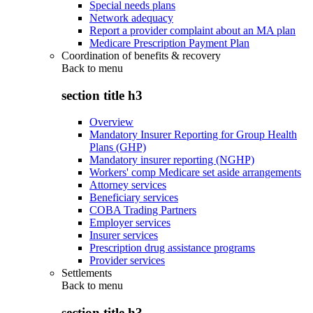
Special needs plans
Network adequacy
Report a provider complaint about an MA plan
Medicare Prescription Payment Plan
Coordination of benefits & recovery
Back to
menu
section title h3
Overview
Mandatory Insurer Reporting for Group Health
Plans (GHP)
Mandatory insurer reporting (NGHP)
Workers' comp Medicare set aside arrangements
Attorney services
Beneficiary services
COBA Trading Partners
Employer services
Insurer services
Prescription drug assistance programs
Provider services
Settlements
Back to
menu
section title h3