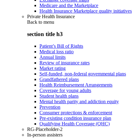
Medicare and the Marketplace
Health Insurance Marketplace quality initiatives
Private Health Insurance
Back to
menu
section title h3
Patient’s Bill of Rights
Medical loss ratio
Annual limits
Review of insurance rates
Market rating
Self-funded, non-federal governmental plans
Grandfathered plans
Health Reimbursement Arrangements
Coverage for young adults
Student health plans
Mental health parity and addiction equity
Prevention
Consumer protections & enforcement
Pre-existing condition insurance plan
Qualifying Health Coverage (QHC)
RG-Placeholder-2
In-person assisters