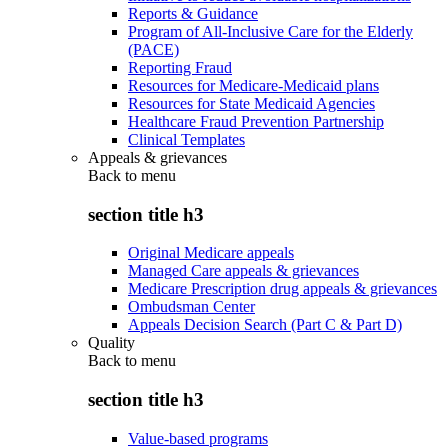
Reports & Guidance
Program of All-Inclusive Care for the Elderly
(PACE)
Reporting Fraud
Resources for Medicare-Medicaid plans
Resources for State Medicaid Agencies
Healthcare Fraud Prevention Partnership
Clinical Templates
Appeals & grievances
Back to
menu
section title h3
Original Medicare appeals
Managed Care appeals & grievances
Medicare Prescription drug appeals & grievances
Ombudsman Center
Appeals Decision Search (Part C & Part D)
Quality
Back to
menu
section title h3
Value-based programs