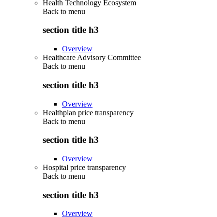
Health Technology Ecosystem
Back to
menu
section title h3
Overview
Healthcare Advisory Committee
Back to
menu
section title h3
Overview
Healthplan price transparency
Back to
menu
section title h3
Overview
Hospital price transparency
Back to
menu
section title h3
Overview