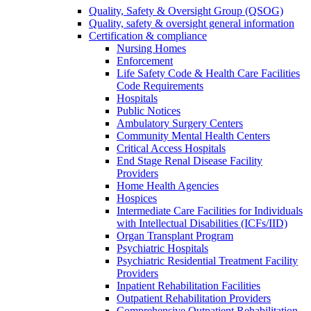
Quality, Safety & Oversight Group (QSOG)
Quality, safety & oversight general information
Certification & compliance
Nursing Homes
Enforcement
Life Safety Code & Health Care Facilities
Code Requirements
Hospitals
Public Notices
Ambulatory Surgery Centers
Community Mental Health Centers
Critical Access Hospitals
End Stage Renal Disease Facility
Providers
Home Health Agencies
Hospices
Intermediate Care Facilities for Individuals
with Intellectual Disabilities (ICFs/IID)
Organ Transplant Program
Psychiatric Hospitals
Psychiatric Residential Treatment Facility
Providers
Inpatient Rehabilitation Facilities
Outpatient Rehabilitation Providers
Comprehensive Outpatient Rehabilitation