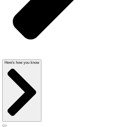
Here's how you know