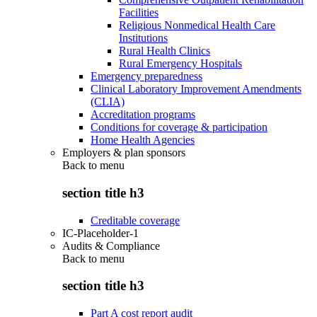
Facilities
Religious Nonmedical Health Care
Institutions
Rural Health Clinics
Rural Emergency Hospitals
Emergency preparedness
Clinical Laboratory Improvement Amendments
(CLIA)
Accreditation programs
Conditions for coverage & participation
Home Health Agencies
Employers & plan sponsors
Back to
menu
section title h3
Creditable coverage
IC-Placeholder-1
Audits & Compliance
Back to
menu
section title h3
Part A cost report audit