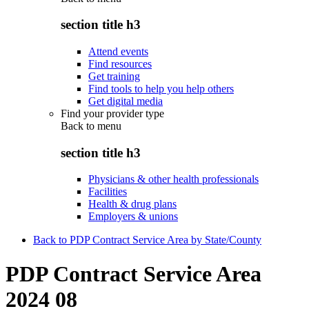
section title h3
Attend events
Find resources
Get training
Find tools to help you help others
Get digital media
Find your provider type
Back to
menu
section title h3
Physicians & other health professionals
Facilities
Health & drug plans
Employers & unions
Back to PDP Contract Service Area by State/County
PDP Contract Service Area
2024 08