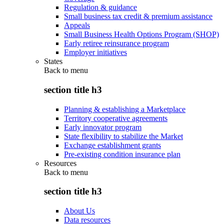
Regulation & guidance
Small business tax credit & premium assistance
Appeals
Small Business Health Options Program (SHOP)
Early retiree reinsurance program
Employer initiatives
States
Back to
menu
section title h3
Planning & establishing a Marketplace
Territory cooperative agreements
Early innovator program
State flexibility to stabilize the Market
Exchange establishment grants
Pre-existing condition insurance plan
Resources
Back to
menu
section title h3
About Us
Data resources