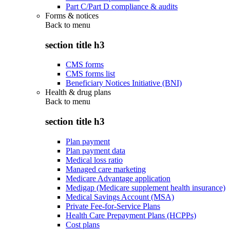
Part C/Part D compliance & audits
Forms & notices
Back to
menu
section title h3
CMS forms
CMS forms list
Beneficiary Notices Initiative (BNI)
Health & drug plans
Back to
menu
section title h3
Plan payment
Plan payment data
Medical loss ratio
Managed care marketing
Medicare Advantage application
Medigap (Medicare supplement health insurance)
Medical Savings Account (MSA)
Private Fee-for-Service Plans
Health Care Prepayment Plans (HCPPs)
Cost plans