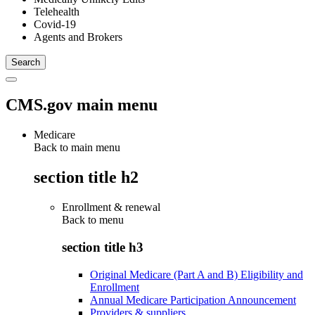
Telehealth
Covid-19
Agents and Brokers
CMS.gov main menu
Medicare
Back to main menu
section title h2
Enrollment & renewal
Back to
menu
section title h3
Original Medicare (Part A and B) Eligibility and
Enrollment
Annual Medicare Participation Announcement
Providers & suppliers