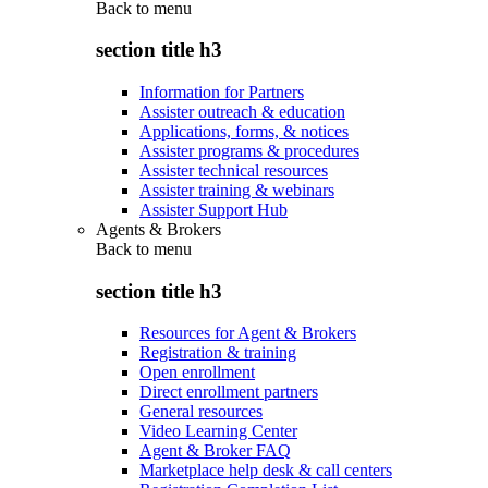
Back to
menu
section title h3
Information for Partners
Assister outreach & education
Applications, forms, & notices
Assister programs & procedures
Assister technical resources
Assister training & webinars
Assister Support Hub
Agents & Brokers
Back to
menu
section title h3
Resources for Agent & Brokers
Registration & training
Open enrollment
Direct enrollment partners
General resources
Video Learning Center
Agent & Broker FAQ
Marketplace help desk & call centers