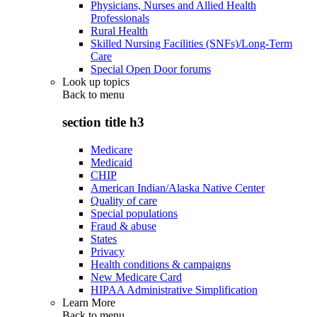
Physicians, Nurses and Allied Health
Professionals
Rural Health
Skilled Nursing Facilities (SNFs)/Long-Term
Care
Special Open Door forums
Look up topics
Back to
menu
section title h3
Medicare
Medicaid
CHIP
American Indian/Alaska Native Center
Quality of care
Special populations
Fraud & abuse
States
Privacy
Health conditions & campaigns
New Medicare Card
HIPAA Administrative Simplification
Learn More
Back to
menu