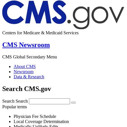
Centers for Medicare & Medicaid Services
CMS Newsroom
CMS Global Secondary Menu
About CMS
Newsroom
Data & Research
Search CMS.gov
Search
Search
Popular terms
Physician Fee Schedule
Local Coverage Determination
Medically Unlikely Edits