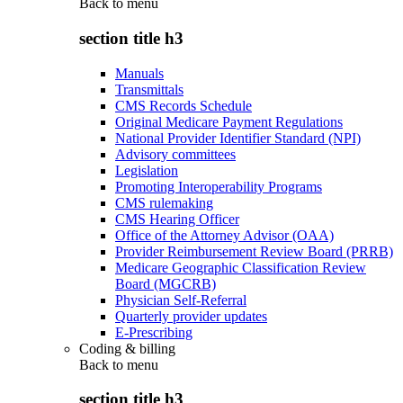
Back to
menu
section title h3
Manuals
Transmittals
CMS Records Schedule
Original Medicare Payment Regulations
National Provider Identifier Standard (NPI)
Advisory committees
Legislation
Promoting Interoperability Programs
CMS rulemaking
CMS Hearing Officer
Office of the Attorney Advisor (OAA)
Provider Reimbursement Review Board (PRRB)
Medicare Geographic Classification Review
Board (MGCRB)
Physician Self-Referral
Quarterly provider updates
E-Prescribing
Coding & billing
Back to
menu
section title h3