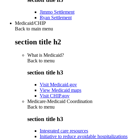
Jimmo Settlement
Ryan Settlement
Medicaid/CHIP
Back to main menu
section title h2
What is Medicaid?
Back to
menu
section title h3
Visit Medicaid.gov
View Medicaid maps
Visit CHIP.gov
Medicare-Medicaid Coordination
Back to
menu
section title h3
Integrated care resources
Initiative to reduce avoidable hospitalizations