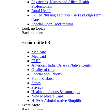
Physicians, Nurses and Allied Health
Professionals
Rural Health
Skilled Nursing Facilities (SNFs)/Long-Term
Care
Special Open Door forums
Look up topics
Back to
menu
section title h3
Medicare
Medicaid
CHIP
American Indian/Alaska Native Center
Quality of care
Special populations
Fraud & abuse
States
Privacy
Health conditions & campaigns
New Medicare Card
HIPAA Administrative Simplification
Learn More
Back to
menu