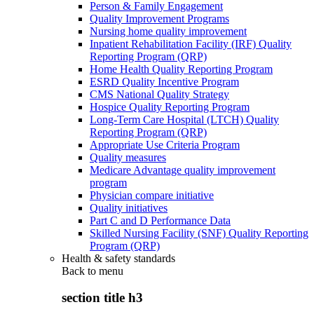
Person & Family Engagement
Quality Improvement Programs
Nursing home quality improvement
Inpatient Rehabilitation Facility (IRF) Quality
Reporting Program (QRP)
Home Health Quality Reporting Program
ESRD Quality Incentive Program
CMS National Quality Strategy
Hospice Quality Reporting Program
Long-Term Care Hospital (LTCH) Quality
Reporting Program (QRP)
Appropriate Use Criteria Program
Quality measures
Medicare Advantage quality improvement
program
Physician compare initiative
Quality initiatives
Part C and D Performance Data
Skilled Nursing Facility (SNF) Quality Reporting
Program (QRP)
Health & safety standards
Back to
menu
section title h3