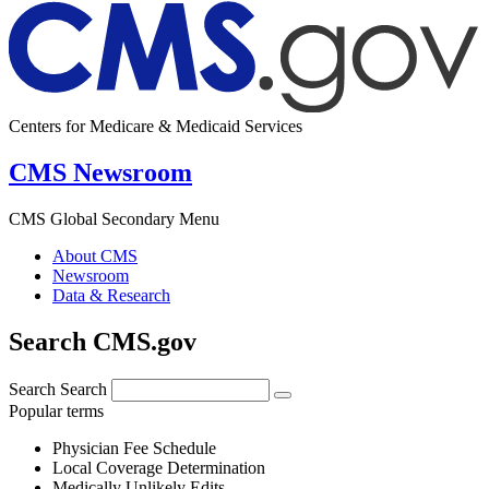
Centers for Medicare & Medicaid Services
CMS Newsroom
CMS Global Secondary Menu
About CMS
Newsroom
Data & Research
Search CMS.gov
Search
Search
Popular terms
Physician Fee Schedule
Local Coverage Determination
Medically Unlikely Edits