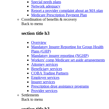
Special needs plans
Network adequacy
Report a provider complaint about an MA plan
Medicare Prescription Payment Plan
Coordination of benefits & recovery
Back to
menu
section title h3
Overview
Mandatory Insurer Reporting for Group Health
Plans (GHP)
Mandatory insurer reporting (NGHP)
Workers' comp Medicare set aside arrangements
Attorney services
Beneficiary services
COBA Trading Partners
Employer services
Insurer services
Prescription drug assistance programs
Provider services
Settlements
Back to
menu
section title h3