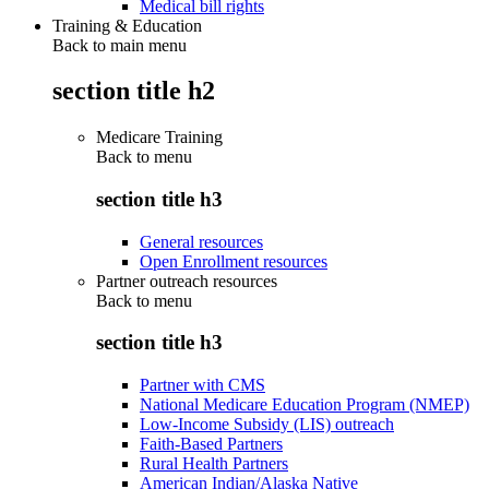
Medical bill rights
Training & Education
Back to main menu
section title h2
Medicare Training
Back to
menu
section title h3
General resources
Open Enrollment resources
Partner outreach resources
Back to
menu
section title h3
Partner with CMS
National Medicare Education Program (NMEP)
Low-Income Subsidy (LIS) outreach
Faith-Based Partners
Rural Health Partners
American Indian/Alaska Native