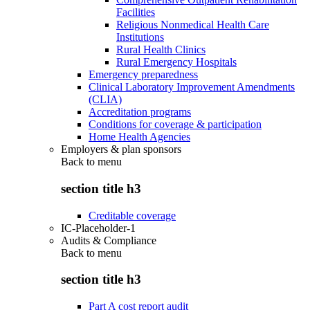
Facilities
Religious Nonmedical Health Care
Institutions
Rural Health Clinics
Rural Emergency Hospitals
Emergency preparedness
Clinical Laboratory Improvement Amendments
(CLIA)
Accreditation programs
Conditions for coverage & participation
Home Health Agencies
Employers & plan sponsors
Back to
menu
section title h3
Creditable coverage
IC-Placeholder-1
Audits & Compliance
Back to
menu
section title h3
Part A cost report audit