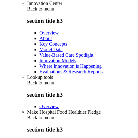
Innovation Center
Back to
menu
section title h3
Overview
About
Key Concepts
Model Data
Value-Based Care Spotlight
Innovation Models
Where Innovation is Happening
Evaluations & Research Reports
Lookup tools
Back to
menu
section title h3
Overview
Make Hospital Food Healthier Pledge
Back to
menu
section title h3