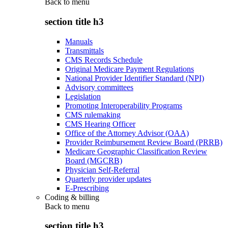
Back to
menu
section title h3
Manuals
Transmittals
CMS Records Schedule
Original Medicare Payment Regulations
National Provider Identifier Standard (NPI)
Advisory committees
Legislation
Promoting Interoperability Programs
CMS rulemaking
CMS Hearing Officer
Office of the Attorney Advisor (OAA)
Provider Reimbursement Review Board (PRRB)
Medicare Geographic Classification Review
Board (MGCRB)
Physician Self-Referral
Quarterly provider updates
E-Prescribing
Coding & billing
Back to
menu
section title h3