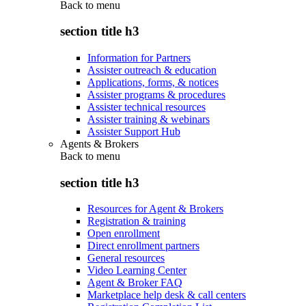
Back to
menu
section title h3
Information for Partners
Assister outreach & education
Applications, forms, & notices
Assister programs & procedures
Assister technical resources
Assister training & webinars
Assister Support Hub
Agents & Brokers
Back to
menu
section title h3
Resources for Agent & Brokers
Registration & training
Open enrollment
Direct enrollment partners
General resources
Video Learning Center
Agent & Broker FAQ
Marketplace help desk & call centers