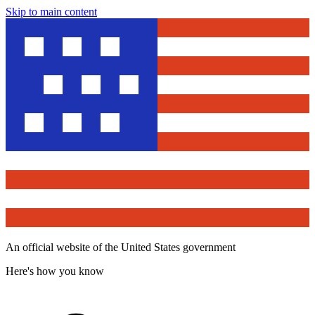
Skip to main content
An official website of the United States government
Here's how you know