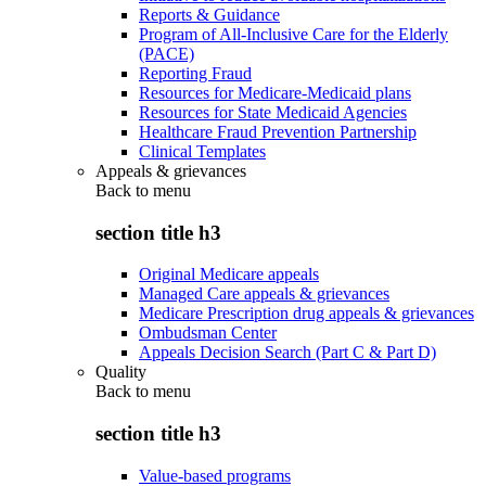
Reports & Guidance
Program of All-Inclusive Care for the Elderly
(PACE)
Reporting Fraud
Resources for Medicare-Medicaid plans
Resources for State Medicaid Agencies
Healthcare Fraud Prevention Partnership
Clinical Templates
Appeals & grievances
Back to
menu
section title h3
Original Medicare appeals
Managed Care appeals & grievances
Medicare Prescription drug appeals & grievances
Ombudsman Center
Appeals Decision Search (Part C & Part D)
Quality
Back to
menu
section title h3
Value-based programs