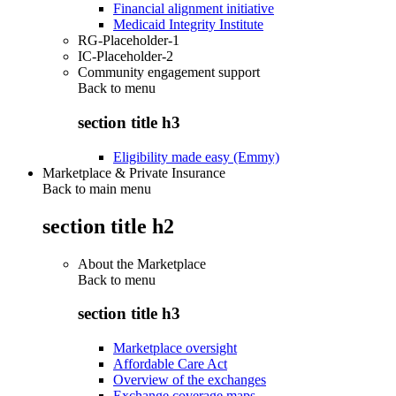
Financial alignment initiative
Medicaid Integrity Institute
RG-Placeholder-1
IC-Placeholder-2
Community engagement support
Back to
menu
section title h3
Eligibility made easy (Emmy)
Marketplace & Private Insurance
Back to main menu
section title h2
About the Marketplace
Back to
menu
section title h3
Marketplace oversight
Affordable Care Act
Overview of the exchanges
Exchange coverage maps