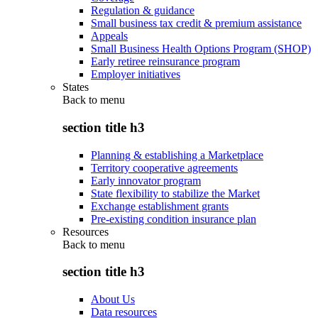
Regulation & guidance
Small business tax credit & premium assistance
Appeals
Small Business Health Options Program (SHOP)
Early retiree reinsurance program
Employer initiatives
States
Back to
menu
section title h3
Planning & establishing a Marketplace
Territory cooperative agreements
Early innovator program
State flexibility to stabilize the Market
Exchange establishment grants
Pre-existing condition insurance plan
Resources
Back to
menu
section title h3
About Us
Data resources