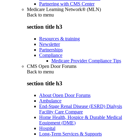
Partnering with CMS Center
Medicare Learning Network® (MLN)
Back to
menu
section title h3
Resources & training
Newsletter
Partnerships
Compliance
Medicare Provider Compliance Tips
CMS Open Door Forums
Back to
menu
section title h3
About Open Door Forums
Ambulance
End-Stage Renal Disease (ESRD) Dialysis
Facility Care Compare
Home Health, Hospice & Durable Medical
Equipment (DME)
Hospital
Long-Term Services & Supports