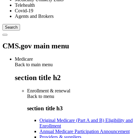
Telehealth
Covid-19
Agents and Brokers
CMS.gov main menu
Medicare
Back to main menu
section title h2
Enrollment & renewal
Back to
menu
section title h3
Original Medicare (Part A and B) Eligibility and
Enrollment
Annual Medicare Participation Announcement
Providers & suppliers