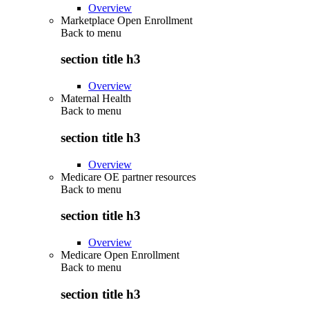
Overview
Marketplace Open Enrollment
Back to
menu
section title h3
Overview
Maternal Health
Back to
menu
section title h3
Overview
Medicare OE partner resources
Back to
menu
section title h3
Overview
Medicare Open Enrollment
Back to
menu
section title h3