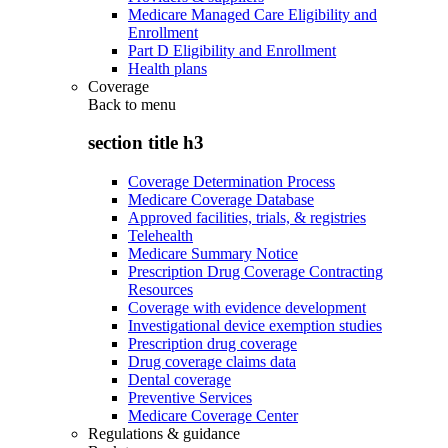
Medicare Managed Care Eligibility and
Enrollment
Part D Eligibility and Enrollment
Health plans
Coverage
Back to
menu
section title h3
Coverage Determination Process
Medicare Coverage Database
Approved facilities, trials, & registries
Telehealth
Medicare Summary Notice
Prescription Drug Coverage Contracting
Resources
Coverage with evidence development
Investigational device exemption studies
Prescription drug coverage
Drug coverage claims data
Dental coverage
Preventive Services
Medicare Coverage Center
Regulations & guidance