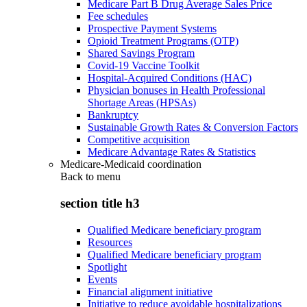
Medicare Part B Drug Average Sales Price
Fee schedules
Prospective Payment Systems
Opioid Treatment Programs (OTP)
Shared Savings Program
Covid-19 Vaccine Toolkit
Hospital-Acquired Conditions (HAC)
Physician bonuses in Health Professional
Shortage Areas (HPSAs)
Bankruptcy
Sustainable Growth Rates & Conversion Factors
Competitive acquisition
Medicare Advantage Rates & Statistics
Medicare-Medicaid coordination
Back to
menu
section title h3
Qualified Medicare beneficiary program
Resources
Qualified Medicare beneficiary program
Spotlight
Events
Financial alignment initiative
Initiative to reduce avoidable hospitalizations