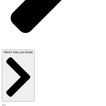
Here's how you know