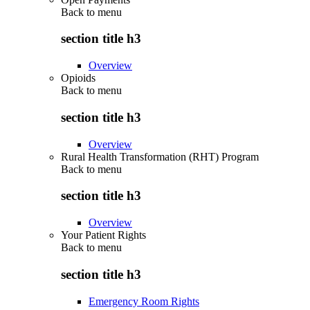
Back to
menu
section title h3
Overview
Opioids
Back to
menu
section title h3
Overview
Rural Health Transformation (RHT) Program
Back to
menu
section title h3
Overview
Your Patient Rights
Back to
menu
section title h3
Emergency Room Rights