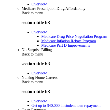
Overview
Medicare Prescription Drug Affordability
Back to
menu
section title h3
Overview
Medicare Drug Price Negotiation Program
Medicare Inflation Rebate Program
Medicare Part D Improvements
No Surprise Billing
Back to
menu
section title h3
Overview
Nursing Home Careers
Back to
menu
section title h3
Overview
Get up to $40,000 in student loan repayment
Open Payments