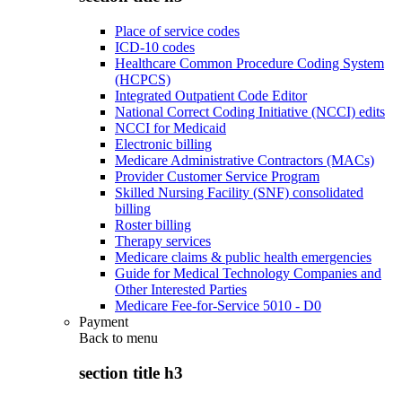
Place of service codes
ICD-10 codes
Healthcare Common Procedure Coding System
(HCPCS)
Integrated Outpatient Code Editor
National Correct Coding Initiative (NCCI) edits
NCCI for Medicaid
Electronic billing
Medicare Administrative Contractors (MACs)
Provider Customer Service Program
Skilled Nursing Facility (SNF) consolidated
billing
Roster billing
Therapy services
Medicare claims & public health emergencies
Guide for Medical Technology Companies and
Other Interested Parties
Medicare Fee-for-Service 5010 - D0
Payment
Back to
menu
section title h3