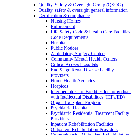
Quality, Safety & Oversight Group (QSOG)
Quality, safety & oversight general information
Certification & compliance
Nursing Homes
Enforcement
Life Safety Code & Health Care Facilities
Code Requirements
Hospitals
Public Notices
Ambulatory Surgery Centers
Community Mental Health Centers
Critical Access Hospitals
End Stage Renal Disease Facility
Providers
Home Health Agencies
Hospices
Intermediate Care Facilities for Individuals
with Intellectual Disabilities (ICFs/IID)
Organ Transplant Program
Psychiatric Hospitals
Psychiatric Residential Treatment Facility
Providers
Inpatient Rehabilitation Facilities
Outpatient Rehabilitation Providers
Comprehensive Outpatient Rehabilitation