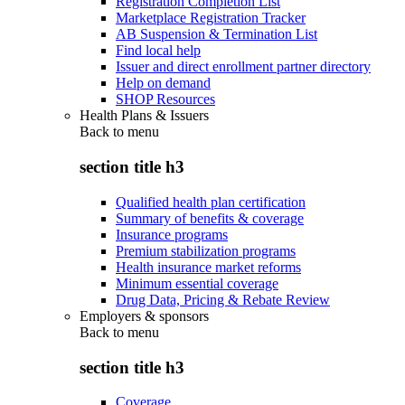
Registration Completion List
Marketplace Registration Tracker
AB Suspension & Termination List
Find local help
Issuer and direct enrollment partner directory
Help on demand
SHOP Resources
Health Plans & Issuers
Back to
menu
section title h3
Qualified health plan certification
Summary of benefits & coverage
Insurance programs
Premium stabilization programs
Health insurance market reforms
Minimum essential coverage
Drug Data, Pricing & Rebate Review
Employers & sponsors
Back to
menu
section title h3
Coverage