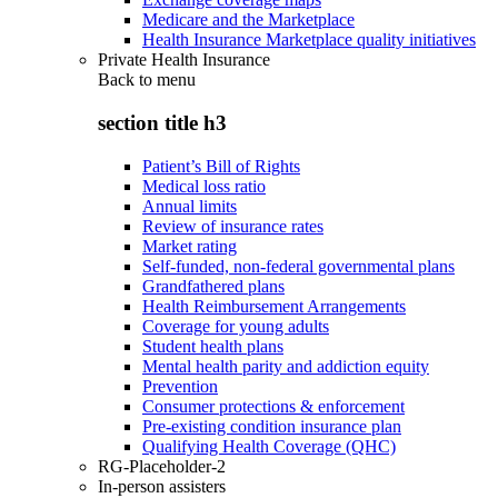
Medicare and the Marketplace
Health Insurance Marketplace quality initiatives
Private Health Insurance
Back to
menu
section title h3
Patient’s Bill of Rights
Medical loss ratio
Annual limits
Review of insurance rates
Market rating
Self-funded, non-federal governmental plans
Grandfathered plans
Health Reimbursement Arrangements
Coverage for young adults
Student health plans
Mental health parity and addiction equity
Prevention
Consumer protections & enforcement
Pre-existing condition insurance plan
Qualifying Health Coverage (QHC)
RG-Placeholder-2
In-person assisters