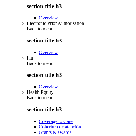
section title h3
Overview
Electronic Prior Authorization
Back to
menu
section title h3
Overview
Flu
Back to
menu
section title h3
Overview
Health Equity
Back to
menu
section title h3
Coverage to Care
Cobertura de atención
Grants & awards