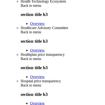
Health Technology Ecosystem
Back to
menu
section title h3
Overview
Healthcare Advisory Committee
Back to
menu
section title h3
Overview
Healthplan price transparency
Back to
menu
section title h3
Overview
Hospital price transparency
Back to
menu
section title h3
Overview