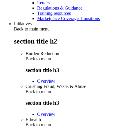
Letters
Regulations & Guidance
Training resources
Marketplace Coverage Transitions
Initiatives
Back to main menu
section title h2
Burden Reduction
Back to
menu
section title h3
Overview
Crushing Fraud, Waste, & Abuse
Back to
menu
section title h3
Overview
E-health
Back to
menu