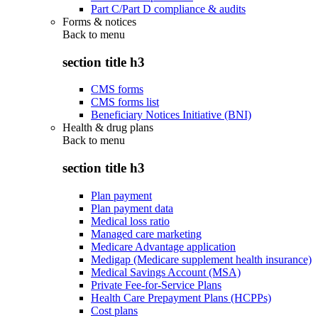
Part C/Part D compliance & audits
Forms & notices
Back to
menu
section title h3
CMS forms
CMS forms list
Beneficiary Notices Initiative (BNI)
Health & drug plans
Back to
menu
section title h3
Plan payment
Plan payment data
Medical loss ratio
Managed care marketing
Medicare Advantage application
Medigap (Medicare supplement health insurance)
Medical Savings Account (MSA)
Private Fee-for-Service Plans
Health Care Prepayment Plans (HCPPs)
Cost plans