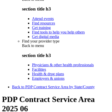
section title h3
Attend events
Find resources
Get training
Find tools to help you help others
Get digital media
Find your provider type
Back to
menu
section title h3
Physicians & other health professionals
Facilities
Health & drug plans
Employers & unions
Back to PDP Contract Service Area by State/County
PDP Contract Service Area
2025 06