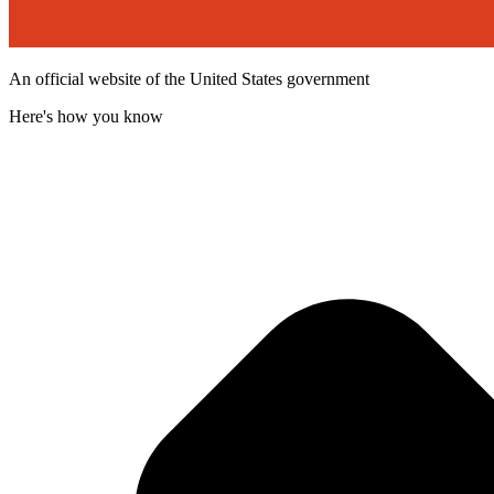
An official website of the United States government
Here's how you know