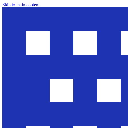
Skip to main content