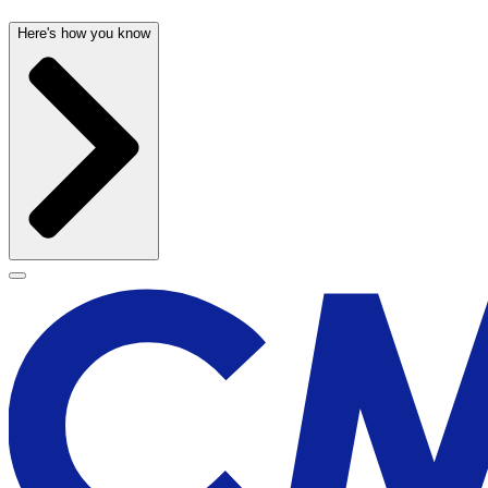
Here's how you know