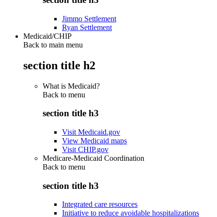
Jimmo Settlement
Ryan Settlement
Medicaid/CHIP
Back to main menu
section title h2
What is Medicaid?
Back to
menu
section title h3
Visit Medicaid.gov
View Medicaid maps
Visit CHIP.gov
Medicare-Medicaid Coordination
Back to
menu
section title h3
Integrated care resources
Initiative to reduce avoidable hospitalizations