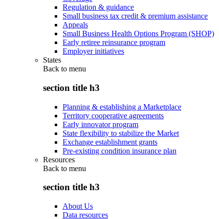
Regulation & guidance
Small business tax credit & premium assistance
Appeals
Small Business Health Options Program (SHOP)
Early retiree reinsurance program
Employer initiatives
States
Back to
menu
section title h3
Planning & establishing a Marketplace
Territory cooperative agreements
Early innovator program
State flexibility to stabilize the Market
Exchange establishment grants
Pre-existing condition insurance plan
Resources
Back to
menu
section title h3
About Us
Data resources