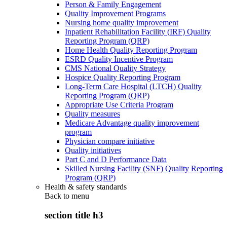
Person & Family Engagement
Quality Improvement Programs
Nursing home quality improvement
Inpatient Rehabilitation Facility (IRF) Quality
Reporting Program (QRP)
Home Health Quality Reporting Program
ESRD Quality Incentive Program
CMS National Quality Strategy
Hospice Quality Reporting Program
Long-Term Care Hospital (LTCH) Quality
Reporting Program (QRP)
Appropriate Use Criteria Program
Quality measures
Medicare Advantage quality improvement
program
Physician compare initiative
Quality initiatives
Part C and D Performance Data
Skilled Nursing Facility (SNF) Quality Reporting
Program (QRP)
Health & safety standards
Back to
menu
section title h3