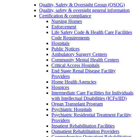
Quality, Safety & Oversight Group (QSOG)
Quality, safety & oversight general information
Certification & compliance
Nursing Homes
Enforcement
Life Safety Code & Health Care Facilities
Code Requirements
Hospitals
Public Notices
Ambulatory Surgery Centers
Community Mental Health Centers
Critical Access Hospitals
End Stage Renal Disease Facility
Providers
Home Health Agencies
Hospices
Intermediate Care Facilities for Individuals
with Intellectual Disabilities (ICFs/IID)
Organ Transplant Program
Psychiatric Hospitals
Psychiatric Residential Treatment Facility
Providers
Inpatient Rehabilitation Facilities
Outpatient Rehabilitation Providers
Comprehensive Outpatient Rehabilitation