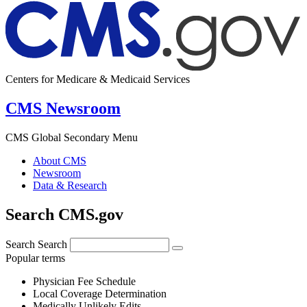
Centers for Medicare & Medicaid Services
CMS Newsroom
CMS Global Secondary Menu
About CMS
Newsroom
Data & Research
Search CMS.gov
Search
Search
Popular terms
Physician Fee Schedule
Local Coverage Determination
Medically Unlikely Edits