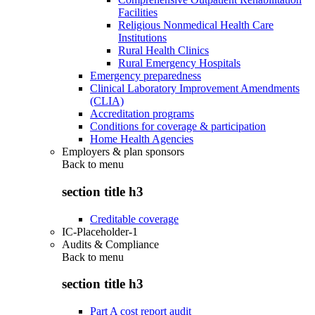
Facilities
Religious Nonmedical Health Care
Institutions
Rural Health Clinics
Rural Emergency Hospitals
Emergency preparedness
Clinical Laboratory Improvement Amendments
(CLIA)
Accreditation programs
Conditions for coverage & participation
Home Health Agencies
Employers & plan sponsors
Back to
menu
section title h3
Creditable coverage
IC-Placeholder-1
Audits & Compliance
Back to
menu
section title h3
Part A cost report audit