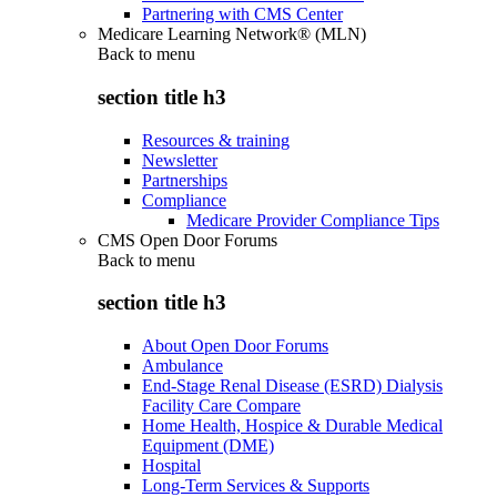
Partnering with CMS Center
Medicare Learning Network® (MLN)
Back to
menu
section title h3
Resources & training
Newsletter
Partnerships
Compliance
Medicare Provider Compliance Tips
CMS Open Door Forums
Back to
menu
section title h3
About Open Door Forums
Ambulance
End-Stage Renal Disease (ESRD) Dialysis
Facility Care Compare
Home Health, Hospice & Durable Medical
Equipment (DME)
Hospital
Long-Term Services & Supports