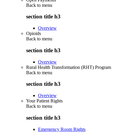
Back to
menu
section title h3
Overview
Opioids
Back to
menu
section title h3
Overview
Rural Health Transformation (RHT) Program
Back to
menu
section title h3
Overview
Your Patient Rights
Back to
menu
section title h3
Emergency Room Rights