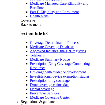
Medicare Managed Care Eligibility and
Enrollment
Part D Eligibility and Enrollment
Health plans
Coverage
Back to
menu
section title h3
Coverage Determination Process
Medicare Coverage Database
Approved facilities, trials, & registries
Telehealth
Medicare Summary Notice
Prescription Drug Coverage Contracting
Resources
Coverage with evidence development
Investigational device exemption studies
Prescription drug coverage
Drug coverage claims data
Dental coverage
Preventive Services
Medicare Coverage Center
Regulations & guidance