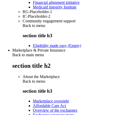
Financial alignment initiative
Medicaid Integrity Institute
RG-Placeholder-1
IC-Placeholder-2
Community engagement support
Back to
menu
section title h3
Eligibility made easy (Emmy)
Marketplace & Private Insurance
Back to main menu
section title h2
About the Marketplace
Back to
menu
section title h3
Marketplace oversight
Affordable Care Act
Overview of the exchanges
Exchange coverage maps