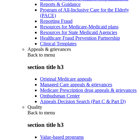
Reports & Guidance
Program of All-Inclusive Care for the Elderly
(PACE)
Reporting Fraud
Resources for Medicare-Medicaid plans
Resources for State Medicaid Agencies
Healthcare Fraud Prevention Partnership
Clinical Templates
Appeals & grievances
Back to
menu
section title h3
Original Medicare appeals
Managed Care appeals & grievances
Medicare Prescription drug appeals & grievances
Ombudsman Center
Appeals Decision Search (Part C & Part D)
Quality
Back to
menu
section title h3
Value-based programs