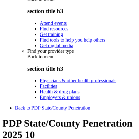
section title h3
Attend events
Find resources
Get training
Find tools to help you help others
Get digital media
Find your provider type
Back to
menu
section title h3
Physicians & other health professionals
Facilities
Health & drug plans
Employers & unions
Back to PDP State/County Penetration
PDP State/County Penetration
2025 10