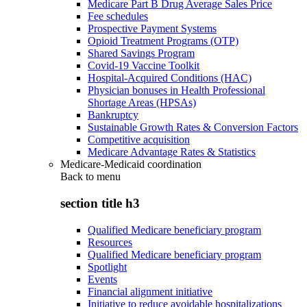
Medicare Part B Drug Average Sales Price
Fee schedules
Prospective Payment Systems
Opioid Treatment Programs (OTP)
Shared Savings Program
Covid-19 Vaccine Toolkit
Hospital-Acquired Conditions (HAC)
Physician bonuses in Health Professional
Shortage Areas (HPSAs)
Bankruptcy
Sustainable Growth Rates & Conversion Factors
Competitive acquisition
Medicare Advantage Rates & Statistics
Medicare-Medicaid coordination
Back to
menu
section title h3
Qualified Medicare beneficiary program
Resources
Qualified Medicare beneficiary program
Spotlight
Events
Financial alignment initiative
Initiative to reduce avoidable hospitalizations