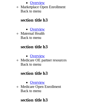
Overview
Marketplace Open Enrollment
Back to
menu
section title h3
Overview
Maternal Health
Back to
menu
section title h3
Overview
Medicare OE partner resources
Back to
menu
section title h3
Overview
Medicare Open Enrollment
Back to
menu
section title h3