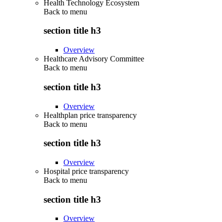
Health Technology Ecosystem
Back to
menu
section title h3
Overview
Healthcare Advisory Committee
Back to
menu
section title h3
Overview
Healthplan price transparency
Back to
menu
section title h3
Overview
Hospital price transparency
Back to
menu
section title h3
Overview