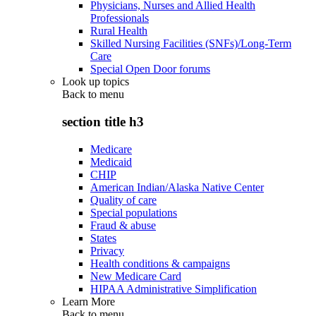
Physicians, Nurses and Allied Health
Professionals
Rural Health
Skilled Nursing Facilities (SNFs)/Long-Term
Care
Special Open Door forums
Look up topics
Back to
menu
section title h3
Medicare
Medicaid
CHIP
American Indian/Alaska Native Center
Quality of care
Special populations
Fraud & abuse
States
Privacy
Health conditions & campaigns
New Medicare Card
HIPAA Administrative Simplification
Learn More
Back to
menu