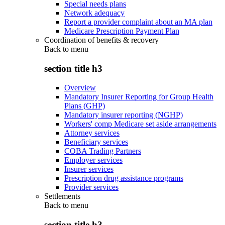
Special needs plans
Network adequacy
Report a provider complaint about an MA plan
Medicare Prescription Payment Plan
Coordination of benefits & recovery
Back to
menu
section title h3
Overview
Mandatory Insurer Reporting for Group Health
Plans (GHP)
Mandatory insurer reporting (NGHP)
Workers' comp Medicare set aside arrangements
Attorney services
Beneficiary services
COBA Trading Partners
Employer services
Insurer services
Prescription drug assistance programs
Provider services
Settlements
Back to
menu
section title h3