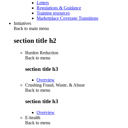
Letters
Regulations & Guidance
Training resources
Marketplace Coverage Transitions
Initiatives
Back to main menu
section title h2
Burden Reduction
Back to
menu
section title h3
Overview
Crushing Fraud, Waste, & Abuse
Back to
menu
section title h3
Overview
E-health
Back to
menu