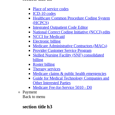
Place of service codes
ICD-10 codes
Healthcare Common Procedure Coding System
(HCPCS)
Integrated Outpatient Code Editor
National Correct Coding Initiative (NCCI) edits
NCCI for Medicaid
Electronic billing
Medicare Administrative Contractors (MACs)
Provider Customer Service Program
Skilled Nursing Facility (SNF) consolidated
billing
Roster billing
Therapy services
Medicare claims & public health emergencies
Guide for Medical Technology Companies and
Other Interested Parties
Medicare Fee-for-Service 5010 - D0
Payment
Back to
menu
section title h3