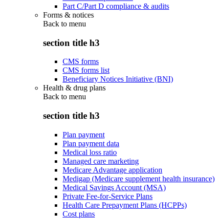
Part C/Part D compliance & audits
Forms & notices
Back to
menu
section title h3
CMS forms
CMS forms list
Beneficiary Notices Initiative (BNI)
Health & drug plans
Back to
menu
section title h3
Plan payment
Plan payment data
Medical loss ratio
Managed care marketing
Medicare Advantage application
Medigap (Medicare supplement health insurance)
Medical Savings Account (MSA)
Private Fee-for-Service Plans
Health Care Prepayment Plans (HCPPs)
Cost plans