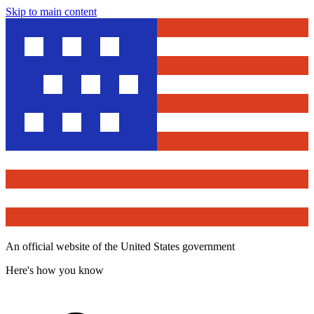
Skip to main content
An official website of the United States government
Here's how you know