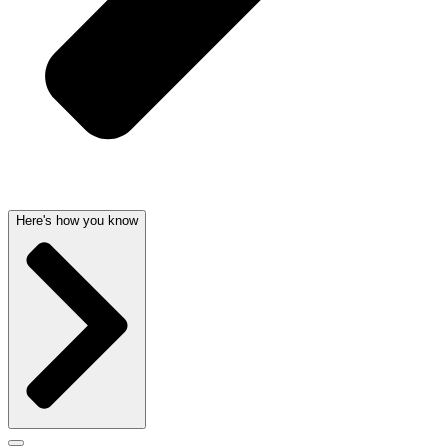
Here's how you know