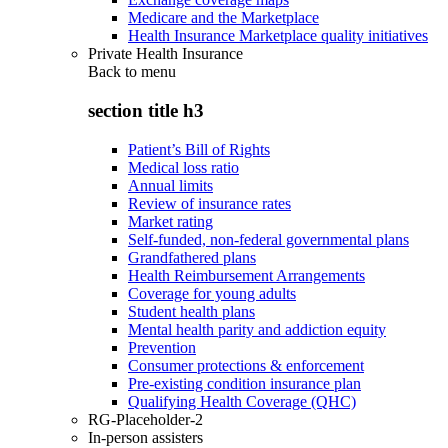
Medicare and the Marketplace
Health Insurance Marketplace quality initiatives
Private Health Insurance
Back to
menu
section title h3
Patient’s Bill of Rights
Medical loss ratio
Annual limits
Review of insurance rates
Market rating
Self-funded, non-federal governmental plans
Grandfathered plans
Health Reimbursement Arrangements
Coverage for young adults
Student health plans
Mental health parity and addiction equity
Prevention
Consumer protections & enforcement
Pre-existing condition insurance plan
Qualifying Health Coverage (QHC)
RG-Placeholder-2
In-person assisters