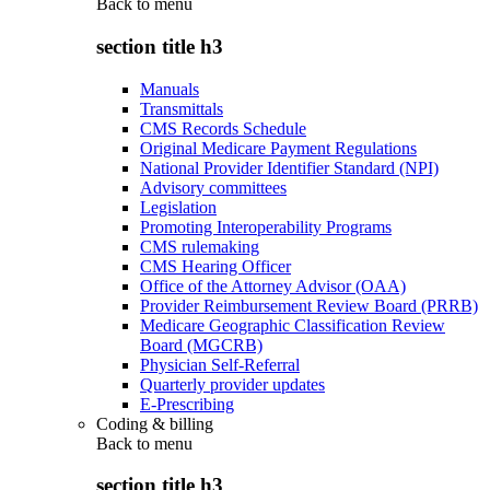
Back to
menu
section title h3
Manuals
Transmittals
CMS Records Schedule
Original Medicare Payment Regulations
National Provider Identifier Standard (NPI)
Advisory committees
Legislation
Promoting Interoperability Programs
CMS rulemaking
CMS Hearing Officer
Office of the Attorney Advisor (OAA)
Provider Reimbursement Review Board (PRRB)
Medicare Geographic Classification Review
Board (MGCRB)
Physician Self-Referral
Quarterly provider updates
E-Prescribing
Coding & billing
Back to
menu
section title h3