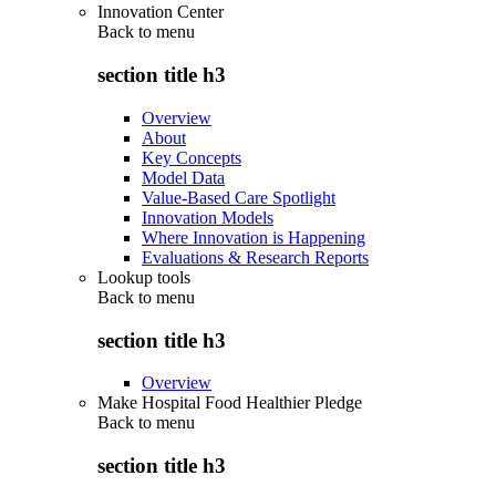
Innovation Center
Back to
menu
section title h3
Overview
About
Key Concepts
Model Data
Value-Based Care Spotlight
Innovation Models
Where Innovation is Happening
Evaluations & Research Reports
Lookup tools
Back to
menu
section title h3
Overview
Make Hospital Food Healthier Pledge
Back to
menu
section title h3