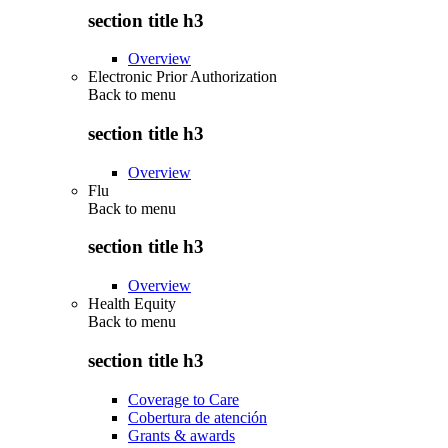
section title h3
Overview
Electronic Prior Authorization
Back to
menu
section title h3
Overview
Flu
Back to
menu
section title h3
Overview
Health Equity
Back to
menu
section title h3
Coverage to Care
Cobertura de atención
Grants & awards