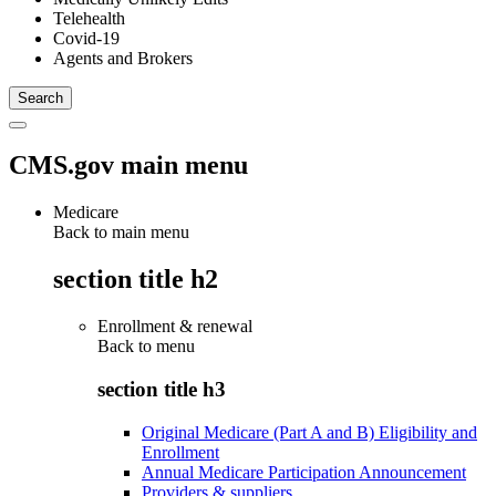
Telehealth
Covid-19
Agents and Brokers
CMS.gov main menu
Medicare
Back to main menu
section title h2
Enrollment & renewal
Back to
menu
section title h3
Original Medicare (Part A and B) Eligibility and
Enrollment
Annual Medicare Participation Announcement
Providers & suppliers