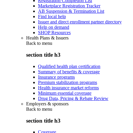
Registration Completion List
Marketplace Registration Tracker
AB Suspension & Termination List
Find local help
Issuer and direct enrollment partner directory
Help on demand
SHOP Resources
Health Plans & Issuers
Back to
menu
section title h3
Qualified health plan certification
Summary of benefits & coverage
Insurance programs
Premium stabilization programs
Health insurance market reforms
Minimum essential coverage
Drug Data, Pricing & Rebate Review
Employers & sponsors
Back to
menu
section title h3
Coverage