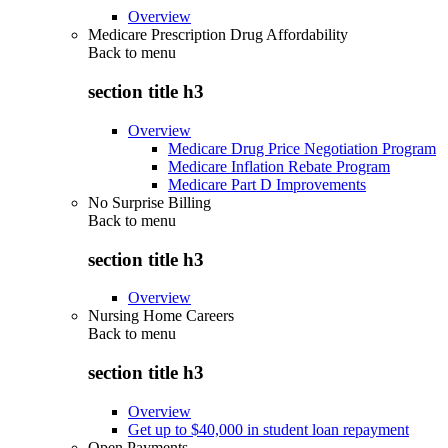
Overview
Medicare Prescription Drug Affordability
Back to
menu
section title h3
Overview
Medicare Drug Price Negotiation Program
Medicare Inflation Rebate Program
Medicare Part D Improvements
No Surprise Billing
Back to
menu
section title h3
Overview
Nursing Home Careers
Back to
menu
section title h3
Overview
Get up to $40,000 in student loan repayment
Open Payments