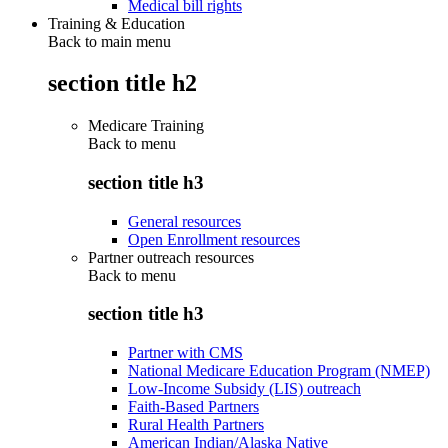
Medical bill rights
Training & Education
Back to main menu
section title h2
Medicare Training
Back to
menu
section title h3
General resources
Open Enrollment resources
Partner outreach resources
Back to
menu
section title h3
Partner with CMS
National Medicare Education Program (NMEP)
Low-Income Subsidy (LIS) outreach
Faith-Based Partners
Rural Health Partners
American Indian/Alaska Native