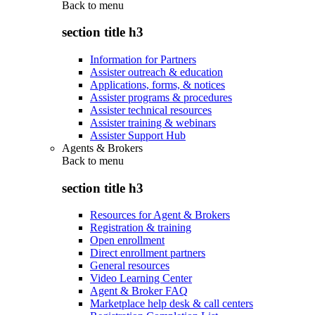
Back to
menu
section title h3
Information for Partners
Assister outreach & education
Applications, forms, & notices
Assister programs & procedures
Assister technical resources
Assister training & webinars
Assister Support Hub
Agents & Brokers
Back to
menu
section title h3
Resources for Agent & Brokers
Registration & training
Open enrollment
Direct enrollment partners
General resources
Video Learning Center
Agent & Broker FAQ
Marketplace help desk & call centers