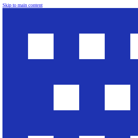
Skip to main content