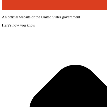
An official website of the United States government
Here's how you know