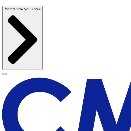
Here's how you know