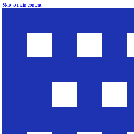
Skip to main content