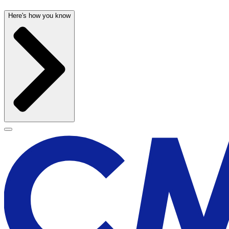
Here's how you know