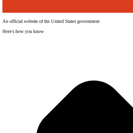
An official website of the United States government
Here's how you know