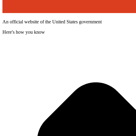
An official website of the United States government
Here's how you know