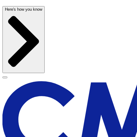
Here's how you know