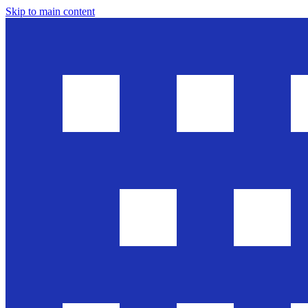
Skip to main content