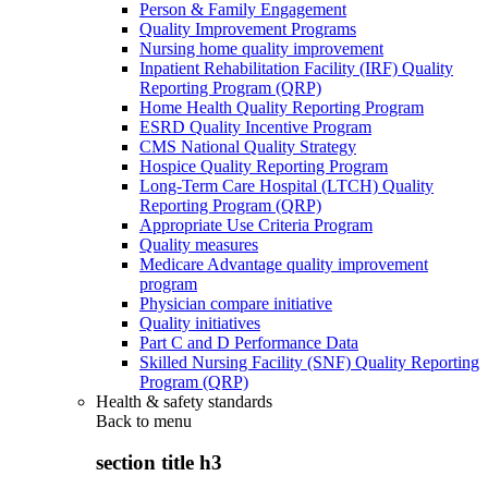
Person & Family Engagement
Quality Improvement Programs
Nursing home quality improvement
Inpatient Rehabilitation Facility (IRF) Quality
Reporting Program (QRP)
Home Health Quality Reporting Program
ESRD Quality Incentive Program
CMS National Quality Strategy
Hospice Quality Reporting Program
Long-Term Care Hospital (LTCH) Quality
Reporting Program (QRP)
Appropriate Use Criteria Program
Quality measures
Medicare Advantage quality improvement
program
Physician compare initiative
Quality initiatives
Part C and D Performance Data
Skilled Nursing Facility (SNF) Quality Reporting
Program (QRP)
Health & safety standards
Back to
menu
section title h3