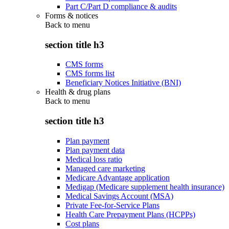
Part C/Part D compliance & audits
Forms & notices
Back to
menu
section title h3
CMS forms
CMS forms list
Beneficiary Notices Initiative (BNI)
Health & drug plans
Back to
menu
section title h3
Plan payment
Plan payment data
Medical loss ratio
Managed care marketing
Medicare Advantage application
Medigap (Medicare supplement health insurance)
Medical Savings Account (MSA)
Private Fee-for-Service Plans
Health Care Prepayment Plans (HCPPs)
Cost plans