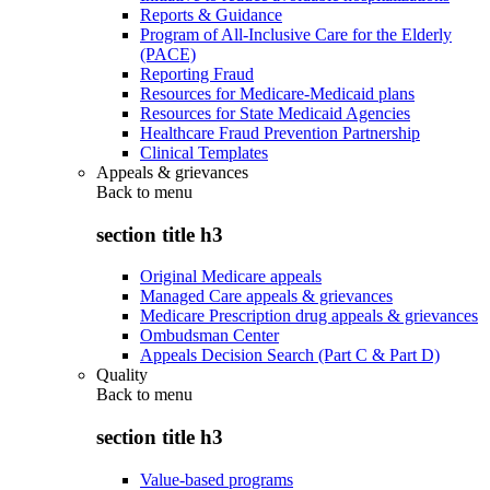
Reports & Guidance
Program of All-Inclusive Care for the Elderly
(PACE)
Reporting Fraud
Resources for Medicare-Medicaid plans
Resources for State Medicaid Agencies
Healthcare Fraud Prevention Partnership
Clinical Templates
Appeals & grievances
Back to
menu
section title h3
Original Medicare appeals
Managed Care appeals & grievances
Medicare Prescription drug appeals & grievances
Ombudsman Center
Appeals Decision Search (Part C & Part D)
Quality
Back to
menu
section title h3
Value-based programs