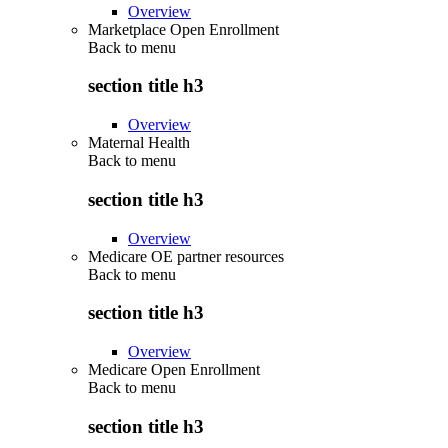
Overview
Marketplace Open Enrollment
Back to
menu
section title h3
Overview
Maternal Health
Back to
menu
section title h3
Overview
Medicare OE partner resources
Back to
menu
section title h3
Overview
Medicare Open Enrollment
Back to
menu
section title h3