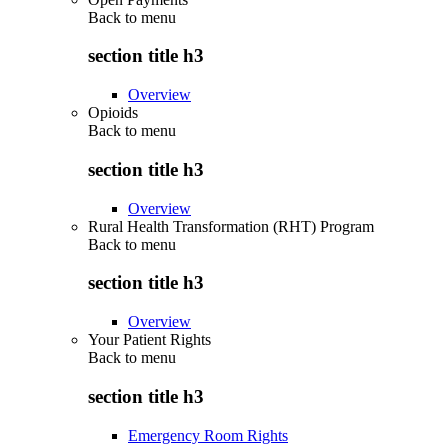
Back to
menu
section title h3
Overview
Opioids
Back to
menu
section title h3
Overview
Rural Health Transformation (RHT) Program
Back to
menu
section title h3
Overview
Your Patient Rights
Back to
menu
section title h3
Emergency Room Rights