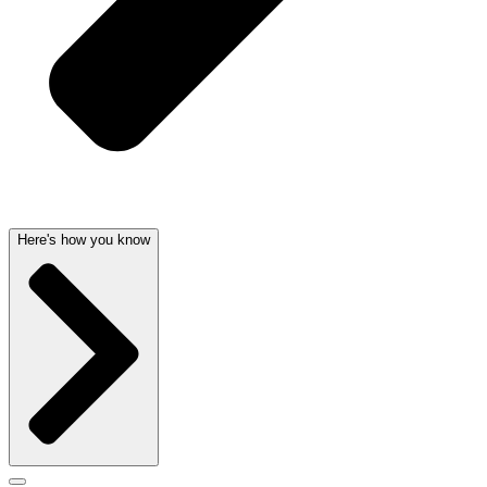
Here's how you know