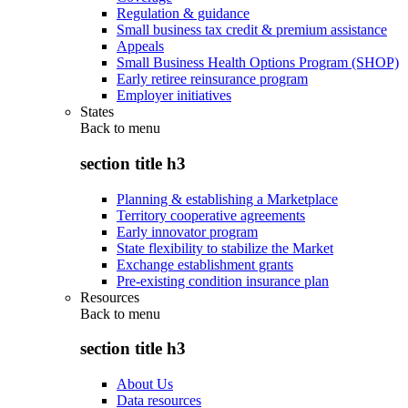
Regulation & guidance
Small business tax credit & premium assistance
Appeals
Small Business Health Options Program (SHOP)
Early retiree reinsurance program
Employer initiatives
States
Back to
menu
section title h3
Planning & establishing a Marketplace
Territory cooperative agreements
Early innovator program
State flexibility to stabilize the Market
Exchange establishment grants
Pre-existing condition insurance plan
Resources
Back to
menu
section title h3
About Us
Data resources