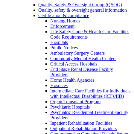
Quality, Safety & Oversight Group (QSOG)
Quality, safety & oversight general information
Certification & compliance
Nursing Homes
Enforcement
Life Safety Code & Health Care Facilities
Code Requirements
Hospitals
Public Notices
Ambulatory Surgery Centers
Community Mental Health Centers
Critical Access Hospitals
End Stage Renal Disease Facility
Providers
Home Health Agencies
Hospices
Intermediate Care Facilities for Individuals
with Intellectual Disabilities (ICFs/IID)
Organ Transplant Program
Psychiatric Hospitals
Psychiatric Residential Treatment Facility
Providers
Inpatient Rehabilitation Facilities
Outpatient Rehabilitation Providers
Comprehensive Outpatient Rehabilitation