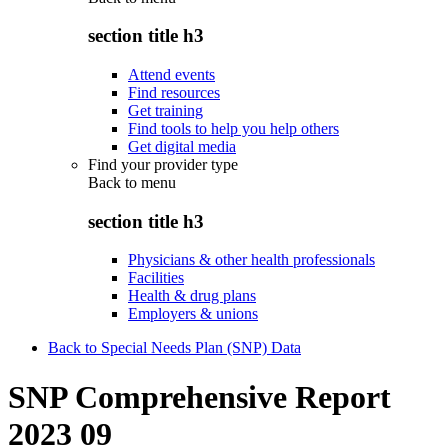
section title h3
Attend events
Find resources
Get training
Find tools to help you help others
Get digital media
Find your provider type
Back to
menu
section title h3
Physicians & other health professionals
Facilities
Health & drug plans
Employers & unions
Back to Special Needs Plan (SNP) Data
SNP Comprehensive Report
2023 09