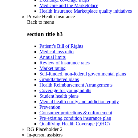
Medicare and the Marketplace
Health Insurance Marketplace quality initiatives
Private Health Insurance
Back to
menu
section title h3
Patient’s Bill of Rights
Medical loss ratio
Annual limits
Review of insurance rates
Market rating
Self-funded, non-federal governmental plans
Grandfathered plans
Health Reimbursement Arrangements
Coverage for young adults
Student health plans
Mental health parity and addiction equity
Prevention
Consumer protections & enforcement
Pre-existing condition insurance plan
Qualifying Health Coverage (QHC)
RG-Placeholder-2
In-person assisters