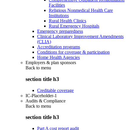
Facilities
Religious Nonmedical Health Care
Institutions
Rural Health Clinics
Rural Emergency Hospitals
Emergency preparedness
Clinical Laboratory Improvement Amendments
(CLIA)
Accreditation programs
Conditions for coverage & participation
Home Health Agencies
Employers & plan sponsors
Back to
menu
section title h3
Creditable coverage
IC-Placeholder-1
Audits & Compliance
Back to
menu
section title h3
Part A cost report audit