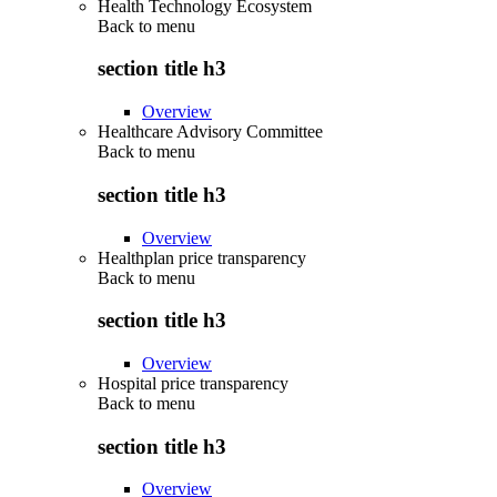
Health Technology Ecosystem
Back to
menu
section title h3
Overview
Healthcare Advisory Committee
Back to
menu
section title h3
Overview
Healthplan price transparency
Back to
menu
section title h3
Overview
Hospital price transparency
Back to
menu
section title h3
Overview