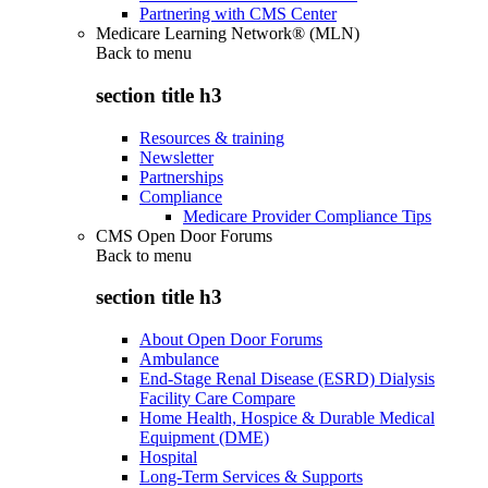
Partnering with CMS Center
Medicare Learning Network® (MLN)
Back to
menu
section title h3
Resources & training
Newsletter
Partnerships
Compliance
Medicare Provider Compliance Tips
CMS Open Door Forums
Back to
menu
section title h3
About Open Door Forums
Ambulance
End-Stage Renal Disease (ESRD) Dialysis
Facility Care Compare
Home Health, Hospice & Durable Medical
Equipment (DME)
Hospital
Long-Term Services & Supports