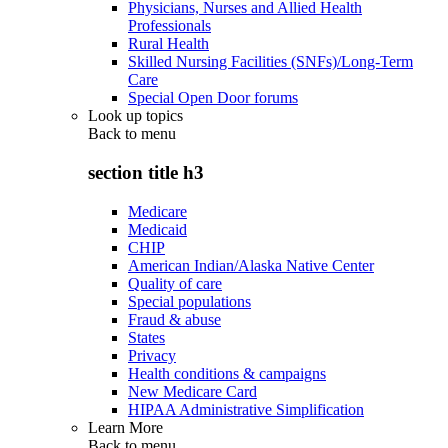
Physicians, Nurses and Allied Health
Professionals
Rural Health
Skilled Nursing Facilities (SNFs)/Long-Term
Care
Special Open Door forums
Look up topics
Back to
menu
section title h3
Medicare
Medicaid
CHIP
American Indian/Alaska Native Center
Quality of care
Special populations
Fraud & abuse
States
Privacy
Health conditions & campaigns
New Medicare Card
HIPAA Administrative Simplification
Learn More
Back to
menu