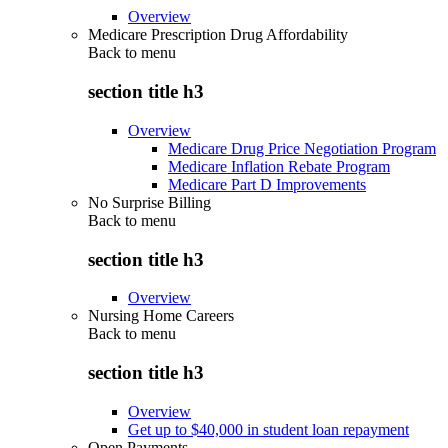
Overview
Medicare Prescription Drug Affordability
Back to
menu
section title h3
Overview
Medicare Drug Price Negotiation Program
Medicare Inflation Rebate Program
Medicare Part D Improvements
No Surprise Billing
Back to
menu
section title h3
Overview
Nursing Home Careers
Back to
menu
section title h3
Overview
Get up to $40,000 in student loan repayment
Open Payments