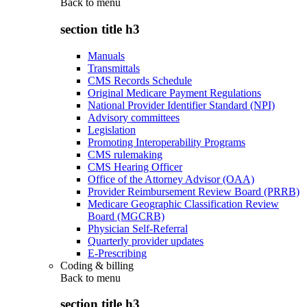
Back to
menu
section title h3
Manuals
Transmittals
CMS Records Schedule
Original Medicare Payment Regulations
National Provider Identifier Standard (NPI)
Advisory committees
Legislation
Promoting Interoperability Programs
CMS rulemaking
CMS Hearing Officer
Office of the Attorney Advisor (OAA)
Provider Reimbursement Review Board (PRRB)
Medicare Geographic Classification Review
Board (MGCRB)
Physician Self-Referral
Quarterly provider updates
E-Prescribing
Coding & billing
Back to
menu
section title h3