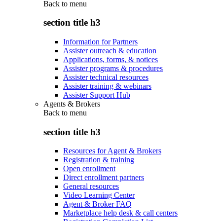
Back to
menu
section title h3
Information for Partners
Assister outreach & education
Applications, forms, & notices
Assister programs & procedures
Assister technical resources
Assister training & webinars
Assister Support Hub
Agents & Brokers
Back to
menu
section title h3
Resources for Agent & Brokers
Registration & training
Open enrollment
Direct enrollment partners
General resources
Video Learning Center
Agent & Broker FAQ
Marketplace help desk & call centers