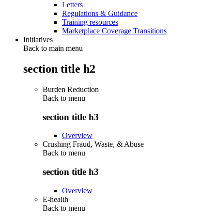
Letters
Regulations & Guidance
Training resources
Marketplace Coverage Transitions
Initiatives
Back to main menu
section title h2
Burden Reduction
Back to
menu
section title h3
Overview
Crushing Fraud, Waste, & Abuse
Back to
menu
section title h3
Overview
E-health
Back to
menu