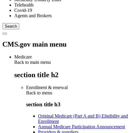
Telehealth
Covid-19
Agents and Brokers
CMS.gov main menu
Medicare
Back to main menu
section title h2
Enrollment & renewal
Back to
menu
section title h3
Original Medicare (Part A and B) Eligibility and
Enrollment
Annual Medicare Participation Announcement
Providers & suppliers