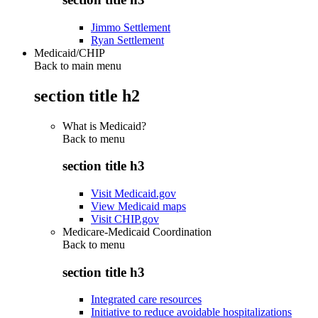
Jimmo Settlement
Ryan Settlement
Medicaid/CHIP
Back to main menu
section title h2
What is Medicaid?
Back to
menu
section title h3
Visit Medicaid.gov
View Medicaid maps
Visit CHIP.gov
Medicare-Medicaid Coordination
Back to
menu
section title h3
Integrated care resources
Initiative to reduce avoidable hospitalizations