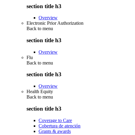
section title h3
Overview
Electronic Prior Authorization
Back to
menu
section title h3
Overview
Flu
Back to
menu
section title h3
Overview
Health Equity
Back to
menu
section title h3
Coverage to Care
Cobertura de atención
Grants & awards