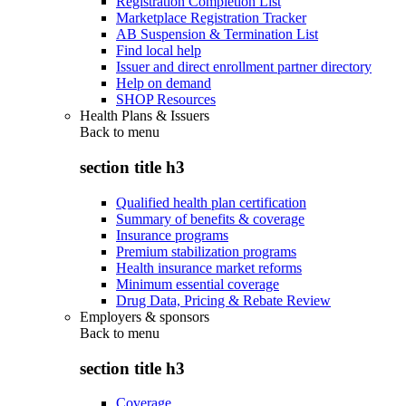
Registration Completion List
Marketplace Registration Tracker
AB Suspension & Termination List
Find local help
Issuer and direct enrollment partner directory
Help on demand
SHOP Resources
Health Plans & Issuers
Back to
menu
section title h3
Qualified health plan certification
Summary of benefits & coverage
Insurance programs
Premium stabilization programs
Health insurance market reforms
Minimum essential coverage
Drug Data, Pricing & Rebate Review
Employers & sponsors
Back to
menu
section title h3
Coverage