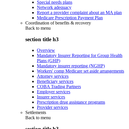
Special needs plans
Network adequacy
Report a provider complaint about an MA plan
Medicare Prescription Payment Plan
Coordination of benefits & recovery
Back to
menu
section title h3
Overview
Mandatory Insurer Reporting for Group Health
Plans (GHP)
Mandatory insurer reporting (NGHP)
Workers' comp Medicare set aside arrangements
Attorney services
Beneficiary services
COBA Trading Partners
Employer services
Insurer services
Prescription drug assistance programs
Provider services
Settlements
Back to
menu
section title h3