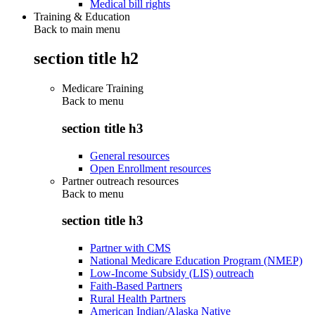
Medical bill rights
Training & Education
Back to main menu
section title h2
Medicare Training
Back to
menu
section title h3
General resources
Open Enrollment resources
Partner outreach resources
Back to
menu
section title h3
Partner with CMS
National Medicare Education Program (NMEP)
Low-Income Subsidy (LIS) outreach
Faith-Based Partners
Rural Health Partners
American Indian/Alaska Native