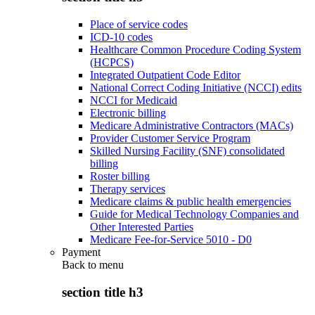
Place of service codes
ICD-10 codes
Healthcare Common Procedure Coding System
(HCPCS)
Integrated Outpatient Code Editor
National Correct Coding Initiative (NCCI) edits
NCCI for Medicaid
Electronic billing
Medicare Administrative Contractors (MACs)
Provider Customer Service Program
Skilled Nursing Facility (SNF) consolidated
billing
Roster billing
Therapy services
Medicare claims & public health emergencies
Guide for Medical Technology Companies and
Other Interested Parties
Medicare Fee-for-Service 5010 - D0
Payment
Back to
menu
section title h3