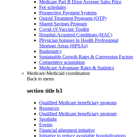
Medicare Part B Drug Average Sales Price
Fee schedules
Prospective Payment Systems
Opioid Treatment Programs (OTP)
Shared Savings Program
Covid-19 Vaccine Toolkit
Hospital-Acquired Conditions (HAC)
Physician bonuses in Health Professional
Shortage Areas (HPSAs)
Bankruptcy
Sustainable Growth Rates & Conversion Factors
Competitive acquisition
Medicare Advantage Rates & Statistics
Medicare-Medicaid coordination
Back to
menu
section title h3
Qualified Medicare beneficiary program
Resources
Qualified Medicare beneficiary program
Spotlight
Events
Financial alignment initiative
Initiative to reduce avoidable hospitalizations