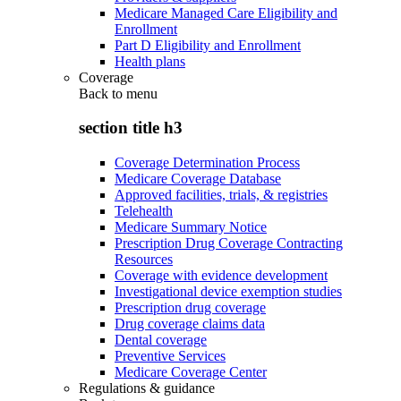
Medicare Managed Care Eligibility and
Enrollment
Part D Eligibility and Enrollment
Health plans
Coverage
Back to
menu
section title h3
Coverage Determination Process
Medicare Coverage Database
Approved facilities, trials, & registries
Telehealth
Medicare Summary Notice
Prescription Drug Coverage Contracting
Resources
Coverage with evidence development
Investigational device exemption studies
Prescription drug coverage
Drug coverage claims data
Dental coverage
Preventive Services
Medicare Coverage Center
Regulations & guidance