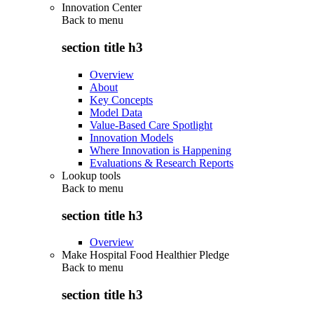
Innovation Center
Back to
menu
section title h3
Overview
About
Key Concepts
Model Data
Value-Based Care Spotlight
Innovation Models
Where Innovation is Happening
Evaluations & Research Reports
Lookup tools
Back to
menu
section title h3
Overview
Make Hospital Food Healthier Pledge
Back to
menu
section title h3