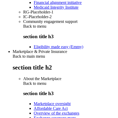
Financial alignment initiative
Medicaid Integrity Institute
RG-Placeholder-1
IC-Placeholder-2
Community engagement support
Back to
menu
section title h3
Eligibility made easy (Emmy)
Marketplace & Private Insurance
Back to main menu
section title h2
About the Marketplace
Back to
menu
section title h3
Marketplace oversight
Affordable Care Act
Overview of the exchanges
Exchange coverage maps