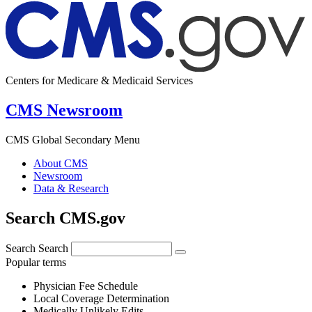
Centers for Medicare & Medicaid Services
CMS Newsroom
CMS Global Secondary Menu
About CMS
Newsroom
Data & Research
Search CMS.gov
Search
Search
Popular terms
Physician Fee Schedule
Local Coverage Determination
Medically Unlikely Edits