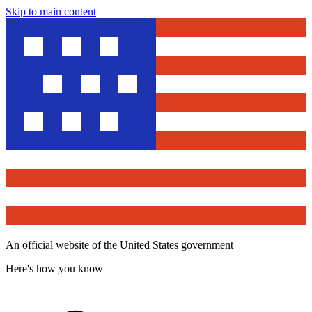
Skip to main content
An official website of the United States government
Here's how you know