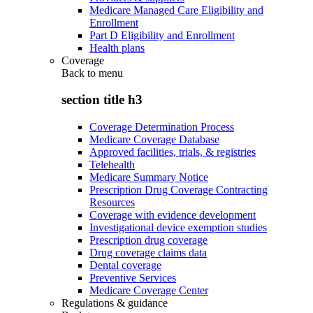
Medicare Managed Care Eligibility and
Enrollment
Part D Eligibility and Enrollment
Health plans
Coverage
Back to
menu
section title h3
Coverage Determination Process
Medicare Coverage Database
Approved facilities, trials, & registries
Telehealth
Medicare Summary Notice
Prescription Drug Coverage Contracting
Resources
Coverage with evidence development
Investigational device exemption studies
Prescription drug coverage
Drug coverage claims data
Dental coverage
Preventive Services
Medicare Coverage Center
Regulations & guidance