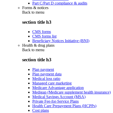
Part C/Part D compliance & audits
Forms & notices
Back to
menu
section title h3
CMS forms
CMS forms list
Beneficiary Notices Initiative (BNI)
Health & drug plans
Back to
menu
section title h3
Plan payment
Plan payment data
Medical loss ratio
Managed care marketing
Medicare Advantage application
Medigap (Medicare supplement health insurance)
Medical Savings Account (MSA)
Private Fee-for-Service Plans
Health Care Prepayment Plans (HCPPs)
Cost plans