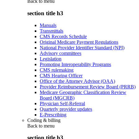
Back to
menu
section title h3
Manuals
Transmittals
CMS Records Schedule
Original Medicare Payment Regulations
National Provider Identifier Standard (NPI)
Advisory committees
Legislation
Promoting Interoperability Programs
CMS rulemaking
CMS Hearing Officer
Office of the Attorney Advisor (OAA)
Provider Reimbursement Review Board (PRRB)
Medicare Geographic Classification Review
Board (MGCRB)
Physician Self-Referral
Quarterly provider updates
E-Prescribing
Coding & billing
Back to
menu
section title h3