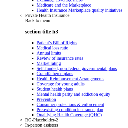
Medicare and the Marketplace
Health Insurance Marketplace quality initiatives
Private Health Insurance
Back to
menu
section title h3
Patient’s Bill of Rights
Medical loss ratio
Annual limits
Review of insurance rates
Market rating
Self-funded, non-federal governmental plans
Grandfathered plans
Health Reimbursement Arrangements
Coverage for young adults
Student health plans
Mental health parity and addiction equity
Prevention
Consumer protections & enforcement
Pre-existing condition insurance plan
Qualifying Health Coverage (QHC)
RG-Placeholder-2
In-person assisters