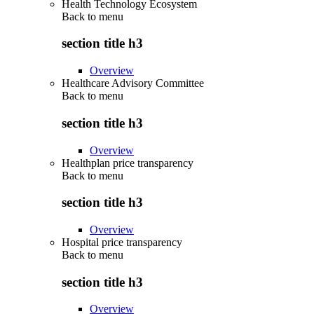
Health Technology Ecosystem
Back to
menu
section title h3
Overview
Healthcare Advisory Committee
Back to
menu
section title h3
Overview
Healthplan price transparency
Back to
menu
section title h3
Overview
Hospital price transparency
Back to
menu
section title h3
Overview