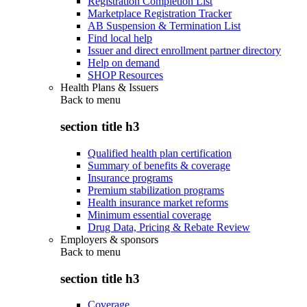
Registration Completion List
Marketplace Registration Tracker
AB Suspension & Termination List
Find local help
Issuer and direct enrollment partner directory
Help on demand
SHOP Resources
Health Plans & Issuers
Back to
menu
section title h3
Qualified health plan certification
Summary of benefits & coverage
Insurance programs
Premium stabilization programs
Health insurance market reforms
Minimum essential coverage
Drug Data, Pricing & Rebate Review
Employers & sponsors
Back to
menu
section title h3
Coverage