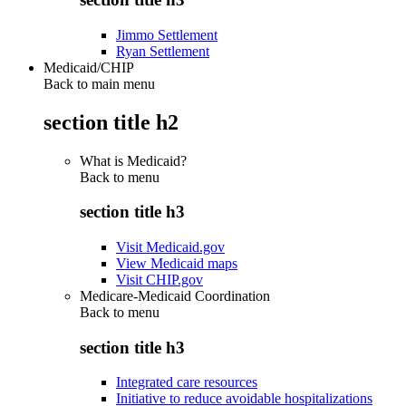
Jimmo Settlement
Ryan Settlement
Medicaid/CHIP
Back to main menu
section title h2
What is Medicaid?
Back to
menu
section title h3
Visit Medicaid.gov
View Medicaid maps
Visit CHIP.gov
Medicare-Medicaid Coordination
Back to
menu
section title h3
Integrated care resources
Initiative to reduce avoidable hospitalizations