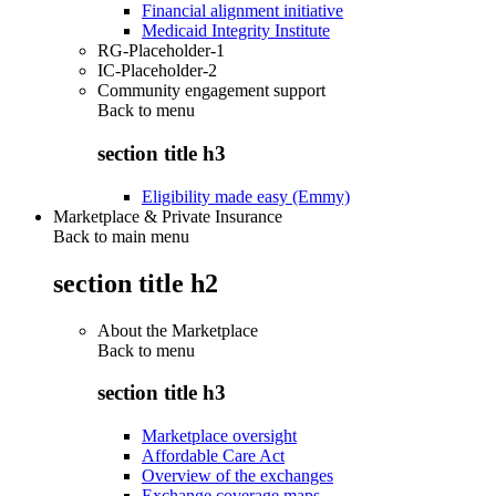
Financial alignment initiative
Medicaid Integrity Institute
RG-Placeholder-1
IC-Placeholder-2
Community engagement support
Back to
menu
section title h3
Eligibility made easy (Emmy)
Marketplace & Private Insurance
Back to main menu
section title h2
About the Marketplace
Back to
menu
section title h3
Marketplace oversight
Affordable Care Act
Overview of the exchanges
Exchange coverage maps