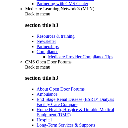
Partnering with CMS Center
Medicare Learning Network® (MLN)
Back to
menu
section title h3
Resources & training
Newsletter
Partnerships
Compliance
Medicare Provider Compliance Tips
CMS Open Door Forums
Back to
menu
section title h3
About Open Door Forums
Ambulance
End-Stage Renal Disease (ESRD) Dialysis
Facility Care Compare
Home Health, Hospice & Durable Medical
Equipment (DME)
Hospital
Long-Term Services & Supports