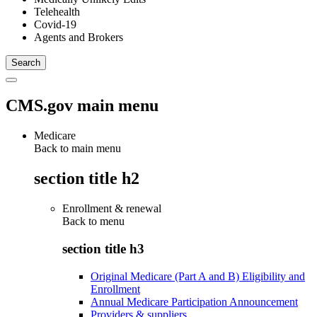
Telehealth
Covid-19
Agents and Brokers
CMS.gov main menu
Medicare
Back to main menu
section title h2
Enrollment & renewal
Back to
menu
section title h3
Original Medicare (Part A and B) Eligibility and
Enrollment
Annual Medicare Participation Announcement
Providers & suppliers