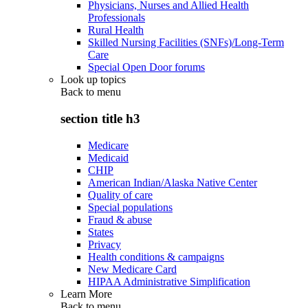
Physicians, Nurses and Allied Health
Professionals
Rural Health
Skilled Nursing Facilities (SNFs)/Long-Term
Care
Special Open Door forums
Look up topics
Back to
menu
section title h3
Medicare
Medicaid
CHIP
American Indian/Alaska Native Center
Quality of care
Special populations
Fraud & abuse
States
Privacy
Health conditions & campaigns
New Medicare Card
HIPAA Administrative Simplification
Learn More
Back to
menu