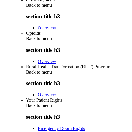
Back to
menu
section title h3
Overview
Opioids
Back to
menu
section title h3
Overview
Rural Health Transformation (RHT) Program
Back to
menu
section title h3
Overview
Your Patient Rights
Back to
menu
section title h3
Emergency Room Rights