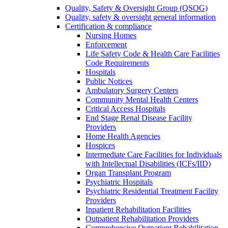
Quality, Safety & Oversight Group (QSOG)
Quality, safety & oversight general information
Certification & compliance
Nursing Homes
Enforcement
Life Safety Code & Health Care Facilities
Code Requirements
Hospitals
Public Notices
Ambulatory Surgery Centers
Community Mental Health Centers
Critical Access Hospitals
End Stage Renal Disease Facility
Providers
Home Health Agencies
Hospices
Intermediate Care Facilities for Individuals
with Intellectual Disabilities (ICFs/IID)
Organ Transplant Program
Psychiatric Hospitals
Psychiatric Residential Treatment Facility
Providers
Inpatient Rehabilitation Facilities
Outpatient Rehabilitation Providers
Comprehensive Outpatient Rehabilitation