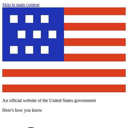
Skip to main content
An official website of the United States government
Here's how you know