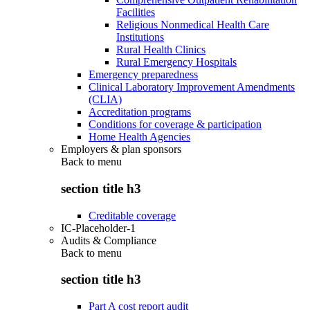
Facilities
Religious Nonmedical Health Care
Institutions
Rural Health Clinics
Rural Emergency Hospitals
Emergency preparedness
Clinical Laboratory Improvement Amendments
(CLIA)
Accreditation programs
Conditions for coverage & participation
Home Health Agencies
Employers & plan sponsors
Back to
menu
section title h3
Creditable coverage
IC-Placeholder-1
Audits & Compliance
Back to
menu
section title h3
Part A cost report audit