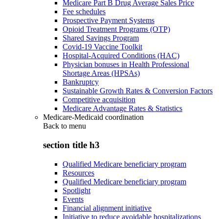
Medicare Part B Drug Average Sales Price
Fee schedules
Prospective Payment Systems
Opioid Treatment Programs (OTP)
Shared Savings Program
Covid-19 Vaccine Toolkit
Hospital-Acquired Conditions (HAC)
Physician bonuses in Health Professional
Shortage Areas (HPSAs)
Bankruptcy
Sustainable Growth Rates & Conversion Factors
Competitive acquisition
Medicare Advantage Rates & Statistics
Medicare-Medicaid coordination
Back to
menu
section title h3
Qualified Medicare beneficiary program
Resources
Qualified Medicare beneficiary program
Spotlight
Events
Financial alignment initiative
Initiative to reduce avoidable hospitalizations