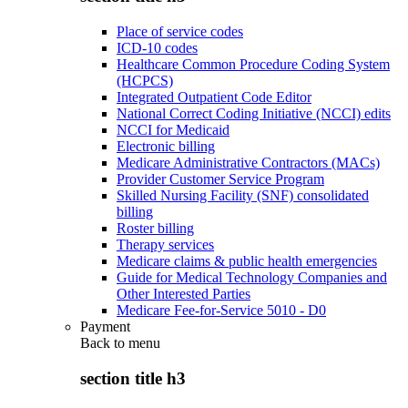
Place of service codes
ICD-10 codes
Healthcare Common Procedure Coding System
(HCPCS)
Integrated Outpatient Code Editor
National Correct Coding Initiative (NCCI) edits
NCCI for Medicaid
Electronic billing
Medicare Administrative Contractors (MACs)
Provider Customer Service Program
Skilled Nursing Facility (SNF) consolidated
billing
Roster billing
Therapy services
Medicare claims & public health emergencies
Guide for Medical Technology Companies and
Other Interested Parties
Medicare Fee-for-Service 5010 - D0
Payment
Back to
menu
section title h3