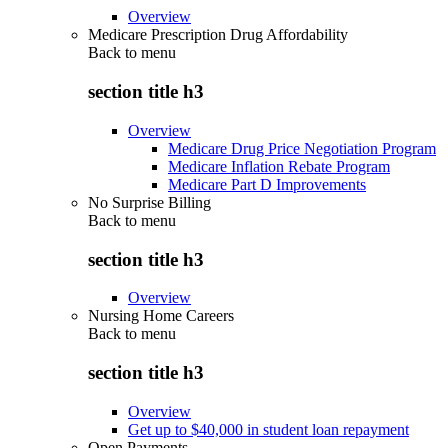
Overview
Medicare Prescription Drug Affordability
Back to
menu
section title h3
Overview
Medicare Drug Price Negotiation Program
Medicare Inflation Rebate Program
Medicare Part D Improvements
No Surprise Billing
Back to
menu
section title h3
Overview
Nursing Home Careers
Back to
menu
section title h3
Overview
Get up to $40,000 in student loan repayment
Open Payments