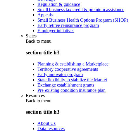
Regulation & guidance
Small business tax credit & premium assistance
Appeals
Small Business Health Options Program (SHOP)
Early retiree reinsurance program
Employer initiatives
States
Back to
menu
section title h3
Planning & establishing a Marketplace
Territory cooperative agreements
Early innovator program
State flexibility to stabilize the Market
Exchange establishment grants
Pre-existing condition insurance plan
Resources
Back to
menu
section title h3
About Us
Data resources