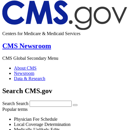
Centers for Medicare & Medicaid Services
CMS Newsroom
CMS Global Secondary Menu
About CMS
Newsroom
Data & Research
Search CMS.gov
Search
Search
Popular terms
Physician Fee Schedule
Local Coverage Determination
Medically Unlikely Edits