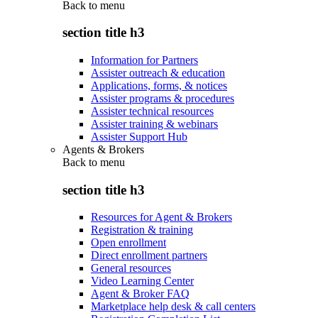
Back to
menu
section title h3
Information for Partners
Assister outreach & education
Applications, forms, & notices
Assister programs & procedures
Assister technical resources
Assister training & webinars
Assister Support Hub
Agents & Brokers
Back to
menu
section title h3
Resources for Agent & Brokers
Registration & training
Open enrollment
Direct enrollment partners
General resources
Video Learning Center
Agent & Broker FAQ
Marketplace help desk & call centers