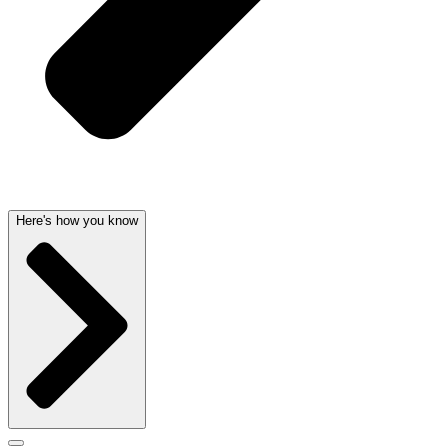
Here's how you know