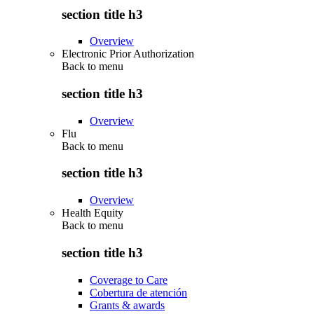
section title h3
Overview
Electronic Prior Authorization
Back to
menu
section title h3
Overview
Flu
Back to
menu
section title h3
Overview
Health Equity
Back to
menu
section title h3
Coverage to Care
Cobertura de atención
Grants & awards