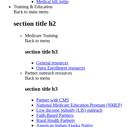
Medical bill rights
Training & Education
Back to main menu
section title h2
Medicare Training
Back to
menu
section title h3
General resources
Open Enrollment resources
Partner outreach resources
Back to
menu
section title h3
Partner with CMS
National Medicare Education Program (NMEP)
Low-Income Subsidy (LIS) outreach
Faith-Based Partners
Rural Health Partners
American Indian/Alaska Native