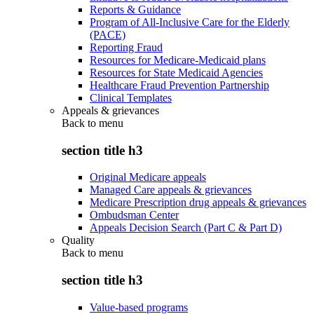
Reports & Guidance
Program of All-Inclusive Care for the Elderly
(PACE)
Reporting Fraud
Resources for Medicare-Medicaid plans
Resources for State Medicaid Agencies
Healthcare Fraud Prevention Partnership
Clinical Templates
Appeals & grievances
Back to
menu
section title h3
Original Medicare appeals
Managed Care appeals & grievances
Medicare Prescription drug appeals & grievances
Ombudsman Center
Appeals Decision Search (Part C & Part D)
Quality
Back to
menu
section title h3
Value-based programs