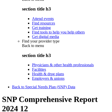
section title h3
Attend events
Find resources
Get training
Find tools to help you help others
Get digital media
Find your provider type
Back to
menu
section title h3
Physicians & other health professionals
Facilities
Health & drug plans
Employers & unions
Back to Special Needs Plan (SNP) Data
SNP Comprehensive Report
2024 12