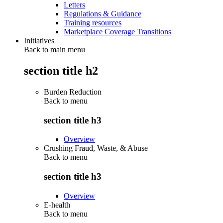
Letters
Regulations & Guidance
Training resources
Marketplace Coverage Transitions
Initiatives
Back to main menu
section title h2
Burden Reduction
Back to
menu
section title h3
Overview
Crushing Fraud, Waste, & Abuse
Back to
menu
section title h3
Overview
E-health
Back to
menu