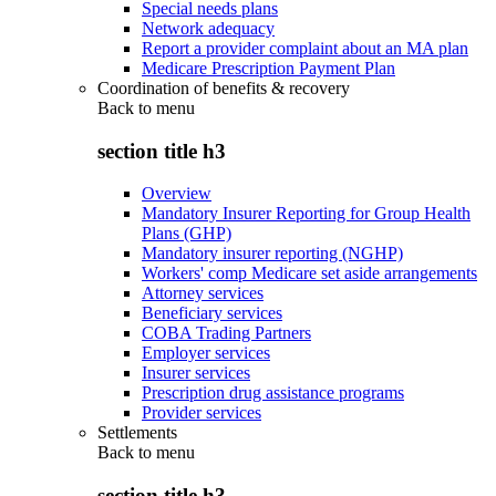
Special needs plans
Network adequacy
Report a provider complaint about an MA plan
Medicare Prescription Payment Plan
Coordination of benefits & recovery
Back to
menu
section title h3
Overview
Mandatory Insurer Reporting for Group Health
Plans (GHP)
Mandatory insurer reporting (NGHP)
Workers' comp Medicare set aside arrangements
Attorney services
Beneficiary services
COBA Trading Partners
Employer services
Insurer services
Prescription drug assistance programs
Provider services
Settlements
Back to
menu
section title h3