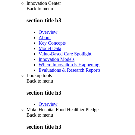
Innovation Center
Back to
menu
section title h3
Overview
About
Key Concepts
Model Data
Value-Based Care Spotlight
Innovation Models
Where Innovation is Happening
Evaluations & Research Reports
Lookup tools
Back to
menu
section title h3
Overview
Make Hospital Food Healthier Pledge
Back to
menu
section title h3