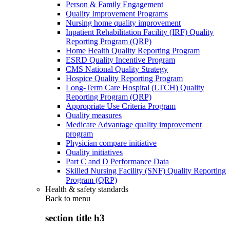
Person & Family Engagement
Quality Improvement Programs
Nursing home quality improvement
Inpatient Rehabilitation Facility (IRF) Quality
Reporting Program (QRP)
Home Health Quality Reporting Program
ESRD Quality Incentive Program
CMS National Quality Strategy
Hospice Quality Reporting Program
Long-Term Care Hospital (LTCH) Quality
Reporting Program (QRP)
Appropriate Use Criteria Program
Quality measures
Medicare Advantage quality improvement
program
Physician compare initiative
Quality initiatives
Part C and D Performance Data
Skilled Nursing Facility (SNF) Quality Reporting
Program (QRP)
Health & safety standards
Back to
menu
section title h3