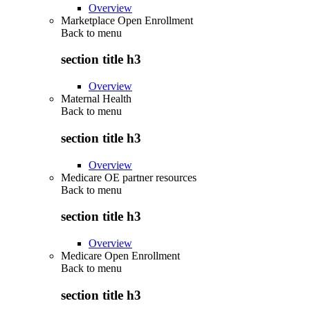
Overview
Marketplace Open Enrollment
Back to
menu
section title h3
Overview
Maternal Health
Back to
menu
section title h3
Overview
Medicare OE partner resources
Back to
menu
section title h3
Overview
Medicare Open Enrollment
Back to
menu
section title h3