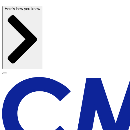
Here's how you know