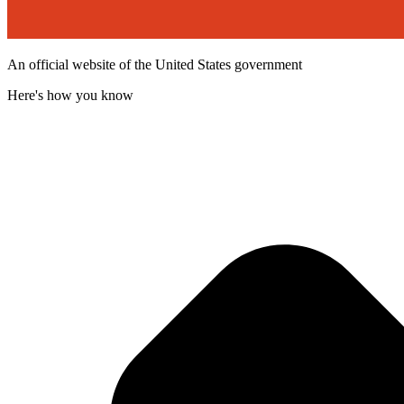
An official website of the United States government
Here's how you know