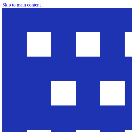
Skip to main content