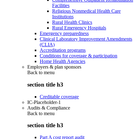
Facilities
Religious Nonmedical Health Care
Institutions
Rural Health Clinics
Rural Emergency Hospitals
Emergency preparedness
Clinical Laboratory Improvement Amendments
(CLIA)
Accreditation programs
Conditions for coverage & participation
Home Health Agencies
Employers & plan sponsors
Back to
menu
section title h3
Creditable coverage
IC-Placeholder-1
Audits & Compliance
Back to
menu
section title h3
Part A cost report audit