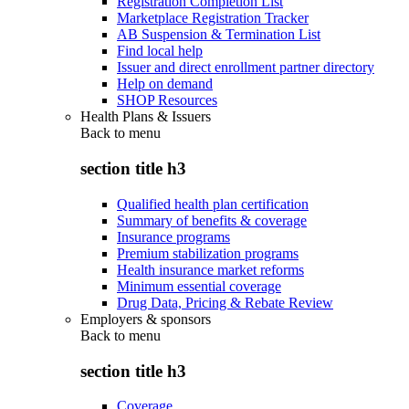
Registration Completion List
Marketplace Registration Tracker
AB Suspension & Termination List
Find local help
Issuer and direct enrollment partner directory
Help on demand
SHOP Resources
Health Plans & Issuers
Back to
menu
section title h3
Qualified health plan certification
Summary of benefits & coverage
Insurance programs
Premium stabilization programs
Health insurance market reforms
Minimum essential coverage
Drug Data, Pricing & Rebate Review
Employers & sponsors
Back to
menu
section title h3
Coverage