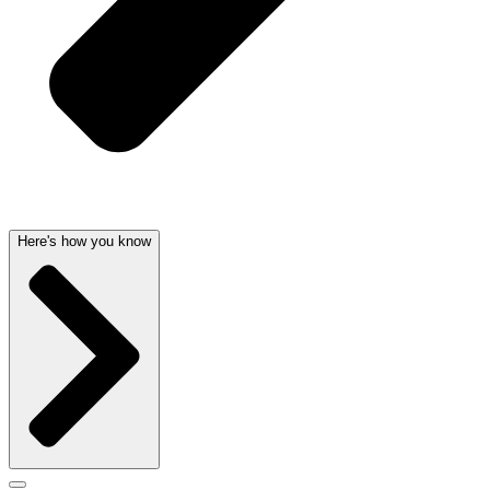
Here's how you know