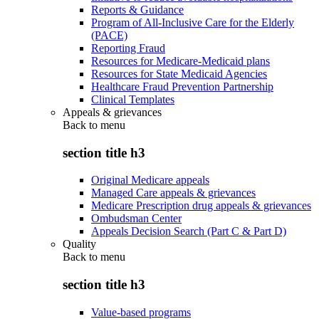
Reports & Guidance
Program of All-Inclusive Care for the Elderly
(PACE)
Reporting Fraud
Resources for Medicare-Medicaid plans
Resources for State Medicaid Agencies
Healthcare Fraud Prevention Partnership
Clinical Templates
Appeals & grievances
Back to
menu
section title h3
Original Medicare appeals
Managed Care appeals & grievances
Medicare Prescription drug appeals & grievances
Ombudsman Center
Appeals Decision Search (Part C & Part D)
Quality
Back to
menu
section title h3
Value-based programs