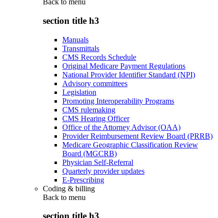
Back to
menu
section title h3
Manuals
Transmittals
CMS Records Schedule
Original Medicare Payment Regulations
National Provider Identifier Standard (NPI)
Advisory committees
Legislation
Promoting Interoperability Programs
CMS rulemaking
CMS Hearing Officer
Office of the Attorney Advisor (OAA)
Provider Reimbursement Review Board (PRRB)
Medicare Geographic Classification Review
Board (MGCRB)
Physician Self-Referral
Quarterly provider updates
E-Prescribing
Coding & billing
Back to
menu
section title h3