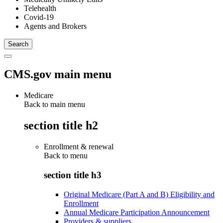
Telehealth
Covid-19
Agents and Brokers
CMS.gov main menu
Medicare
Back to main menu
section title h2
Enrollment & renewal
Back to
menu
section title h3
Original Medicare (Part A and B) Eligibility and
Enrollment
Annual Medicare Participation Announcement
Providers & suppliers