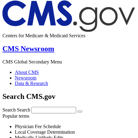
Centers for Medicare & Medicaid Services
CMS Newsroom
CMS Global Secondary Menu
About CMS
Newsroom
Data & Research
Search CMS.gov
Search
Search
Popular terms
Physician Fee Schedule
Local Coverage Determination
Medically Unlikely Edits