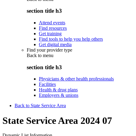
section title h3
Attend events
Find resources
Get training
Find tools to help you help others
Get digital media
Find your provider type
Back to
menu
section title h3
Physicians & other health professionals
Facilities
Health & drug plans
Employers & unions
Back to State Service Area
State Service Area 2024 07
Dynamic List Information