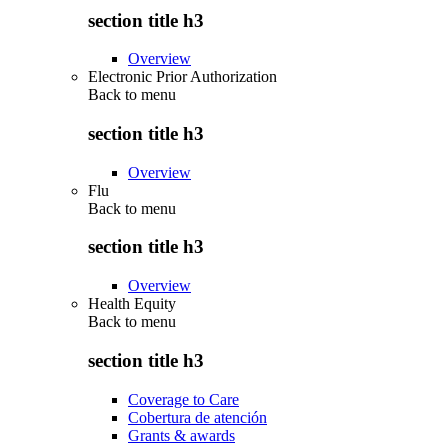
section title h3
Overview
Electronic Prior Authorization
Back to
menu
section title h3
Overview
Flu
Back to
menu
section title h3
Overview
Health Equity
Back to
menu
section title h3
Coverage to Care
Cobertura de atención
Grants & awards