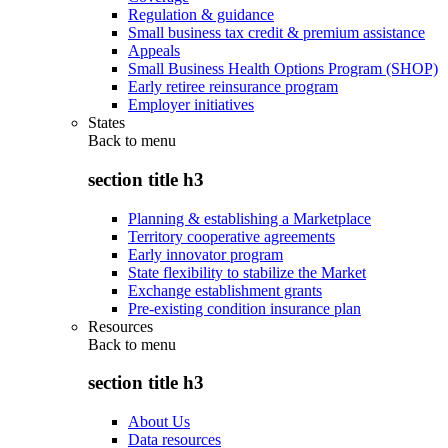
Regulation & guidance
Small business tax credit & premium assistance
Appeals
Small Business Health Options Program (SHOP)
Early retiree reinsurance program
Employer initiatives
States
Back to
menu
section title h3
Planning & establishing a Marketplace
Territory cooperative agreements
Early innovator program
State flexibility to stabilize the Market
Exchange establishment grants
Pre-existing condition insurance plan
Resources
Back to
menu
section title h3
About Us
Data resources