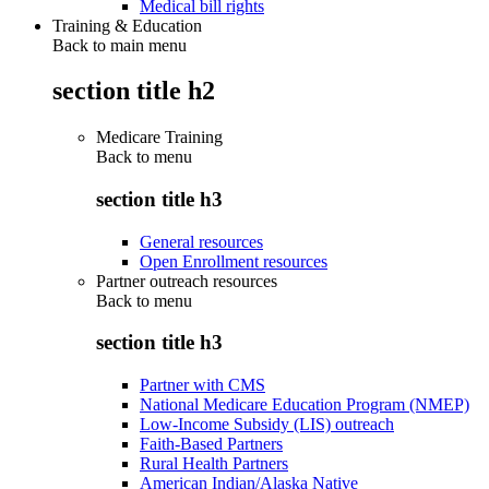
Medical bill rights
Training & Education
Back to main menu
section title h2
Medicare Training
Back to
menu
section title h3
General resources
Open Enrollment resources
Partner outreach resources
Back to
menu
section title h3
Partner with CMS
National Medicare Education Program (NMEP)
Low-Income Subsidy (LIS) outreach
Faith-Based Partners
Rural Health Partners
American Indian/Alaska Native