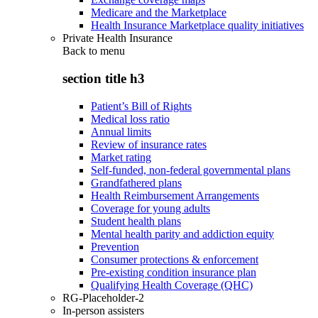
Medicare and the Marketplace
Health Insurance Marketplace quality initiatives
Private Health Insurance
Back to
menu
section title h3
Patient’s Bill of Rights
Medical loss ratio
Annual limits
Review of insurance rates
Market rating
Self-funded, non-federal governmental plans
Grandfathered plans
Health Reimbursement Arrangements
Coverage for young adults
Student health plans
Mental health parity and addiction equity
Prevention
Consumer protections & enforcement
Pre-existing condition insurance plan
Qualifying Health Coverage (QHC)
RG-Placeholder-2
In-person assisters