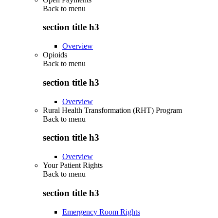
Back to
menu
section title h3
Overview
Opioids
Back to
menu
section title h3
Overview
Rural Health Transformation (RHT) Program
Back to
menu
section title h3
Overview
Your Patient Rights
Back to
menu
section title h3
Emergency Room Rights