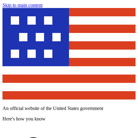
Skip to main content
An official website of the United States government
Here's how you know