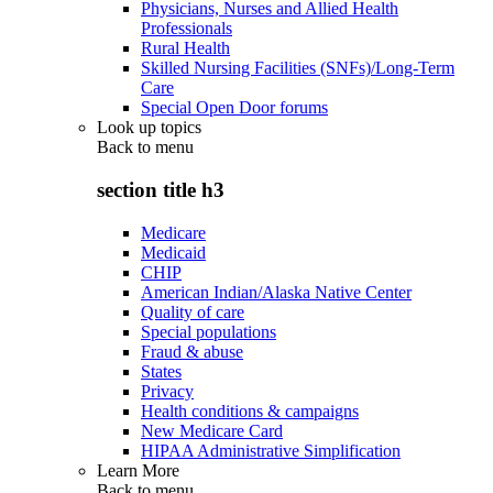
Physicians, Nurses and Allied Health
Professionals
Rural Health
Skilled Nursing Facilities (SNFs)/Long-Term
Care
Special Open Door forums
Look up topics
Back to
menu
section title h3
Medicare
Medicaid
CHIP
American Indian/Alaska Native Center
Quality of care
Special populations
Fraud & abuse
States
Privacy
Health conditions & campaigns
New Medicare Card
HIPAA Administrative Simplification
Learn More
Back to
menu