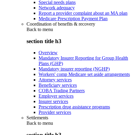
Special needs plans
Network adequacy
Report a provider complaint about an MA plan
Medicare Prescription Payment Plan
Coordination of benefits & recovery
Back to
menu
section title h3
Overview
Mandatory Insurer Reporting for Group Health
Plans (GHP)
Mandatory insurer reporting (NGHP)
Workers' comp Medicare set aside arrangements
Attorney services
Beneficiary services
COBA Trading Partners
Employer services
Insurer services
Prescription drug assistance programs
Provider services
Settlements
Back to
menu
section title h3