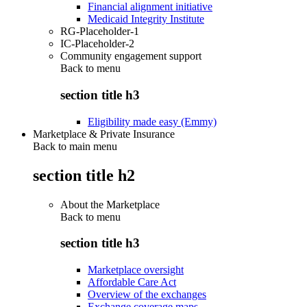
Financial alignment initiative
Medicaid Integrity Institute
RG-Placeholder-1
IC-Placeholder-2
Community engagement support
Back to
menu
section title h3
Eligibility made easy (Emmy)
Marketplace & Private Insurance
Back to main menu
section title h2
About the Marketplace
Back to
menu
section title h3
Marketplace oversight
Affordable Care Act
Overview of the exchanges
Exchange coverage maps