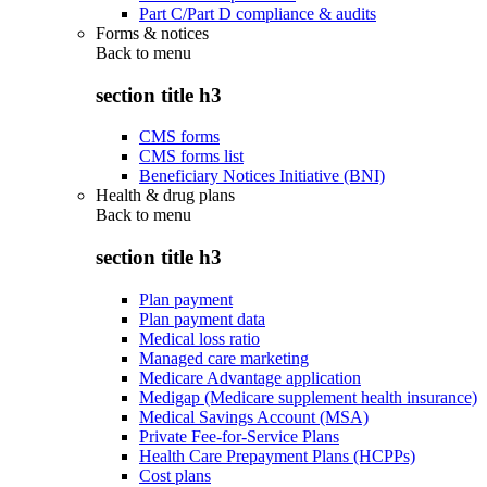
Part C/Part D compliance & audits
Forms & notices
Back to
menu
section title h3
CMS forms
CMS forms list
Beneficiary Notices Initiative (BNI)
Health & drug plans
Back to
menu
section title h3
Plan payment
Plan payment data
Medical loss ratio
Managed care marketing
Medicare Advantage application
Medigap (Medicare supplement health insurance)
Medical Savings Account (MSA)
Private Fee-for-Service Plans
Health Care Prepayment Plans (HCPPs)
Cost plans