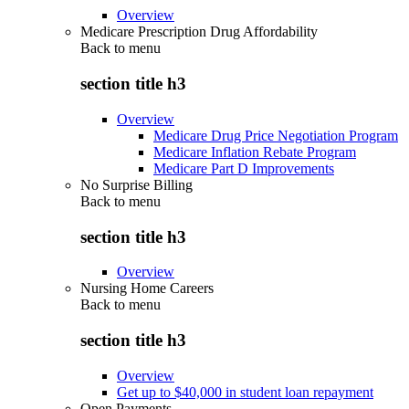
Overview
Medicare Prescription Drug Affordability
Back to
menu
section title h3
Overview
Medicare Drug Price Negotiation Program
Medicare Inflation Rebate Program
Medicare Part D Improvements
No Surprise Billing
Back to
menu
section title h3
Overview
Nursing Home Careers
Back to
menu
section title h3
Overview
Get up to $40,000 in student loan repayment
Open Payments