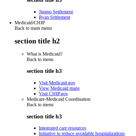
Jimmo Settlement
Ryan Settlement
Medicaid/CHIP
Back to main menu
section title h2
What is Medicaid?
Back to
menu
section title h3
Visit Medicaid.gov
View Medicaid maps
Visit CHIP.gov
Medicare-Medicaid Coordination
Back to
menu
section title h3
Integrated care resources
Initiative to reduce avoidable hospitalizations