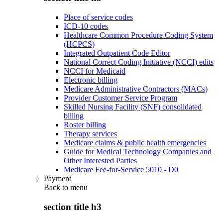
Place of service codes
ICD-10 codes
Healthcare Common Procedure Coding System
(HCPCS)
Integrated Outpatient Code Editor
National Correct Coding Initiative (NCCI) edits
NCCI for Medicaid
Electronic billing
Medicare Administrative Contractors (MACs)
Provider Customer Service Program
Skilled Nursing Facility (SNF) consolidated
billing
Roster billing
Therapy services
Medicare claims & public health emergencies
Guide for Medical Technology Companies and
Other Interested Parties
Medicare Fee-for-Service 5010 - D0
Payment
Back to
menu
section title h3