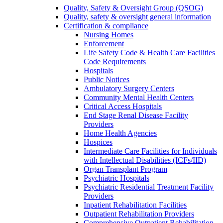
Quality, Safety & Oversight Group (QSOG)
Quality, safety & oversight general information
Certification & compliance
Nursing Homes
Enforcement
Life Safety Code & Health Care Facilities
Code Requirements
Hospitals
Public Notices
Ambulatory Surgery Centers
Community Mental Health Centers
Critical Access Hospitals
End Stage Renal Disease Facility
Providers
Home Health Agencies
Hospices
Intermediate Care Facilities for Individuals
with Intellectual Disabilities (ICFs/IID)
Organ Transplant Program
Psychiatric Hospitals
Psychiatric Residential Treatment Facility
Providers
Inpatient Rehabilitation Facilities
Outpatient Rehabilitation Providers
Comprehensive Outpatient Rehabilitation