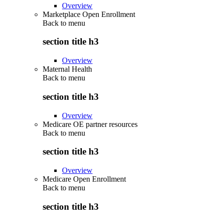
Overview
Marketplace Open Enrollment
Back to
menu
section title h3
Overview
Maternal Health
Back to
menu
section title h3
Overview
Medicare OE partner resources
Back to
menu
section title h3
Overview
Medicare Open Enrollment
Back to
menu
section title h3