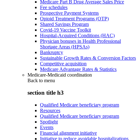
Medicare Part B Drug Average Sales Price
Fee schedules
Prospective Payment Systems
Opioid Treatment Programs (OTP)
Shared Savings Program
Covid-19 Vaccine Toolkit
Hospital-Acquired Conditions (HAC)
Physician bonuses in Health Professional
Shortage Areas (HPSAs)
Bankruptcy
Sustainable Growth Rates & Conversion Factors
Competitive acquisition
Medicare Advantage Rates & Statistics
Medicare-Medicaid coordination
Back to
menu
section title h3
Qualified Medicare beneficiary program
Resources
Qualified Medicare beneficiary program
Spotlight
Events
Financial alignment initiative
Initiative to reduce avoidable hospitalizations