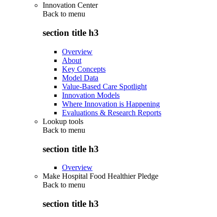
Innovation Center
Back to
menu
section title h3
Overview
About
Key Concepts
Model Data
Value-Based Care Spotlight
Innovation Models
Where Innovation is Happening
Evaluations & Research Reports
Lookup tools
Back to
menu
section title h3
Overview
Make Hospital Food Healthier Pledge
Back to
menu
section title h3