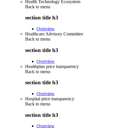
Health Technology Ecosystem
Back to
menu
section title h3
Overview
Healthcare Advisory Committee
Back to
menu
section title h3
Overview
Healthplan price transparency
Back to
menu
section title h3
Overview
Hospital price transparency
Back to
menu
section title h3
Overview