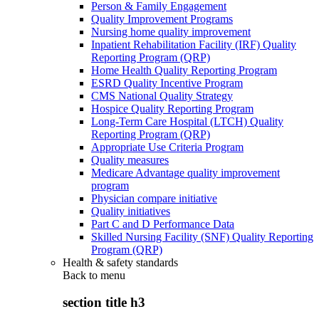
Person & Family Engagement
Quality Improvement Programs
Nursing home quality improvement
Inpatient Rehabilitation Facility (IRF) Quality
Reporting Program (QRP)
Home Health Quality Reporting Program
ESRD Quality Incentive Program
CMS National Quality Strategy
Hospice Quality Reporting Program
Long-Term Care Hospital (LTCH) Quality
Reporting Program (QRP)
Appropriate Use Criteria Program
Quality measures
Medicare Advantage quality improvement
program
Physician compare initiative
Quality initiatives
Part C and D Performance Data
Skilled Nursing Facility (SNF) Quality Reporting
Program (QRP)
Health & safety standards
Back to
menu
section title h3