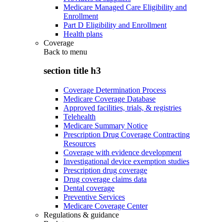
Medicare Managed Care Eligibility and
Enrollment
Part D Eligibility and Enrollment
Health plans
Coverage
Back to
menu
section title h3
Coverage Determination Process
Medicare Coverage Database
Approved facilities, trials, & registries
Telehealth
Medicare Summary Notice
Prescription Drug Coverage Contracting
Resources
Coverage with evidence development
Investigational device exemption studies
Prescription drug coverage
Drug coverage claims data
Dental coverage
Preventive Services
Medicare Coverage Center
Regulations & guidance