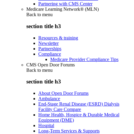
Partnering with CMS Center
Medicare Learning Network® (MLN)
Back to
menu
section title h3
Resources & training
Newsletter
Partnerships
Compliance
Medicare Provider Compliance Tips
CMS Open Door Forums
Back to
menu
section title h3
About Open Door Forums
Ambulance
End-Stage Renal Disease (ESRD) Dialysis
Facility Care Compare
Home Health, Hospice & Durable Medical
Equipment (DME)
Hospital
Long-Term Services & Supports