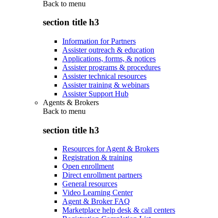
Back to
menu
section title h3
Information for Partners
Assister outreach & education
Applications, forms, & notices
Assister programs & procedures
Assister technical resources
Assister training & webinars
Assister Support Hub
Agents & Brokers
Back to
menu
section title h3
Resources for Agent & Brokers
Registration & training
Open enrollment
Direct enrollment partners
General resources
Video Learning Center
Agent & Broker FAQ
Marketplace help desk & call centers