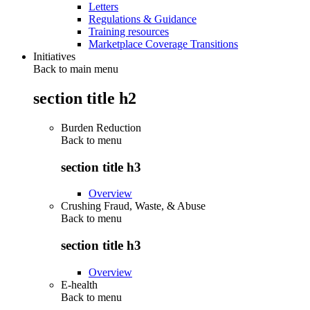
Letters
Regulations & Guidance
Training resources
Marketplace Coverage Transitions
Initiatives
Back to main menu
section title h2
Burden Reduction
Back to
menu
section title h3
Overview
Crushing Fraud, Waste, & Abuse
Back to
menu
section title h3
Overview
E-health
Back to
menu