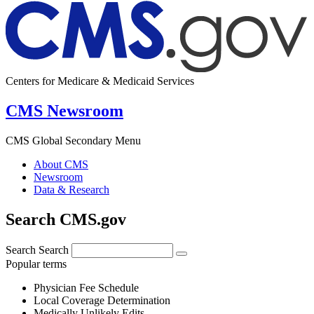
Centers for Medicare & Medicaid Services
CMS Newsroom
CMS Global Secondary Menu
About CMS
Newsroom
Data & Research
Search CMS.gov
Search
Search
Popular terms
Physician Fee Schedule
Local Coverage Determination
Medically Unlikely Edits