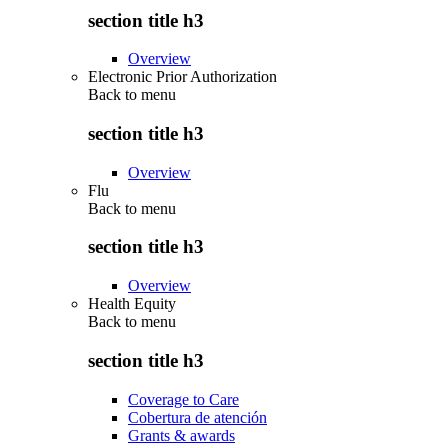
section title h3
Overview
Electronic Prior Authorization
Back to
menu
section title h3
Overview
Flu
Back to
menu
section title h3
Overview
Health Equity
Back to
menu
section title h3
Coverage to Care
Cobertura de atención
Grants & awards