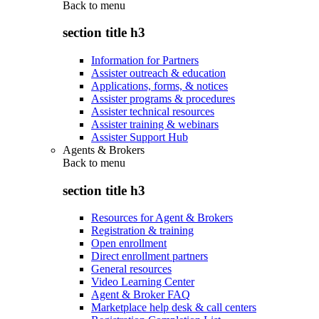
Back to
menu
section title h3
Information for Partners
Assister outreach & education
Applications, forms, & notices
Assister programs & procedures
Assister technical resources
Assister training & webinars
Assister Support Hub
Agents & Brokers
Back to
menu
section title h3
Resources for Agent & Brokers
Registration & training
Open enrollment
Direct enrollment partners
General resources
Video Learning Center
Agent & Broker FAQ
Marketplace help desk & call centers