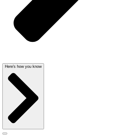
Here's how you know