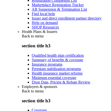
Registration Completion List
Marketplace Registration Tracker
AB Suspension & Termination List
Find local help
Issuer and direct enrollment partner directory
Help on demand
SHOP Resources
Health Plans & Issuers
Back to
menu
section title h3
Qualified health plan certification
Summary of benefits & coverage
Insurance programs
Premium stabilization programs
Health insurance market reforms
Minimum essential coverage
Drug Data, Pricing & Rebate Review
Employers & sponsors
Back to
menu
section title h3
Coverage