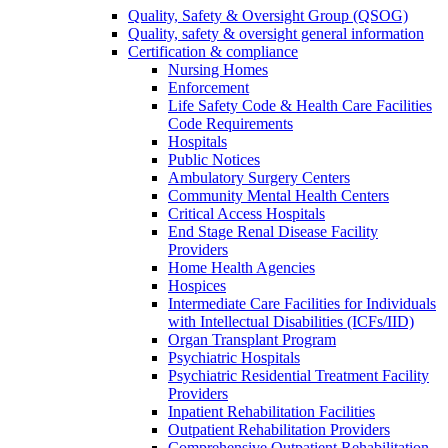
Quality, Safety & Oversight Group (QSOG)
Quality, safety & oversight general information
Certification & compliance
Nursing Homes
Enforcement
Life Safety Code & Health Care Facilities
Code Requirements
Hospitals
Public Notices
Ambulatory Surgery Centers
Community Mental Health Centers
Critical Access Hospitals
End Stage Renal Disease Facility
Providers
Home Health Agencies
Hospices
Intermediate Care Facilities for Individuals
with Intellectual Disabilities (ICFs/IID)
Organ Transplant Program
Psychiatric Hospitals
Psychiatric Residential Treatment Facility
Providers
Inpatient Rehabilitation Facilities
Outpatient Rehabilitation Providers
Comprehensive Outpatient Rehabilitation