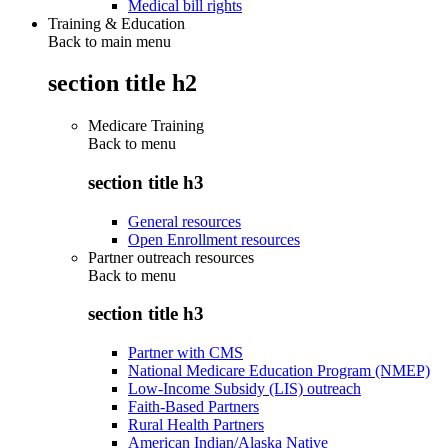
Medical bill rights
Training & Education
Back to main menu
section title h2
Medicare Training
Back to
menu
section title h3
General resources
Open Enrollment resources
Partner outreach resources
Back to
menu
section title h3
Partner with CMS
National Medicare Education Program (NMEP)
Low-Income Subsidy (LIS) outreach
Faith-Based Partners
Rural Health Partners
American Indian/Alaska Native