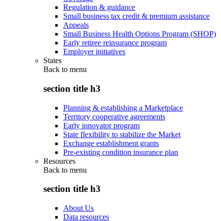
Regulation & guidance
Small business tax credit & premium assistance
Appeals
Small Business Health Options Program (SHOP)
Early retiree reinsurance program
Employer initiatives
States
Back to
menu
section title h3
Planning & establishing a Marketplace
Territory cooperative agreements
Early innovator program
State flexibility to stabilize the Market
Exchange establishment grants
Pre-existing condition insurance plan
Resources
Back to
menu
section title h3
About Us
Data resources