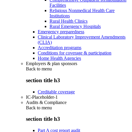
Facilities
Religious Nonmedical Health Care
Institutions
Rural Health Clinics
Rural Emergency Hospitals
Emergency preparedness
Clinical Laboratory Improvement Amendments
(CLIA)
Accreditation programs
Conditions for coverage & participation
Home Health Agencies
Employers & plan sponsors
Back to
menu
section title h3
Creditable coverage
IC-Placeholder-1
Audits & Compliance
Back to
menu
section title h3
Part A cost report audit