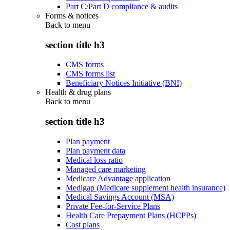
Part C/Part D compliance & audits
Forms & notices
Back to
menu
section title h3
CMS forms
CMS forms list
Beneficiary Notices Initiative (BNI)
Health & drug plans
Back to
menu
section title h3
Plan payment
Plan payment data
Medical loss ratio
Managed care marketing
Medicare Advantage application
Medigap (Medicare supplement health insurance)
Medical Savings Account (MSA)
Private Fee-for-Service Plans
Health Care Prepayment Plans (HCPPs)
Cost plans