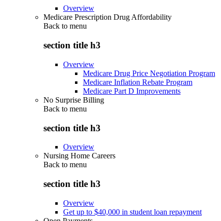
Overview
Medicare Prescription Drug Affordability
Back to
menu
section title h3
Overview
Medicare Drug Price Negotiation Program
Medicare Inflation Rebate Program
Medicare Part D Improvements
No Surprise Billing
Back to
menu
section title h3
Overview
Nursing Home Careers
Back to
menu
section title h3
Overview
Get up to $40,000 in student loan repayment
Open Payments