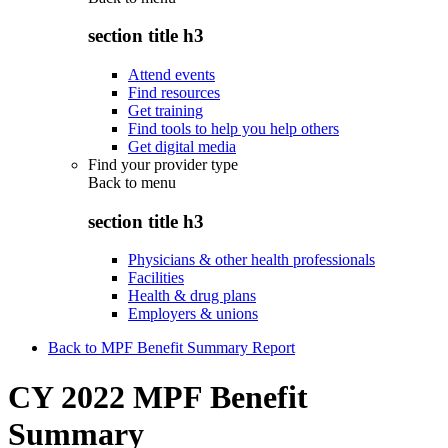
section title h3
Attend events
Find resources
Get training
Find tools to help you help others
Get digital media
Find your provider type
Back to
menu
section title h3
Physicians & other health professionals
Facilities
Health & drug plans
Employers & unions
Back to MPF Benefit Summary Report
CY 2022 MPF Benefit
Summary