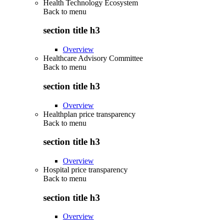
Health Technology Ecosystem
Back to
menu
section title h3
Overview
Healthcare Advisory Committee
Back to
menu
section title h3
Overview
Healthplan price transparency
Back to
menu
section title h3
Overview
Hospital price transparency
Back to
menu
section title h3
Overview