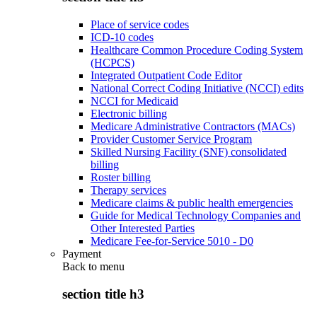
Place of service codes
ICD-10 codes
Healthcare Common Procedure Coding System
(HCPCS)
Integrated Outpatient Code Editor
National Correct Coding Initiative (NCCI) edits
NCCI for Medicaid
Electronic billing
Medicare Administrative Contractors (MACs)
Provider Customer Service Program
Skilled Nursing Facility (SNF) consolidated
billing
Roster billing
Therapy services
Medicare claims & public health emergencies
Guide for Medical Technology Companies and
Other Interested Parties
Medicare Fee-for-Service 5010 - D0
Payment
Back to
menu
section title h3