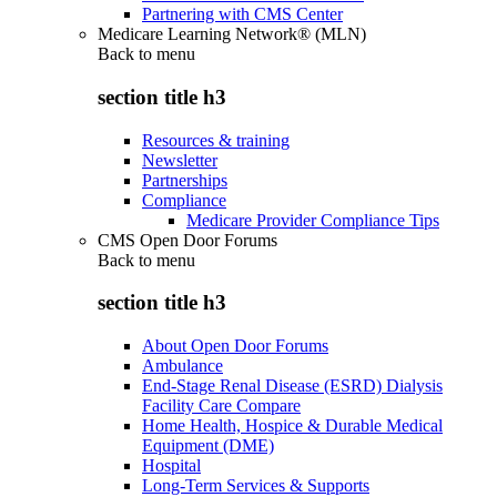
Partnering with CMS Center
Medicare Learning Network® (MLN)
Back to
menu
section title h3
Resources & training
Newsletter
Partnerships
Compliance
Medicare Provider Compliance Tips
CMS Open Door Forums
Back to
menu
section title h3
About Open Door Forums
Ambulance
End-Stage Renal Disease (ESRD) Dialysis
Facility Care Compare
Home Health, Hospice & Durable Medical
Equipment (DME)
Hospital
Long-Term Services & Supports