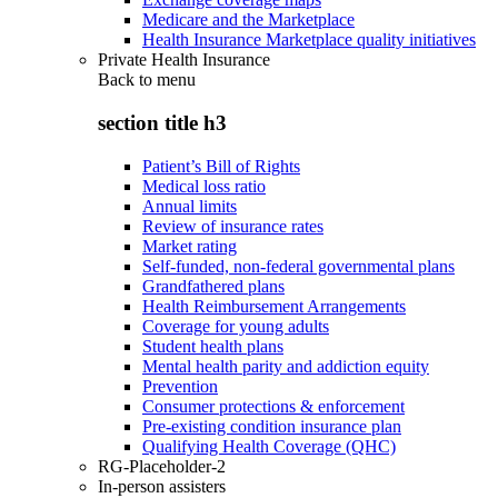
Medicare and the Marketplace
Health Insurance Marketplace quality initiatives
Private Health Insurance
Back to
menu
section title h3
Patient’s Bill of Rights
Medical loss ratio
Annual limits
Review of insurance rates
Market rating
Self-funded, non-federal governmental plans
Grandfathered plans
Health Reimbursement Arrangements
Coverage for young adults
Student health plans
Mental health parity and addiction equity
Prevention
Consumer protections & enforcement
Pre-existing condition insurance plan
Qualifying Health Coverage (QHC)
RG-Placeholder-2
In-person assisters