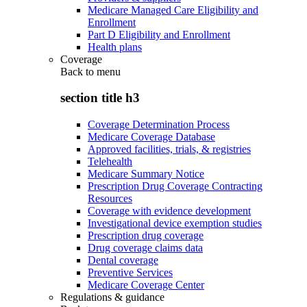
Medicare Managed Care Eligibility and
Enrollment
Part D Eligibility and Enrollment
Health plans
Coverage
Back to
menu
section title h3
Coverage Determination Process
Medicare Coverage Database
Approved facilities, trials, & registries
Telehealth
Medicare Summary Notice
Prescription Drug Coverage Contracting
Resources
Coverage with evidence development
Investigational device exemption studies
Prescription drug coverage
Drug coverage claims data
Dental coverage
Preventive Services
Medicare Coverage Center
Regulations & guidance