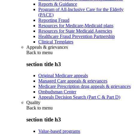
Reports & Guidance
Program of All-Inclusive Care for the Elderly
(PACE)
Reporting Fraud
Resources for Medicare-Medicaid plans
Resources for State Medicaid Agencies
Healthcare Fraud Prevention Partnership
Clinical Templates
Appeals & grievances
Back to
menu
section title h3
Original Medicare appeals
Managed Care appeals & grievances
Medicare Prescription drug appeals & grievances
Ombudsman Center
Appeals Decision Search (Part C & Part D)
Quality
Back to
menu
section title h3
Value-based programs