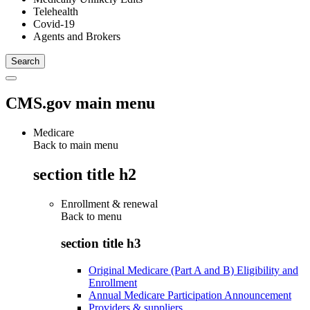
Telehealth
Covid-19
Agents and Brokers
CMS.gov main menu
Medicare
Back to main menu
section title h2
Enrollment & renewal
Back to
menu
section title h3
Original Medicare (Part A and B) Eligibility and
Enrollment
Annual Medicare Participation Announcement
Providers & suppliers