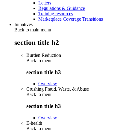
Letters
Regulations & Guidance
Training resources
Marketplace Coverage Transitions
Initiatives
Back to main menu
section title h2
Burden Reduction
Back to
menu
section title h3
Overview
Crushing Fraud, Waste, & Abuse
Back to
menu
section title h3
Overview
E-health
Back to
menu