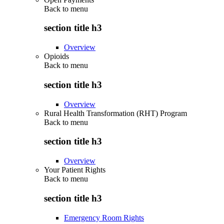
Back to
menu
section title h3
Overview
Opioids
Back to
menu
section title h3
Overview
Rural Health Transformation (RHT) Program
Back to
menu
section title h3
Overview
Your Patient Rights
Back to
menu
section title h3
Emergency Room Rights