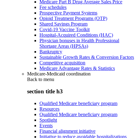
Medicare Part B Drug Average Sales Price
Fee schedules
Prospective Payment Systems
Opioid Treatment Programs (OTP)
Shared Savings Program
Covid-19 Vaccine Toolkit
Hospital-Acquired Conditions (HAC)
Physician bonuses in Health Professional
Shortage Areas (HPSAs)
Bankruptcy
Sustainable Growth Rates & Conversion Factors
Competitive acquisition
Medicare Advantage Rates & Statistics
Medicare-Medicaid coordination
Back to
menu
section title h3
Qualified Medicare beneficiary program
Resources
Qualified Medicare beneficiary program
Spotlight
Events
Financial alignment initiative
Initiative to reduce avoidable hospitalizations