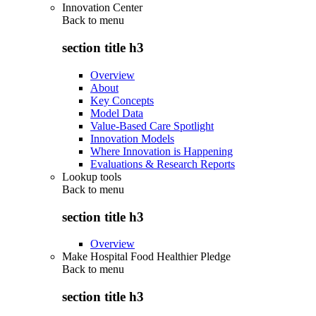
Innovation Center
Back to
menu
section title h3
Overview
About
Key Concepts
Model Data
Value-Based Care Spotlight
Innovation Models
Where Innovation is Happening
Evaluations & Research Reports
Lookup tools
Back to
menu
section title h3
Overview
Make Hospital Food Healthier Pledge
Back to
menu
section title h3