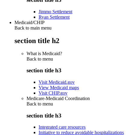
Jimmo Settlement
Ryan Settlement
Medicaid/CHIP
Back to main menu
section title h2
What is Medicaid?
Back to
menu
section title h3
Visit Medicaid.gov
View Medicaid maps
Visit CHIP.gov
Medicare-Medicaid Coordination
Back to
menu
section title h3
Integrated care resources
Initiative to reduce avoidable hospitalizations