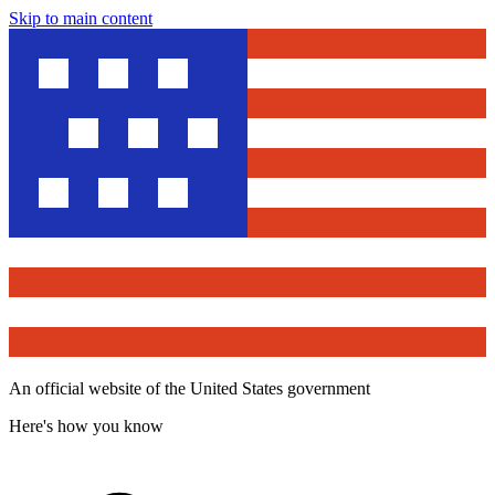
Skip to main content
An official website of the United States government
Here's how you know