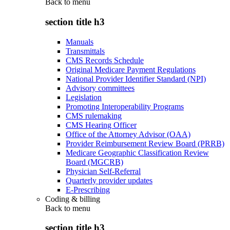
Back to
menu
section title h3
Manuals
Transmittals
CMS Records Schedule
Original Medicare Payment Regulations
National Provider Identifier Standard (NPI)
Advisory committees
Legislation
Promoting Interoperability Programs
CMS rulemaking
CMS Hearing Officer
Office of the Attorney Advisor (OAA)
Provider Reimbursement Review Board (PRRB)
Medicare Geographic Classification Review
Board (MGCRB)
Physician Self-Referral
Quarterly provider updates
E-Prescribing
Coding & billing
Back to
menu
section title h3