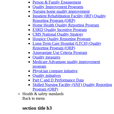
Person & Family Engagement
Quality Improvement Programs
Nursing home quality improvement
Inpatient Rehabilitation Facility (IRF) Quality
Reporting Program (QRP)
Home Health Quality Reporting Program
ESRD Quality Incentive Program
CMS National Quality Strategy
Hospice Quality Reporting Program
Long-Term Care Hospital (LTCH) Quality
Reporting Program (QRP)
Appropriate Use Criteria Program
Quality measures
Medicare Advantage quality improvement
program
Physician compare initiative
Quality initiatives
Part C and D Performance Data
Skilled Nursing Facility (SNF) Quality Reporting
Program (QRP)
Health & safety standards
Back to
menu
section title h3