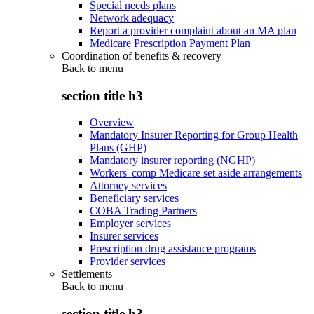
Special needs plans
Network adequacy
Report a provider complaint about an MA plan
Medicare Prescription Payment Plan
Coordination of benefits & recovery
Back to
menu
section title h3
Overview
Mandatory Insurer Reporting for Group Health
Plans (GHP)
Mandatory insurer reporting (NGHP)
Workers' comp Medicare set aside arrangements
Attorney services
Beneficiary services
COBA Trading Partners
Employer services
Insurer services
Prescription drug assistance programs
Provider services
Settlements
Back to
menu
section title h3