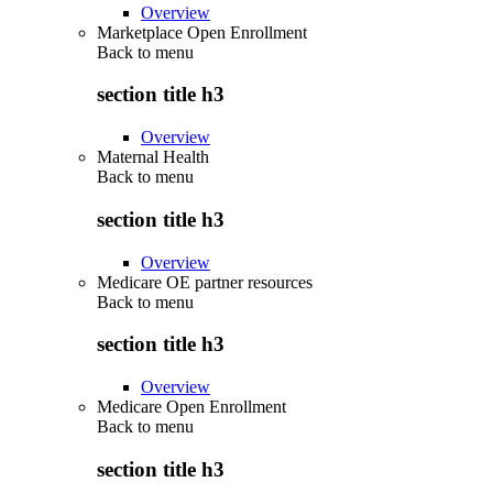
Overview
Marketplace Open Enrollment
Back to
menu
section title h3
Overview
Maternal Health
Back to
menu
section title h3
Overview
Medicare OE partner resources
Back to
menu
section title h3
Overview
Medicare Open Enrollment
Back to
menu
section title h3