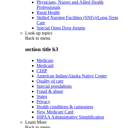
Physicians, Nurses and Allied Health
Professionals
Rural Health
Skilled Nursing Facilities (SNFs)/Long-Term
Care
Special Open Door forums
Look up topics
Back to
menu
section title h3
Medicare
Medicaid
CHIP
American Indian/Alaska Native Center
Quality of care
Special populations
Fraud & abuse
States
Privacy
Health conditions & campaigns
New Medicare Card
HIPAA Administrative Simplification
Learn More
Back to
menu