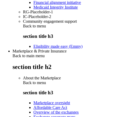
Financial alignment initiative
Medicaid Integrity Institute
RG-Placeholder-1
IC-Placeholder-2
Community engagement support
Back to
menu
section title h3
Eligibility made easy (Emmy)
Marketplace & Private Insurance
Back to main menu
section title h2
About the Marketplace
Back to
menu
section title h3
Marketplace oversight
Affordable Care Act
Overview of the exchanges
Exchange coverage maps