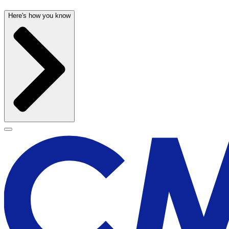
Here's how you know