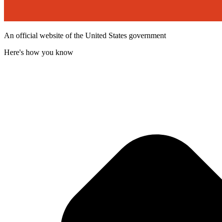
An official website of the United States government
Here's how you know