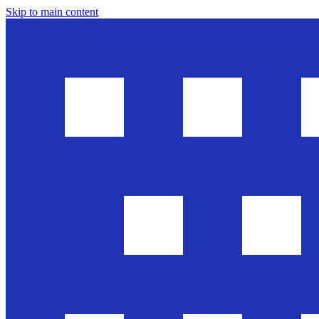
Skip to main content