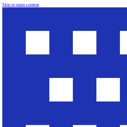
Skip to main content