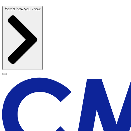
Here's how you know