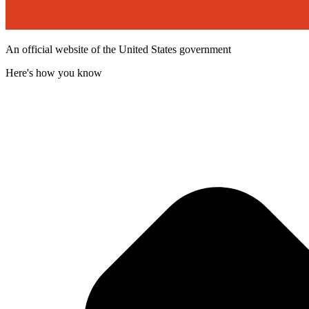
An official website of the United States government
Here's how you know