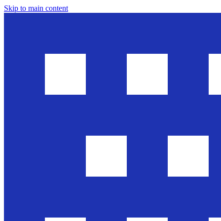
Skip to main content