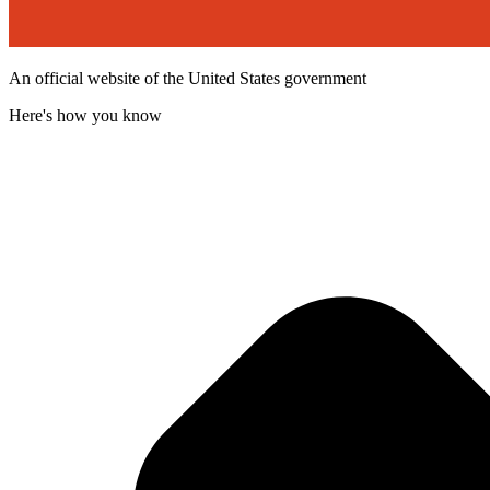
An official website of the United States government
Here's how you know