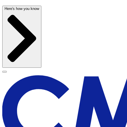
Here's how you know