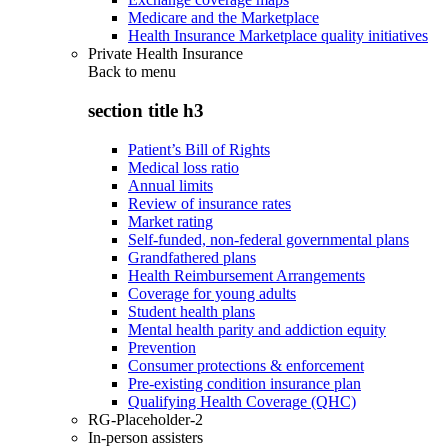
Medicare and the Marketplace
Health Insurance Marketplace quality initiatives
Private Health Insurance
Back to
menu
section title h3
Patient’s Bill of Rights
Medical loss ratio
Annual limits
Review of insurance rates
Market rating
Self-funded, non-federal governmental plans
Grandfathered plans
Health Reimbursement Arrangements
Coverage for young adults
Student health plans
Mental health parity and addiction equity
Prevention
Consumer protections & enforcement
Pre-existing condition insurance plan
Qualifying Health Coverage (QHC)
RG-Placeholder-2
In-person assisters