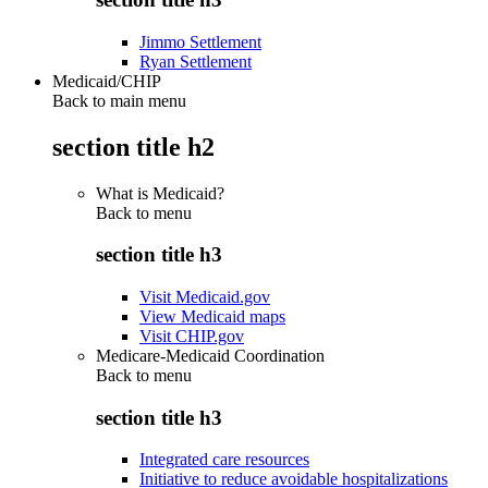
Jimmo Settlement
Ryan Settlement
Medicaid/CHIP
Back to main menu
section title h2
What is Medicaid?
Back to
menu
section title h3
Visit Medicaid.gov
View Medicaid maps
Visit CHIP.gov
Medicare-Medicaid Coordination
Back to
menu
section title h3
Integrated care resources
Initiative to reduce avoidable hospitalizations