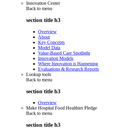
Innovation Center
Back to
menu
section title h3
Overview
About
Key Concepts
Model Data
Value-Based Care Spotlight
Innovation Models
Where Innovation is Happening
Evaluations & Research Reports
Lookup tools
Back to
menu
section title h3
Overview
Make Hospital Food Healthier Pledge
Back to
menu
section title h3