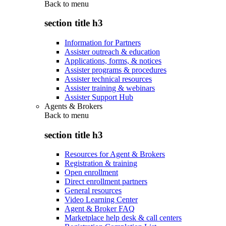
Back to
menu
section title h3
Information for Partners
Assister outreach & education
Applications, forms, & notices
Assister programs & procedures
Assister technical resources
Assister training & webinars
Assister Support Hub
Agents & Brokers
Back to
menu
section title h3
Resources for Agent & Brokers
Registration & training
Open enrollment
Direct enrollment partners
General resources
Video Learning Center
Agent & Broker FAQ
Marketplace help desk & call centers