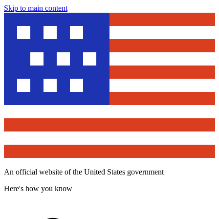
Skip to main content
An official website of the United States government
Here's how you know