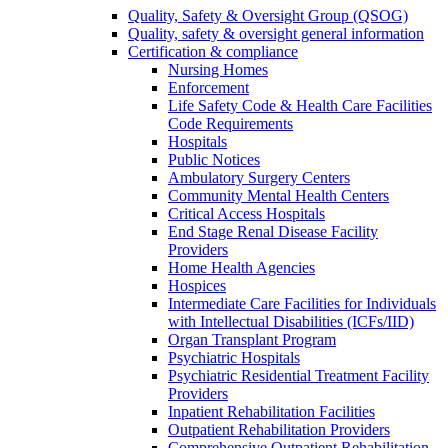
Quality, Safety & Oversight Group (QSOG)
Quality, safety & oversight general information
Certification & compliance
Nursing Homes
Enforcement
Life Safety Code & Health Care Facilities
Code Requirements
Hospitals
Public Notices
Ambulatory Surgery Centers
Community Mental Health Centers
Critical Access Hospitals
End Stage Renal Disease Facility
Providers
Home Health Agencies
Hospices
Intermediate Care Facilities for Individuals
with Intellectual Disabilities (ICFs/IID)
Organ Transplant Program
Psychiatric Hospitals
Psychiatric Residential Treatment Facility
Providers
Inpatient Rehabilitation Facilities
Outpatient Rehabilitation Providers
Comprehensive Outpatient Rehabilitation