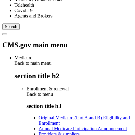
Telehealth
Covid-19
Agents and Brokers
CMS.gov main menu
Medicare
Back to main menu
section title h2
Enrollment & renewal
Back to
menu
section title h3
Original Medicare (Part A and B) Eligibility and
Enrollment
Annual Medicare Participation Announcement
Providers & suppliers