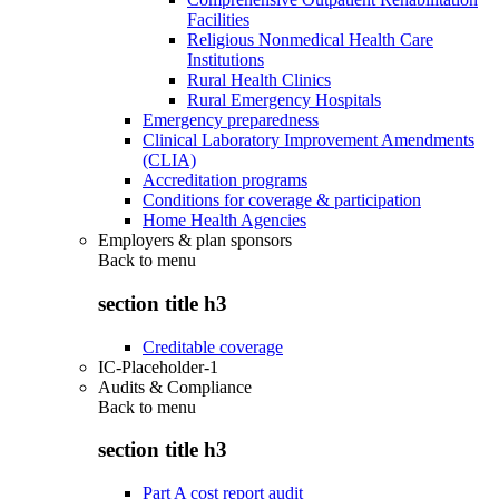
Facilities
Religious Nonmedical Health Care
Institutions
Rural Health Clinics
Rural Emergency Hospitals
Emergency preparedness
Clinical Laboratory Improvement Amendments
(CLIA)
Accreditation programs
Conditions for coverage & participation
Home Health Agencies
Employers & plan sponsors
Back to
menu
section title h3
Creditable coverage
IC-Placeholder-1
Audits & Compliance
Back to
menu
section title h3
Part A cost report audit