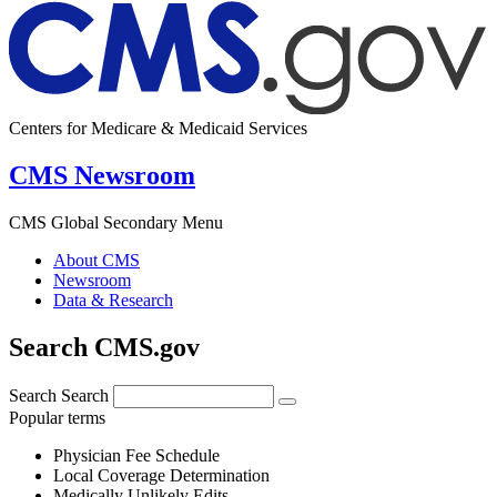
Centers for Medicare & Medicaid Services
CMS Newsroom
CMS Global Secondary Menu
About CMS
Newsroom
Data & Research
Search CMS.gov
Search
Search
Popular terms
Physician Fee Schedule
Local Coverage Determination
Medically Unlikely Edits