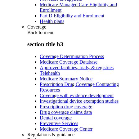
Medicare Managed Care Eligibility and
Enrollment
Part D Eligibility and Enrollment
Health plans
Coverage
Back to
menu
section title h3
Coverage Determination Process
Medicare Coverage Database
Approved facilities, trials, & registries
Telehealth
Medicare Summary Notice
Prescription Drug Coverage Contracting
Resources
Coverage with evidence development
Investigational device exemption studies
Prescription drug coverage
Drug coverage claims data
Dental coverage
Preventive Services
Medicare Coverage Center
Regulations & guidance