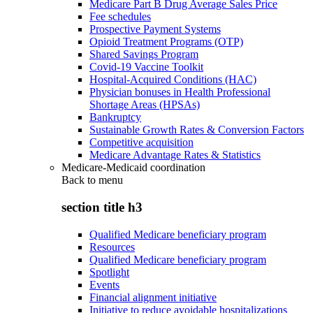
Medicare Part B Drug Average Sales Price
Fee schedules
Prospective Payment Systems
Opioid Treatment Programs (OTP)
Shared Savings Program
Covid-19 Vaccine Toolkit
Hospital-Acquired Conditions (HAC)
Physician bonuses in Health Professional
Shortage Areas (HPSAs)
Bankruptcy
Sustainable Growth Rates & Conversion Factors
Competitive acquisition
Medicare Advantage Rates & Statistics
Medicare-Medicaid coordination
Back to
menu
section title h3
Qualified Medicare beneficiary program
Resources
Qualified Medicare beneficiary program
Spotlight
Events
Financial alignment initiative
Initiative to reduce avoidable hospitalizations