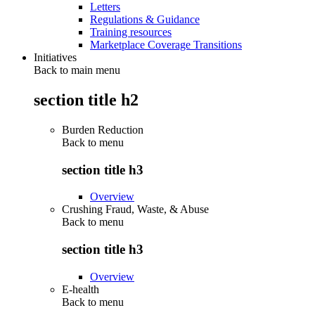
Letters
Regulations & Guidance
Training resources
Marketplace Coverage Transitions
Initiatives
Back to main menu
section title h2
Burden Reduction
Back to
menu
section title h3
Overview
Crushing Fraud, Waste, & Abuse
Back to
menu
section title h3
Overview
E-health
Back to
menu