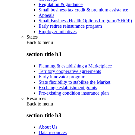
Regulation & guidance
Small business tax credit & premium assistance
Appeals
Small Business Health Options Program (SHOP)
Early retiree reinsurance program
Employer initiatives
States
Back to
menu
section title h3
Planning & establishing a Marketplace
Territory cooperative agreements
Early innovator program
State flexibility to stabilize the Market
Exchange establishment grants
Pre-existing condition insurance plan
Resources
Back to
menu
section title h3
About Us
Data resources