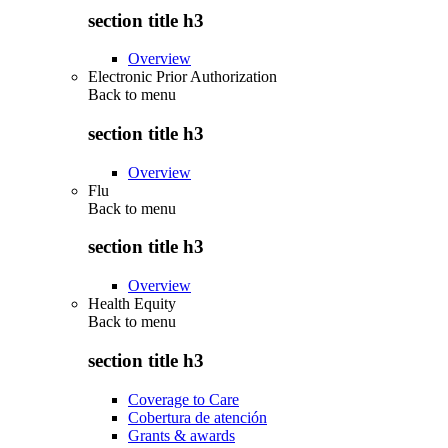
section title h3
Overview
Electronic Prior Authorization
Back to
menu
section title h3
Overview
Flu
Back to
menu
section title h3
Overview
Health Equity
Back to
menu
section title h3
Coverage to Care
Cobertura de atención
Grants & awards