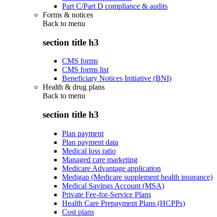
Part C/Part D compliance & audits
Forms & notices
Back to
menu
section title h3
CMS forms
CMS forms list
Beneficiary Notices Initiative (BNI)
Health & drug plans
Back to
menu
section title h3
Plan payment
Plan payment data
Medical loss ratio
Managed care marketing
Medicare Advantage application
Medigap (Medicare supplement health insurance)
Medical Savings Account (MSA)
Private Fee-for-Service Plans
Health Care Prepayment Plans (HCPPs)
Cost plans