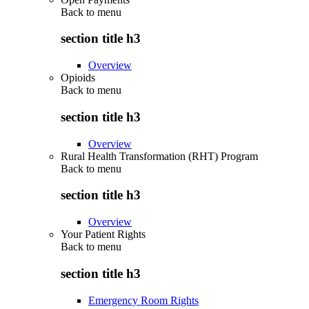
Back to
menu
section title h3
Overview
Opioids
Back to
menu
section title h3
Overview
Rural Health Transformation (RHT) Program
Back to
menu
section title h3
Overview
Your Patient Rights
Back to
menu
section title h3
Emergency Room Rights