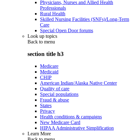
Physicians, Nurses and Allied Health
Professionals
Rural Health
Skilled Nursing Facilities (SNFs)/Long-Term
Care
Special Open Door forums
Look up topics
Back to
menu
section title h3
Medicare
Medicaid
CHIP
American Indian/Alaska Native Center
Quality of care
Special populations
Fraud & abuse
States
Privacy
Health conditions & campaigns
New Medicare Card
HIPAA Administrative Simplification
Learn More
Back to
menu