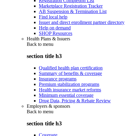
Registration Completion List
Marketplace Registration Tracker
AB Suspension & Termination List
Find local help
Issuer and direct enrollment partner directory
Help on demand
SHOP Resources
Health Plans & Issuers
Back to
menu
section title h3
Qualified health plan certification
Summary of benefits & coverage
Insurance programs
Premium stabilization programs
Health insurance market reforms
Minimum essential coverage
Drug Data, Pricing & Rebate Review
Employers & sponsors
Back to
menu
section title h3
Coverage