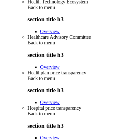
Health Technology Ecosystem
Back to
menu
section title h3
Overview
Healthcare Advisory Committee
Back to
menu
section title h3
Overview
Healthplan price transparency
Back to
menu
section title h3
Overview
Hospital price transparency
Back to
menu
section title h3
Overview