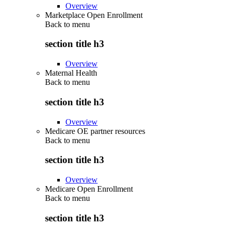
Overview
Marketplace Open Enrollment
Back to
menu
section title h3
Overview
Maternal Health
Back to
menu
section title h3
Overview
Medicare OE partner resources
Back to
menu
section title h3
Overview
Medicare Open Enrollment
Back to
menu
section title h3