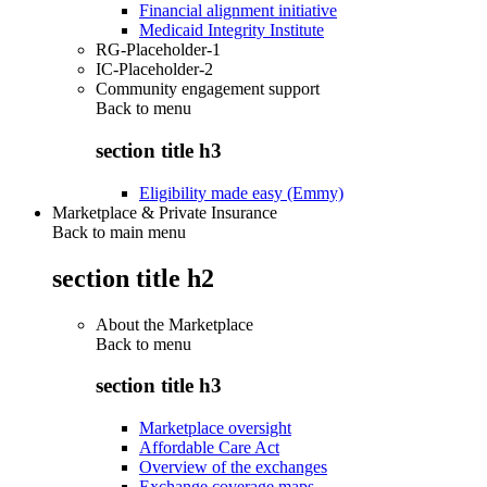
Financial alignment initiative
Medicaid Integrity Institute
RG-Placeholder-1
IC-Placeholder-2
Community engagement support
Back to
menu
section title h3
Eligibility made easy (Emmy)
Marketplace & Private Insurance
Back to main menu
section title h2
About the Marketplace
Back to
menu
section title h3
Marketplace oversight
Affordable Care Act
Overview of the exchanges
Exchange coverage maps