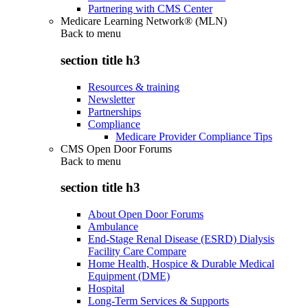
Partnering with CMS Center
Medicare Learning Network® (MLN)
Back to
menu
section title h3
Resources & training
Newsletter
Partnerships
Compliance
Medicare Provider Compliance Tips
CMS Open Door Forums
Back to
menu
section title h3
About Open Door Forums
Ambulance
End-Stage Renal Disease (ESRD) Dialysis
Facility Care Compare
Home Health, Hospice & Durable Medical
Equipment (DME)
Hospital
Long-Term Services & Supports