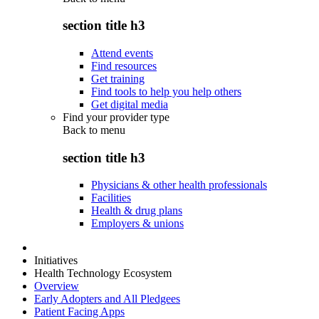
section title h3
Attend events
Find resources
Get training
Find tools to help you help others
Get digital media
Find your provider type
Back to
menu
section title h3
Physicians & other health professionals
Facilities
Health & drug plans
Employers & unions
Initiatives
Health Technology Ecosystem
Overview
Early Adopters and All Pledgees
Patient Facing Apps