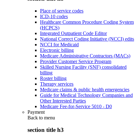
Place of service codes
ICD-10 codes
Healthcare Common Procedure Coding System
(HCPCS)
Integrated Outpatient Code Editor
National Correct Coding Initiative (NCCI) edits
NCCI for Medicaid
Electronic billing
Medicare Administrative Contractors (MACs)
Provider Customer Service Program
Skilled Nursing Facility (SNF) consolidated
billing
Roster billing
Therapy services
Medicare claims & public health emergencies
Guide for Medical Technology Companies and
Other Interested Parties
Medicare Fee-for-Service 5010 - D0
Payment
Back to
menu
section title h3