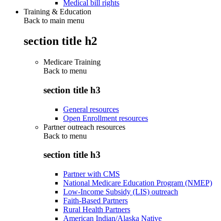
Medical bill rights
Training & Education
Back to main menu
section title h2
Medicare Training
Back to
menu
section title h3
General resources
Open Enrollment resources
Partner outreach resources
Back to
menu
section title h3
Partner with CMS
National Medicare Education Program (NMEP)
Low-Income Subsidy (LIS) outreach
Faith-Based Partners
Rural Health Partners
American Indian/Alaska Native