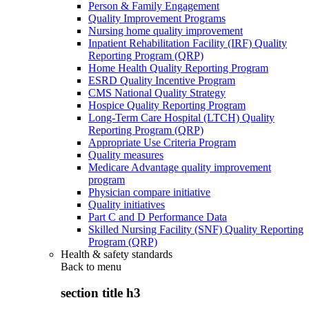
Person & Family Engagement
Quality Improvement Programs
Nursing home quality improvement
Inpatient Rehabilitation Facility (IRF) Quality
Reporting Program (QRP)
Home Health Quality Reporting Program
ESRD Quality Incentive Program
CMS National Quality Strategy
Hospice Quality Reporting Program
Long-Term Care Hospital (LTCH) Quality
Reporting Program (QRP)
Appropriate Use Criteria Program
Quality measures
Medicare Advantage quality improvement
program
Physician compare initiative
Quality initiatives
Part C and D Performance Data
Skilled Nursing Facility (SNF) Quality Reporting
Program (QRP)
Health & safety standards
Back to
menu
section title h3