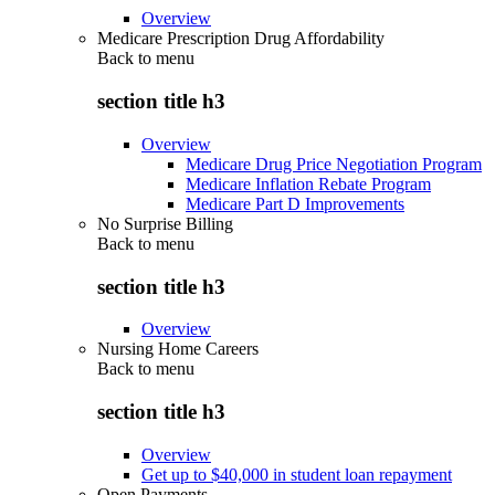
Overview
Medicare Prescription Drug Affordability
Back to
menu
section title h3
Overview
Medicare Drug Price Negotiation Program
Medicare Inflation Rebate Program
Medicare Part D Improvements
No Surprise Billing
Back to
menu
section title h3
Overview
Nursing Home Careers
Back to
menu
section title h3
Overview
Get up to $40,000 in student loan repayment
Open Payments