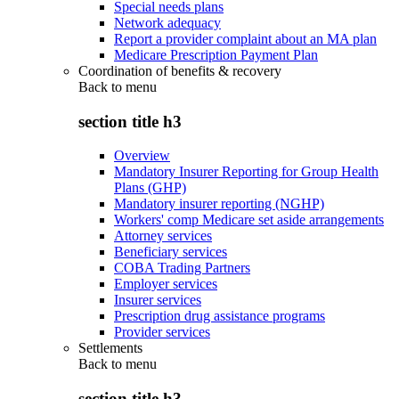
Special needs plans
Network adequacy
Report a provider complaint about an MA plan
Medicare Prescription Payment Plan
Coordination of benefits & recovery
Back to
menu
section title h3
Overview
Mandatory Insurer Reporting for Group Health
Plans (GHP)
Mandatory insurer reporting (NGHP)
Workers' comp Medicare set aside arrangements
Attorney services
Beneficiary services
COBA Trading Partners
Employer services
Insurer services
Prescription drug assistance programs
Provider services
Settlements
Back to
menu
section title h3