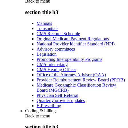
Back to
menu
section title h3
Manuals
Transmittals
CMS Records Schedule
Original Medicare Payment Regulations
National Provider Identifier Standard (NPI)
Advisory committees
Legislation
Promoting Interoperability Programs
CMS rulemaking
CMS Hearing Officer
Office of the Attorney Advisor (OAA)
Provider Reimbursement Review Board (PRRB)
Medicare Geographic Classification Review
Board (MGCRB)
Physician Self-Referral
Quarterly provider updates
E-Prescribing
Coding & billing
Back to
menu
section title h3