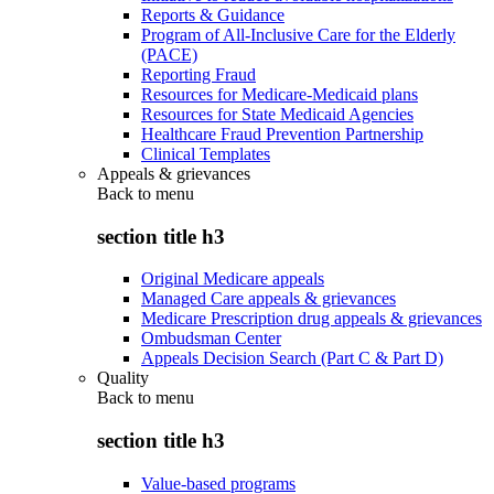
Reports & Guidance
Program of All-Inclusive Care for the Elderly
(PACE)
Reporting Fraud
Resources for Medicare-Medicaid plans
Resources for State Medicaid Agencies
Healthcare Fraud Prevention Partnership
Clinical Templates
Appeals & grievances
Back to
menu
section title h3
Original Medicare appeals
Managed Care appeals & grievances
Medicare Prescription drug appeals & grievances
Ombudsman Center
Appeals Decision Search (Part C & Part D)
Quality
Back to
menu
section title h3
Value-based programs