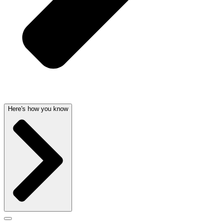
Here's how you know