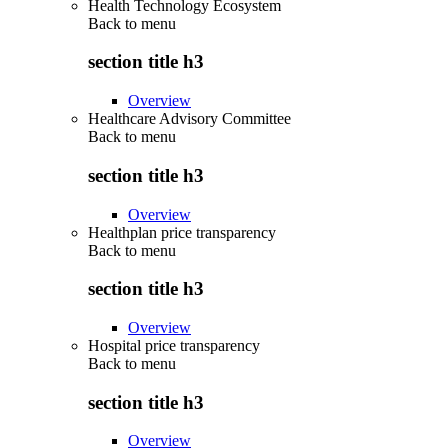
Health Technology Ecosystem
Back to
menu
section title h3
Overview
Healthcare Advisory Committee
Back to
menu
section title h3
Overview
Healthplan price transparency
Back to
menu
section title h3
Overview
Hospital price transparency
Back to
menu
section title h3
Overview