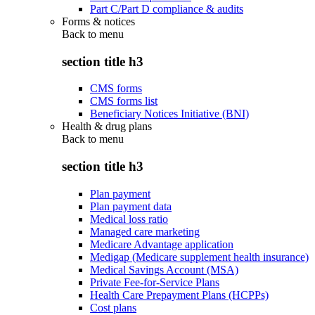
Part C/Part D compliance & audits
Forms & notices
Back to
menu
section title h3
CMS forms
CMS forms list
Beneficiary Notices Initiative (BNI)
Health & drug plans
Back to
menu
section title h3
Plan payment
Plan payment data
Medical loss ratio
Managed care marketing
Medicare Advantage application
Medigap (Medicare supplement health insurance)
Medical Savings Account (MSA)
Private Fee-for-Service Plans
Health Care Prepayment Plans (HCPPs)
Cost plans