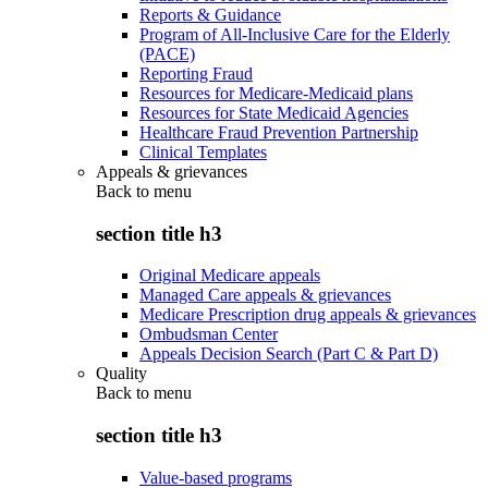
Reports & Guidance
Program of All-Inclusive Care for the Elderly
(PACE)
Reporting Fraud
Resources for Medicare-Medicaid plans
Resources for State Medicaid Agencies
Healthcare Fraud Prevention Partnership
Clinical Templates
Appeals & grievances
Back to
menu
section title h3
Original Medicare appeals
Managed Care appeals & grievances
Medicare Prescription drug appeals & grievances
Ombudsman Center
Appeals Decision Search (Part C & Part D)
Quality
Back to
menu
section title h3
Value-based programs