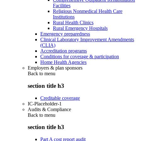
Facilities
Religious Nonmedical Health Care
Institutions
Rural Health Clinics
Rural Emergency Hospitals
Emergency preparedness
Clinical Laboratory Improvement Amendments
(CLIA)
Accreditation programs
Conditions for coverage & participation
Home Health Agencies
Employers & plan sponsors
Back to
menu
section title h3
Creditable coverage
IC-Placeholder-1
Audits & Compliance
Back to
menu
section title h3
Part A cost report audit