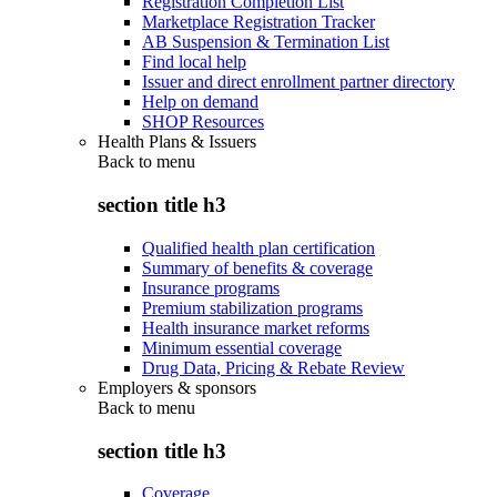
Registration Completion List
Marketplace Registration Tracker
AB Suspension & Termination List
Find local help
Issuer and direct enrollment partner directory
Help on demand
SHOP Resources
Health Plans & Issuers
Back to
menu
section title h3
Qualified health plan certification
Summary of benefits & coverage
Insurance programs
Premium stabilization programs
Health insurance market reforms
Minimum essential coverage
Drug Data, Pricing & Rebate Review
Employers & sponsors
Back to
menu
section title h3
Coverage