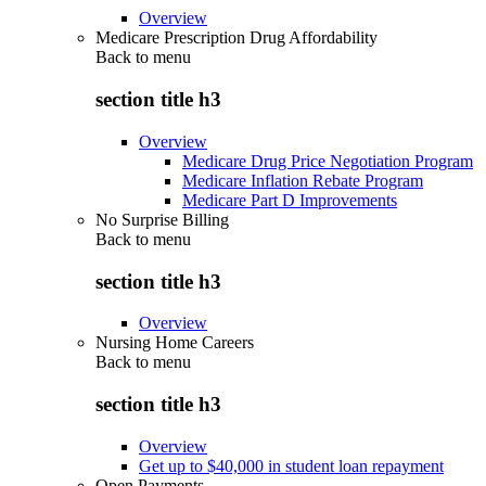
Overview
Medicare Prescription Drug Affordability
Back to
menu
section title h3
Overview
Medicare Drug Price Negotiation Program
Medicare Inflation Rebate Program
Medicare Part D Improvements
No Surprise Billing
Back to
menu
section title h3
Overview
Nursing Home Careers
Back to
menu
section title h3
Overview
Get up to $40,000 in student loan repayment
Open Payments