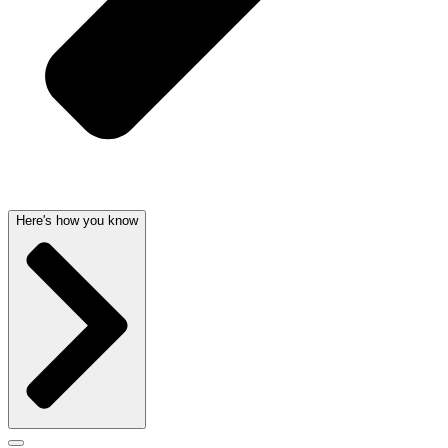
Here's how you know