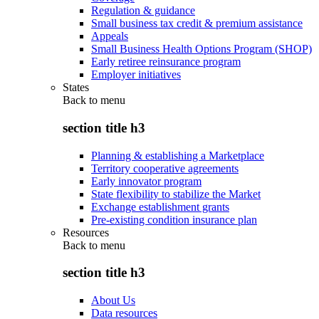
Regulation & guidance
Small business tax credit & premium assistance
Appeals
Small Business Health Options Program (SHOP)
Early retiree reinsurance program
Employer initiatives
States
Back to
menu
section title h3
Planning & establishing a Marketplace
Territory cooperative agreements
Early innovator program
State flexibility to stabilize the Market
Exchange establishment grants
Pre-existing condition insurance plan
Resources
Back to
menu
section title h3
About Us
Data resources