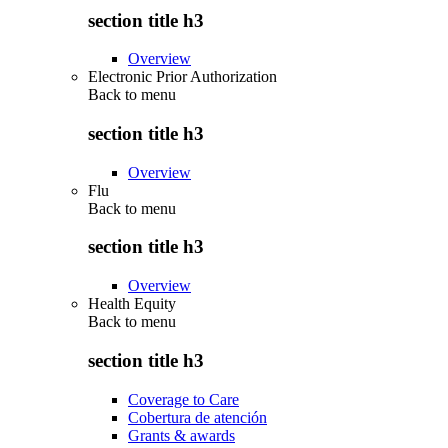
section title h3
Overview
Electronic Prior Authorization
Back to
menu
section title h3
Overview
Flu
Back to
menu
section title h3
Overview
Health Equity
Back to
menu
section title h3
Coverage to Care
Cobertura de atención
Grants & awards