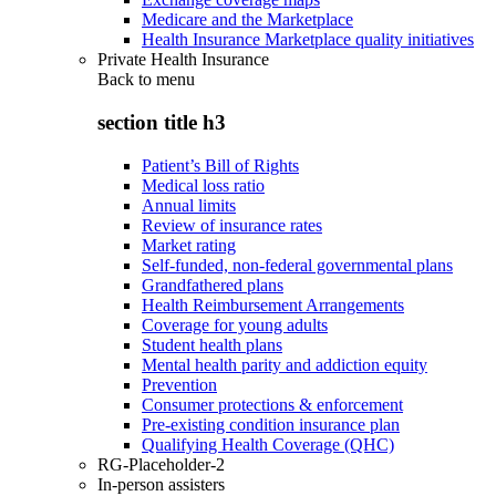
Medicare and the Marketplace
Health Insurance Marketplace quality initiatives
Private Health Insurance
Back to
menu
section title h3
Patient’s Bill of Rights
Medical loss ratio
Annual limits
Review of insurance rates
Market rating
Self-funded, non-federal governmental plans
Grandfathered plans
Health Reimbursement Arrangements
Coverage for young adults
Student health plans
Mental health parity and addiction equity
Prevention
Consumer protections & enforcement
Pre-existing condition insurance plan
Qualifying Health Coverage (QHC)
RG-Placeholder-2
In-person assisters