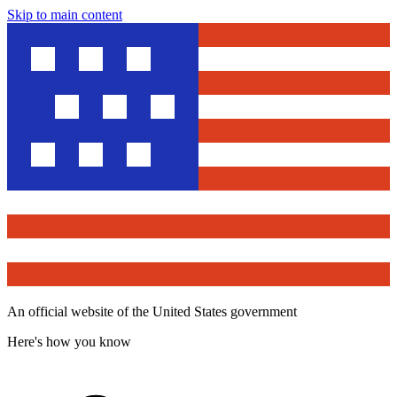
Skip to main content
An official website of the United States government
Here's how you know