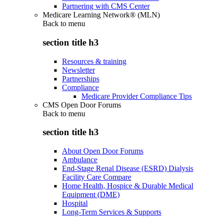
Partnering with CMS Center
Medicare Learning Network® (MLN)
Back to
menu
section title h3
Resources & training
Newsletter
Partnerships
Compliance
Medicare Provider Compliance Tips
CMS Open Door Forums
Back to
menu
section title h3
About Open Door Forums
Ambulance
End-Stage Renal Disease (ESRD) Dialysis
Facility Care Compare
Home Health, Hospice & Durable Medical
Equipment (DME)
Hospital
Long-Term Services & Supports