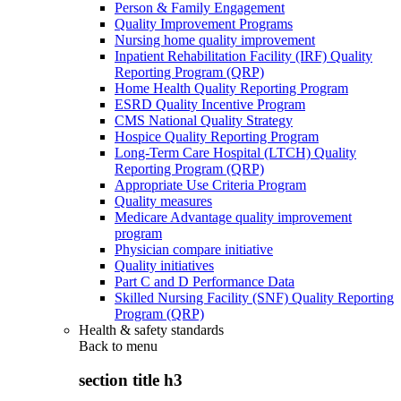
Person & Family Engagement
Quality Improvement Programs
Nursing home quality improvement
Inpatient Rehabilitation Facility (IRF) Quality
Reporting Program (QRP)
Home Health Quality Reporting Program
ESRD Quality Incentive Program
CMS National Quality Strategy
Hospice Quality Reporting Program
Long-Term Care Hospital (LTCH) Quality
Reporting Program (QRP)
Appropriate Use Criteria Program
Quality measures
Medicare Advantage quality improvement
program
Physician compare initiative
Quality initiatives
Part C and D Performance Data
Skilled Nursing Facility (SNF) Quality Reporting
Program (QRP)
Health & safety standards
Back to
menu
section title h3