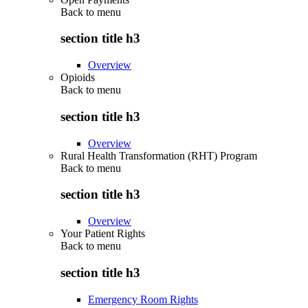
Back to
menu
section title h3
Overview
Opioids
Back to
menu
section title h3
Overview
Rural Health Transformation (RHT) Program
Back to
menu
section title h3
Overview
Your Patient Rights
Back to
menu
section title h3
Emergency Room Rights