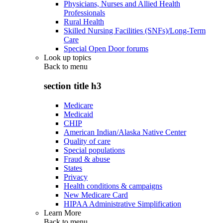
Physicians, Nurses and Allied Health
Professionals
Rural Health
Skilled Nursing Facilities (SNFs)/Long-Term
Care
Special Open Door forums
Look up topics
Back to
menu
section title h3
Medicare
Medicaid
CHIP
American Indian/Alaska Native Center
Quality of care
Special populations
Fraud & abuse
States
Privacy
Health conditions & campaigns
New Medicare Card
HIPAA Administrative Simplification
Learn More
Back to
menu