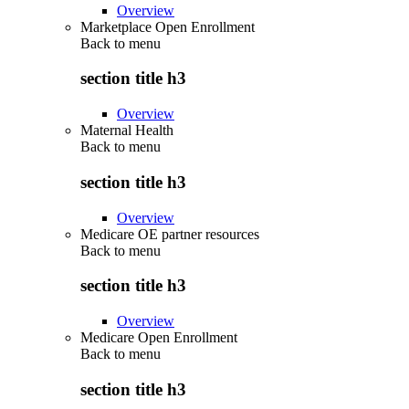
Overview
Marketplace Open Enrollment
Back to
menu
section title h3
Overview
Maternal Health
Back to
menu
section title h3
Overview
Medicare OE partner resources
Back to
menu
section title h3
Overview
Medicare Open Enrollment
Back to
menu
section title h3