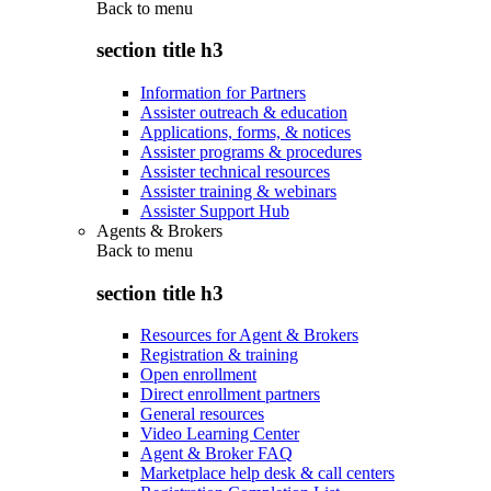
Back to
menu
section title h3
Information for Partners
Assister outreach & education
Applications, forms, & notices
Assister programs & procedures
Assister technical resources
Assister training & webinars
Assister Support Hub
Agents & Brokers
Back to
menu
section title h3
Resources for Agent & Brokers
Registration & training
Open enrollment
Direct enrollment partners
General resources
Video Learning Center
Agent & Broker FAQ
Marketplace help desk & call centers