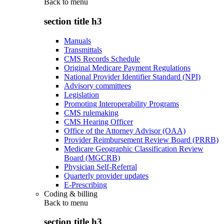
Back to
menu
section title h3
Manuals
Transmittals
CMS Records Schedule
Original Medicare Payment Regulations
National Provider Identifier Standard (NPI)
Advisory committees
Legislation
Promoting Interoperability Programs
CMS rulemaking
CMS Hearing Officer
Office of the Attorney Advisor (OAA)
Provider Reimbursement Review Board (PRRB)
Medicare Geographic Classification Review
Board (MGCRB)
Physician Self-Referral
Quarterly provider updates
E-Prescribing
Coding & billing
Back to
menu
section title h3