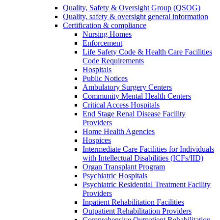
Quality, Safety & Oversight Group (QSOG)
Quality, safety & oversight general information
Certification & compliance
Nursing Homes
Enforcement
Life Safety Code & Health Care Facilities
Code Requirements
Hospitals
Public Notices
Ambulatory Surgery Centers
Community Mental Health Centers
Critical Access Hospitals
End Stage Renal Disease Facility
Providers
Home Health Agencies
Hospices
Intermediate Care Facilities for Individuals
with Intellectual Disabilities (ICFs/IID)
Organ Transplant Program
Psychiatric Hospitals
Psychiatric Residential Treatment Facility
Providers
Inpatient Rehabilitation Facilities
Outpatient Rehabilitation Providers
Comprehensive Outpatient Rehabilitation