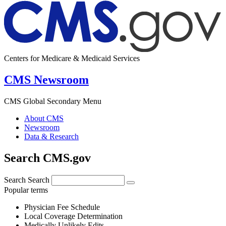
Centers for Medicare & Medicaid Services
CMS Newsroom
CMS Global Secondary Menu
About CMS
Newsroom
Data & Research
Search CMS.gov
Search
Search
Popular terms
Physician Fee Schedule
Local Coverage Determination
Medically Unlikely Edits