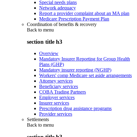
Special needs plans
Network adequacy
Report a provider complaint about an MA plan
Medicare Prescription Payment Plan
Coordination of benefits & recovery
Back to
menu
section title h3
Overview
Mandatory Insurer Reporting for Group Health
Plans (GHP)
Mandatory insurer reporting (NGHP)
Workers' comp Medicare set aside arrangements
Attorney services
Beneficiary services
COBA Trading Partners
Employer services
Insurer services
Prescription drug assistance programs
Provider services
Settlements
Back to
menu
section title h3