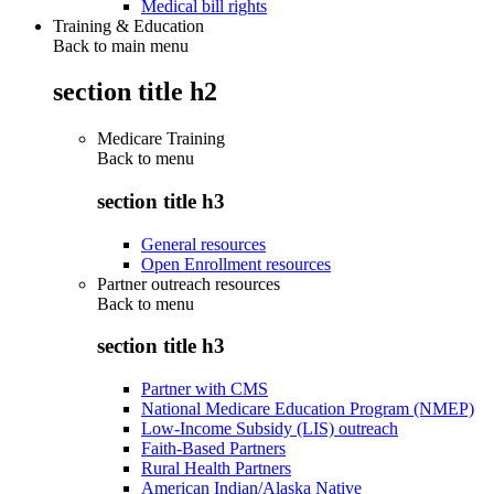
Medical bill rights
Training & Education
Back to main menu
section title h2
Medicare Training
Back to
menu
section title h3
General resources
Open Enrollment resources
Partner outreach resources
Back to
menu
section title h3
Partner with CMS
National Medicare Education Program (NMEP)
Low-Income Subsidy (LIS) outreach
Faith-Based Partners
Rural Health Partners
American Indian/Alaska Native