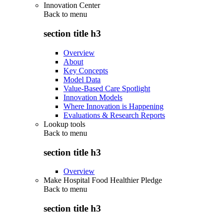
Innovation Center
Back to
menu
section title h3
Overview
About
Key Concepts
Model Data
Value-Based Care Spotlight
Innovation Models
Where Innovation is Happening
Evaluations & Research Reports
Lookup tools
Back to
menu
section title h3
Overview
Make Hospital Food Healthier Pledge
Back to
menu
section title h3