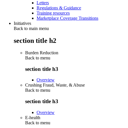
Letters
Regulations & Guidance
Training resources
Marketplace Coverage Transitions
Initiatives
Back to main menu
section title h2
Burden Reduction
Back to
menu
section title h3
Overview
Crushing Fraud, Waste, & Abuse
Back to
menu
section title h3
Overview
E-health
Back to
menu