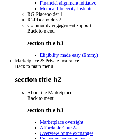
Financial alignment initiative
Medicaid Integrity Institute
RG-Placeholder-1
IC-Placeholder-2
Community engagement support
Back to
menu
section title h3
Eligibility made easy (Emmy)
Marketplace & Private Insurance
Back to main menu
section title h2
About the Marketplace
Back to
menu
section title h3
Marketplace oversight
Affordable Care Act
Overview of the exchanges
Exchange coverage maps