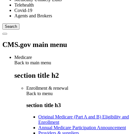
Telehealth
Covid-19
Agents and Brokers
CMS.gov main menu
Medicare
Back to main menu
section title h2
Enrollment & renewal
Back to
menu
section title h3
Original Medicare (Part A and B) Eligibility and
Enrollment
Annual Medicare Participation Announcement
Providers & suppliers