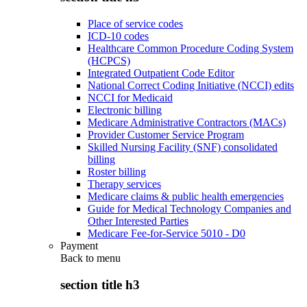
Place of service codes
ICD-10 codes
Healthcare Common Procedure Coding System
(HCPCS)
Integrated Outpatient Code Editor
National Correct Coding Initiative (NCCI) edits
NCCI for Medicaid
Electronic billing
Medicare Administrative Contractors (MACs)
Provider Customer Service Program
Skilled Nursing Facility (SNF) consolidated
billing
Roster billing
Therapy services
Medicare claims & public health emergencies
Guide for Medical Technology Companies and
Other Interested Parties
Medicare Fee-for-Service 5010 - D0
Payment
Back to
menu
section title h3