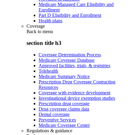
Medicare Managed Care Eligibility and
Enrollment
Part D Eligibility and Enrollment
Health plans
Coverage
Back to
menu
section title h3
Coverage Determination Process
Medicare Coverage Database
Approved facilities, trials, & registries
Telehealth
Medicare Summary Notice
Prescription Drug Coverage Contracting
Resources
Coverage with evidence development
Investigational device exemption studies
Prescription drug coverage
Drug coverage claims data
Dental coverage
Preventive Services
Medicare Coverage Center
Regulations & guidance