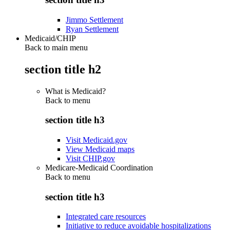
Jimmo Settlement
Ryan Settlement
Medicaid/CHIP
Back to main menu
section title h2
What is Medicaid?
Back to
menu
section title h3
Visit Medicaid.gov
View Medicaid maps
Visit CHIP.gov
Medicare-Medicaid Coordination
Back to
menu
section title h3
Integrated care resources
Initiative to reduce avoidable hospitalizations