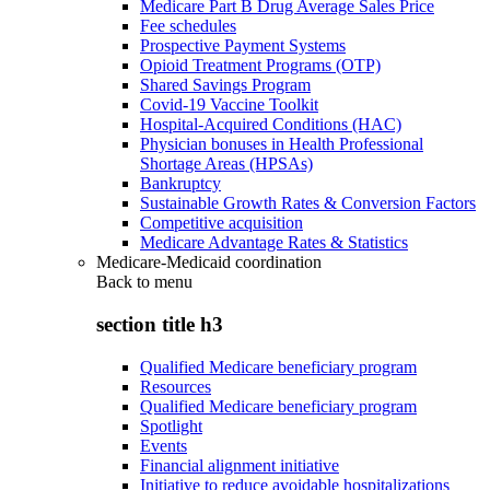
Medicare Part B Drug Average Sales Price
Fee schedules
Prospective Payment Systems
Opioid Treatment Programs (OTP)
Shared Savings Program
Covid-19 Vaccine Toolkit
Hospital-Acquired Conditions (HAC)
Physician bonuses in Health Professional
Shortage Areas (HPSAs)
Bankruptcy
Sustainable Growth Rates & Conversion Factors
Competitive acquisition
Medicare Advantage Rates & Statistics
Medicare-Medicaid coordination
Back to
menu
section title h3
Qualified Medicare beneficiary program
Resources
Qualified Medicare beneficiary program
Spotlight
Events
Financial alignment initiative
Initiative to reduce avoidable hospitalizations