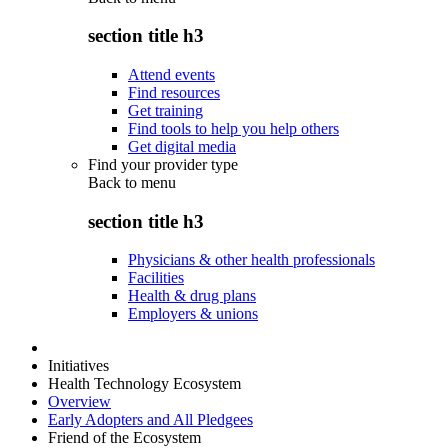
section title h3
Attend events
Find resources
Get training
Find tools to help you help others
Get digital media
Find your provider type
Back to
menu
section title h3
Physicians & other health professionals
Facilities
Health & drug plans
Employers & unions
Initiatives
Health Technology Ecosystem
Overview
Early Adopters and All Pledgees
Friend of the Ecosystem