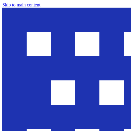
Skip to main content