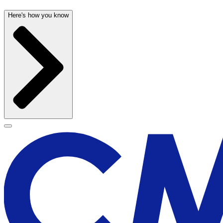
Here's how you know