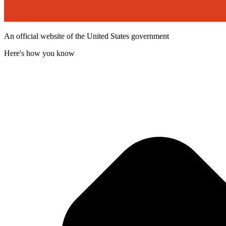
An official website of the United States government
Here's how you know