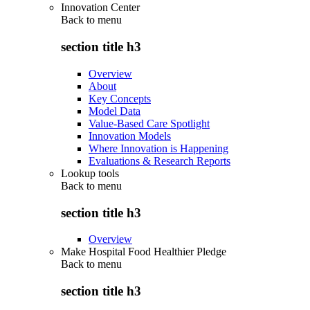
Innovation Center
Back to
menu
section title h3
Overview
About
Key Concepts
Model Data
Value-Based Care Spotlight
Innovation Models
Where Innovation is Happening
Evaluations & Research Reports
Lookup tools
Back to
menu
section title h3
Overview
Make Hospital Food Healthier Pledge
Back to
menu
section title h3