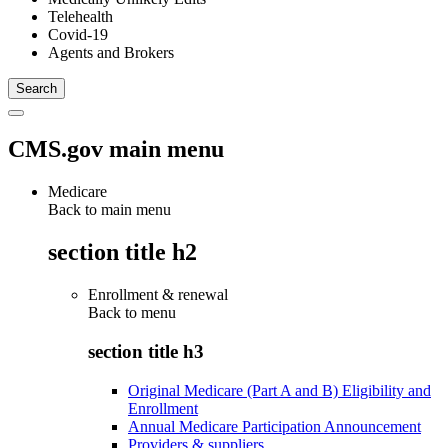
Telehealth
Covid-19
Agents and Brokers
CMS.gov main menu
Medicare
Back to main menu
section title h2
Enrollment & renewal
Back to
menu
section title h3
Original Medicare (Part A and B) Eligibility and
Enrollment
Annual Medicare Participation Announcement
Providers & suppliers