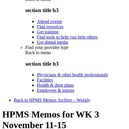
section title h3
Attend events
Find resources
Get training
Find tools to help you help others
Get digital media
Find your provider type
Back to
menu
section title h3
Physicians & other health professionals
Facilities
Health & drug plans
Employers & unions
Back to HPMS Memos Archive – Weekly
HPMS Memos for WK 3
November 11-15