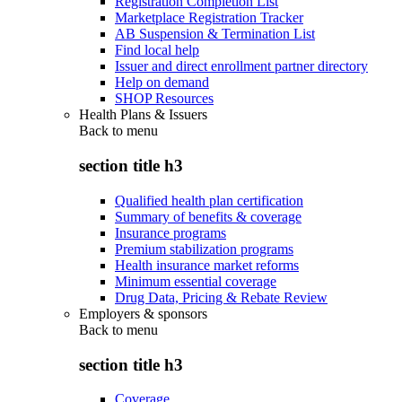
Registration Completion List
Marketplace Registration Tracker
AB Suspension & Termination List
Find local help
Issuer and direct enrollment partner directory
Help on demand
SHOP Resources
Health Plans & Issuers
Back to
menu
section title h3
Qualified health plan certification
Summary of benefits & coverage
Insurance programs
Premium stabilization programs
Health insurance market reforms
Minimum essential coverage
Drug Data, Pricing & Rebate Review
Employers & sponsors
Back to
menu
section title h3
Coverage