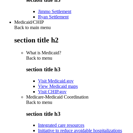
Jimmo Settlement
Ryan Settlement
Medicaid/CHIP
Back to main menu
section title h2
What is Medicaid?
Back to
menu
section title h3
Visit Medicaid.gov
View Medicaid maps
Visit CHIP.gov
Medicare-Medicaid Coordination
Back to
menu
section title h3
Integrated care resources
Initiative to reduce avoidable hospitalizations