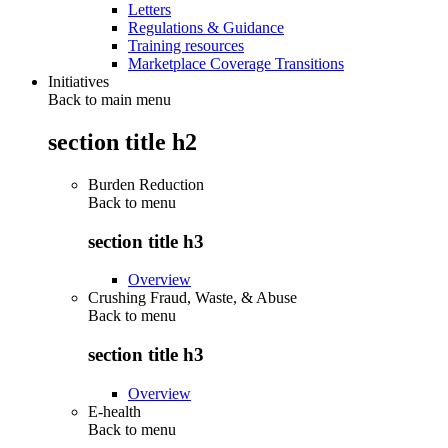
Letters
Regulations & Guidance
Training resources
Marketplace Coverage Transitions
Initiatives
Back to main menu
section title h2
Burden Reduction
Back to
menu
section title h3
Overview
Crushing Fraud, Waste, & Abuse
Back to
menu
section title h3
Overview
E-health
Back to
menu