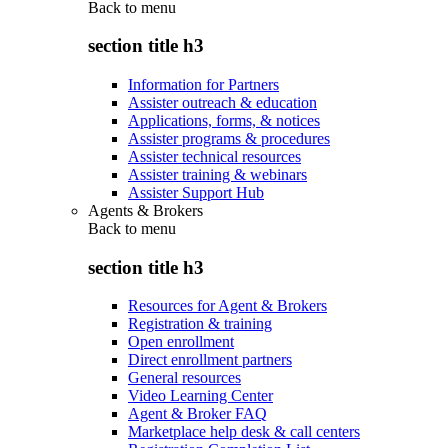
Back to
menu
section title h3
Information for Partners
Assister outreach & education
Applications, forms, & notices
Assister programs & procedures
Assister technical resources
Assister training & webinars
Assister Support Hub
Agents & Brokers
Back to
menu
section title h3
Resources for Agent & Brokers
Registration & training
Open enrollment
Direct enrollment partners
General resources
Video Learning Center
Agent & Broker FAQ
Marketplace help desk & call centers