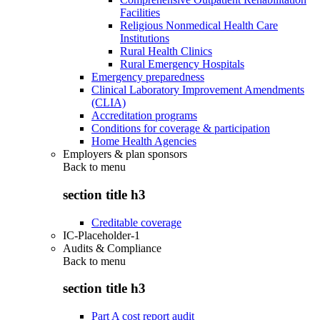
Facilities
Religious Nonmedical Health Care
Institutions
Rural Health Clinics
Rural Emergency Hospitals
Emergency preparedness
Clinical Laboratory Improvement Amendments
(CLIA)
Accreditation programs
Conditions for coverage & participation
Home Health Agencies
Employers & plan sponsors
Back to
menu
section title h3
Creditable coverage
IC-Placeholder-1
Audits & Compliance
Back to
menu
section title h3
Part A cost report audit