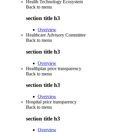
Health Technology Ecosystem
Back to
menu
section title h3
Overview
Healthcare Advisory Committee
Back to
menu
section title h3
Overview
Healthplan price transparency
Back to
menu
section title h3
Overview
Hospital price transparency
Back to
menu
section title h3
Overview