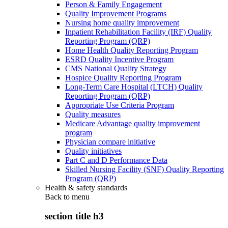
Person & Family Engagement
Quality Improvement Programs
Nursing home quality improvement
Inpatient Rehabilitation Facility (IRF) Quality
Reporting Program (QRP)
Home Health Quality Reporting Program
ESRD Quality Incentive Program
CMS National Quality Strategy
Hospice Quality Reporting Program
Long-Term Care Hospital (LTCH) Quality
Reporting Program (QRP)
Appropriate Use Criteria Program
Quality measures
Medicare Advantage quality improvement
program
Physician compare initiative
Quality initiatives
Part C and D Performance Data
Skilled Nursing Facility (SNF) Quality Reporting
Program (QRP)
Health & safety standards
Back to
menu
section title h3