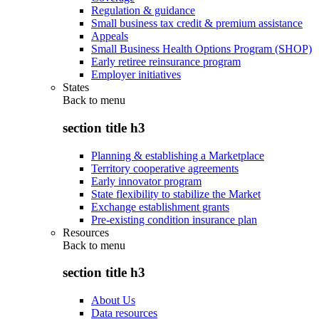
Regulation & guidance
Small business tax credit & premium assistance
Appeals
Small Business Health Options Program (SHOP)
Early retiree reinsurance program
Employer initiatives
States
Back to
menu
section title h3
Planning & establishing a Marketplace
Territory cooperative agreements
Early innovator program
State flexibility to stabilize the Market
Exchange establishment grants
Pre-existing condition insurance plan
Resources
Back to
menu
section title h3
About Us
Data resources