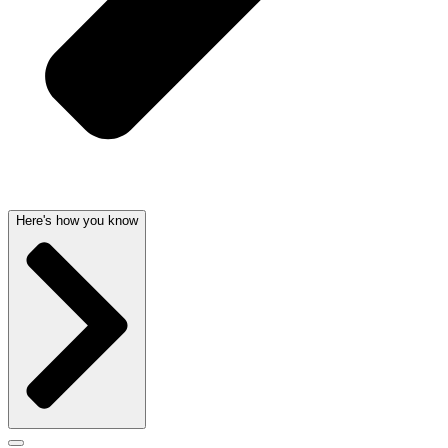
Here's how you know