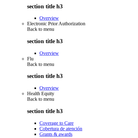
section title h3
Overview
Electronic Prior Authorization
Back to
menu
section title h3
Overview
Flu
Back to
menu
section title h3
Overview
Health Equity
Back to
menu
section title h3
Coverage to Care
Cobertura de atención
Grants & awards