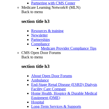
Partnering with CMS Center
Medicare Learning Network® (MLN)
Back to
menu
section title h3
Resources & training
Newsletter
Partnerships
Compliance
Medicare Provider Compliance Tips
CMS Open Door Forums
Back to
menu
section title h3
About Open Door Forums
Ambulance
End-Stage Renal Disease (ESRD) Dialysis
Facility Care Compare
Home Health, Hospice & Durable Medical
Equipment (DME)
Hospital
Long-Term Services & Supports