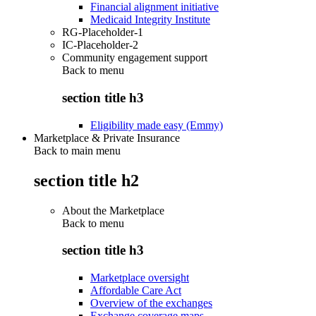
Financial alignment initiative
Medicaid Integrity Institute
RG-Placeholder-1
IC-Placeholder-2
Community engagement support
Back to
menu
section title h3
Eligibility made easy (Emmy)
Marketplace & Private Insurance
Back to main menu
section title h2
About the Marketplace
Back to
menu
section title h3
Marketplace oversight
Affordable Care Act
Overview of the exchanges
Exchange coverage maps