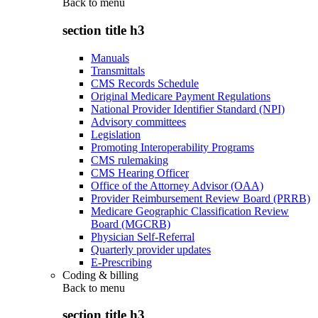
Back to
menu
section title h3
Manuals
Transmittals
CMS Records Schedule
Original Medicare Payment Regulations
National Provider Identifier Standard (NPI)
Advisory committees
Legislation
Promoting Interoperability Programs
CMS rulemaking
CMS Hearing Officer
Office of the Attorney Advisor (OAA)
Provider Reimbursement Review Board (PRRB)
Medicare Geographic Classification Review
Board (MGCRB)
Physician Self-Referral
Quarterly provider updates
E-Prescribing
Coding & billing
Back to
menu
section title h3