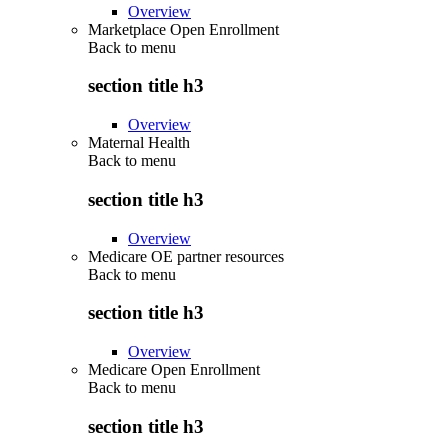
Overview
Marketplace Open Enrollment
Back to
menu
section title h3
Overview
Maternal Health
Back to
menu
section title h3
Overview
Medicare OE partner resources
Back to
menu
section title h3
Overview
Medicare Open Enrollment
Back to
menu
section title h3