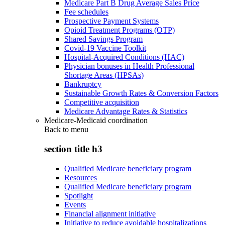
Medicare Part B Drug Average Sales Price
Fee schedules
Prospective Payment Systems
Opioid Treatment Programs (OTP)
Shared Savings Program
Covid-19 Vaccine Toolkit
Hospital-Acquired Conditions (HAC)
Physician bonuses in Health Professional
Shortage Areas (HPSAs)
Bankruptcy
Sustainable Growth Rates & Conversion Factors
Competitive acquisition
Medicare Advantage Rates & Statistics
Medicare-Medicaid coordination
Back to
menu
section title h3
Qualified Medicare beneficiary program
Resources
Qualified Medicare beneficiary program
Spotlight
Events
Financial alignment initiative
Initiative to reduce avoidable hospitalizations