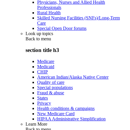
Physicians, Nurses and Allied Health
Professionals
Rural Health
Skilled Nursing Facilities (SNFs)/Long-Term
Care
Special Open Door forums
Look up topics
Back to
menu
section title h3
Medicare
Medicaid
CHIP
American Indian/Alaska Native Center
Quality of care
Special populations
Fraud & abuse
States
Privacy
Health conditions & campaigns
New Medicare Card
HIPAA Administrative Simplification
Learn More
Back to
menu