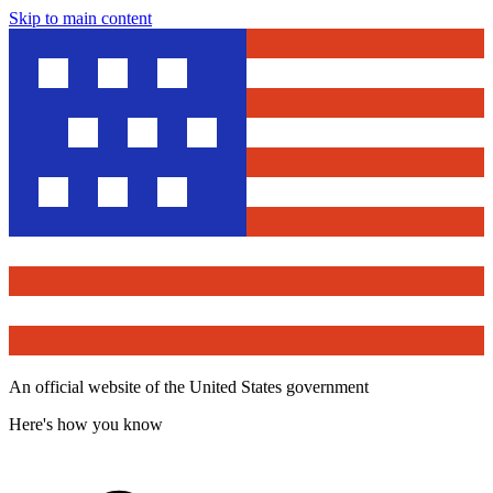
Skip to main content
An official website of the United States government
Here's how you know