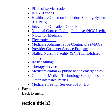
Place of service codes
ICD-10 codes
Healthcare Common Procedure Coding System
(HCPCS)
Integrated Outpatient Code Editor
National Correct Coding Initiative (NCCI) edits
NCCI for Medicaid
Electronic billing
Medicare Administrative Contractors (MACs)
Provider Customer Service Program
Skilled Nursing Facility (SNF) consolidated
billing
Roster billing
Therapy services
Medicare claims & public health emergencies
Guide for Medical Technology Companies and
Other Interested Parties
Medicare Fee-for-Service 5010 - D0
Payment
Back to
menu
section title h3