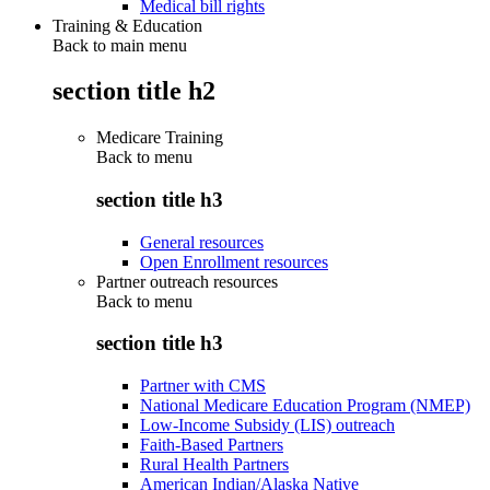
Medical bill rights
Training & Education
Back to main menu
section title h2
Medicare Training
Back to
menu
section title h3
General resources
Open Enrollment resources
Partner outreach resources
Back to
menu
section title h3
Partner with CMS
National Medicare Education Program (NMEP)
Low-Income Subsidy (LIS) outreach
Faith-Based Partners
Rural Health Partners
American Indian/Alaska Native