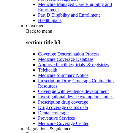
Medicare Managed Care Eligibility and
Enrollment
Part D Eligibility and Enrollment
Health plans
Coverage
Back to
menu
section title h3
Coverage Determination Process
Medicare Coverage Database
Approved facilities, trials, & registries
Telehealth
Medicare Summary Notice
Prescription Drug Coverage Contracting
Resources
Coverage with evidence development
Investigational device exemption studies
Prescription drug coverage
Drug coverage claims data
Dental coverage
Preventive Services
Medicare Coverage Center
Regulations & guidance