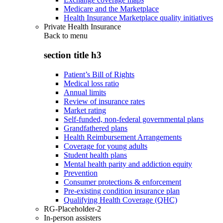
Medicare and the Marketplace
Health Insurance Marketplace quality initiatives
Private Health Insurance
Back to
menu
section title h3
Patient’s Bill of Rights
Medical loss ratio
Annual limits
Review of insurance rates
Market rating
Self-funded, non-federal governmental plans
Grandfathered plans
Health Reimbursement Arrangements
Coverage for young adults
Student health plans
Mental health parity and addiction equity
Prevention
Consumer protections & enforcement
Pre-existing condition insurance plan
Qualifying Health Coverage (QHC)
RG-Placeholder-2
In-person assisters