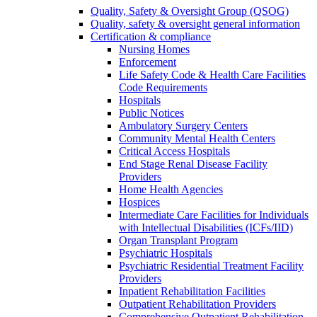
Quality, Safety & Oversight Group (QSOG)
Quality, safety & oversight general information
Certification & compliance
Nursing Homes
Enforcement
Life Safety Code & Health Care Facilities
Code Requirements
Hospitals
Public Notices
Ambulatory Surgery Centers
Community Mental Health Centers
Critical Access Hospitals
End Stage Renal Disease Facility
Providers
Home Health Agencies
Hospices
Intermediate Care Facilities for Individuals
with Intellectual Disabilities (ICFs/IID)
Organ Transplant Program
Psychiatric Hospitals
Psychiatric Residential Treatment Facility
Providers
Inpatient Rehabilitation Facilities
Outpatient Rehabilitation Providers
Comprehensive Outpatient Rehabilitation