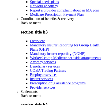
Special needs plans
Network adequacy
Report a provider complaint about an MA plan
Medicare Prescription Payment Plan
Coordination of benefits & recovery
Back to
menu
section title h3
Overview
Mandatory Insurer Reporting for Group Health
Plans (GHP)
Mandatory insurer reporting (NGHP)
Workers' comp Medicare set aside arrangements
Attorney services
Beneficiary services
COBA Trading Partners
Employer services
Insurer services
Prescription drug assistance programs
Provider services
Settlements
Back to
menu
section title h3