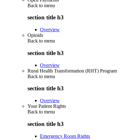
Back to
menu
section title h3
Overview
Opioids
Back to
menu
section title h3
Overview
Rural Health Transformation (RHT) Program
Back to
menu
section title h3
Overview
Your Patient Rights
Back to
menu
section title h3
Emergency Room Rights