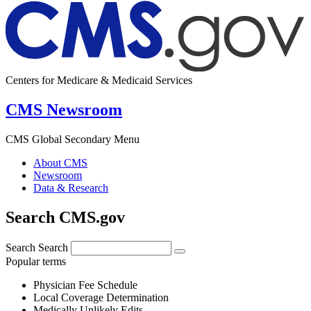
Centers for Medicare & Medicaid Services
CMS Newsroom
CMS Global Secondary Menu
About CMS
Newsroom
Data & Research
Search CMS.gov
Search
Search
Popular terms
Physician Fee Schedule
Local Coverage Determination
Medically Unlikely Edits