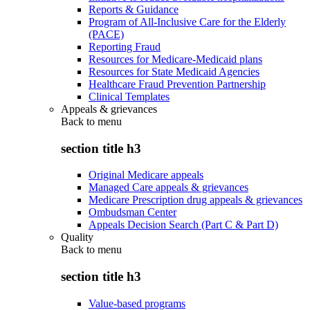
Reports & Guidance
Program of All-Inclusive Care for the Elderly
(PACE)
Reporting Fraud
Resources for Medicare-Medicaid plans
Resources for State Medicaid Agencies
Healthcare Fraud Prevention Partnership
Clinical Templates
Appeals & grievances
Back to
menu
section title h3
Original Medicare appeals
Managed Care appeals & grievances
Medicare Prescription drug appeals & grievances
Ombudsman Center
Appeals Decision Search (Part C & Part D)
Quality
Back to
menu
section title h3
Value-based programs