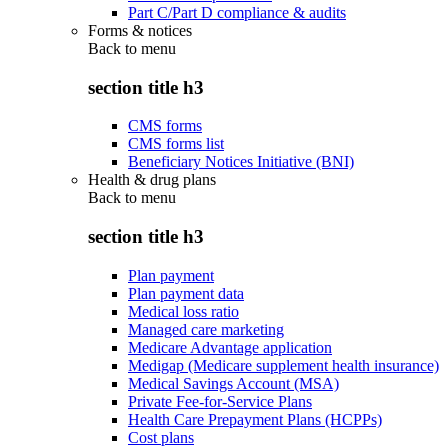
Part C/Part D compliance & audits
Forms & notices
Back to
menu
section title h3
CMS forms
CMS forms list
Beneficiary Notices Initiative (BNI)
Health & drug plans
Back to
menu
section title h3
Plan payment
Plan payment data
Medical loss ratio
Managed care marketing
Medicare Advantage application
Medigap (Medicare supplement health insurance)
Medical Savings Account (MSA)
Private Fee-for-Service Plans
Health Care Prepayment Plans (HCPPs)
Cost plans