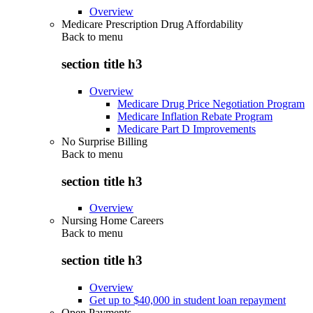
Overview
Medicare Prescription Drug Affordability
Back to
menu
section title h3
Overview
Medicare Drug Price Negotiation Program
Medicare Inflation Rebate Program
Medicare Part D Improvements
No Surprise Billing
Back to
menu
section title h3
Overview
Nursing Home Careers
Back to
menu
section title h3
Overview
Get up to $40,000 in student loan repayment
Open Payments