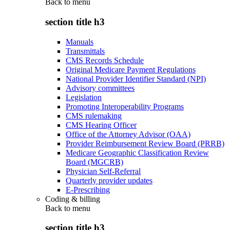
Back to
menu
section title h3
Manuals
Transmittals
CMS Records Schedule
Original Medicare Payment Regulations
National Provider Identifier Standard (NPI)
Advisory committees
Legislation
Promoting Interoperability Programs
CMS rulemaking
CMS Hearing Officer
Office of the Attorney Advisor (OAA)
Provider Reimbursement Review Board (PRRB)
Medicare Geographic Classification Review
Board (MGCRB)
Physician Self-Referral
Quarterly provider updates
E-Prescribing
Coding & billing
Back to
menu
section title h3