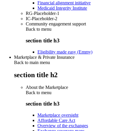
Financial alignment initiative
Medicaid Integrity Institute
RG-Placeholder-1
IC-Placeholder-2
Community engagement support
Back to
menu
section title h3
Eligibility made easy (Emmy)
Marketplace & Private Insurance
Back to main menu
section title h2
About the Marketplace
Back to
menu
section title h3
Marketplace oversight
Affordable Care Act
Overview of the exchanges
Exchange coverage maps