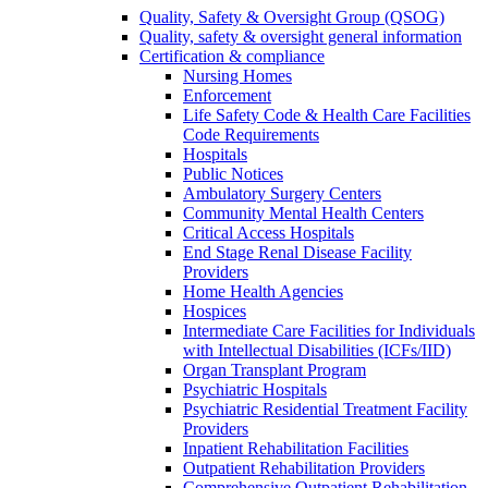
Quality, Safety & Oversight Group (QSOG)
Quality, safety & oversight general information
Certification & compliance
Nursing Homes
Enforcement
Life Safety Code & Health Care Facilities
Code Requirements
Hospitals
Public Notices
Ambulatory Surgery Centers
Community Mental Health Centers
Critical Access Hospitals
End Stage Renal Disease Facility
Providers
Home Health Agencies
Hospices
Intermediate Care Facilities for Individuals
with Intellectual Disabilities (ICFs/IID)
Organ Transplant Program
Psychiatric Hospitals
Psychiatric Residential Treatment Facility
Providers
Inpatient Rehabilitation Facilities
Outpatient Rehabilitation Providers
Comprehensive Outpatient Rehabilitation