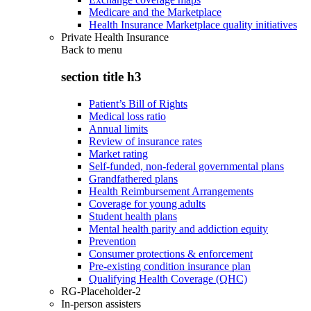
Medicare and the Marketplace
Health Insurance Marketplace quality initiatives
Private Health Insurance
Back to
menu
section title h3
Patient’s Bill of Rights
Medical loss ratio
Annual limits
Review of insurance rates
Market rating
Self-funded, non-federal governmental plans
Grandfathered plans
Health Reimbursement Arrangements
Coverage for young adults
Student health plans
Mental health parity and addiction equity
Prevention
Consumer protections & enforcement
Pre-existing condition insurance plan
Qualifying Health Coverage (QHC)
RG-Placeholder-2
In-person assisters