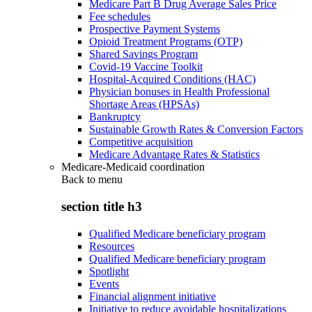
Medicare Part B Drug Average Sales Price
Fee schedules
Prospective Payment Systems
Opioid Treatment Programs (OTP)
Shared Savings Program
Covid-19 Vaccine Toolkit
Hospital-Acquired Conditions (HAC)
Physician bonuses in Health Professional
Shortage Areas (HPSAs)
Bankruptcy
Sustainable Growth Rates & Conversion Factors
Competitive acquisition
Medicare Advantage Rates & Statistics
Medicare-Medicaid coordination
Back to
menu
section title h3
Qualified Medicare beneficiary program
Resources
Qualified Medicare beneficiary program
Spotlight
Events
Financial alignment initiative
Initiative to reduce avoidable hospitalizations