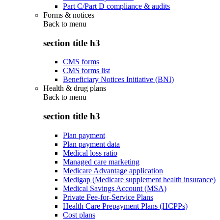
Part C/Part D compliance & audits
Forms & notices
Back to
menu
section title h3
CMS forms
CMS forms list
Beneficiary Notices Initiative (BNI)
Health & drug plans
Back to
menu
section title h3
Plan payment
Plan payment data
Medical loss ratio
Managed care marketing
Medicare Advantage application
Medigap (Medicare supplement health insurance)
Medical Savings Account (MSA)
Private Fee-for-Service Plans
Health Care Prepayment Plans (HCPPs)
Cost plans