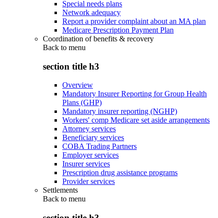
Special needs plans
Network adequacy
Report a provider complaint about an MA plan
Medicare Prescription Payment Plan
Coordination of benefits & recovery
Back to
menu
section title h3
Overview
Mandatory Insurer Reporting for Group Health
Plans (GHP)
Mandatory insurer reporting (NGHP)
Workers' comp Medicare set aside arrangements
Attorney services
Beneficiary services
COBA Trading Partners
Employer services
Insurer services
Prescription drug assistance programs
Provider services
Settlements
Back to
menu
section title h3