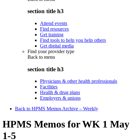
section title h3
Attend events
Find resources
Get training
Find tools to help you help others
Get digital media
Find your provider type
Back to
menu
section title h3
Physicians & other health professionals
Facilities
Health & drug plans
Employers & unions
Back to HPMS Memos Archive – Weekly
HPMS Memos for WK 1 May
1-5