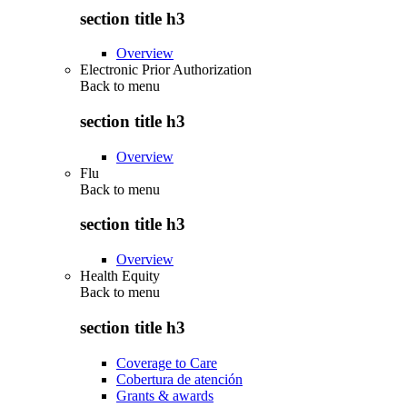
section title h3
Overview
Electronic Prior Authorization
Back to
menu
section title h3
Overview
Flu
Back to
menu
section title h3
Overview
Health Equity
Back to
menu
section title h3
Coverage to Care
Cobertura de atención
Grants & awards