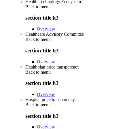
Health Technology Ecosystem
Back to
menu
section title h3
Overview
Healthcare Advisory Committee
Back to
menu
section title h3
Overview
Healthplan price transparency
Back to
menu
section title h3
Overview
Hospital price transparency
Back to
menu
section title h3
Overview