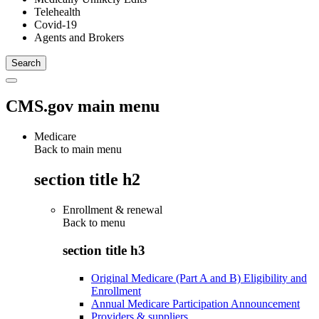
Telehealth
Covid-19
Agents and Brokers
CMS.gov main menu
Medicare
Back to main menu
section title h2
Enrollment & renewal
Back to
menu
section title h3
Original Medicare (Part A and B) Eligibility and
Enrollment
Annual Medicare Participation Announcement
Providers & suppliers