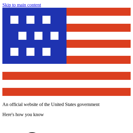
Skip to main content
An official website of the United States government
Here's how you know