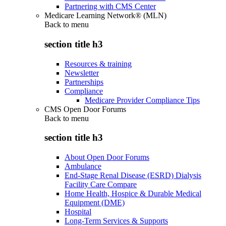
Partnering with CMS Center
Medicare Learning Network® (MLN)
Back to
menu
section title h3
Resources & training
Newsletter
Partnerships
Compliance
Medicare Provider Compliance Tips
CMS Open Door Forums
Back to
menu
section title h3
About Open Door Forums
Ambulance
End-Stage Renal Disease (ESRD) Dialysis
Facility Care Compare
Home Health, Hospice & Durable Medical
Equipment (DME)
Hospital
Long-Term Services & Supports