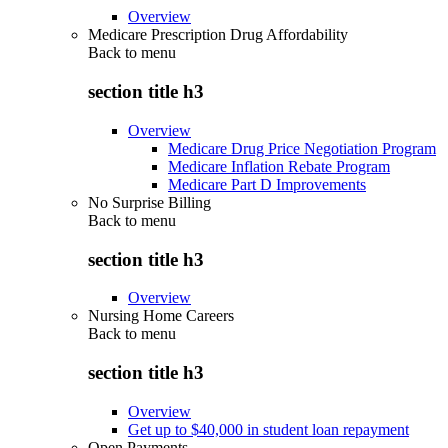
Overview
Medicare Prescription Drug Affordability
Back to
menu
section title h3
Overview
Medicare Drug Price Negotiation Program
Medicare Inflation Rebate Program
Medicare Part D Improvements
No Surprise Billing
Back to
menu
section title h3
Overview
Nursing Home Careers
Back to
menu
section title h3
Overview
Get up to $40,000 in student loan repayment
Open Payments