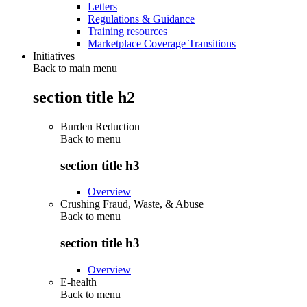
Letters
Regulations & Guidance
Training resources
Marketplace Coverage Transitions
Initiatives
Back to main menu
section title h2
Burden Reduction
Back to
menu
section title h3
Overview
Crushing Fraud, Waste, & Abuse
Back to
menu
section title h3
Overview
E-health
Back to
menu