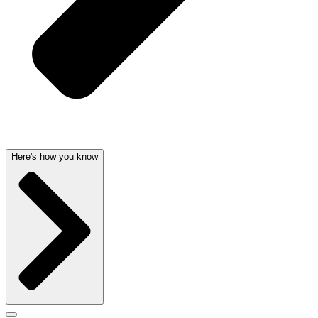
Here's how you know