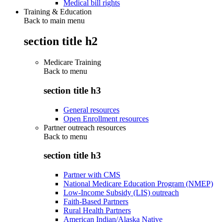
Medical bill rights
Training & Education
Back to main menu
section title h2
Medicare Training
Back to
menu
section title h3
General resources
Open Enrollment resources
Partner outreach resources
Back to
menu
section title h3
Partner with CMS
National Medicare Education Program (NMEP)
Low-Income Subsidy (LIS) outreach
Faith-Based Partners
Rural Health Partners
American Indian/Alaska Native