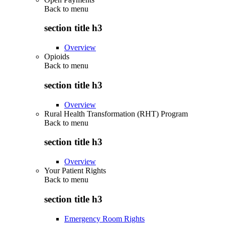
Back to
menu
section title h3
Overview
Opioids
Back to
menu
section title h3
Overview
Rural Health Transformation (RHT) Program
Back to
menu
section title h3
Overview
Your Patient Rights
Back to
menu
section title h3
Emergency Room Rights