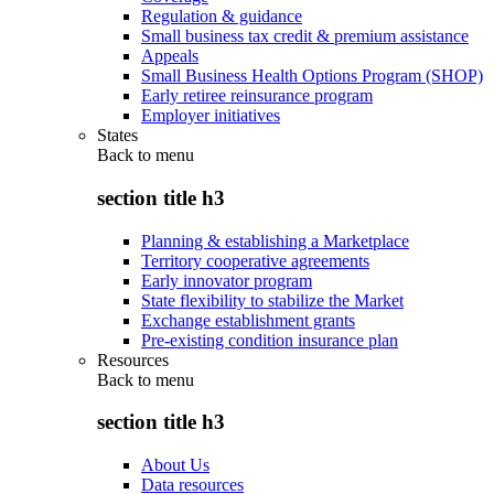
Regulation & guidance
Small business tax credit & premium assistance
Appeals
Small Business Health Options Program (SHOP)
Early retiree reinsurance program
Employer initiatives
States
Back to
menu
section title h3
Planning & establishing a Marketplace
Territory cooperative agreements
Early innovator program
State flexibility to stabilize the Market
Exchange establishment grants
Pre-existing condition insurance plan
Resources
Back to
menu
section title h3
About Us
Data resources