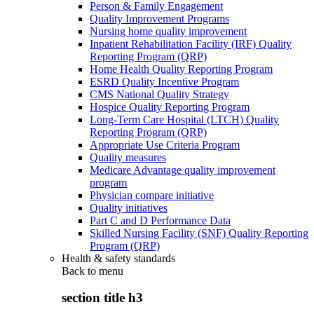
Person & Family Engagement
Quality Improvement Programs
Nursing home quality improvement
Inpatient Rehabilitation Facility (IRF) Quality
Reporting Program (QRP)
Home Health Quality Reporting Program
ESRD Quality Incentive Program
CMS National Quality Strategy
Hospice Quality Reporting Program
Long-Term Care Hospital (LTCH) Quality
Reporting Program (QRP)
Appropriate Use Criteria Program
Quality measures
Medicare Advantage quality improvement
program
Physician compare initiative
Quality initiatives
Part C and D Performance Data
Skilled Nursing Facility (SNF) Quality Reporting
Program (QRP)
Health & safety standards
Back to
menu
section title h3