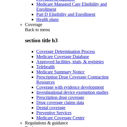
Medicare Managed Care Eligibility and
Enrollment
Part D Eligibility and Enrollment
Health plans
Coverage
Back to
menu
section title h3
Coverage Determination Process
Medicare Coverage Database
Approved facilities, trials, & registries
Telehealth
Medicare Summary Notice
Prescription Drug Coverage Contracting
Resources
Coverage with evidence development
Investigational device exemption studies
Prescription drug coverage
Drug coverage claims data
Dental coverage
Preventive Services
Medicare Coverage Center
Regulations & guidance