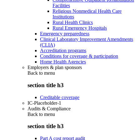
Facilities
Religious Nonmedical Health Care
Institutions
Rural Health Clinics
Rural Emergency Hospitals
Emergency preparedness
Clinical Laboratory Improvement Amendments
(CLIA)
Accreditation programs
Conditions for coverage & participation
Home Health Agencies
Employers & plan sponsors
Back to
menu
section title h3
Creditable coverage
IC-Placeholder-1
Audits & Compliance
Back to
menu
section title h3
Part A cost report audit