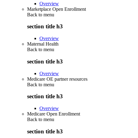
Overview
Marketplace Open Enrollment
Back to
menu
section title h3
Overview
Maternal Health
Back to
menu
section title h3
Overview
Medicare OE partner resources
Back to
menu
section title h3
Overview
Medicare Open Enrollment
Back to
menu
section title h3