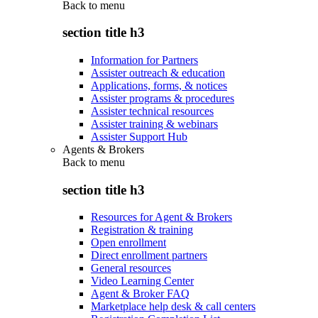
Back to
menu
section title h3
Information for Partners
Assister outreach & education
Applications, forms, & notices
Assister programs & procedures
Assister technical resources
Assister training & webinars
Assister Support Hub
Agents & Brokers
Back to
menu
section title h3
Resources for Agent & Brokers
Registration & training
Open enrollment
Direct enrollment partners
General resources
Video Learning Center
Agent & Broker FAQ
Marketplace help desk & call centers