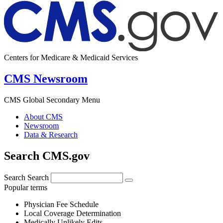
Centers for Medicare & Medicaid Services
CMS Newsroom
CMS Global Secondary Menu
About CMS
Newsroom
Data & Research
Search CMS.gov
Search
Search
Popular terms
Physician Fee Schedule
Local Coverage Determination
Medically Unlikely Edits