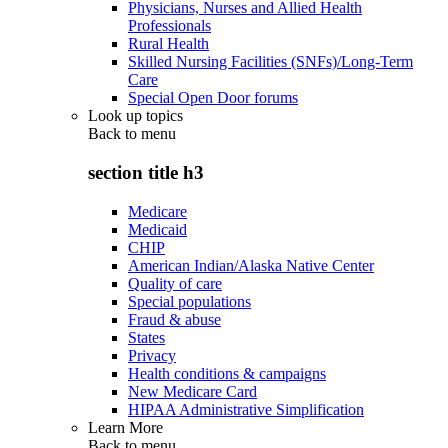
Physicians, Nurses and Allied Health
Professionals
Rural Health
Skilled Nursing Facilities (SNFs)/Long-Term
Care
Special Open Door forums
Look up topics
Back to
menu
section title h3
Medicare
Medicaid
CHIP
American Indian/Alaska Native Center
Quality of care
Special populations
Fraud & abuse
States
Privacy
Health conditions & campaigns
New Medicare Card
HIPAA Administrative Simplification
Learn More
Back to
menu