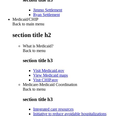
Jimmo Settlement
Ryan Settlement
Medicaid/CHIP
Back to main menu
section title h2
What is Medicaid?
Back to
menu
section title h3
Visit Medicaid.gov
View Medicaid maps
Visit CHIP.gov
Medicare-Medicaid Coordination
Back to
menu
section title h3
Integrated care resources
Initiative to reduce avoidable hospitalizations