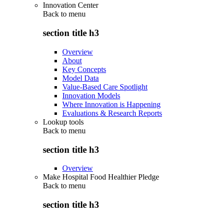
Innovation Center
Back to
menu
section title h3
Overview
About
Key Concepts
Model Data
Value-Based Care Spotlight
Innovation Models
Where Innovation is Happening
Evaluations & Research Reports
Lookup tools
Back to
menu
section title h3
Overview
Make Hospital Food Healthier Pledge
Back to
menu
section title h3