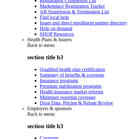
Registration Completion List
Marketplace Registration Tracker
AB Suspension & Termination List
Find local help
Issuer and direct enrollment partner directory
Help on demand
SHOP Resources
Health Plans & Issuers
Back to
menu
section title h3
Qualified health plan certification
Summary of benefits & coverage
Insurance programs
Premium stabilization programs
Health insurance market reforms
Minimum essential coverage
Drug Data, Pricing & Rebate Review
Employers & sponsors
Back to
menu
section title h3
Coverage