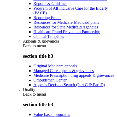
Reports & Guidance
Program of All-Inclusive Care for the Elderly
(PACE)
Reporting Fraud
Resources for Medicare-Medicaid plans
Resources for State Medicaid Agencies
Healthcare Fraud Prevention Partnership
Clinical Templates
Appeals & grievances
Back to
menu
section title h3
Original Medicare appeals
Managed Care appeals & grievances
Medicare Prescription drug appeals & grievances
Ombudsman Center
Appeals Decision Search (Part C & Part D)
Quality
Back to
menu
section title h3
Value-based programs