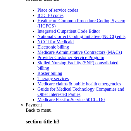
Place of service codes
ICD-10 codes
Healthcare Common Procedure Coding System
(HCPCS)
Integrated Outpatient Code Editor
National Correct Coding Initiative (NCCI) edits
NCCI for Medicaid
Electronic billing
Medicare Administrative Contractors (MACs)
Provider Customer Service Program
Skilled Nursing Facility (SNF) consolidated
billing
Roster billing
Therapy services
Medicare claims & public health emergencies
Guide for Medical Technology Companies and
Other Interested Parties
Medicare Fee-for-Service 5010 - D0
Payment
Back to
menu
section title h3