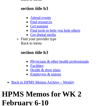
section title h3
Attend events
Find resources
Get training
Find tools to help you help others
Get digital media
Find your provider type
Back to
menu
section title h3
Physicians & other health professionals
Facilities
Health & drug plans
Employers & unions
Back to HPMS Memos Archive – Weekly
HPMS Memos for WK 2
February 6-10