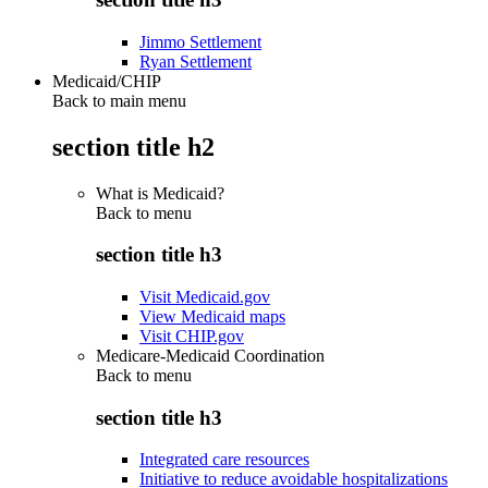
Jimmo Settlement
Ryan Settlement
Medicaid/CHIP
Back to main menu
section title h2
What is Medicaid?
Back to
menu
section title h3
Visit Medicaid.gov
View Medicaid maps
Visit CHIP.gov
Medicare-Medicaid Coordination
Back to
menu
section title h3
Integrated care resources
Initiative to reduce avoidable hospitalizations