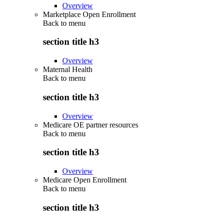
Overview
Marketplace Open Enrollment
Back to
menu
section title h3
Overview
Maternal Health
Back to
menu
section title h3
Overview
Medicare OE partner resources
Back to
menu
section title h3
Overview
Medicare Open Enrollment
Back to
menu
section title h3