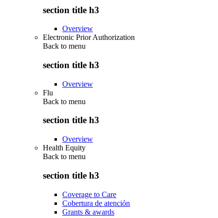
section title h3
Overview
Electronic Prior Authorization
Back to
menu
section title h3
Overview
Flu
Back to
menu
section title h3
Overview
Health Equity
Back to
menu
section title h3
Coverage to Care
Cobertura de atención
Grants & awards