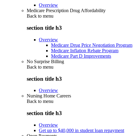
Overview
Medicare Prescription Drug Affordability
Back to
menu
section title h3
Overview
Medicare Drug Price Negotiation Program
Medicare Inflation Rebate Program
Medicare Part D Improvements
No Surprise Billing
Back to
menu
section title h3
Overview
Nursing Home Careers
Back to
menu
section title h3
Overview
Get up to $40,000 in student loan repayment
Open Payments