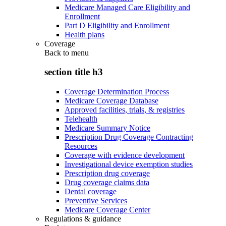
Medicare Managed Care Eligibility and
Enrollment
Part D Eligibility and Enrollment
Health plans
Coverage
Back to
menu
section title h3
Coverage Determination Process
Medicare Coverage Database
Approved facilities, trials, & registries
Telehealth
Medicare Summary Notice
Prescription Drug Coverage Contracting
Resources
Coverage with evidence development
Investigational device exemption studies
Prescription drug coverage
Drug coverage claims data
Dental coverage
Preventive Services
Medicare Coverage Center
Regulations & guidance