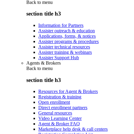
Back to
menu
section title h3
Information for Partners
Assister outreach & education
Applications, forms, & notices
Assister programs & procedures
Assister technical resources
Assister training & webinars
Assister Support Hub
Agents & Brokers
Back to
menu
section title h3
Resources for Agent & Brokers
Registration & training
Open enrollment
Direct enrollment partners
General resources
Video Learning Center
Agent & Broker FAQ
Marketplace help desk & call centers