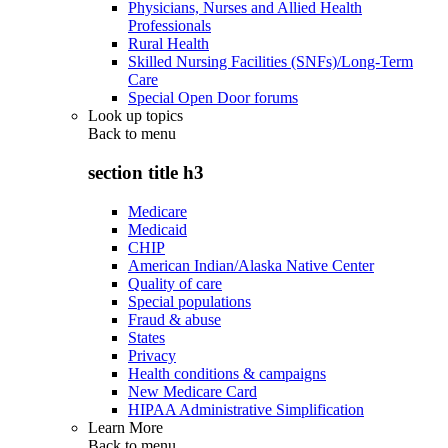
Physicians, Nurses and Allied Health
Professionals
Rural Health
Skilled Nursing Facilities (SNFs)/Long-Term
Care
Special Open Door forums
Look up topics
Back to
menu
section title h3
Medicare
Medicaid
CHIP
American Indian/Alaska Native Center
Quality of care
Special populations
Fraud & abuse
States
Privacy
Health conditions & campaigns
New Medicare Card
HIPAA Administrative Simplification
Learn More
Back to
menu