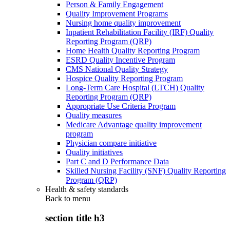
Person & Family Engagement
Quality Improvement Programs
Nursing home quality improvement
Inpatient Rehabilitation Facility (IRF) Quality
Reporting Program (QRP)
Home Health Quality Reporting Program
ESRD Quality Incentive Program
CMS National Quality Strategy
Hospice Quality Reporting Program
Long-Term Care Hospital (LTCH) Quality
Reporting Program (QRP)
Appropriate Use Criteria Program
Quality measures
Medicare Advantage quality improvement
program
Physician compare initiative
Quality initiatives
Part C and D Performance Data
Skilled Nursing Facility (SNF) Quality Reporting
Program (QRP)
Health & safety standards
Back to
menu
section title h3