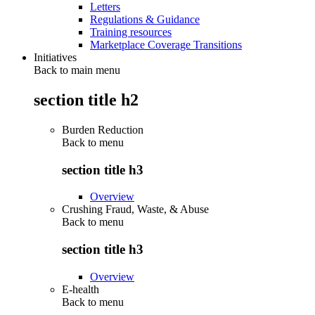
Letters
Regulations & Guidance
Training resources
Marketplace Coverage Transitions
Initiatives
Back to main menu
section title h2
Burden Reduction
Back to
menu
section title h3
Overview
Crushing Fraud, Waste, & Abuse
Back to
menu
section title h3
Overview
E-health
Back to
menu