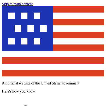
Skip to main content
An official website of the United States government
Here's how you know