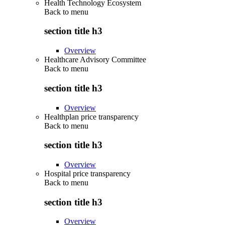
Health Technology Ecosystem
Back to
menu
section title h3
Overview
Healthcare Advisory Committee
Back to
menu
section title h3
Overview
Healthplan price transparency
Back to
menu
section title h3
Overview
Hospital price transparency
Back to
menu
section title h3
Overview