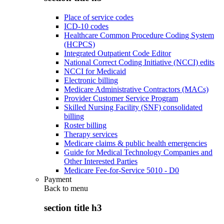
Place of service codes
ICD-10 codes
Healthcare Common Procedure Coding System
(HCPCS)
Integrated Outpatient Code Editor
National Correct Coding Initiative (NCCI) edits
NCCI for Medicaid
Electronic billing
Medicare Administrative Contractors (MACs)
Provider Customer Service Program
Skilled Nursing Facility (SNF) consolidated
billing
Roster billing
Therapy services
Medicare claims & public health emergencies
Guide for Medical Technology Companies and
Other Interested Parties
Medicare Fee-for-Service 5010 - D0
Payment
Back to
menu
section title h3