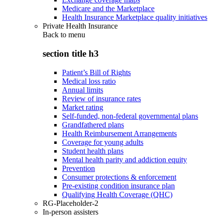
Medicare and the Marketplace
Health Insurance Marketplace quality initiatives
Private Health Insurance
Back to
menu
section title h3
Patient’s Bill of Rights
Medical loss ratio
Annual limits
Review of insurance rates
Market rating
Self-funded, non-federal governmental plans
Grandfathered plans
Health Reimbursement Arrangements
Coverage for young adults
Student health plans
Mental health parity and addiction equity
Prevention
Consumer protections & enforcement
Pre-existing condition insurance plan
Qualifying Health Coverage (QHC)
RG-Placeholder-2
In-person assisters