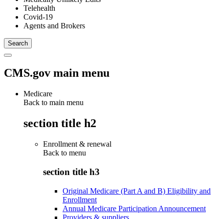
Telehealth
Covid-19
Agents and Brokers
CMS.gov main menu
Medicare
Back to main menu
section title h2
Enrollment & renewal
Back to
menu
section title h3
Original Medicare (Part A and B) Eligibility and
Enrollment
Annual Medicare Participation Announcement
Providers & suppliers