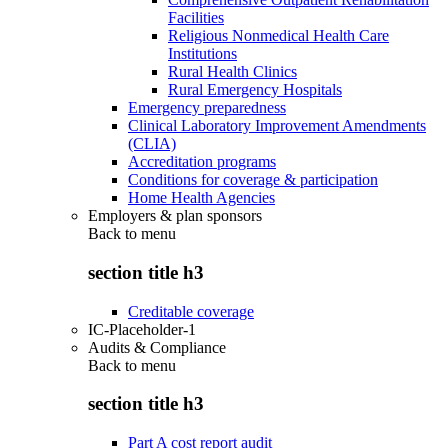
Facilities
Religious Nonmedical Health Care
Institutions
Rural Health Clinics
Rural Emergency Hospitals
Emergency preparedness
Clinical Laboratory Improvement Amendments
(CLIA)
Accreditation programs
Conditions for coverage & participation
Home Health Agencies
Employers & plan sponsors
Back to
menu
section title h3
Creditable coverage
IC-Placeholder-1
Audits & Compliance
Back to
menu
section title h3
Part A cost report audit