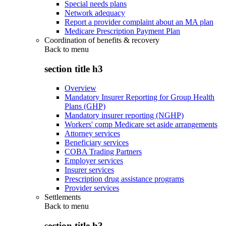
Special needs plans
Network adequacy
Report a provider complaint about an MA plan
Medicare Prescription Payment Plan
Coordination of benefits & recovery
Back to
menu
section title h3
Overview
Mandatory Insurer Reporting for Group Health
Plans (GHP)
Mandatory insurer reporting (NGHP)
Workers' comp Medicare set aside arrangements
Attorney services
Beneficiary services
COBA Trading Partners
Employer services
Insurer services
Prescription drug assistance programs
Provider services
Settlements
Back to
menu
section title h3