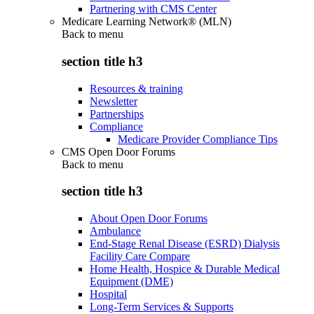
Partnering with CMS Center
Medicare Learning Network® (MLN)
Back to
menu
section title h3
Resources & training
Newsletter
Partnerships
Compliance
Medicare Provider Compliance Tips
CMS Open Door Forums
Back to
menu
section title h3
About Open Door Forums
Ambulance
End-Stage Renal Disease (ESRD) Dialysis
Facility Care Compare
Home Health, Hospice & Durable Medical
Equipment (DME)
Hospital
Long-Term Services & Supports