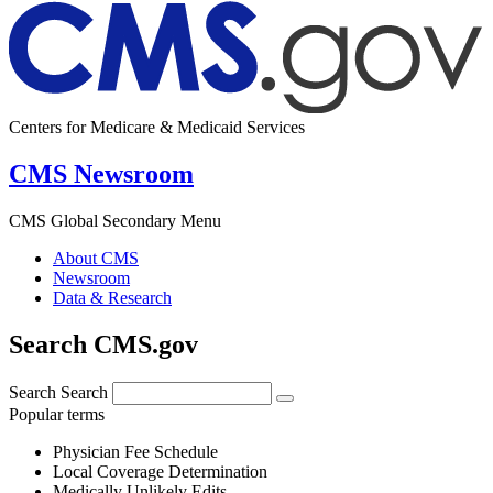
Centers for Medicare & Medicaid Services
CMS Newsroom
CMS Global Secondary Menu
About CMS
Newsroom
Data & Research
Search CMS.gov
Search
Search
Popular terms
Physician Fee Schedule
Local Coverage Determination
Medically Unlikely Edits