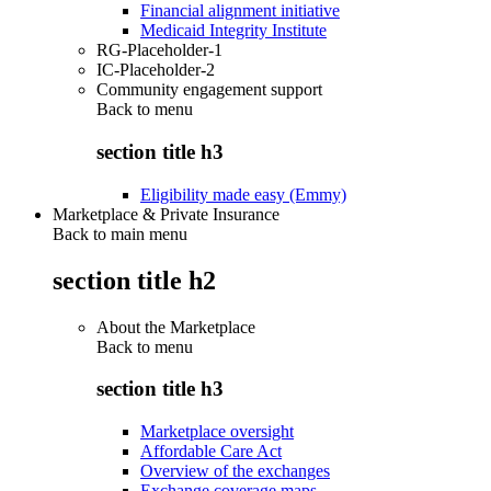
Financial alignment initiative
Medicaid Integrity Institute
RG-Placeholder-1
IC-Placeholder-2
Community engagement support
Back to
menu
section title h3
Eligibility made easy (Emmy)
Marketplace & Private Insurance
Back to main menu
section title h2
About the Marketplace
Back to
menu
section title h3
Marketplace oversight
Affordable Care Act
Overview of the exchanges
Exchange coverage maps