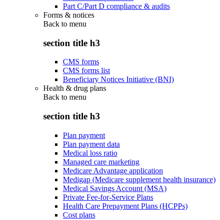
Part C/Part D compliance & audits
Forms & notices
Back to
menu
section title h3
CMS forms
CMS forms list
Beneficiary Notices Initiative (BNI)
Health & drug plans
Back to
menu
section title h3
Plan payment
Plan payment data
Medical loss ratio
Managed care marketing
Medicare Advantage application
Medigap (Medicare supplement health insurance)
Medical Savings Account (MSA)
Private Fee-for-Service Plans
Health Care Prepayment Plans (HCPPs)
Cost plans