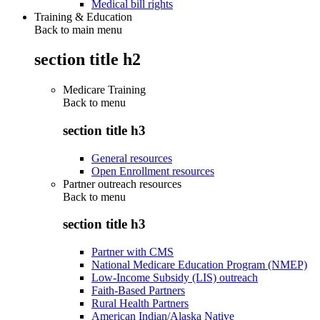
Medical bill rights
Training & Education
Back to main menu
section title h2
Medicare Training
Back to
menu
section title h3
General resources
Open Enrollment resources
Partner outreach resources
Back to
menu
section title h3
Partner with CMS
National Medicare Education Program (NMEP)
Low-Income Subsidy (LIS) outreach
Faith-Based Partners
Rural Health Partners
American Indian/Alaska Native