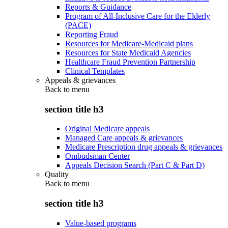
Reports & Guidance
Program of All-Inclusive Care for the Elderly
(PACE)
Reporting Fraud
Resources for Medicare-Medicaid plans
Resources for State Medicaid Agencies
Healthcare Fraud Prevention Partnership
Clinical Templates
Appeals & grievances
Back to
menu
section title h3
Original Medicare appeals
Managed Care appeals & grievances
Medicare Prescription drug appeals & grievances
Ombudsman Center
Appeals Decision Search (Part C & Part D)
Quality
Back to
menu
section title h3
Value-based programs