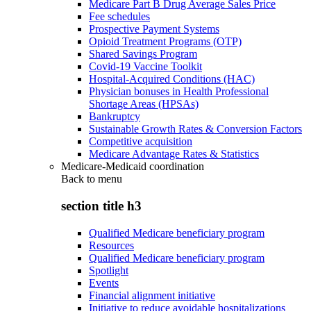
Medicare Part B Drug Average Sales Price
Fee schedules
Prospective Payment Systems
Opioid Treatment Programs (OTP)
Shared Savings Program
Covid-19 Vaccine Toolkit
Hospital-Acquired Conditions (HAC)
Physician bonuses in Health Professional
Shortage Areas (HPSAs)
Bankruptcy
Sustainable Growth Rates & Conversion Factors
Competitive acquisition
Medicare Advantage Rates & Statistics
Medicare-Medicaid coordination
Back to
menu
section title h3
Qualified Medicare beneficiary program
Resources
Qualified Medicare beneficiary program
Spotlight
Events
Financial alignment initiative
Initiative to reduce avoidable hospitalizations