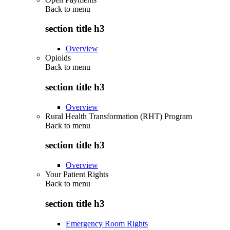
Back to
menu
section title h3
Overview
Opioids
Back to
menu
section title h3
Overview
Rural Health Transformation (RHT) Program
Back to
menu
section title h3
Overview
Your Patient Rights
Back to
menu
section title h3
Emergency Room Rights