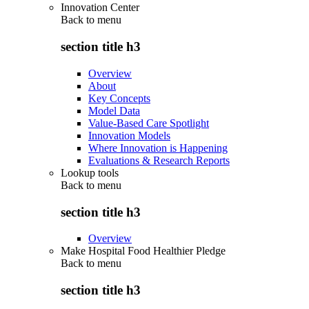
Innovation Center
Back to
menu
section title h3
Overview
About
Key Concepts
Model Data
Value-Based Care Spotlight
Innovation Models
Where Innovation is Happening
Evaluations & Research Reports
Lookup tools
Back to
menu
section title h3
Overview
Make Hospital Food Healthier Pledge
Back to
menu
section title h3