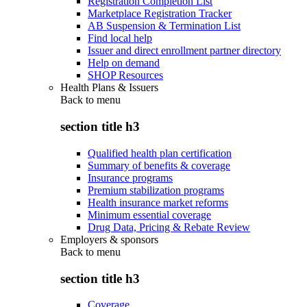
Registration Completion List
Marketplace Registration Tracker
AB Suspension & Termination List
Find local help
Issuer and direct enrollment partner directory
Help on demand
SHOP Resources
Health Plans & Issuers
Back to
menu
section title h3
Qualified health plan certification
Summary of benefits & coverage
Insurance programs
Premium stabilization programs
Health insurance market reforms
Minimum essential coverage
Drug Data, Pricing & Rebate Review
Employers & sponsors
Back to
menu
section title h3
Coverage