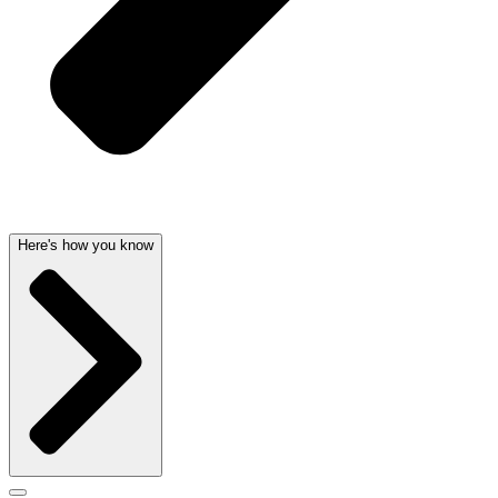
Here's how you know