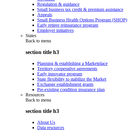
Regulation & guidance
Small business tax credit & premium assistance
Appeals
Small Business Health Options Program (SHOP)
Early retiree reinsurance program
Employer initiatives
States
Back to
menu
section title h3
Planning & establishing a Marketplace
Territory cooperative agreements
Early innovator program
State flexibility to stabilize the Market
Exchange establishment grants
Pre-existing condition insurance plan
Resources
Back to
menu
section title h3
About Us
Data resources