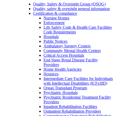
Quality, Safety & Oversight Group (QSOG)
Quality, safety & oversight general information
Certification & compliance
Nursing Homes
Enforcement
Life Safety Code & Health Care Facilities
Code Requirements
Hospitals
Public Notices
Ambulatory Surgery Centers
Community Mental Health Centers
Critical Access Hospitals
End Stage Renal Disease Facility
Providers
Home Health Agencies
Hospices
Intermediate Care Facilities for Individuals
with Intellectual Disabilities (ICFs/IID)
Organ Transplant Program
Psychiatric Hospitals
Psychiatric Residential Treatment Facility
Providers
Inpatient Rehabilitation Facilities
Outpatient Rehabilitation Providers
Comprehensive Outpatient Rehabilitation