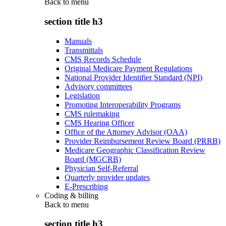
Back to
menu
section title h3
Manuals
Transmittals
CMS Records Schedule
Original Medicare Payment Regulations
National Provider Identifier Standard (NPI)
Advisory committees
Legislation
Promoting Interoperability Programs
CMS rulemaking
CMS Hearing Officer
Office of the Attorney Advisor (OAA)
Provider Reimbursement Review Board (PRRB)
Medicare Geographic Classification Review
Board (MGCRB)
Physician Self-Referral
Quarterly provider updates
E-Prescribing
Coding & billing
Back to
menu
section title h3