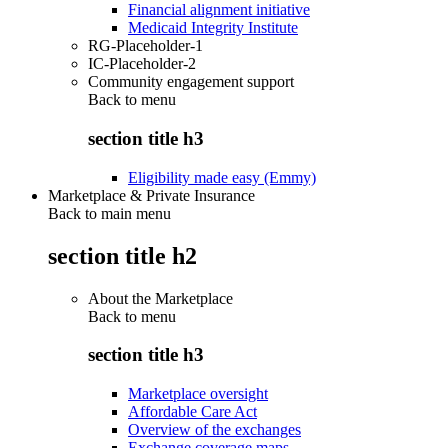
Financial alignment initiative
Medicaid Integrity Institute
RG-Placeholder-1
IC-Placeholder-2
Community engagement support
Back to
menu
section title h3
Eligibility made easy (Emmy)
Marketplace & Private Insurance
Back to main menu
section title h2
About the Marketplace
Back to
menu
section title h3
Marketplace oversight
Affordable Care Act
Overview of the exchanges
Exchange coverage maps