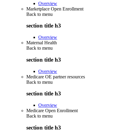
Overview
Marketplace Open Enrollment
Back to
menu
section title h3
Overview
Maternal Health
Back to
menu
section title h3
Overview
Medicare OE partner resources
Back to
menu
section title h3
Overview
Medicare Open Enrollment
Back to
menu
section title h3