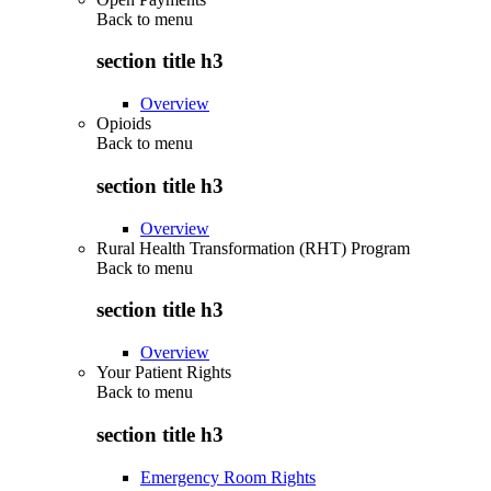
Back to
menu
section title h3
Overview
Opioids
Back to
menu
section title h3
Overview
Rural Health Transformation (RHT) Program
Back to
menu
section title h3
Overview
Your Patient Rights
Back to
menu
section title h3
Emergency Room Rights