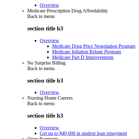
Overview
Medicare Prescription Drug Affordability
Back to
menu
section title h3
Overview
Medicare Drug Price Negotiation Program
Medicare Inflation Rebate Program
Medicare Part D Improvements
No Surprise Billing
Back to
menu
section title h3
Overview
Nursing Home Careers
Back to
menu
section title h3
Overview
Get up to $40,000 in student loan repayment
Open Payments