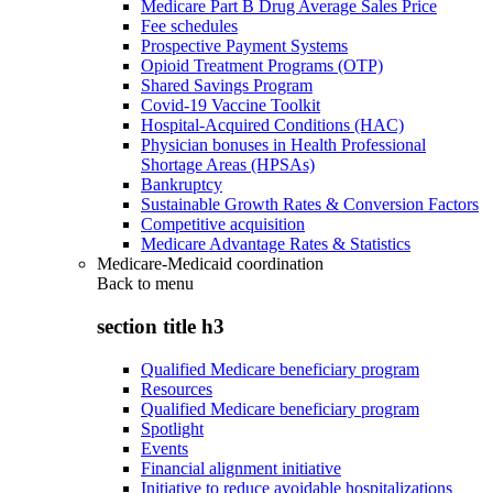
Medicare Part B Drug Average Sales Price
Fee schedules
Prospective Payment Systems
Opioid Treatment Programs (OTP)
Shared Savings Program
Covid-19 Vaccine Toolkit
Hospital-Acquired Conditions (HAC)
Physician bonuses in Health Professional
Shortage Areas (HPSAs)
Bankruptcy
Sustainable Growth Rates & Conversion Factors
Competitive acquisition
Medicare Advantage Rates & Statistics
Medicare-Medicaid coordination
Back to
menu
section title h3
Qualified Medicare beneficiary program
Resources
Qualified Medicare beneficiary program
Spotlight
Events
Financial alignment initiative
Initiative to reduce avoidable hospitalizations