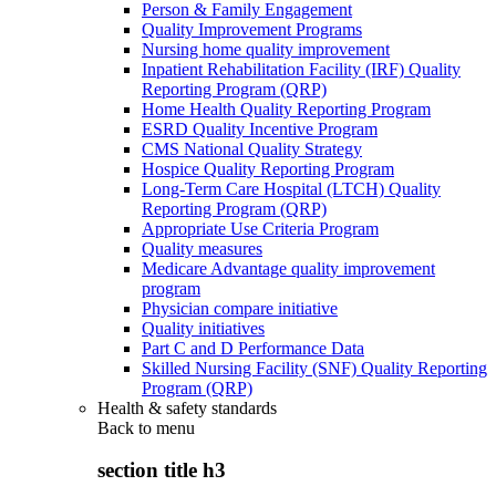
Person & Family Engagement
Quality Improvement Programs
Nursing home quality improvement
Inpatient Rehabilitation Facility (IRF) Quality
Reporting Program (QRP)
Home Health Quality Reporting Program
ESRD Quality Incentive Program
CMS National Quality Strategy
Hospice Quality Reporting Program
Long-Term Care Hospital (LTCH) Quality
Reporting Program (QRP)
Appropriate Use Criteria Program
Quality measures
Medicare Advantage quality improvement
program
Physician compare initiative
Quality initiatives
Part C and D Performance Data
Skilled Nursing Facility (SNF) Quality Reporting
Program (QRP)
Health & safety standards
Back to
menu
section title h3