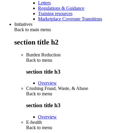
Letters
Regulations & Guidance
Training resources
Marketplace Coverage Transitions
Initiatives
Back to main menu
section title h2
Burden Reduction
Back to
menu
section title h3
Overview
Crushing Fraud, Waste, & Abuse
Back to
menu
section title h3
Overview
E-health
Back to
menu