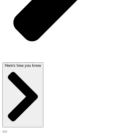
Here's how you know