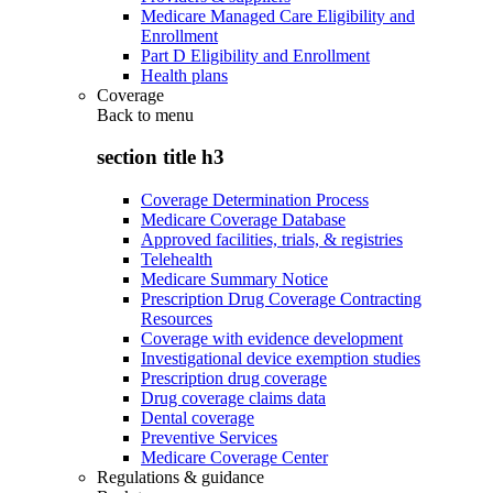
Medicare Managed Care Eligibility and
Enrollment
Part D Eligibility and Enrollment
Health plans
Coverage
Back to
menu
section title h3
Coverage Determination Process
Medicare Coverage Database
Approved facilities, trials, & registries
Telehealth
Medicare Summary Notice
Prescription Drug Coverage Contracting
Resources
Coverage with evidence development
Investigational device exemption studies
Prescription drug coverage
Drug coverage claims data
Dental coverage
Preventive Services
Medicare Coverage Center
Regulations & guidance