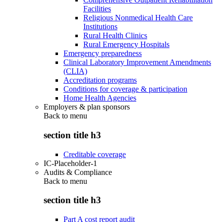
Facilities
Religious Nonmedical Health Care
Institutions
Rural Health Clinics
Rural Emergency Hospitals
Emergency preparedness
Clinical Laboratory Improvement Amendments
(CLIA)
Accreditation programs
Conditions for coverage & participation
Home Health Agencies
Employers & plan sponsors
Back to
menu
section title h3
Creditable coverage
IC-Placeholder-1
Audits & Compliance
Back to
menu
section title h3
Part A cost report audit