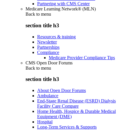
Partnering with CMS Center
Medicare Learning Network® (MLN)
Back to
menu
section title h3
Resources & training
Newsletter
Partnerships
Compliance
Medicare Provider Compliance Tips
CMS Open Door Forums
Back to
menu
section title h3
About Open Door Forums
Ambulance
End-Stage Renal Disease (ESRD) Dialysis
Facility Care Compare
Home Health, Hospice & Durable Medical
Equipment (DME)
Hospital
Long-Term Services & Supports