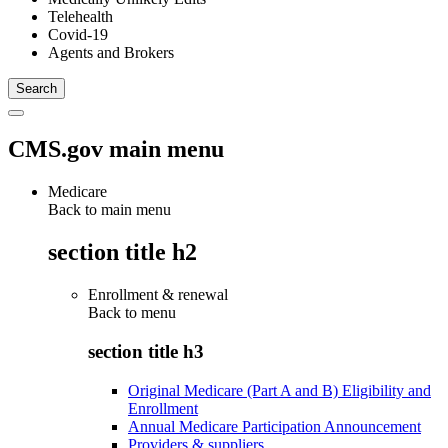
Telehealth
Covid-19
Agents and Brokers
CMS.gov main menu
Medicare
Back to main menu
section title h2
Enrollment & renewal
Back to
menu
section title h3
Original Medicare (Part A and B) Eligibility and
Enrollment
Annual Medicare Participation Announcement
Providers & suppliers