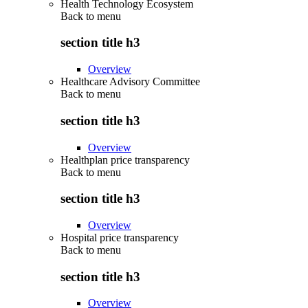
Health Technology Ecosystem
Back to
menu
section title h3
Overview
Healthcare Advisory Committee
Back to
menu
section title h3
Overview
Healthplan price transparency
Back to
menu
section title h3
Overview
Hospital price transparency
Back to
menu
section title h3
Overview