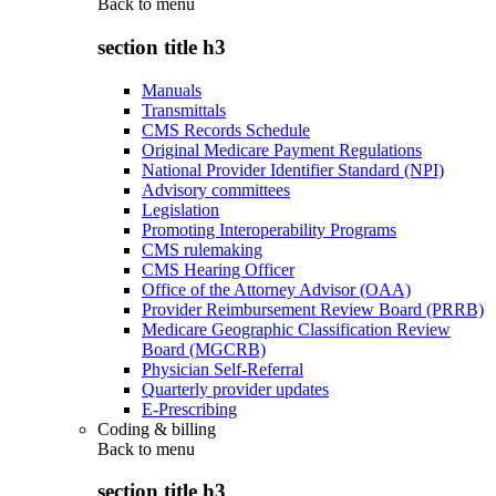
Back to
menu
section title h3
Manuals
Transmittals
CMS Records Schedule
Original Medicare Payment Regulations
National Provider Identifier Standard (NPI)
Advisory committees
Legislation
Promoting Interoperability Programs
CMS rulemaking
CMS Hearing Officer
Office of the Attorney Advisor (OAA)
Provider Reimbursement Review Board (PRRB)
Medicare Geographic Classification Review
Board (MGCRB)
Physician Self-Referral
Quarterly provider updates
E-Prescribing
Coding & billing
Back to
menu
section title h3