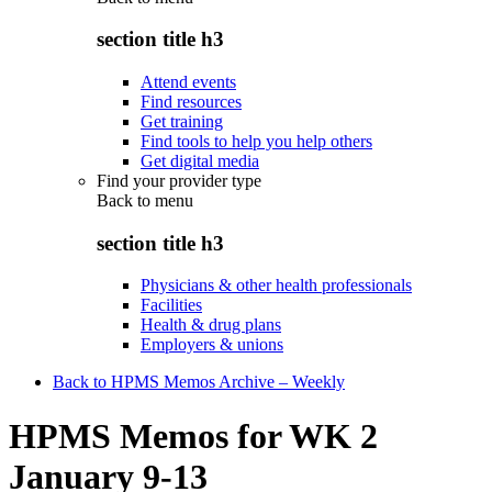
section title h3
Attend events
Find resources
Get training
Find tools to help you help others
Get digital media
Find your provider type
Back to
menu
section title h3
Physicians & other health professionals
Facilities
Health & drug plans
Employers & unions
Back to HPMS Memos Archive – Weekly
HPMS Memos for WK 2
January 9-13