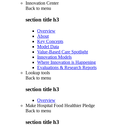
Innovation Center
Back to
menu
section title h3
Overview
About
Key Concepts
Model Data
Value-Based Care Spotlight
Innovation Models
Where Innovation is Happening
Evaluations & Research Reports
Lookup tools
Back to
menu
section title h3
Overview
Make Hospital Food Healthier Pledge
Back to
menu
section title h3