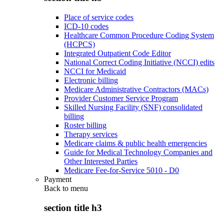
Place of service codes
ICD-10 codes
Healthcare Common Procedure Coding System
(HCPCS)
Integrated Outpatient Code Editor
National Correct Coding Initiative (NCCI) edits
NCCI for Medicaid
Electronic billing
Medicare Administrative Contractors (MACs)
Provider Customer Service Program
Skilled Nursing Facility (SNF) consolidated
billing
Roster billing
Therapy services
Medicare claims & public health emergencies
Guide for Medical Technology Companies and
Other Interested Parties
Medicare Fee-for-Service 5010 - D0
Payment
Back to
menu
section title h3