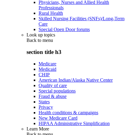
Physicians, Nurses and Allied Health
Professionals
Rural Health
Skilled Nursing Facilities (SNFs)/Long-Term
Care
Special Open Door forums
Look up topics
Back to
menu
section title h3
Medicare
Medicaid
CHIP
American Indian/Alaska Native Center
Quality of care
Special populations
Fraud & abuse
States
Privacy
Health conditions & campaigns
New Medicare Card
HIPAA Administrative Simplification
Learn More
Back to
menu