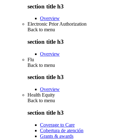
section title h3
Overview
Electronic Prior Authorization
Back to
menu
section title h3
Overview
Flu
Back to
menu
section title h3
Overview
Health Equity
Back to
menu
section title h3
Coverage to Care
Cobertura de atención
Grants & awards