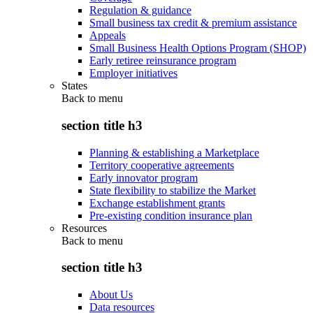
Regulation & guidance
Small business tax credit & premium assistance
Appeals
Small Business Health Options Program (SHOP)
Early retiree reinsurance program
Employer initiatives
States
Back to
menu
section title h3
Planning & establishing a Marketplace
Territory cooperative agreements
Early innovator program
State flexibility to stabilize the Market
Exchange establishment grants
Pre-existing condition insurance plan
Resources
Back to
menu
section title h3
About Us
Data resources