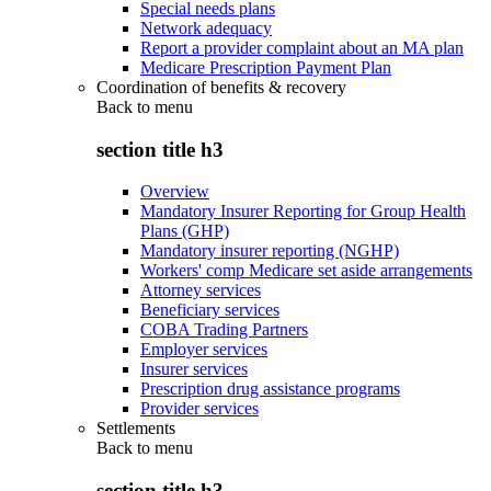
Special needs plans
Network adequacy
Report a provider complaint about an MA plan
Medicare Prescription Payment Plan
Coordination of benefits & recovery
Back to
menu
section title h3
Overview
Mandatory Insurer Reporting for Group Health
Plans (GHP)
Mandatory insurer reporting (NGHP)
Workers' comp Medicare set aside arrangements
Attorney services
Beneficiary services
COBA Trading Partners
Employer services
Insurer services
Prescription drug assistance programs
Provider services
Settlements
Back to
menu
section title h3