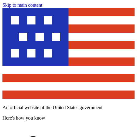
Skip to main content
An official website of the United States government
Here's how you know