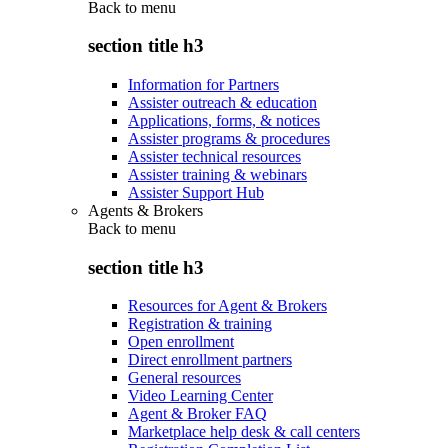
Back to
menu
section title h3
Information for Partners
Assister outreach & education
Applications, forms, & notices
Assister programs & procedures
Assister technical resources
Assister training & webinars
Assister Support Hub
Agents & Brokers
Back to
menu
section title h3
Resources for Agent & Brokers
Registration & training
Open enrollment
Direct enrollment partners
General resources
Video Learning Center
Agent & Broker FAQ
Marketplace help desk & call centers