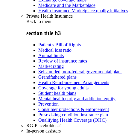
Medicare and the Marketplace
Health Insurance Marketplace quality initiatives
Private Health Insurance
Back to
menu
section title h3
Patient’s Bill of Rights
Medical loss ratio
Annual limits
Review of insurance rates
Market rating
Self-funded, non-federal governmental plans
Grandfathered plans
Health Reimbursement Arrangements
Coverage for young adults
Student health plans
Mental health parity and addiction equity
Prevention
Consumer protections & enforcement
Pre-existing condition insurance plan
Qualifying Health Coverage (QHC)
RG-Placeholder-2
In-person assisters