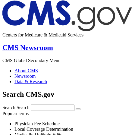
Centers for Medicare & Medicaid Services
CMS Newsroom
CMS Global Secondary Menu
About CMS
Newsroom
Data & Research
Search CMS.gov
Search
Search
Popular terms
Physician Fee Schedule
Local Coverage Determination
Medically Unlikely Edits