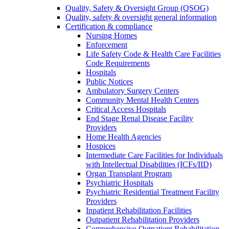
Quality, Safety & Oversight Group (QSOG)
Quality, safety & oversight general information
Certification & compliance
Nursing Homes
Enforcement
Life Safety Code & Health Care Facilities
Code Requirements
Hospitals
Public Notices
Ambulatory Surgery Centers
Community Mental Health Centers
Critical Access Hospitals
End Stage Renal Disease Facility
Providers
Home Health Agencies
Hospices
Intermediate Care Facilities for Individuals
with Intellectual Disabilities (ICFs/IID)
Organ Transplant Program
Psychiatric Hospitals
Psychiatric Residential Treatment Facility
Providers
Inpatient Rehabilitation Facilities
Outpatient Rehabilitation Providers
Comprehensive Outpatient Rehabilitation