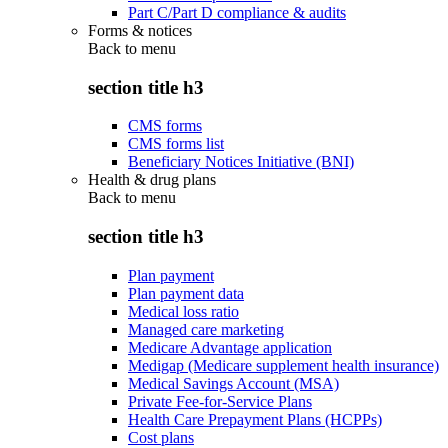
Part C/Part D compliance & audits
Forms & notices
Back to
menu
section title h3
CMS forms
CMS forms list
Beneficiary Notices Initiative (BNI)
Health & drug plans
Back to
menu
section title h3
Plan payment
Plan payment data
Medical loss ratio
Managed care marketing
Medicare Advantage application
Medigap (Medicare supplement health insurance)
Medical Savings Account (MSA)
Private Fee-for-Service Plans
Health Care Prepayment Plans (HCPPs)
Cost plans