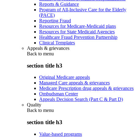
Reports & Guidance
Program of All-Inclusive Care for the Elderly
(PACE)
Reporting Fraud
Resources for Medicare-Medicaid plans
Resources for State Medicaid Agencies
Healthcare Fraud Prevention Partnership
Clinical Templates
Appeals & grievances
Back to
menu
section title h3
Original Medicare appeals
Managed Care appeals & grievances
Medicare Prescription drug appeals & grievances
Ombudsman Center
Appeals Decision Search (Part C & Part D)
Quality
Back to
menu
section title h3
Value-based programs