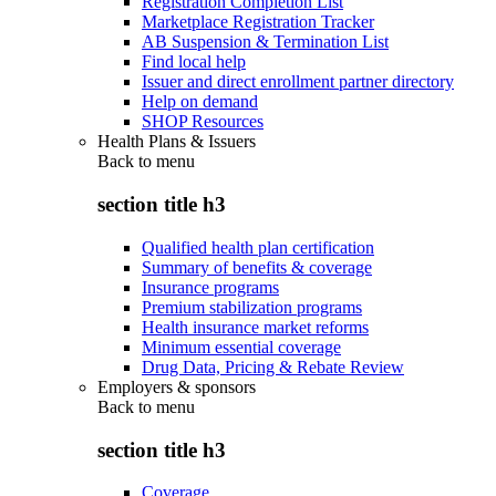
Registration Completion List
Marketplace Registration Tracker
AB Suspension & Termination List
Find local help
Issuer and direct enrollment partner directory
Help on demand
SHOP Resources
Health Plans & Issuers
Back to
menu
section title h3
Qualified health plan certification
Summary of benefits & coverage
Insurance programs
Premium stabilization programs
Health insurance market reforms
Minimum essential coverage
Drug Data, Pricing & Rebate Review
Employers & sponsors
Back to
menu
section title h3
Coverage