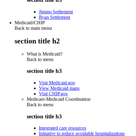
Jimmo Settlement
Ryan Settlement
Medicaid/CHIP
Back to main menu
section title h2
What is Medicaid?
Back to
menu
section title h3
Visit Medicaid.gov
View Medicaid maps
Visit CHIP.gov
Medicare-Medicaid Coordination
Back to
menu
section title h3
Integrated care resources
Initiative to reduce avoidable hospitalizations