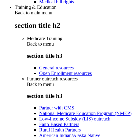
Medical bill rights
Training & Education
Back to main menu
section title h2
Medicare Training
Back to
menu
section title h3
General resources
Open Enrollment resources
Partner outreach resources
Back to
menu
section title h3
Partner with CMS
National Medicare Education Program (NMEP)
Low-Income Subsidy (LIS) outreach
Faith-Based Partners
Rural Health Partners
American Indian/Alaska Native