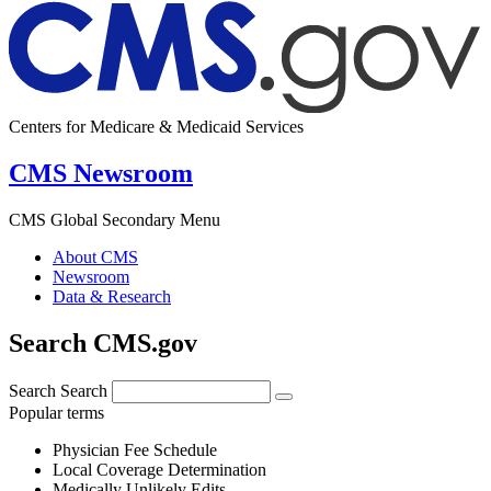
Centers for Medicare & Medicaid Services
CMS Newsroom
CMS Global Secondary Menu
About CMS
Newsroom
Data & Research
Search CMS.gov
Search
Search
Popular terms
Physician Fee Schedule
Local Coverage Determination
Medically Unlikely Edits