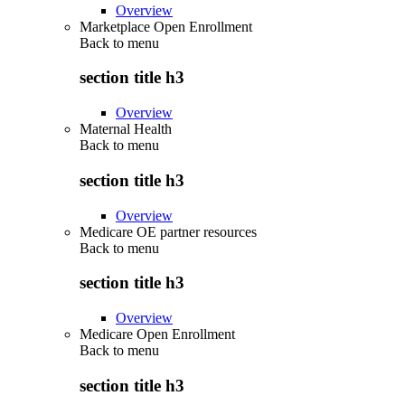
Overview
Marketplace Open Enrollment
Back to
menu
section title h3
Overview
Maternal Health
Back to
menu
section title h3
Overview
Medicare OE partner resources
Back to
menu
section title h3
Overview
Medicare Open Enrollment
Back to
menu
section title h3