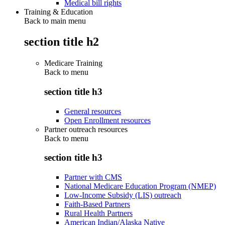
Medical bill rights
Training & Education
Back to main menu
section title h2
Medicare Training
Back to
menu
section title h3
General resources
Open Enrollment resources
Partner outreach resources
Back to
menu
section title h3
Partner with CMS
National Medicare Education Program (NMEP)
Low-Income Subsidy (LIS) outreach
Faith-Based Partners
Rural Health Partners
American Indian/Alaska Native