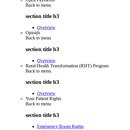
Back to
menu
section title h3
Overview
Opioids
Back to
menu
section title h3
Overview
Rural Health Transformation (RHT) Program
Back to
menu
section title h3
Overview
Your Patient Rights
Back to
menu
section title h3
Emergency Room Rights