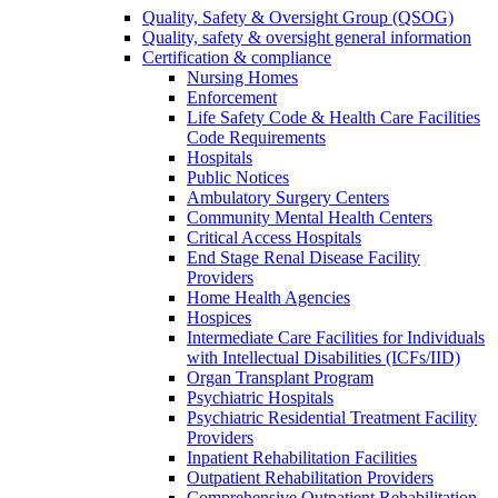
Quality, Safety & Oversight Group (QSOG)
Quality, safety & oversight general information
Certification & compliance
Nursing Homes
Enforcement
Life Safety Code & Health Care Facilities
Code Requirements
Hospitals
Public Notices
Ambulatory Surgery Centers
Community Mental Health Centers
Critical Access Hospitals
End Stage Renal Disease Facility
Providers
Home Health Agencies
Hospices
Intermediate Care Facilities for Individuals
with Intellectual Disabilities (ICFs/IID)
Organ Transplant Program
Psychiatric Hospitals
Psychiatric Residential Treatment Facility
Providers
Inpatient Rehabilitation Facilities
Outpatient Rehabilitation Providers
Comprehensive Outpatient Rehabilitation