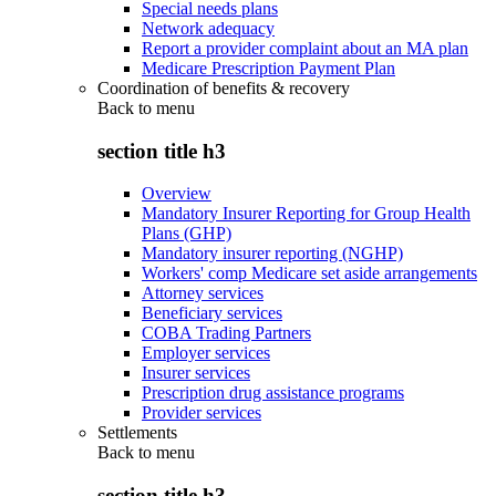
Special needs plans
Network adequacy
Report a provider complaint about an MA plan
Medicare Prescription Payment Plan
Coordination of benefits & recovery
Back to
menu
section title h3
Overview
Mandatory Insurer Reporting for Group Health
Plans (GHP)
Mandatory insurer reporting (NGHP)
Workers' comp Medicare set aside arrangements
Attorney services
Beneficiary services
COBA Trading Partners
Employer services
Insurer services
Prescription drug assistance programs
Provider services
Settlements
Back to
menu
section title h3