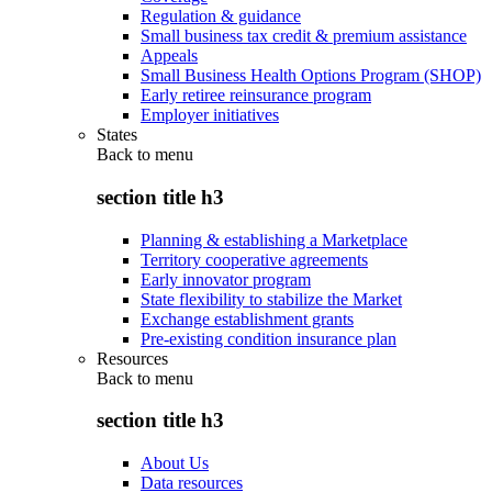
Regulation & guidance
Small business tax credit & premium assistance
Appeals
Small Business Health Options Program (SHOP)
Early retiree reinsurance program
Employer initiatives
States
Back to
menu
section title h3
Planning & establishing a Marketplace
Territory cooperative agreements
Early innovator program
State flexibility to stabilize the Market
Exchange establishment grants
Pre-existing condition insurance plan
Resources
Back to
menu
section title h3
About Us
Data resources