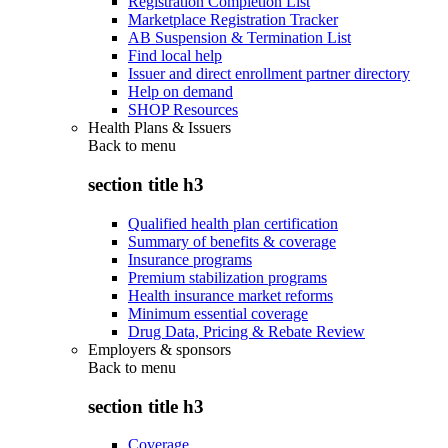
Registration Completion List
Marketplace Registration Tracker
AB Suspension & Termination List
Find local help
Issuer and direct enrollment partner directory
Help on demand
SHOP Resources
Health Plans & Issuers
Back to
menu
section title h3
Qualified health plan certification
Summary of benefits & coverage
Insurance programs
Premium stabilization programs
Health insurance market reforms
Minimum essential coverage
Drug Data, Pricing & Rebate Review
Employers & sponsors
Back to
menu
section title h3
Coverage