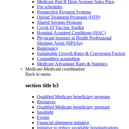
Medicare Part B Drug Average Sales Price
Fee schedules
Prospective Payment Systems
Opioid Treatment Programs (OTP)
Shared Savings Program
Covid-19 Vaccine Toolkit
Hospital-Acquired Conditions (HAC)
Physician bonuses in Health Professional
Shortage Areas (HPSAs)
Bankruptcy
Sustainable Growth Rates & Conversion Factors
Competitive acquisition
Medicare Advantage Rates & Statistics
Medicare-Medicaid coordination
Back to
menu
section title h3
Qualified Medicare beneficiary program
Resources
Qualified Medicare beneficiary program
Spotlight
Events
Financial alignment initiative
Initiative to reduce avoidable hospitalizations