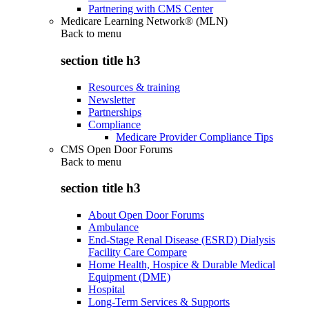
Partnering with CMS Center
Medicare Learning Network® (MLN)
Back to
menu
section title h3
Resources & training
Newsletter
Partnerships
Compliance
Medicare Provider Compliance Tips
CMS Open Door Forums
Back to
menu
section title h3
About Open Door Forums
Ambulance
End-Stage Renal Disease (ESRD) Dialysis
Facility Care Compare
Home Health, Hospice & Durable Medical
Equipment (DME)
Hospital
Long-Term Services & Supports