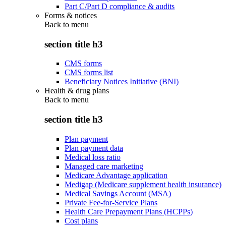
Part C/Part D compliance & audits
Forms & notices
Back to
menu
section title h3
CMS forms
CMS forms list
Beneficiary Notices Initiative (BNI)
Health & drug plans
Back to
menu
section title h3
Plan payment
Plan payment data
Medical loss ratio
Managed care marketing
Medicare Advantage application
Medigap (Medicare supplement health insurance)
Medical Savings Account (MSA)
Private Fee-for-Service Plans
Health Care Prepayment Plans (HCPPs)
Cost plans