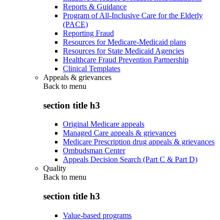
Reports & Guidance
Program of All-Inclusive Care for the Elderly
(PACE)
Reporting Fraud
Resources for Medicare-Medicaid plans
Resources for State Medicaid Agencies
Healthcare Fraud Prevention Partnership
Clinical Templates
Appeals & grievances
Back to
menu
section title h3
Original Medicare appeals
Managed Care appeals & grievances
Medicare Prescription drug appeals & grievances
Ombudsman Center
Appeals Decision Search (Part C & Part D)
Quality
Back to
menu
section title h3
Value-based programs