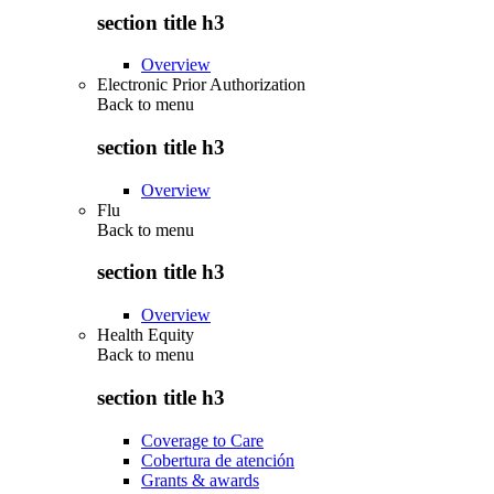
section title h3
Overview
Electronic Prior Authorization
Back to
menu
section title h3
Overview
Flu
Back to
menu
section title h3
Overview
Health Equity
Back to
menu
section title h3
Coverage to Care
Cobertura de atención
Grants & awards