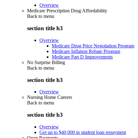
Overview
Medicare Prescription Drug Affordability
Back to
menu
section title h3
Overview
Medicare Drug Price Negotiation Program
Medicare Inflation Rebate Program
Medicare Part D Improvements
No Surprise Billing
Back to
menu
section title h3
Overview
Nursing Home Careers
Back to
menu
section title h3
Overview
Get up to $40,000 in student loan repayment
Open Payments