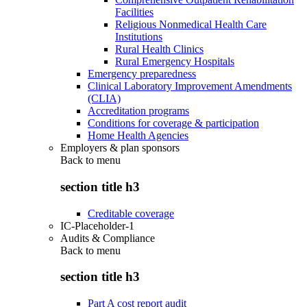
Facilities
Religious Nonmedical Health Care
Institutions
Rural Health Clinics
Rural Emergency Hospitals
Emergency preparedness
Clinical Laboratory Improvement Amendments
(CLIA)
Accreditation programs
Conditions for coverage & participation
Home Health Agencies
Employers & plan sponsors
Back to
menu
section title h3
Creditable coverage
IC-Placeholder-1
Audits & Compliance
Back to
menu
section title h3
Part A cost report audit