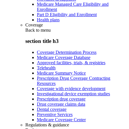
Medicare Managed Care Eligibility and
Enrollment
Part D Eligibility and Enrollment
Health plans
Coverage
Back to
menu
section title h3
Coverage Determination Process
Medicare Coverage Database
Approved facilities, trials, & registries
Telehealth
Medicare Summary Notice
Prescription Drug Coverage Contracting
Resources
Coverage with evidence development
Investigational device exemption studies
Prescription drug coverage
Drug coverage claims data
Dental coverage
Preventive Services
Medicare Coverage Center
Regulations & guidance