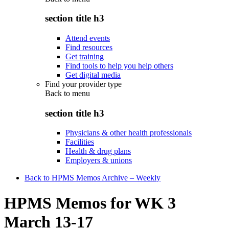
section title h3
Attend events
Find resources
Get training
Find tools to help you help others
Get digital media
Find your provider type
Back to
menu
section title h3
Physicians & other health professionals
Facilities
Health & drug plans
Employers & unions
Back to HPMS Memos Archive – Weekly
HPMS Memos for WK 3
March 13-17