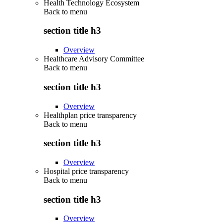
Health Technology Ecosystem
Back to
menu
section title h3
Overview
Healthcare Advisory Committee
Back to
menu
section title h3
Overview
Healthplan price transparency
Back to
menu
section title h3
Overview
Hospital price transparency
Back to
menu
section title h3
Overview