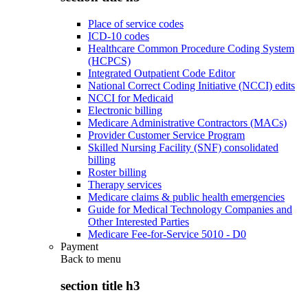
Place of service codes
ICD-10 codes
Healthcare Common Procedure Coding System
(HCPCS)
Integrated Outpatient Code Editor
National Correct Coding Initiative (NCCI) edits
NCCI for Medicaid
Electronic billing
Medicare Administrative Contractors (MACs)
Provider Customer Service Program
Skilled Nursing Facility (SNF) consolidated
billing
Roster billing
Therapy services
Medicare claims & public health emergencies
Guide for Medical Technology Companies and
Other Interested Parties
Medicare Fee-for-Service 5010 - D0
Payment
Back to
menu
section title h3