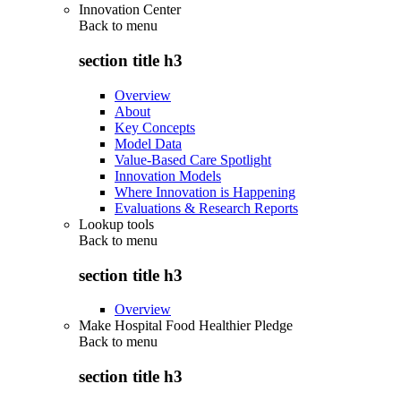
Innovation Center
Back to
menu
section title h3
Overview
About
Key Concepts
Model Data
Value-Based Care Spotlight
Innovation Models
Where Innovation is Happening
Evaluations & Research Reports
Lookup tools
Back to
menu
section title h3
Overview
Make Hospital Food Healthier Pledge
Back to
menu
section title h3