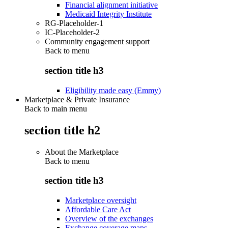
Financial alignment initiative
Medicaid Integrity Institute
RG-Placeholder-1
IC-Placeholder-2
Community engagement support
Back to
menu
section title h3
Eligibility made easy (Emmy)
Marketplace & Private Insurance
Back to main menu
section title h2
About the Marketplace
Back to
menu
section title h3
Marketplace oversight
Affordable Care Act
Overview of the exchanges
Exchange coverage maps