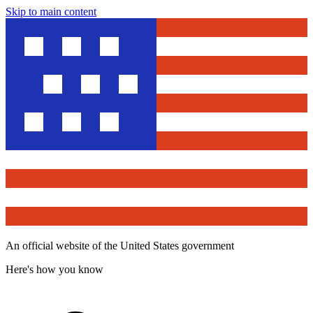
Skip to main content
An official website of the United States government
Here's how you know