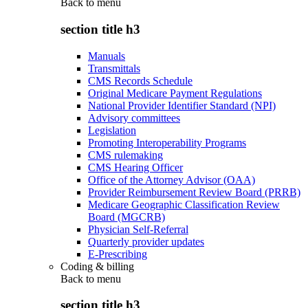
Back to
menu
section title h3
Manuals
Transmittals
CMS Records Schedule
Original Medicare Payment Regulations
National Provider Identifier Standard (NPI)
Advisory committees
Legislation
Promoting Interoperability Programs
CMS rulemaking
CMS Hearing Officer
Office of the Attorney Advisor (OAA)
Provider Reimbursement Review Board (PRRB)
Medicare Geographic Classification Review
Board (MGCRB)
Physician Self-Referral
Quarterly provider updates
E-Prescribing
Coding & billing
Back to
menu
section title h3