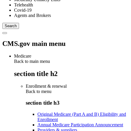
Telehealth
Covid-19
Agents and Brokers
CMS.gov main menu
Medicare
Back to main menu
section title h2
Enrollment & renewal
Back to
menu
section title h3
Original Medicare (Part A and B) Eligibility and
Enrollment
Annual Medicare Participation Announcement
Providers & suppliers