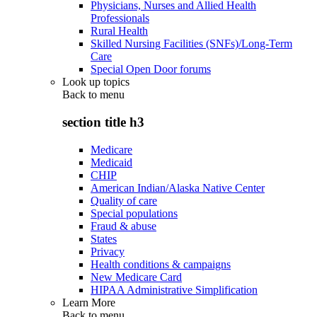
Physicians, Nurses and Allied Health
Professionals
Rural Health
Skilled Nursing Facilities (SNFs)/Long-Term
Care
Special Open Door forums
Look up topics
Back to
menu
section title h3
Medicare
Medicaid
CHIP
American Indian/Alaska Native Center
Quality of care
Special populations
Fraud & abuse
States
Privacy
Health conditions & campaigns
New Medicare Card
HIPAA Administrative Simplification
Learn More
Back to
menu