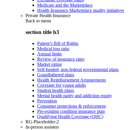
Medicare and the Marketplace
Health Insurance Marketplace quality initiatives
Private Health Insurance
Back to
menu
section title h3
Patient’s Bill of Rights
Medical loss ratio
Annual limits
Review of insurance rates
Market rating
Self-funded, non-federal governmental plans
Grandfathered plans
Health Reimbursement Arrangements
Coverage for young adults
Student health plans
Mental health parity and addiction equity
Prevention
Consumer protections & enforcement
Pre-existing condition insurance plan
Qualifying Health Coverage (QHC)
RG-Placeholder-2
In-person assisters