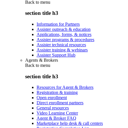
Back to
menu
section title h3
Information for Partners
Assister outreach & education
Applications, forms, & notices
Assister programs & procedures
Assister technical resources
Assister training & webinars
Assister Support Hub
Agents & Brokers
Back to
menu
section title h3
Resources for Agent & Brokers
Registration & training
Open enrollment
Direct enrollment partners
General resources
Video Learning Center
Agent & Broker FAQ
Marketplace help desk & call centers