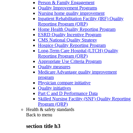
Person & Family Engagement
Quality Improvement Programs
Nursing home quality improvement
Inpatient Rehabilitation Facility (IRF) Quality
Reporting Program (QRP)
Home Health Quality Reporting Program
ESRD Quality Incentive Program
CMS National Quality Strategy
Hospice Quality Reporting Program
Long-Term Care Hospital (LTCH) Quality
Reporting Program (QRP)
Appropriate Use Criteria Program
Quality measures
Medicare Advantage quality improvement
program
Physician compare initiative
Quality initiatives
Part C and D Performance Data
Skilled Nursing Facility (SNF) Quality Reporting
Program (QRP)
Health & safety standards
Back to
menu
section title h3