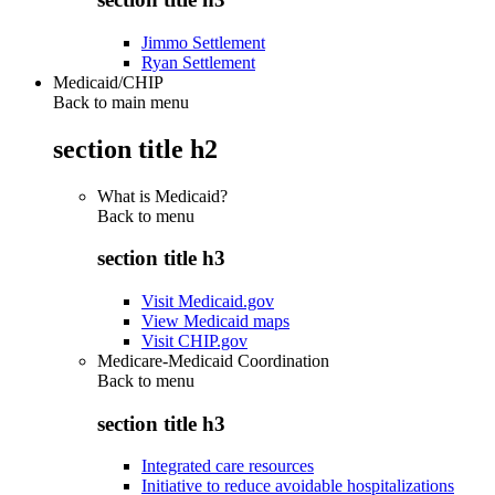
Jimmo Settlement
Ryan Settlement
Medicaid/CHIP
Back to main menu
section title h2
What is Medicaid?
Back to
menu
section title h3
Visit Medicaid.gov
View Medicaid maps
Visit CHIP.gov
Medicare-Medicaid Coordination
Back to
menu
section title h3
Integrated care resources
Initiative to reduce avoidable hospitalizations