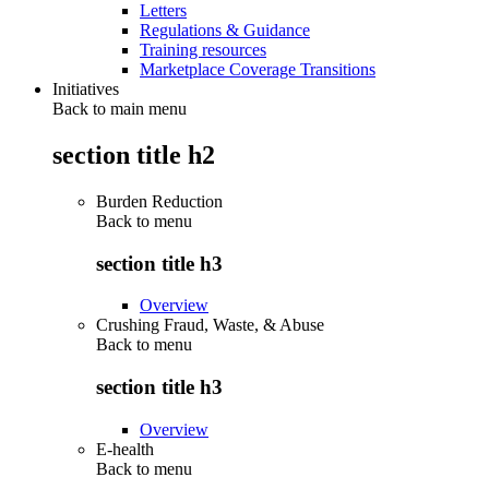
Letters
Regulations & Guidance
Training resources
Marketplace Coverage Transitions
Initiatives
Back to main menu
section title h2
Burden Reduction
Back to
menu
section title h3
Overview
Crushing Fraud, Waste, & Abuse
Back to
menu
section title h3
Overview
E-health
Back to
menu