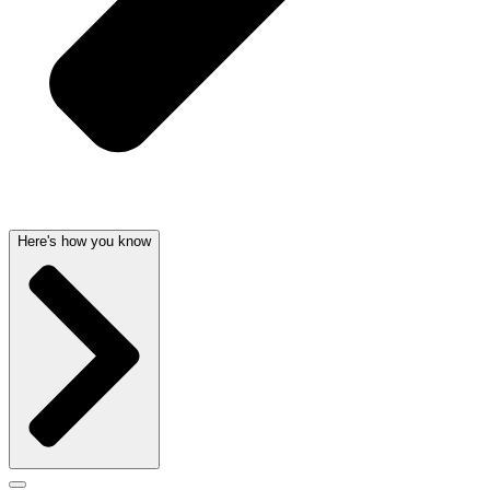
Here's how you know