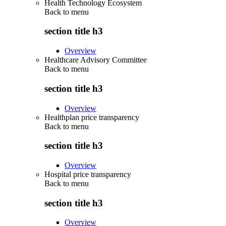
Health Technology Ecosystem
Back to
menu
section title h3
Overview
Healthcare Advisory Committee
Back to
menu
section title h3
Overview
Healthplan price transparency
Back to
menu
section title h3
Overview
Hospital price transparency
Back to
menu
section title h3
Overview