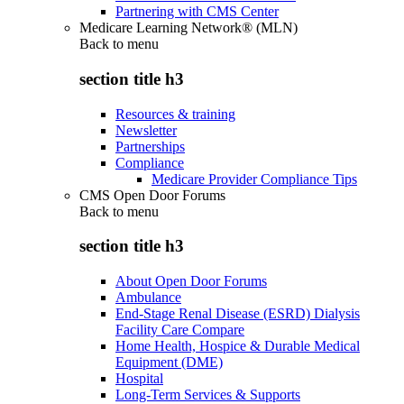
Partnering with CMS Center
Medicare Learning Network® (MLN)
Back to
menu
section title h3
Resources & training
Newsletter
Partnerships
Compliance
Medicare Provider Compliance Tips
CMS Open Door Forums
Back to
menu
section title h3
About Open Door Forums
Ambulance
End-Stage Renal Disease (ESRD) Dialysis
Facility Care Compare
Home Health, Hospice & Durable Medical
Equipment (DME)
Hospital
Long-Term Services & Supports