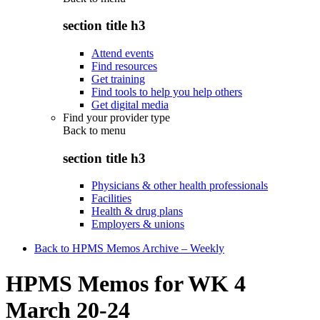
section title h3
Attend events
Find resources
Get training
Find tools to help you help others
Get digital media
Find your provider type
Back to
menu
section title h3
Physicians & other health professionals
Facilities
Health & drug plans
Employers & unions
Back to HPMS Memos Archive – Weekly
HPMS Memos for WK 4
March 20-24