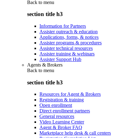
Back to
menu
section title h3
Information for Partners
Assister outreach & education
Applications, forms, & notices
Assister programs & procedures
Assister technical resources
Assister training & webinars
Assister Support Hub
Agents & Brokers
Back to
menu
section title h3
Resources for Agent & Brokers
Registration & training
Open enrollment
Direct enrollment partners
General resources
Video Learning Center
Agent & Broker FAQ
Marketplace help desk & call centers