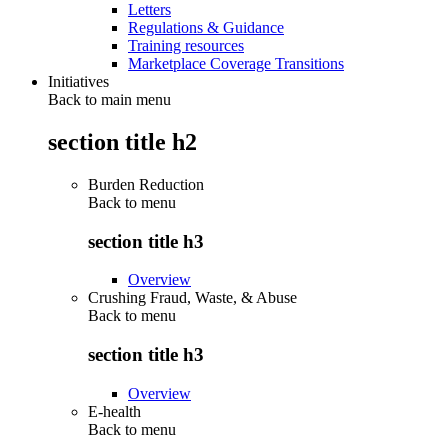
Letters
Regulations & Guidance
Training resources
Marketplace Coverage Transitions
Initiatives
Back to main menu
section title h2
Burden Reduction
Back to
menu
section title h3
Overview
Crushing Fraud, Waste, & Abuse
Back to
menu
section title h3
Overview
E-health
Back to
menu