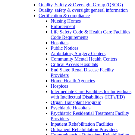
Quality, Safety & Oversight Group (QSOG)
Quality, safety & oversight general information
Certification & compliance
Nursing Homes
Enforcement
Life Safety Code & Health Care Facilities
Code Requirements
Hospitals
Public Notices
Ambulatory Surgery Centers
Community Mental Health Centers
Critical Access Hospitals
End Stage Renal Disease Facility
Providers
Home Health Agencies
Hospices
Intermediate Care Facilities for Individuals
with Intellectual Disabilities (ICFs/IID)
Organ Transplant Program
Psychiatric Hospitals
Psychiatric Residential Treatment Facility
Providers
Inpatient Rehabilitation Facilities
Outpatient Rehabilitation Providers
Comprehensive Outpatient Rehabilitation