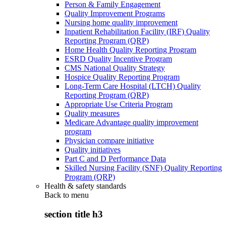
Person & Family Engagement
Quality Improvement Programs
Nursing home quality improvement
Inpatient Rehabilitation Facility (IRF) Quality
Reporting Program (QRP)
Home Health Quality Reporting Program
ESRD Quality Incentive Program
CMS National Quality Strategy
Hospice Quality Reporting Program
Long-Term Care Hospital (LTCH) Quality
Reporting Program (QRP)
Appropriate Use Criteria Program
Quality measures
Medicare Advantage quality improvement
program
Physician compare initiative
Quality initiatives
Part C and D Performance Data
Skilled Nursing Facility (SNF) Quality Reporting
Program (QRP)
Health & safety standards
Back to
menu
section title h3