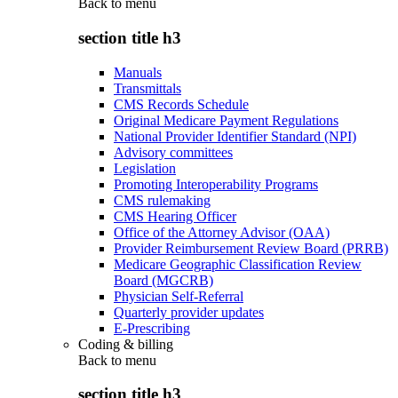
Back to
menu
section title h3
Manuals
Transmittals
CMS Records Schedule
Original Medicare Payment Regulations
National Provider Identifier Standard (NPI)
Advisory committees
Legislation
Promoting Interoperability Programs
CMS rulemaking
CMS Hearing Officer
Office of the Attorney Advisor (OAA)
Provider Reimbursement Review Board (PRRB)
Medicare Geographic Classification Review
Board (MGCRB)
Physician Self-Referral
Quarterly provider updates
E-Prescribing
Coding & billing
Back to
menu
section title h3