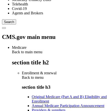
Telehealth
Covid-19
Agents and Brokers
CMS.gov main menu
Medicare
Back to main menu
section title h2
Enrollment & renewal
Back to
menu
section title h3
Original Medicare (Part A and B) Eligibility and
Enrollment
Annual Medicare Participation Announcement
Providers & suppliers