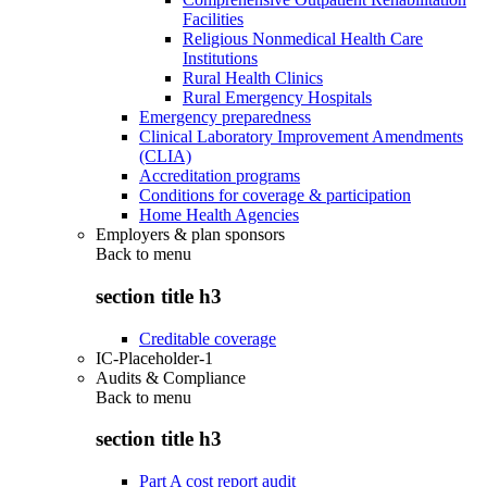
Facilities
Religious Nonmedical Health Care
Institutions
Rural Health Clinics
Rural Emergency Hospitals
Emergency preparedness
Clinical Laboratory Improvement Amendments
(CLIA)
Accreditation programs
Conditions for coverage & participation
Home Health Agencies
Employers & plan sponsors
Back to
menu
section title h3
Creditable coverage
IC-Placeholder-1
Audits & Compliance
Back to
menu
section title h3
Part A cost report audit