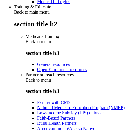
Medical bill rights
Training & Education
Back to main menu
section title h2
Medicare Training
Back to
menu
section title h3
General resources
Open Enrollment resources
Partner outreach resources
Back to
menu
section title h3
Partner with CMS
National Medicare Education Program (NMEP)
Low-Income Subsidy (LIS) outreach
Faith-Based Partners
Rural Health Partners
American Indian/Alaska Native