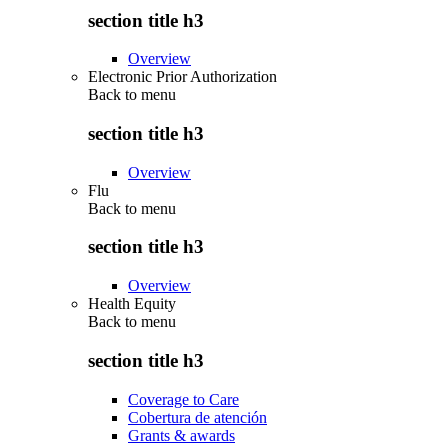
section title h3
Overview
Electronic Prior Authorization
Back to
menu
section title h3
Overview
Flu
Back to
menu
section title h3
Overview
Health Equity
Back to
menu
section title h3
Coverage to Care
Cobertura de atención
Grants & awards