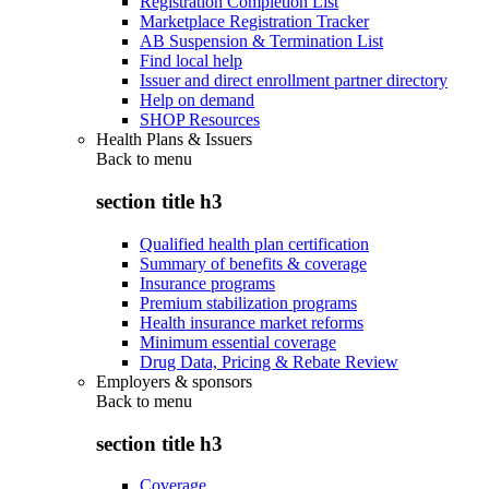
Registration Completion List
Marketplace Registration Tracker
AB Suspension & Termination List
Find local help
Issuer and direct enrollment partner directory
Help on demand
SHOP Resources
Health Plans & Issuers
Back to
menu
section title h3
Qualified health plan certification
Summary of benefits & coverage
Insurance programs
Premium stabilization programs
Health insurance market reforms
Minimum essential coverage
Drug Data, Pricing & Rebate Review
Employers & sponsors
Back to
menu
section title h3
Coverage