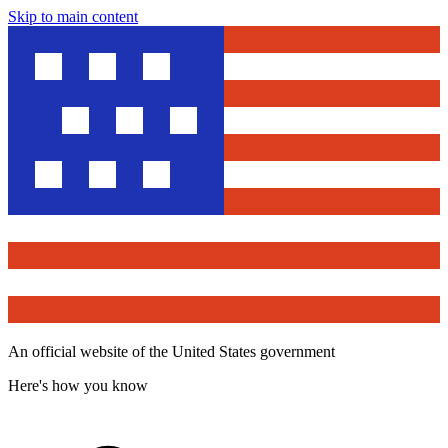
Skip to main content
An official website of the United States government
Here's how you know