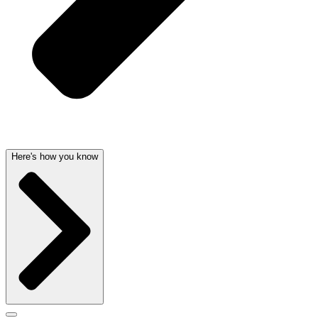
Here's how you know