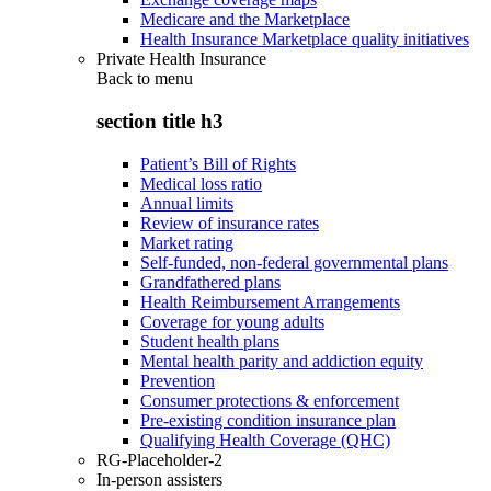
Medicare and the Marketplace
Health Insurance Marketplace quality initiatives
Private Health Insurance
Back to
menu
section title h3
Patient’s Bill of Rights
Medical loss ratio
Annual limits
Review of insurance rates
Market rating
Self-funded, non-federal governmental plans
Grandfathered plans
Health Reimbursement Arrangements
Coverage for young adults
Student health plans
Mental health parity and addiction equity
Prevention
Consumer protections & enforcement
Pre-existing condition insurance plan
Qualifying Health Coverage (QHC)
RG-Placeholder-2
In-person assisters