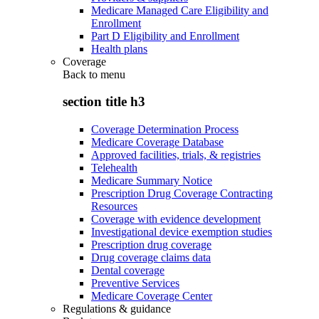
Medicare Managed Care Eligibility and
Enrollment
Part D Eligibility and Enrollment
Health plans
Coverage
Back to
menu
section title h3
Coverage Determination Process
Medicare Coverage Database
Approved facilities, trials, & registries
Telehealth
Medicare Summary Notice
Prescription Drug Coverage Contracting
Resources
Coverage with evidence development
Investigational device exemption studies
Prescription drug coverage
Drug coverage claims data
Dental coverage
Preventive Services
Medicare Coverage Center
Regulations & guidance