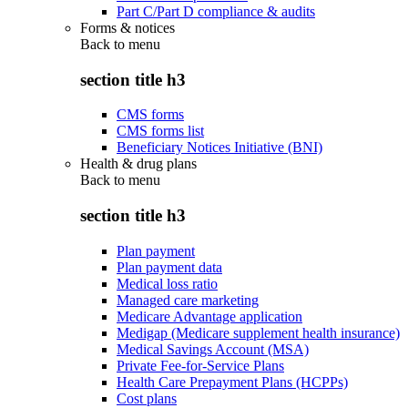
Part C/Part D compliance & audits
Forms & notices
Back to
menu
section title h3
CMS forms
CMS forms list
Beneficiary Notices Initiative (BNI)
Health & drug plans
Back to
menu
section title h3
Plan payment
Plan payment data
Medical loss ratio
Managed care marketing
Medicare Advantage application
Medigap (Medicare supplement health insurance)
Medical Savings Account (MSA)
Private Fee-for-Service Plans
Health Care Prepayment Plans (HCPPs)
Cost plans