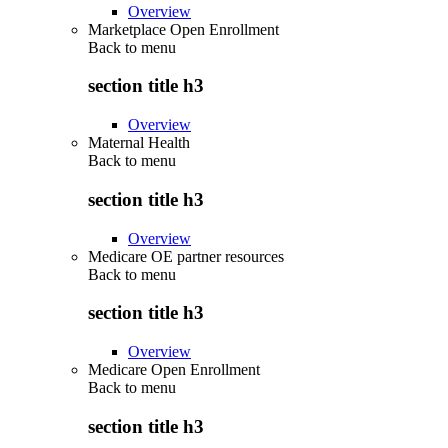
Overview
Marketplace Open Enrollment
Back to
menu
section title h3
Overview
Maternal Health
Back to
menu
section title h3
Overview
Medicare OE partner resources
Back to
menu
section title h3
Overview
Medicare Open Enrollment
Back to
menu
section title h3