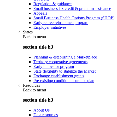
Regulation & guidance
Small business tax credit & premium assistance
Appeals
Small Business Health Options Program (SHOP)
Early retiree reinsurance program
Employer initiatives
States
Back to
menu
section title h3
Planning & establishing a Marketplace
Territory cooperative agreements
Early innovator program
State flexibility to stabilize the Market
Exchange establishment grants
Pre-existing condition insurance plan
Resources
Back to
menu
section title h3
About Us
Data resources