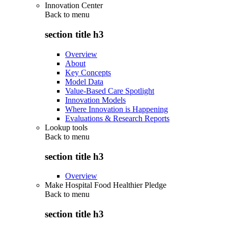
Innovation Center
Back to
menu
section title h3
Overview
About
Key Concepts
Model Data
Value-Based Care Spotlight
Innovation Models
Where Innovation is Happening
Evaluations & Research Reports
Lookup tools
Back to
menu
section title h3
Overview
Make Hospital Food Healthier Pledge
Back to
menu
section title h3