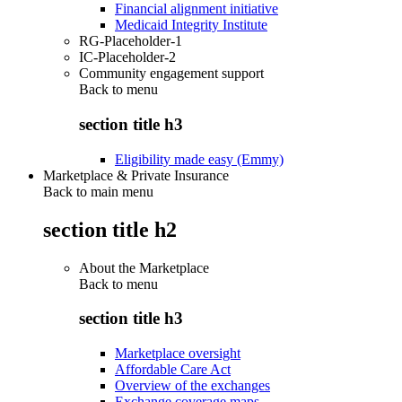
Financial alignment initiative
Medicaid Integrity Institute
RG-Placeholder-1
IC-Placeholder-2
Community engagement support
Back to
menu
section title h3
Eligibility made easy (Emmy)
Marketplace & Private Insurance
Back to main menu
section title h2
About the Marketplace
Back to
menu
section title h3
Marketplace oversight
Affordable Care Act
Overview of the exchanges
Exchange coverage maps