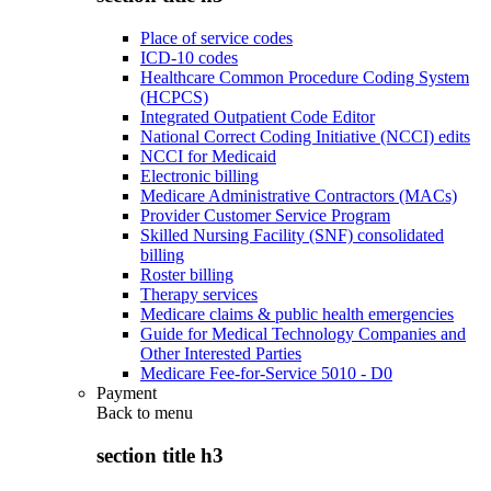
Place of service codes
ICD-10 codes
Healthcare Common Procedure Coding System
(HCPCS)
Integrated Outpatient Code Editor
National Correct Coding Initiative (NCCI) edits
NCCI for Medicaid
Electronic billing
Medicare Administrative Contractors (MACs)
Provider Customer Service Program
Skilled Nursing Facility (SNF) consolidated
billing
Roster billing
Therapy services
Medicare claims & public health emergencies
Guide for Medical Technology Companies and
Other Interested Parties
Medicare Fee-for-Service 5010 - D0
Payment
Back to
menu
section title h3