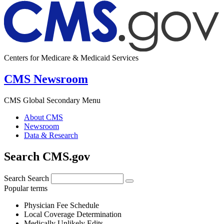
Centers for Medicare & Medicaid Services
CMS Newsroom
CMS Global Secondary Menu
About CMS
Newsroom
Data & Research
Search CMS.gov
Search
Search
Popular terms
Physician Fee Schedule
Local Coverage Determination
Medically Unlikely Edits