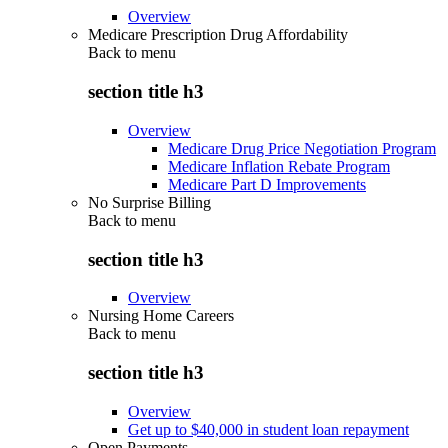
Overview
Medicare Prescription Drug Affordability
Back to
menu
section title h3
Overview
Medicare Drug Price Negotiation Program
Medicare Inflation Rebate Program
Medicare Part D Improvements
No Surprise Billing
Back to
menu
section title h3
Overview
Nursing Home Careers
Back to
menu
section title h3
Overview
Get up to $40,000 in student loan repayment
Open Payments