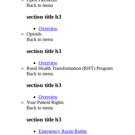
Back to
menu
section title h3
Overview
Opioids
Back to
menu
section title h3
Overview
Rural Health Transformation (RHT) Program
Back to
menu
section title h3
Overview
Your Patient Rights
Back to
menu
section title h3
Emergency Room Rights