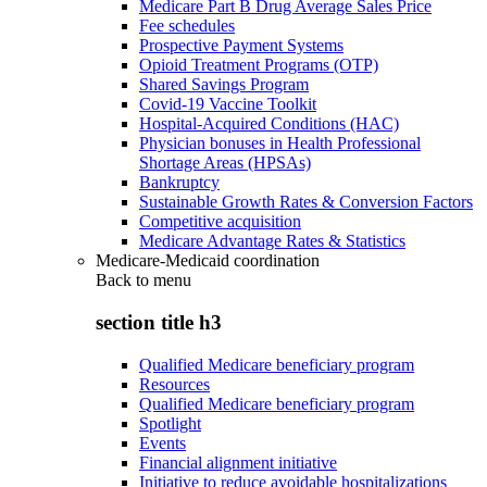
Medicare Part B Drug Average Sales Price
Fee schedules
Prospective Payment Systems
Opioid Treatment Programs (OTP)
Shared Savings Program
Covid-19 Vaccine Toolkit
Hospital-Acquired Conditions (HAC)
Physician bonuses in Health Professional
Shortage Areas (HPSAs)
Bankruptcy
Sustainable Growth Rates & Conversion Factors
Competitive acquisition
Medicare Advantage Rates & Statistics
Medicare-Medicaid coordination
Back to
menu
section title h3
Qualified Medicare beneficiary program
Resources
Qualified Medicare beneficiary program
Spotlight
Events
Financial alignment initiative
Initiative to reduce avoidable hospitalizations