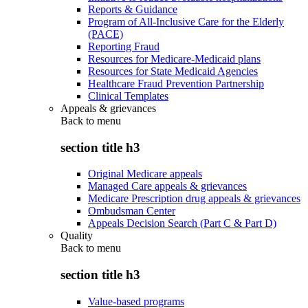
Reports & Guidance
Program of All-Inclusive Care for the Elderly
(PACE)
Reporting Fraud
Resources for Medicare-Medicaid plans
Resources for State Medicaid Agencies
Healthcare Fraud Prevention Partnership
Clinical Templates
Appeals & grievances
Back to
menu
section title h3
Original Medicare appeals
Managed Care appeals & grievances
Medicare Prescription drug appeals & grievances
Ombudsman Center
Appeals Decision Search (Part C & Part D)
Quality
Back to
menu
section title h3
Value-based programs