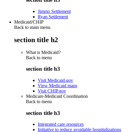
Jimmo Settlement
Ryan Settlement
Medicaid/CHIP
Back to main menu
section title h2
What is Medicaid?
Back to
menu
section title h3
Visit Medicaid.gov
View Medicaid maps
Visit CHIP.gov
Medicare-Medicaid Coordination
Back to
menu
section title h3
Integrated care resources
Initiative to reduce avoidable hospitalizations