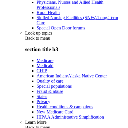
Physicians, Nurses and Allied Health
Professionals
Rural Health
Skilled Nursing Facilities (SNFs)/Long-Term
Care
Special Open Door forums
Look up topics
Back to
menu
section title h3
Medicare
Medicaid
CHIP
American Indian/Alaska Native Center
Quality of care
Special populations
Fraud & abuse
States
Privacy
Health conditions & campaigns
New Medicare Card
HIPAA Administrative Simplification
Learn More
Back to
menu