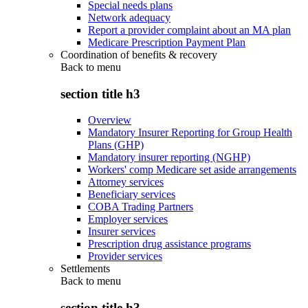
Special needs plans
Network adequacy
Report a provider complaint about an MA plan
Medicare Prescription Payment Plan
Coordination of benefits & recovery
Back to
menu
section title h3
Overview
Mandatory Insurer Reporting for Group Health
Plans (GHP)
Mandatory insurer reporting (NGHP)
Workers' comp Medicare set aside arrangements
Attorney services
Beneficiary services
COBA Trading Partners
Employer services
Insurer services
Prescription drug assistance programs
Provider services
Settlements
Back to
menu
section title h3