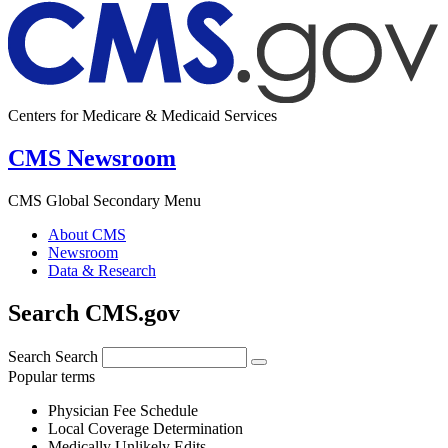
Centers for Medicare & Medicaid Services
CMS Newsroom
CMS Global Secondary Menu
About CMS
Newsroom
Data & Research
Search CMS.gov
Search
Search
Popular terms
Physician Fee Schedule
Local Coverage Determination
Medically Unlikely Edits