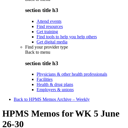
section title h3
Attend events
Find resources
Get training
Find tools to help you help others
Get digital media
Find your provider type
Back to
menu
section title h3
Physicians & other health professionals
Facilities
Health & drug plans
Employers & unions
Back to HPMS Memos Archive – Weekly
HPMS Memos for WK 5 June
26-30