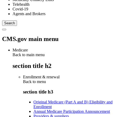
Telehealth
Covid-19
Agents and Brokers
CMS.gov main menu
Medicare
Back to main menu
section title h2
Enrollment & renewal
Back to
menu
section title h3
Original Medicare (Part A and B) Eligibility and
Enrollment
Annual Medicare Participation Announcement
Providers & suppliers