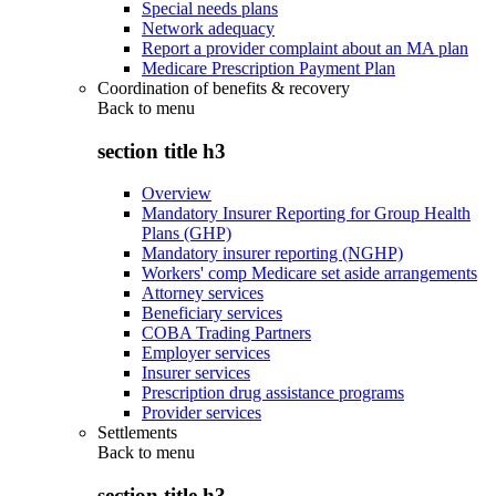
Special needs plans
Network adequacy
Report a provider complaint about an MA plan
Medicare Prescription Payment Plan
Coordination of benefits & recovery
Back to
menu
section title h3
Overview
Mandatory Insurer Reporting for Group Health
Plans (GHP)
Mandatory insurer reporting (NGHP)
Workers' comp Medicare set aside arrangements
Attorney services
Beneficiary services
COBA Trading Partners
Employer services
Insurer services
Prescription drug assistance programs
Provider services
Settlements
Back to
menu
section title h3