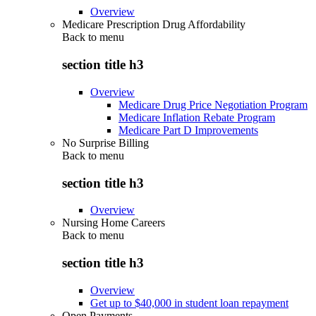
Overview
Medicare Prescription Drug Affordability
Back to
menu
section title h3
Overview
Medicare Drug Price Negotiation Program
Medicare Inflation Rebate Program
Medicare Part D Improvements
No Surprise Billing
Back to
menu
section title h3
Overview
Nursing Home Careers
Back to
menu
section title h3
Overview
Get up to $40,000 in student loan repayment
Open Payments