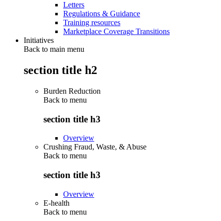
Letters
Regulations & Guidance
Training resources
Marketplace Coverage Transitions
Initiatives
Back to main menu
section title h2
Burden Reduction
Back to
menu
section title h3
Overview
Crushing Fraud, Waste, & Abuse
Back to
menu
section title h3
Overview
E-health
Back to
menu