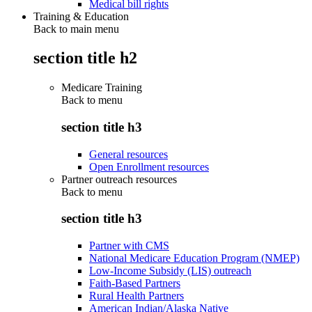
Medical bill rights
Training & Education
Back to main menu
section title h2
Medicare Training
Back to
menu
section title h3
General resources
Open Enrollment resources
Partner outreach resources
Back to
menu
section title h3
Partner with CMS
National Medicare Education Program (NMEP)
Low-Income Subsidy (LIS) outreach
Faith-Based Partners
Rural Health Partners
American Indian/Alaska Native