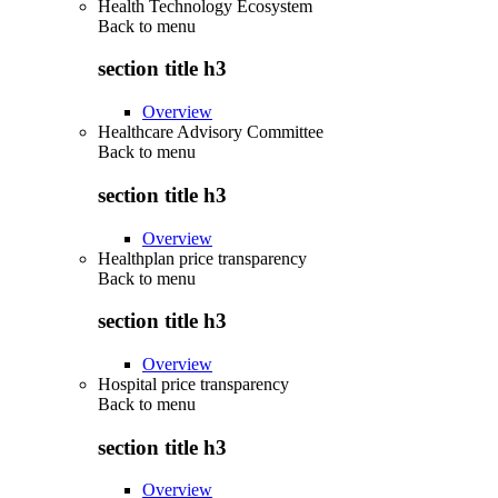
Health Technology Ecosystem
Back to
menu
section title h3
Overview
Healthcare Advisory Committee
Back to
menu
section title h3
Overview
Healthplan price transparency
Back to
menu
section title h3
Overview
Hospital price transparency
Back to
menu
section title h3
Overview