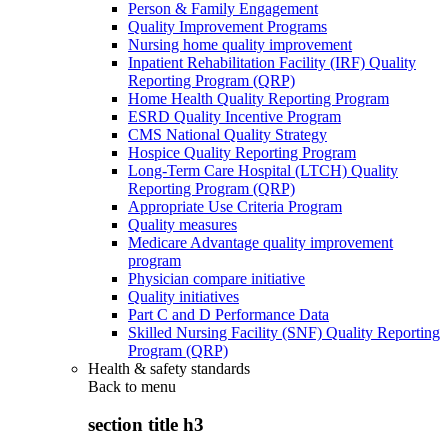
Person & Family Engagement
Quality Improvement Programs
Nursing home quality improvement
Inpatient Rehabilitation Facility (IRF) Quality
Reporting Program (QRP)
Home Health Quality Reporting Program
ESRD Quality Incentive Program
CMS National Quality Strategy
Hospice Quality Reporting Program
Long-Term Care Hospital (LTCH) Quality
Reporting Program (QRP)
Appropriate Use Criteria Program
Quality measures
Medicare Advantage quality improvement
program
Physician compare initiative
Quality initiatives
Part C and D Performance Data
Skilled Nursing Facility (SNF) Quality Reporting
Program (QRP)
Health & safety standards
Back to
menu
section title h3