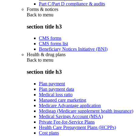
Part C/Part D compliance & audits
Forms & notices
Back to
menu
section title h3
CMS forms
CMS forms list
Beneficiary Notices Initiative (BNI)
Health & drug plans
Back to
menu
section title h3
Plan payment
Plan payment data
Medical loss ratio
Managed care marketing
Medicare Advantage application
Medigap (Medicare supplement health insurance)
Medical Savings Account (MSA)
Private Fee-for-Service Plans
Health Care Prepayment Plans (HCPPs)
Cost plans