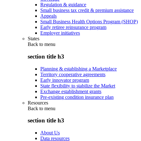
Regulation & guidance
Small business tax credit & premium assistance
Appeals
Small Business Health Options Program (SHOP)
Early retiree reinsurance program
Employer initiatives
States
Back to
menu
section title h3
Planning & establishing a Marketplace
Territory cooperative agreements
Early innovator program
State flexibility to stabilize the Market
Exchange establishment grants
Pre-existing condition insurance plan
Resources
Back to
menu
section title h3
About Us
Data resources