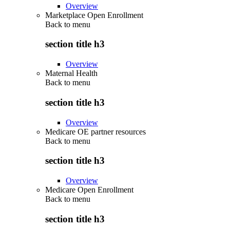
Overview
Marketplace Open Enrollment
Back to
menu
section title h3
Overview
Maternal Health
Back to
menu
section title h3
Overview
Medicare OE partner resources
Back to
menu
section title h3
Overview
Medicare Open Enrollment
Back to
menu
section title h3