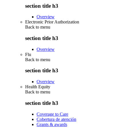
section title h3
Overview
Electronic Prior Authorization
Back to
menu
section title h3
Overview
Flu
Back to
menu
section title h3
Overview
Health Equity
Back to
menu
section title h3
Coverage to Care
Cobertura de atención
Grants & awards