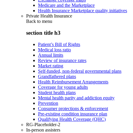
Medicare and the Marketplace
Health Insurance Marketplace quality initiatives
Private Health Insurance
Back to
menu
section title h3
Patient’s Bill of Rights
Medical loss ratio
Annual limits
Review of insurance rates
Market rating
Self-funded, non-federal governmental plans
Grandfathered plans
Health Reimbursement Arrangements
Coverage for young adults
Student health plans
Mental health parity and addiction equity
Prevention
Consumer protections & enforcement
Pre-existing condition insurance plan
Qualifying Health Coverage (QHC)
RG-Placeholder-2
In-person assisters