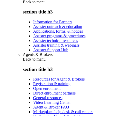
Back to
menu
section title h3
Information for Partners
Assister outreach & education
Applications, forms, & notices
Assister programs & procedures
Assister technical resources
Assister training & webinars
Assister Support Hub
Agents & Brokers
Back to
menu
section title h3
Resources for Agent & Brokers
Registration & training
Open enrollment
Direct enrollment partners
General resources
Video Learning Center
Agent & Broker FAQ
Marketplace help desk & call centers