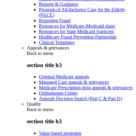
Reports & Guidance
Program of All-Inclusive Care for the Elderly
(PACE)
Reporting Fraud
Resources for Medicare-Medicaid plans
Resources for State Medicaid Agencies
Healthcare Fraud Prevention Partnership
Clinical Templates
Appeals & grievances
Back to
menu
section title h3
Original Medicare appeals
Managed Care appeals & grievances
Medicare Prescription drug appeals & grievances
Ombudsman Center
Appeals Decision Search (Part C & Part D)
Quality
Back to
menu
section title h3
Value-based programs