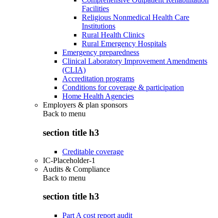
Facilities
Religious Nonmedical Health Care
Institutions
Rural Health Clinics
Rural Emergency Hospitals
Emergency preparedness
Clinical Laboratory Improvement Amendments
(CLIA)
Accreditation programs
Conditions for coverage & participation
Home Health Agencies
Employers & plan sponsors
Back to
menu
section title h3
Creditable coverage
IC-Placeholder-1
Audits & Compliance
Back to
menu
section title h3
Part A cost report audit