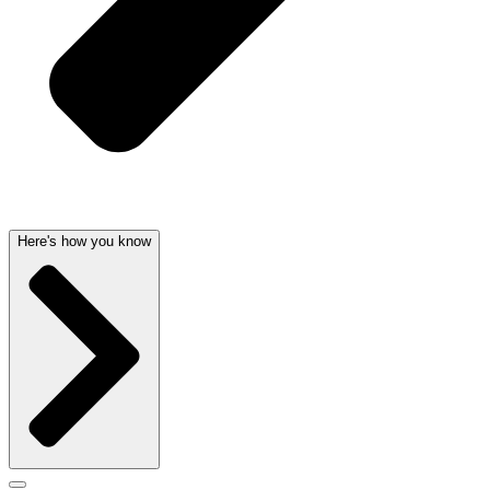
Here's how you know