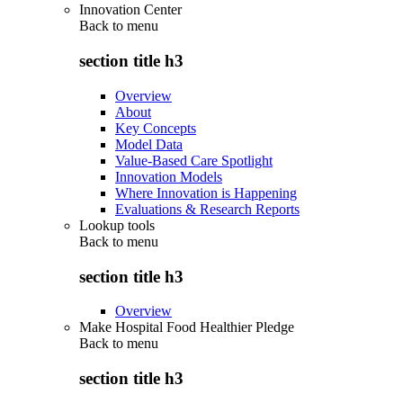
Innovation Center
Back to
menu
section title h3
Overview
About
Key Concepts
Model Data
Value-Based Care Spotlight
Innovation Models
Where Innovation is Happening
Evaluations & Research Reports
Lookup tools
Back to
menu
section title h3
Overview
Make Hospital Food Healthier Pledge
Back to
menu
section title h3