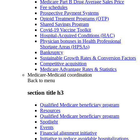
Medicare Part B Drug Average Sales Price
Fee schedules
Prospective Payment Systems
Opioid Treatment Programs (OTP)
Shared Savings Program
Covid-19 Vaccine Toolkit
Hospital-Acquired Conditions (HAC)
Physician bonuses in Health Professional
Shortage Areas (HPSAs)
Bankruptcy
Sustainable Growth Rates & Conversion Factors
Competitive acquisition
Medicare Advantage Rates & Statistics
Medicare-Medicaid coordination
Back to
menu
section title h3
Qualified Medicare beneficiary program
Resources
Qualified Medicare beneficiary program
Spotlight
Events
Financial alignment initiative
Initiative to reduce avoidable hospitalizations