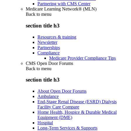
Partnering with CMS Center
Medicare Learning Network® (MLN)
Back to
menu
section title h3
Resources & training
Newsletter
Partnerships
Compliance
Medicare Provider Compliance Tips
CMS Open Door Forums
Back to
menu
section title h3
About Open Door Forums
Ambulance
End-Stage Renal Disease (ESRD) Dialysis
Facility Care Compare
Home Health, Hospice & Durable Medical
Equipment (DME)
Hospital
Long-Term Services & Supports