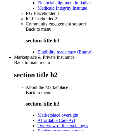
Financial alignment initiative
Medicaid Integrity Institute
RG-Placeholder-1
IC-Placeholder-2
Community engagement support
Back to
menu
section title h3
Eligibility made easy (Emmy)
Marketplace & Private Insurance
Back to main menu
section title h2
About the Marketplace
Back to
menu
section title h3
Marketplace oversight
Affordable Care Act
Overview of the exchanges
Exchange coverage maps