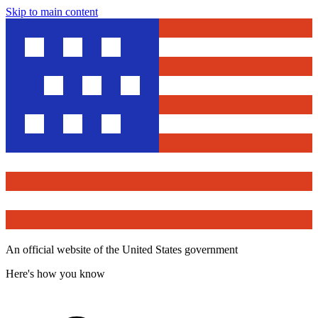
Skip to main content
An official website of the United States government
Here's how you know