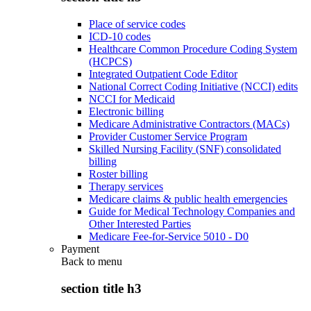
Place of service codes
ICD-10 codes
Healthcare Common Procedure Coding System
(HCPCS)
Integrated Outpatient Code Editor
National Correct Coding Initiative (NCCI) edits
NCCI for Medicaid
Electronic billing
Medicare Administrative Contractors (MACs)
Provider Customer Service Program
Skilled Nursing Facility (SNF) consolidated
billing
Roster billing
Therapy services
Medicare claims & public health emergencies
Guide for Medical Technology Companies and
Other Interested Parties
Medicare Fee-for-Service 5010 - D0
Payment
Back to
menu
section title h3