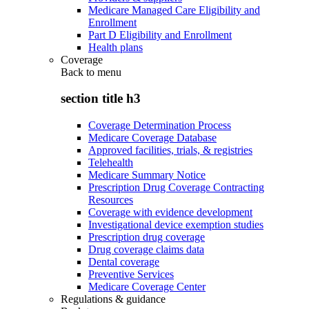
Medicare Managed Care Eligibility and
Enrollment
Part D Eligibility and Enrollment
Health plans
Coverage
Back to
menu
section title h3
Coverage Determination Process
Medicare Coverage Database
Approved facilities, trials, & registries
Telehealth
Medicare Summary Notice
Prescription Drug Coverage Contracting
Resources
Coverage with evidence development
Investigational device exemption studies
Prescription drug coverage
Drug coverage claims data
Dental coverage
Preventive Services
Medicare Coverage Center
Regulations & guidance