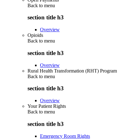
Back to
menu
section title h3
Overview
Opioids
Back to
menu
section title h3
Overview
Rural Health Transformation (RHT) Program
Back to
menu
section title h3
Overview
Your Patient Rights
Back to
menu
section title h3
Emergency Room Rights