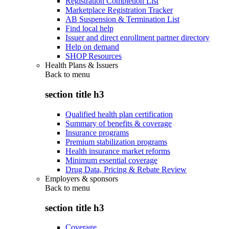
Registration Completion List
Marketplace Registration Tracker
AB Suspension & Termination List
Find local help
Issuer and direct enrollment partner directory
Help on demand
SHOP Resources
Health Plans & Issuers
Back to
menu
section title h3
Qualified health plan certification
Summary of benefits & coverage
Insurance programs
Premium stabilization programs
Health insurance market reforms
Minimum essential coverage
Drug Data, Pricing & Rebate Review
Employers & sponsors
Back to
menu
section title h3
Coverage