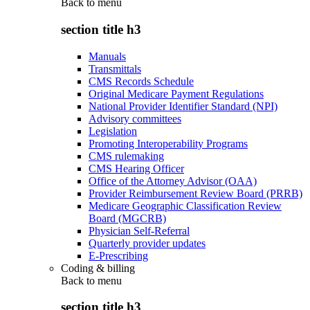
Back to
menu
section title h3
Manuals
Transmittals
CMS Records Schedule
Original Medicare Payment Regulations
National Provider Identifier Standard (NPI)
Advisory committees
Legislation
Promoting Interoperability Programs
CMS rulemaking
CMS Hearing Officer
Office of the Attorney Advisor (OAA)
Provider Reimbursement Review Board (PRRB)
Medicare Geographic Classification Review
Board (MGCRB)
Physician Self-Referral
Quarterly provider updates
E-Prescribing
Coding & billing
Back to
menu
section title h3