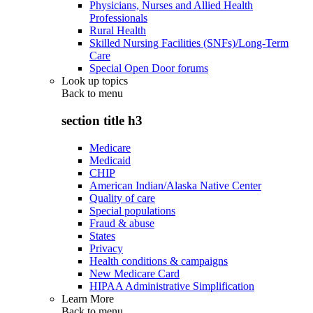
Physicians, Nurses and Allied Health
Professionals
Rural Health
Skilled Nursing Facilities (SNFs)/Long-Term
Care
Special Open Door forums
Look up topics
Back to
menu
section title h3
Medicare
Medicaid
CHIP
American Indian/Alaska Native Center
Quality of care
Special populations
Fraud & abuse
States
Privacy
Health conditions & campaigns
New Medicare Card
HIPAA Administrative Simplification
Learn More
Back to
menu