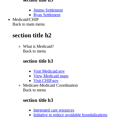
Jimmo Settlement
Ryan Settlement
Medicaid/CHIP
Back to main menu
section title h2
What is Medicaid?
Back to
menu
section title h3
Visit Medicaid.gov
View Medicaid maps
Visit CHIP.gov
Medicare-Medicaid Coordination
Back to
menu
section title h3
Integrated care resources
Initiative to reduce avoidable hospitalizations