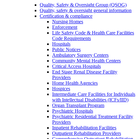
Quality, Safety & Oversight Group (QSOG)
Quality, safety & oversight general information
Certification & compliance
Nursing Homes
Enforcement
Life Safety Code & Health Care Facilities
Code Requirements
Hospitals
Public Notices
Ambulatory Surgery Centers
Community Mental Health Centers
Critical Access Hospitals
End Stage Renal Disease Facility
Providers
Home Health Agencies
Hospices
Intermediate Care Facilities for Individuals
with Intellectual Disabilities (ICFs/IID)
Organ Transplant Program
Psychiatric Hospitals
Psychiatric Residential Treatment Facility
Providers
Inpatient Rehabilitation Facilities
Outpatient Rehabilitation Providers
Comprehensive Outpatient Rehabilitation