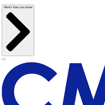
Here's how you know