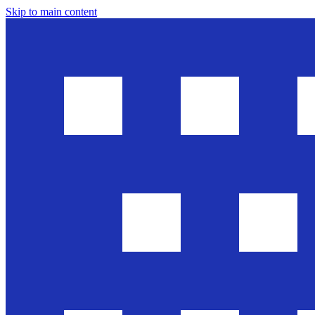
Skip to main content