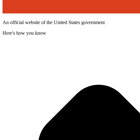
An official website of the United States government
Here's how you know