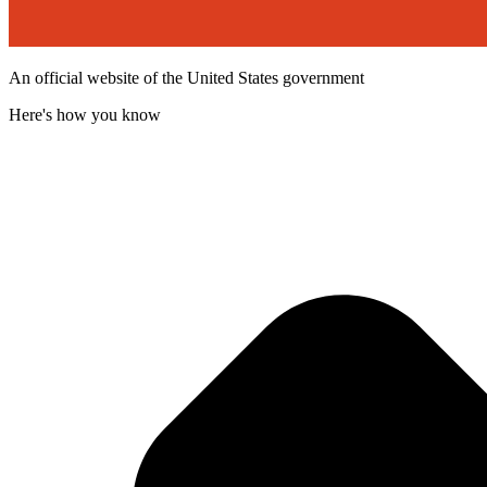
An official website of the United States government
Here's how you know