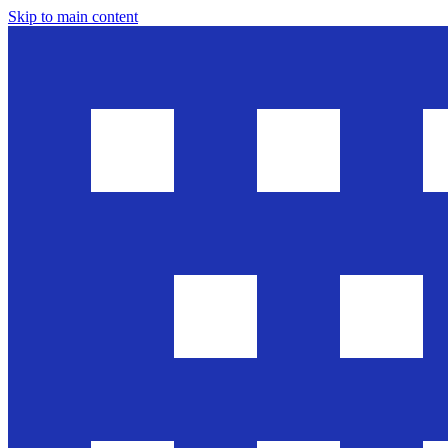
Skip to main content