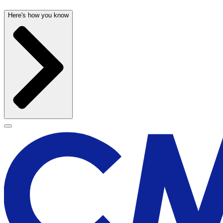
Here's how you know