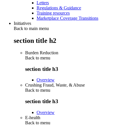
Letters
Regulations & Guidance
Training resources
Marketplace Coverage Transitions
Initiatives
Back to main menu
section title h2
Burden Reduction
Back to
menu
section title h3
Overview
Crushing Fraud, Waste, & Abuse
Back to
menu
section title h3
Overview
E-health
Back to
menu