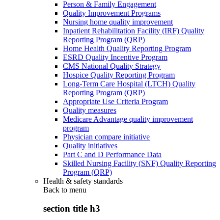
Person & Family Engagement
Quality Improvement Programs
Nursing home quality improvement
Inpatient Rehabilitation Facility (IRF) Quality
Reporting Program (QRP)
Home Health Quality Reporting Program
ESRD Quality Incentive Program
CMS National Quality Strategy
Hospice Quality Reporting Program
Long-Term Care Hospital (LTCH) Quality
Reporting Program (QRP)
Appropriate Use Criteria Program
Quality measures
Medicare Advantage quality improvement
program
Physician compare initiative
Quality initiatives
Part C and D Performance Data
Skilled Nursing Facility (SNF) Quality Reporting
Program (QRP)
Health & safety standards
Back to
menu
section title h3