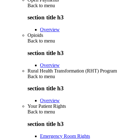
Back to
menu
section title h3
Overview
Opioids
Back to
menu
section title h3
Overview
Rural Health Transformation (RHT) Program
Back to
menu
section title h3
Overview
Your Patient Rights
Back to
menu
section title h3
Emergency Room Rights