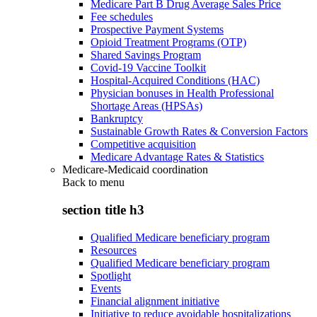
Medicare Part B Drug Average Sales Price
Fee schedules
Prospective Payment Systems
Opioid Treatment Programs (OTP)
Shared Savings Program
Covid-19 Vaccine Toolkit
Hospital-Acquired Conditions (HAC)
Physician bonuses in Health Professional
Shortage Areas (HPSAs)
Bankruptcy
Sustainable Growth Rates & Conversion Factors
Competitive acquisition
Medicare Advantage Rates & Statistics
Medicare-Medicaid coordination
Back to
menu
section title h3
Qualified Medicare beneficiary program
Resources
Qualified Medicare beneficiary program
Spotlight
Events
Financial alignment initiative
Initiative to reduce avoidable hospitalizations