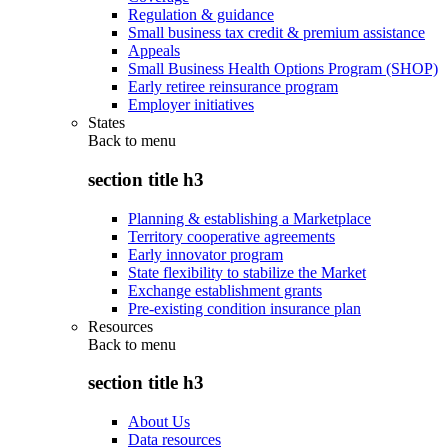
Regulation & guidance
Small business tax credit & premium assistance
Appeals
Small Business Health Options Program (SHOP)
Early retiree reinsurance program
Employer initiatives
States
Back to
menu
section title h3
Planning & establishing a Marketplace
Territory cooperative agreements
Early innovator program
State flexibility to stabilize the Market
Exchange establishment grants
Pre-existing condition insurance plan
Resources
Back to
menu
section title h3
About Us
Data resources