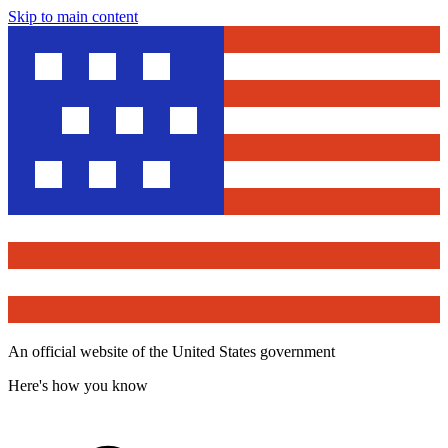
Skip to main content
An official website of the United States government
Here's how you know