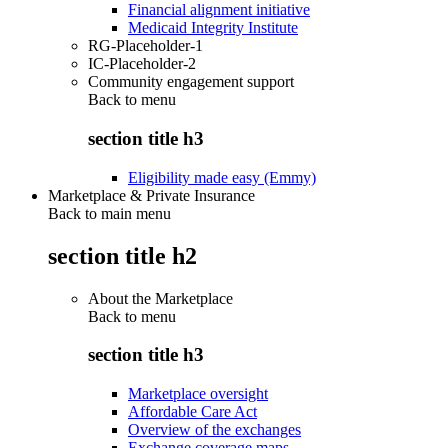
Financial alignment initiative
Medicaid Integrity Institute
RG-Placeholder-1
IC-Placeholder-2
Community engagement support
Back to
menu
section title h3
Eligibility made easy (Emmy)
Marketplace & Private Insurance
Back to main menu
section title h2
About the Marketplace
Back to
menu
section title h3
Marketplace oversight
Affordable Care Act
Overview of the exchanges
Exchange coverage maps