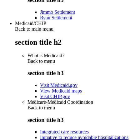
Jimmo Settlement
Ryan Settlement
Medicaid/CHIP
Back to main menu
section title h2
What is Medicaid?
Back to
menu
section title h3
Visit Medicaid.gov
View Medicaid maps
Visit CHIP.gov
Medicare-Medicaid Coordination
Back to
menu
section title h3
Integrated care resources
Initiative to reduce avoidable hospitalizations