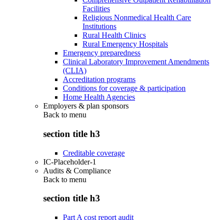
Facilities
Religious Nonmedical Health Care
Institutions
Rural Health Clinics
Rural Emergency Hospitals
Emergency preparedness
Clinical Laboratory Improvement Amendments
(CLIA)
Accreditation programs
Conditions for coverage & participation
Home Health Agencies
Employers & plan sponsors
Back to
menu
section title h3
Creditable coverage
IC-Placeholder-1
Audits & Compliance
Back to
menu
section title h3
Part A cost report audit