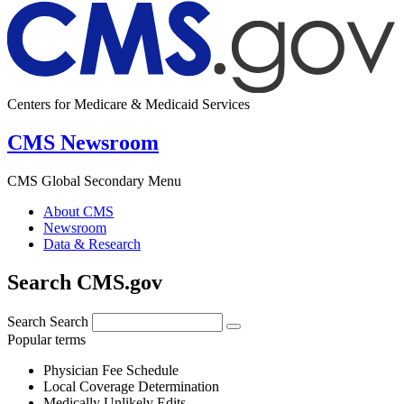
Centers for Medicare & Medicaid Services
CMS Newsroom
CMS Global Secondary Menu
About CMS
Newsroom
Data & Research
Search CMS.gov
Search
Search
Popular terms
Physician Fee Schedule
Local Coverage Determination
Medically Unlikely Edits