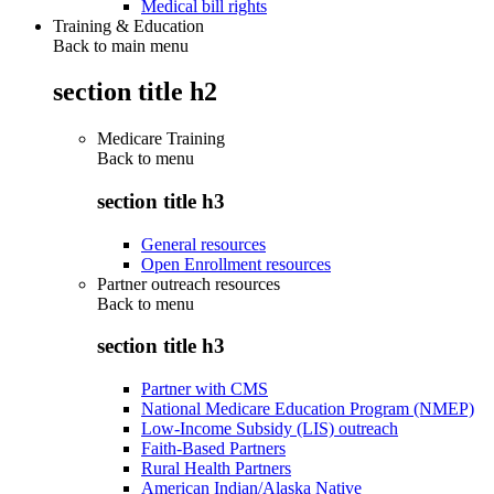
Medical bill rights
Training & Education
Back to main menu
section title h2
Medicare Training
Back to
menu
section title h3
General resources
Open Enrollment resources
Partner outreach resources
Back to
menu
section title h3
Partner with CMS
National Medicare Education Program (NMEP)
Low-Income Subsidy (LIS) outreach
Faith-Based Partners
Rural Health Partners
American Indian/Alaska Native