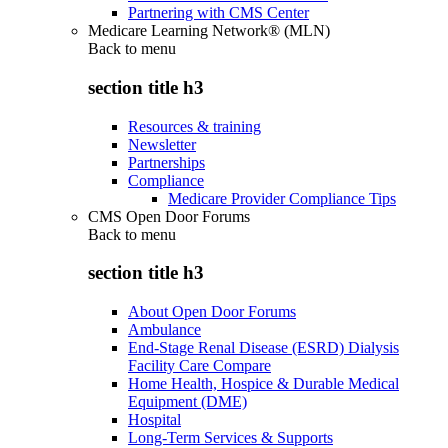
Partnering with CMS Center
Medicare Learning Network® (MLN)
Back to
menu
section title h3
Resources & training
Newsletter
Partnerships
Compliance
Medicare Provider Compliance Tips
CMS Open Door Forums
Back to
menu
section title h3
About Open Door Forums
Ambulance
End-Stage Renal Disease (ESRD) Dialysis
Facility Care Compare
Home Health, Hospice & Durable Medical
Equipment (DME)
Hospital
Long-Term Services & Supports