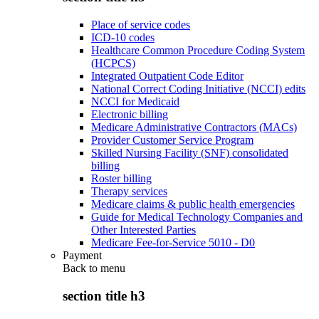
Place of service codes
ICD-10 codes
Healthcare Common Procedure Coding System
(HCPCS)
Integrated Outpatient Code Editor
National Correct Coding Initiative (NCCI) edits
NCCI for Medicaid
Electronic billing
Medicare Administrative Contractors (MACs)
Provider Customer Service Program
Skilled Nursing Facility (SNF) consolidated
billing
Roster billing
Therapy services
Medicare claims & public health emergencies
Guide for Medical Technology Companies and
Other Interested Parties
Medicare Fee-for-Service 5010 - D0
Payment
Back to
menu
section title h3