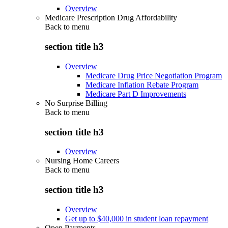
Overview
Medicare Prescription Drug Affordability
Back to
menu
section title h3
Overview
Medicare Drug Price Negotiation Program
Medicare Inflation Rebate Program
Medicare Part D Improvements
No Surprise Billing
Back to
menu
section title h3
Overview
Nursing Home Careers
Back to
menu
section title h3
Overview
Get up to $40,000 in student loan repayment
Open Payments