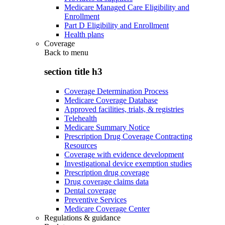
Medicare Managed Care Eligibility and
Enrollment
Part D Eligibility and Enrollment
Health plans
Coverage
Back to
menu
section title h3
Coverage Determination Process
Medicare Coverage Database
Approved facilities, trials, & registries
Telehealth
Medicare Summary Notice
Prescription Drug Coverage Contracting
Resources
Coverage with evidence development
Investigational device exemption studies
Prescription drug coverage
Drug coverage claims data
Dental coverage
Preventive Services
Medicare Coverage Center
Regulations & guidance