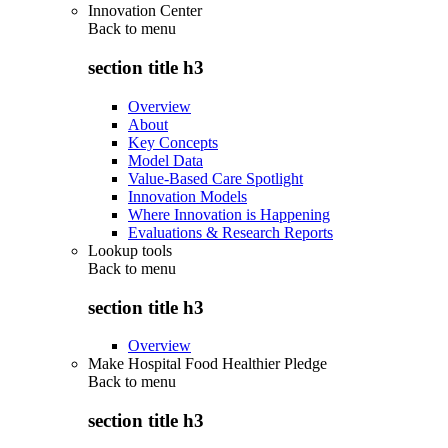
Innovation Center
Back to
menu
section title h3
Overview
About
Key Concepts
Model Data
Value-Based Care Spotlight
Innovation Models
Where Innovation is Happening
Evaluations & Research Reports
Lookup tools
Back to
menu
section title h3
Overview
Make Hospital Food Healthier Pledge
Back to
menu
section title h3