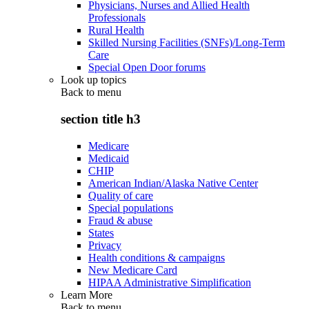
Physicians, Nurses and Allied Health
Professionals
Rural Health
Skilled Nursing Facilities (SNFs)/Long-Term
Care
Special Open Door forums
Look up topics
Back to
menu
section title h3
Medicare
Medicaid
CHIP
American Indian/Alaska Native Center
Quality of care
Special populations
Fraud & abuse
States
Privacy
Health conditions & campaigns
New Medicare Card
HIPAA Administrative Simplification
Learn More
Back to
menu