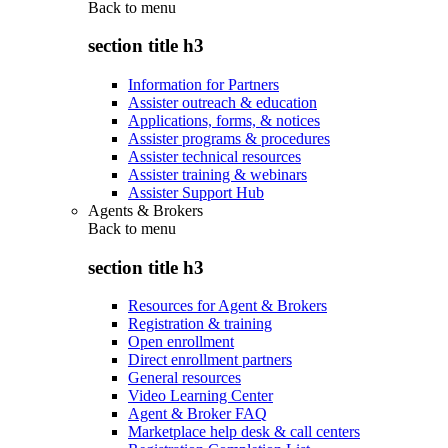
Back to
menu
section title h3
Information for Partners
Assister outreach & education
Applications, forms, & notices
Assister programs & procedures
Assister technical resources
Assister training & webinars
Assister Support Hub
Agents & Brokers
Back to
menu
section title h3
Resources for Agent & Brokers
Registration & training
Open enrollment
Direct enrollment partners
General resources
Video Learning Center
Agent & Broker FAQ
Marketplace help desk & call centers