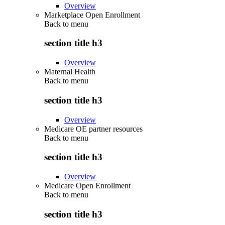
Overview
Marketplace Open Enrollment
Back to
menu
section title h3
Overview
Maternal Health
Back to
menu
section title h3
Overview
Medicare OE partner resources
Back to
menu
section title h3
Overview
Medicare Open Enrollment
Back to
menu
section title h3