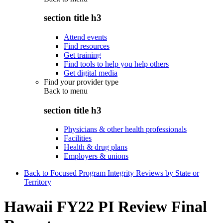
section title h3
Attend events
Find resources
Get training
Find tools to help you help others
Get digital media
Find your provider type
Back to
menu
section title h3
Physicians & other health professionals
Facilities
Health & drug plans
Employers & unions
Back to Focused Program Integrity Reviews by State or
Territory
Hawaii FY22 PI Review Final