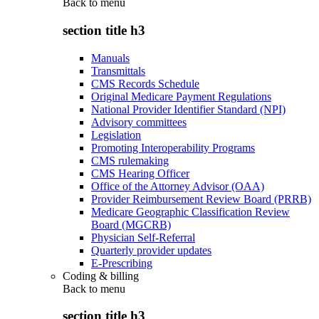
Back to
menu
section title h3
Manuals
Transmittals
CMS Records Schedule
Original Medicare Payment Regulations
National Provider Identifier Standard (NPI)
Advisory committees
Legislation
Promoting Interoperability Programs
CMS rulemaking
CMS Hearing Officer
Office of the Attorney Advisor (OAA)
Provider Reimbursement Review Board (PRRB)
Medicare Geographic Classification Review
Board (MGCRB)
Physician Self-Referral
Quarterly provider updates
E-Prescribing
Coding & billing
Back to
menu
section title h3