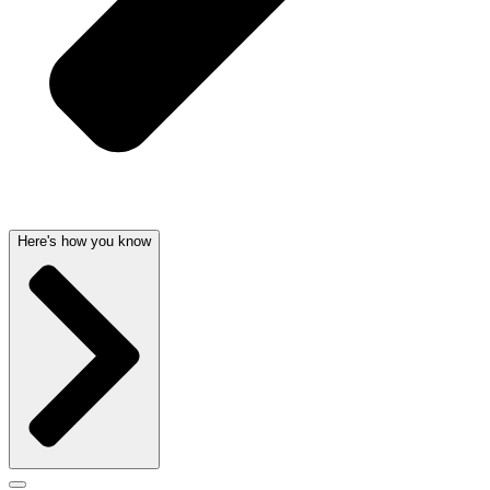
Here's how you know