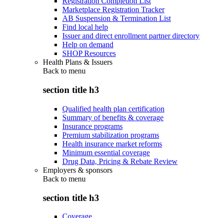
Registration Completion List
Marketplace Registration Tracker
AB Suspension & Termination List
Find local help
Issuer and direct enrollment partner directory
Help on demand
SHOP Resources
Health Plans & Issuers
Back to
menu
section title h3
Qualified health plan certification
Summary of benefits & coverage
Insurance programs
Premium stabilization programs
Health insurance market reforms
Minimum essential coverage
Drug Data, Pricing & Rebate Review
Employers & sponsors
Back to
menu
section title h3
Coverage