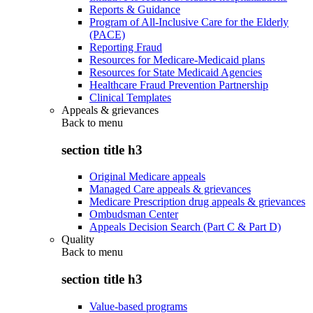
Reports & Guidance
Program of All-Inclusive Care for the Elderly
(PACE)
Reporting Fraud
Resources for Medicare-Medicaid plans
Resources for State Medicaid Agencies
Healthcare Fraud Prevention Partnership
Clinical Templates
Appeals & grievances
Back to
menu
section title h3
Original Medicare appeals
Managed Care appeals & grievances
Medicare Prescription drug appeals & grievances
Ombudsman Center
Appeals Decision Search (Part C & Part D)
Quality
Back to
menu
section title h3
Value-based programs