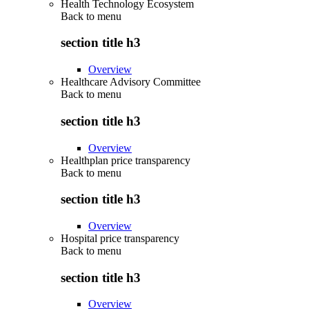
Health Technology Ecosystem
Back to
menu
section title h3
Overview
Healthcare Advisory Committee
Back to
menu
section title h3
Overview
Healthplan price transparency
Back to
menu
section title h3
Overview
Hospital price transparency
Back to
menu
section title h3
Overview