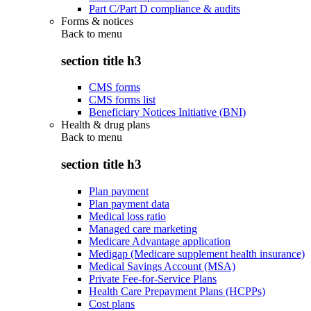
Part C/Part D compliance & audits
Forms & notices
Back to
menu
section title h3
CMS forms
CMS forms list
Beneficiary Notices Initiative (BNI)
Health & drug plans
Back to
menu
section title h3
Plan payment
Plan payment data
Medical loss ratio
Managed care marketing
Medicare Advantage application
Medigap (Medicare supplement health insurance)
Medical Savings Account (MSA)
Private Fee-for-Service Plans
Health Care Prepayment Plans (HCPPs)
Cost plans