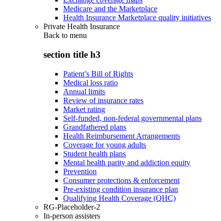
Medicare and the Marketplace
Health Insurance Marketplace quality initiatives
Private Health Insurance
Back to
menu
section title h3
Patient’s Bill of Rights
Medical loss ratio
Annual limits
Review of insurance rates
Market rating
Self-funded, non-federal governmental plans
Grandfathered plans
Health Reimbursement Arrangements
Coverage for young adults
Student health plans
Mental health parity and addiction equity
Prevention
Consumer protections & enforcement
Pre-existing condition insurance plan
Qualifying Health Coverage (QHC)
RG-Placeholder-2
In-person assisters