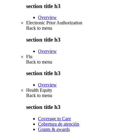
section title h3
Overview
Electronic Prior Authorization
Back to
menu
section title h3
Overview
Flu
Back to
menu
section title h3
Overview
Health Equity
Back to
menu
section title h3
Coverage to Care
Cobertura de atención
Grants & awards