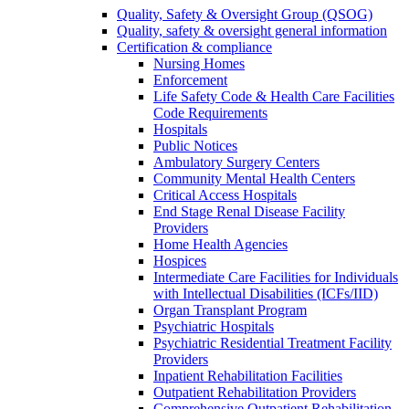
Quality, Safety & Oversight Group (QSOG)
Quality, safety & oversight general information
Certification & compliance
Nursing Homes
Enforcement
Life Safety Code & Health Care Facilities
Code Requirements
Hospitals
Public Notices
Ambulatory Surgery Centers
Community Mental Health Centers
Critical Access Hospitals
End Stage Renal Disease Facility
Providers
Home Health Agencies
Hospices
Intermediate Care Facilities for Individuals
with Intellectual Disabilities (ICFs/IID)
Organ Transplant Program
Psychiatric Hospitals
Psychiatric Residential Treatment Facility
Providers
Inpatient Rehabilitation Facilities
Outpatient Rehabilitation Providers
Comprehensive Outpatient Rehabilitation