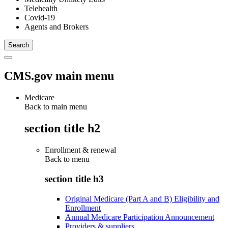
Telehealth
Covid-19
Agents and Brokers
CMS.gov main menu
Medicare
Back to main menu
section title h2
Enrollment & renewal
Back to
menu
section title h3
Original Medicare (Part A and B) Eligibility and
Enrollment
Annual Medicare Participation Announcement
Providers & suppliers