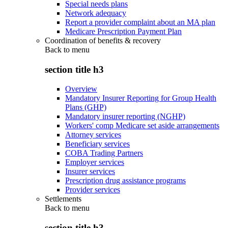
Special needs plans
Network adequacy
Report a provider complaint about an MA plan
Medicare Prescription Payment Plan
Coordination of benefits & recovery
Back to
menu
section title h3
Overview
Mandatory Insurer Reporting for Group Health
Plans (GHP)
Mandatory insurer reporting (NGHP)
Workers' comp Medicare set aside arrangements
Attorney services
Beneficiary services
COBA Trading Partners
Employer services
Insurer services
Prescription drug assistance programs
Provider services
Settlements
Back to
menu
section title h3