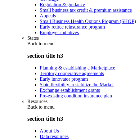
Regulation & guidance
Small business tax credit & premium assistance
Appeals
Small Business Health Options Program (SHOP)
Early retiree reinsurance program
Employer initiatives
States
Back to
menu
section title h3
Planning & establishing a Marketplace
Territory cooperative agreements
Early innovator program
State flexibility to stabilize the Market
Exchange establishment grants
Pre-existing condition insurance plan
Resources
Back to
menu
section title h3
About Us
Data resources