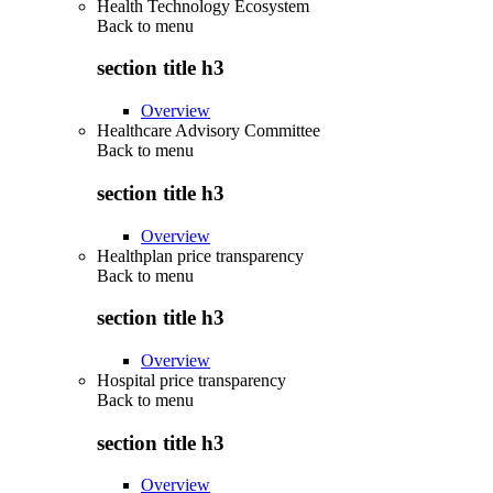
Health Technology Ecosystem
Back to
menu
section title h3
Overview
Healthcare Advisory Committee
Back to
menu
section title h3
Overview
Healthplan price transparency
Back to
menu
section title h3
Overview
Hospital price transparency
Back to
menu
section title h3
Overview