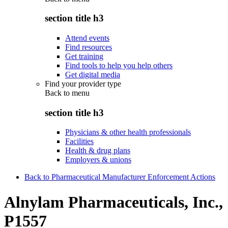
section title h3
Attend events
Find resources
Get training
Find tools to help you help others
Get digital media
Find your provider type
Back to
menu
section title h3
Physicians & other health professionals
Facilities
Health & drug plans
Employers & unions
Back to Pharmaceutical Manufacturer Enforcement Actions
Alnylam Pharmaceuticals, Inc.,
P1557