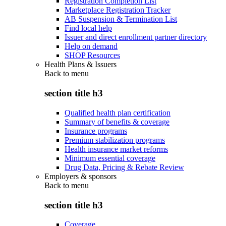
Registration Completion List
Marketplace Registration Tracker
AB Suspension & Termination List
Find local help
Issuer and direct enrollment partner directory
Help on demand
SHOP Resources
Health Plans & Issuers
Back to
menu
section title h3
Qualified health plan certification
Summary of benefits & coverage
Insurance programs
Premium stabilization programs
Health insurance market reforms
Minimum essential coverage
Drug Data, Pricing & Rebate Review
Employers & sponsors
Back to
menu
section title h3
Coverage