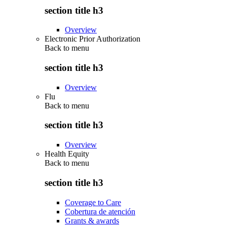
section title h3
Overview
Electronic Prior Authorization
Back to
menu
section title h3
Overview
Flu
Back to
menu
section title h3
Overview
Health Equity
Back to
menu
section title h3
Coverage to Care
Cobertura de atención
Grants & awards