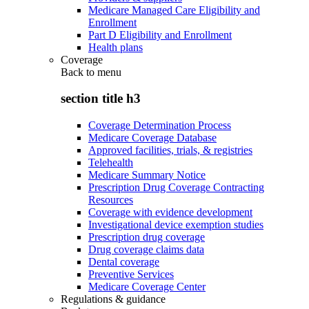
Medicare Managed Care Eligibility and
Enrollment
Part D Eligibility and Enrollment
Health plans
Coverage
Back to
menu
section title h3
Coverage Determination Process
Medicare Coverage Database
Approved facilities, trials, & registries
Telehealth
Medicare Summary Notice
Prescription Drug Coverage Contracting
Resources
Coverage with evidence development
Investigational device exemption studies
Prescription drug coverage
Drug coverage claims data
Dental coverage
Preventive Services
Medicare Coverage Center
Regulations & guidance