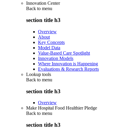
Innovation Center
Back to
menu
section title h3
Overview
About
Key Concepts
Model Data
Value-Based Care Spotlight
Innovation Models
Where Innovation is Happening
Evaluations & Research Reports
Lookup tools
Back to
menu
section title h3
Overview
Make Hospital Food Healthier Pledge
Back to
menu
section title h3