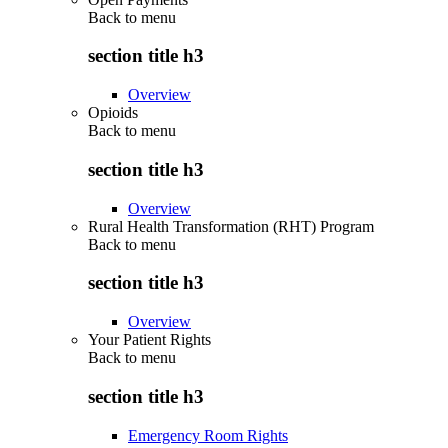
Back to
menu
section title h3
Overview
Opioids
Back to
menu
section title h3
Overview
Rural Health Transformation (RHT) Program
Back to
menu
section title h3
Overview
Your Patient Rights
Back to
menu
section title h3
Emergency Room Rights