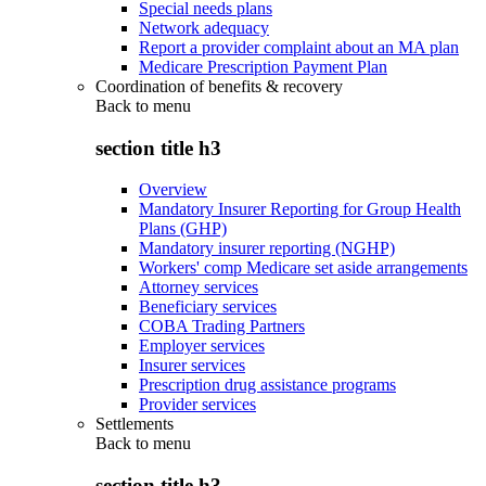
Special needs plans
Network adequacy
Report a provider complaint about an MA plan
Medicare Prescription Payment Plan
Coordination of benefits & recovery
Back to
menu
section title h3
Overview
Mandatory Insurer Reporting for Group Health
Plans (GHP)
Mandatory insurer reporting (NGHP)
Workers' comp Medicare set aside arrangements
Attorney services
Beneficiary services
COBA Trading Partners
Employer services
Insurer services
Prescription drug assistance programs
Provider services
Settlements
Back to
menu
section title h3