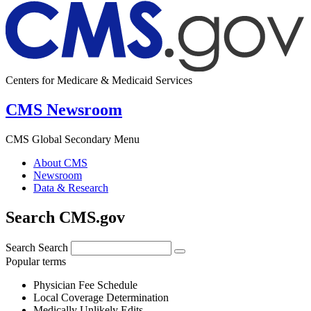
Centers for Medicare & Medicaid Services
CMS Newsroom
CMS Global Secondary Menu
About CMS
Newsroom
Data & Research
Search CMS.gov
Search
Search
Popular terms
Physician Fee Schedule
Local Coverage Determination
Medically Unlikely Edits