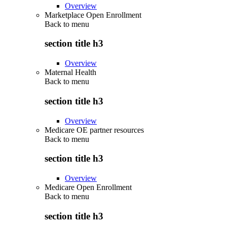
Overview
Marketplace Open Enrollment
Back to
menu
section title h3
Overview
Maternal Health
Back to
menu
section title h3
Overview
Medicare OE partner resources
Back to
menu
section title h3
Overview
Medicare Open Enrollment
Back to
menu
section title h3