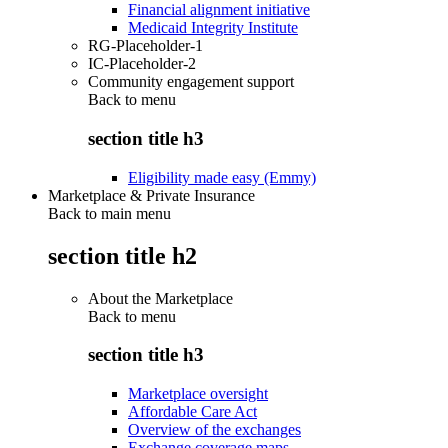
Financial alignment initiative
Medicaid Integrity Institute
RG-Placeholder-1
IC-Placeholder-2
Community engagement support
Back to
menu
section title h3
Eligibility made easy (Emmy)
Marketplace & Private Insurance
Back to main menu
section title h2
About the Marketplace
Back to
menu
section title h3
Marketplace oversight
Affordable Care Act
Overview of the exchanges
Exchange coverage maps