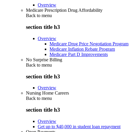
Overview
Medicare Prescription Drug Affordability
Back to
menu
section title h3
Overview
Medicare Drug Price Negotiation Program
Medicare Inflation Rebate Program
Medicare Part D Improvements
No Surprise Billing
Back to
menu
section title h3
Overview
Nursing Home Careers
Back to
menu
section title h3
Overview
Get up to $40,000 in student loan repayment
Open Payments