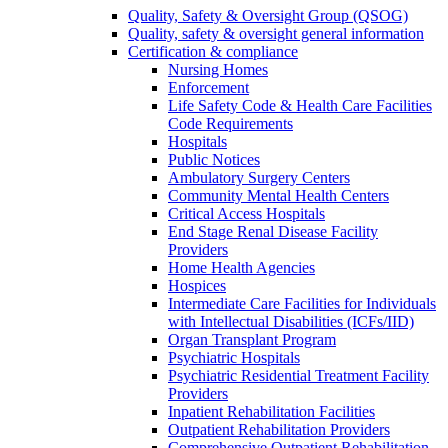
Quality, Safety & Oversight Group (QSOG)
Quality, safety & oversight general information
Certification & compliance
Nursing Homes
Enforcement
Life Safety Code & Health Care Facilities
Code Requirements
Hospitals
Public Notices
Ambulatory Surgery Centers
Community Mental Health Centers
Critical Access Hospitals
End Stage Renal Disease Facility
Providers
Home Health Agencies
Hospices
Intermediate Care Facilities for Individuals
with Intellectual Disabilities (ICFs/IID)
Organ Transplant Program
Psychiatric Hospitals
Psychiatric Residential Treatment Facility
Providers
Inpatient Rehabilitation Facilities
Outpatient Rehabilitation Providers
Comprehensive Outpatient Rehabilitation