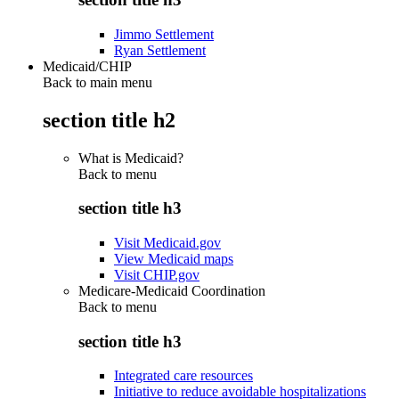
Jimmo Settlement
Ryan Settlement
Medicaid/CHIP
Back to main menu
section title h2
What is Medicaid?
Back to
menu
section title h3
Visit Medicaid.gov
View Medicaid maps
Visit CHIP.gov
Medicare-Medicaid Coordination
Back to
menu
section title h3
Integrated care resources
Initiative to reduce avoidable hospitalizations