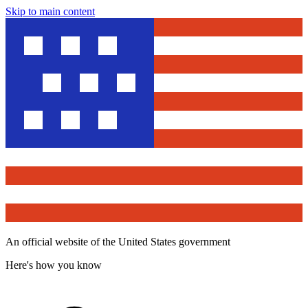
Skip to main content
An official website of the United States government
Here's how you know