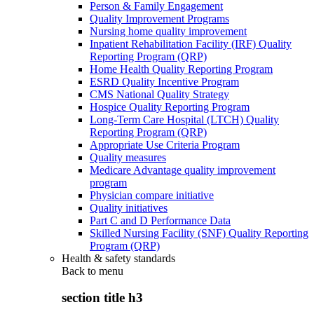
Person & Family Engagement
Quality Improvement Programs
Nursing home quality improvement
Inpatient Rehabilitation Facility (IRF) Quality
Reporting Program (QRP)
Home Health Quality Reporting Program
ESRD Quality Incentive Program
CMS National Quality Strategy
Hospice Quality Reporting Program
Long-Term Care Hospital (LTCH) Quality
Reporting Program (QRP)
Appropriate Use Criteria Program
Quality measures
Medicare Advantage quality improvement
program
Physician compare initiative
Quality initiatives
Part C and D Performance Data
Skilled Nursing Facility (SNF) Quality Reporting
Program (QRP)
Health & safety standards
Back to
menu
section title h3