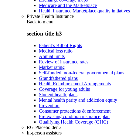
Medicare and the Marketplace
Health Insurance Marketplace quality initiatives
Private Health Insurance
Back to
menu
section title h3
Patient’s Bill of Rights
Medical loss ratio
Annual limits
Review of insurance rates
Market rating
Self-funded, non-federal governmental plans
Grandfathered plans
Health Reimbursement Arrangements
Coverage for young adults
Student health plans
Mental health parity and addiction equity
Prevention
Consumer protections & enforcement
Pre-existing condition insurance plan
Qualifying Health Coverage (QHC)
RG-Placeholder-2
In-person assisters