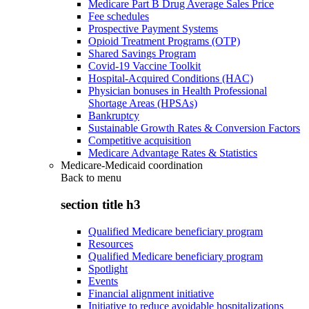
Medicare Part B Drug Average Sales Price
Fee schedules
Prospective Payment Systems
Opioid Treatment Programs (OTP)
Shared Savings Program
Covid-19 Vaccine Toolkit
Hospital-Acquired Conditions (HAC)
Physician bonuses in Health Professional
Shortage Areas (HPSAs)
Bankruptcy
Sustainable Growth Rates & Conversion Factors
Competitive acquisition
Medicare Advantage Rates & Statistics
Medicare-Medicaid coordination
Back to
menu
section title h3
Qualified Medicare beneficiary program
Resources
Qualified Medicare beneficiary program
Spotlight
Events
Financial alignment initiative
Initiative to reduce avoidable hospitalizations