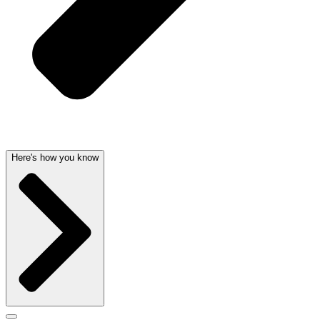
Here's how you know