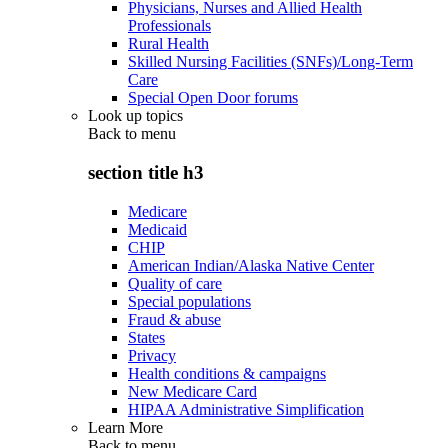
Physicians, Nurses and Allied Health
Professionals
Rural Health
Skilled Nursing Facilities (SNFs)/Long-Term
Care
Special Open Door forums
Look up topics
Back to
menu
section title h3
Medicare
Medicaid
CHIP
American Indian/Alaska Native Center
Quality of care
Special populations
Fraud & abuse
States
Privacy
Health conditions & campaigns
New Medicare Card
HIPAA Administrative Simplification
Learn More
Back to
menu