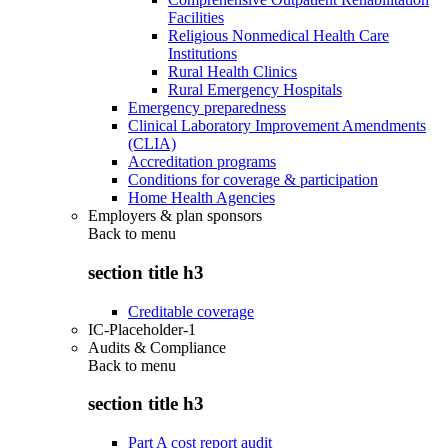
Facilities
Religious Nonmedical Health Care
Institutions
Rural Health Clinics
Rural Emergency Hospitals
Emergency preparedness
Clinical Laboratory Improvement Amendments
(CLIA)
Accreditation programs
Conditions for coverage & participation
Home Health Agencies
Employers & plan sponsors
Back to
menu
section title h3
Creditable coverage
IC-Placeholder-1
Audits & Compliance
Back to
menu
section title h3
Part A cost report audit