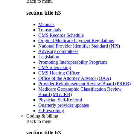
Back to
menu
section title h3
Manuals
Transmittals
CMS Records Schedule
Original Medicare Payment Regulations
National Provider Identifier Standard (NPI)
Advisory committees
Legislation
Promoting Interoperability Programs
CMS rulemaking
CMS Hearing Officer
Office of the Attorney Advisor (OAA)
Provider Reimbursement Review Board (PRRB)
Medicare Geographic Classification Review
Board (MGCRB)
Physician Self-Referral
Quarterly provider updates
E-Prescribing
Coding & billing
Back to
menu
section title h3