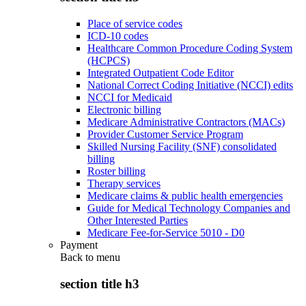
Place of service codes
ICD-10 codes
Healthcare Common Procedure Coding System
(HCPCS)
Integrated Outpatient Code Editor
National Correct Coding Initiative (NCCI) edits
NCCI for Medicaid
Electronic billing
Medicare Administrative Contractors (MACs)
Provider Customer Service Program
Skilled Nursing Facility (SNF) consolidated
billing
Roster billing
Therapy services
Medicare claims & public health emergencies
Guide for Medical Technology Companies and
Other Interested Parties
Medicare Fee-for-Service 5010 - D0
Payment
Back to
menu
section title h3