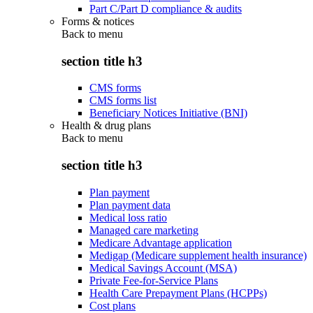
Part C/Part D compliance & audits
Forms & notices
Back to
menu
section title h3
CMS forms
CMS forms list
Beneficiary Notices Initiative (BNI)
Health & drug plans
Back to
menu
section title h3
Plan payment
Plan payment data
Medical loss ratio
Managed care marketing
Medicare Advantage application
Medigap (Medicare supplement health insurance)
Medical Savings Account (MSA)
Private Fee-for-Service Plans
Health Care Prepayment Plans (HCPPs)
Cost plans