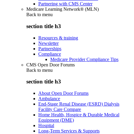
Partnering with CMS Center
Medicare Learning Network® (MLN)
Back to
menu
section title h3
Resources & training
Newsletter
Partnerships
Compliance
Medicare Provider Compliance Tips
CMS Open Door Forums
Back to
menu
section title h3
About Open Door Forums
Ambulance
End-Stage Renal Disease (ESRD) Dialysis
Facility Care Compare
Home Health, Hospice & Durable Medical
Equipment (DME)
Hospital
Long-Term Services & Supports