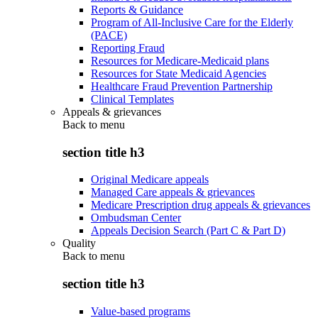
Reports & Guidance
Program of All-Inclusive Care for the Elderly
(PACE)
Reporting Fraud
Resources for Medicare-Medicaid plans
Resources for State Medicaid Agencies
Healthcare Fraud Prevention Partnership
Clinical Templates
Appeals & grievances
Back to
menu
section title h3
Original Medicare appeals
Managed Care appeals & grievances
Medicare Prescription drug appeals & grievances
Ombudsman Center
Appeals Decision Search (Part C & Part D)
Quality
Back to
menu
section title h3
Value-based programs