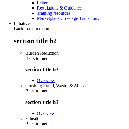
Letters
Regulations & Guidance
Training resources
Marketplace Coverage Transitions
Initiatives
Back to main menu
section title h2
Burden Reduction
Back to
menu
section title h3
Overview
Crushing Fraud, Waste, & Abuse
Back to
menu
section title h3
Overview
E-health
Back to
menu