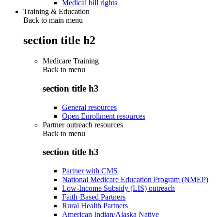
Medical bill rights
Training & Education
Back to main menu
section title h2
Medicare Training
Back to
menu
section title h3
General resources
Open Enrollment resources
Partner outreach resources
Back to
menu
section title h3
Partner with CMS
National Medicare Education Program (NMEP)
Low-Income Subsidy (LIS) outreach
Faith-Based Partners
Rural Health Partners
American Indian/Alaska Native