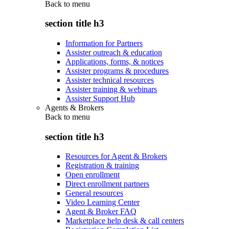
Back to
menu
section title h3
Information for Partners
Assister outreach & education
Applications, forms, & notices
Assister programs & procedures
Assister technical resources
Assister training & webinars
Assister Support Hub
Agents & Brokers
Back to
menu
section title h3
Resources for Agent & Brokers
Registration & training
Open enrollment
Direct enrollment partners
General resources
Video Learning Center
Agent & Broker FAQ
Marketplace help desk & call centers