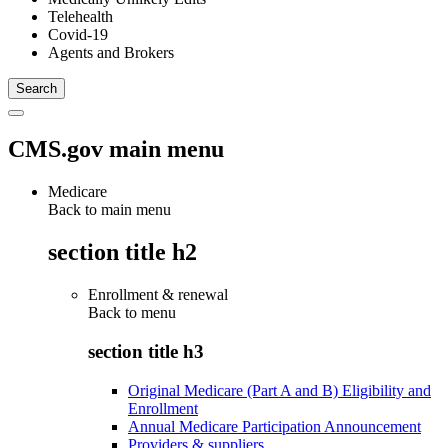
Telehealth
Covid-19
Agents and Brokers
CMS.gov main menu
Medicare
Back to main menu
section title h2
Enrollment & renewal
Back to
menu
section title h3
Original Medicare (Part A and B) Eligibility and
Enrollment
Annual Medicare Participation Announcement
Providers & suppliers