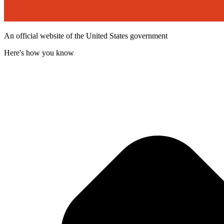
An official website of the United States government
Here's how you know