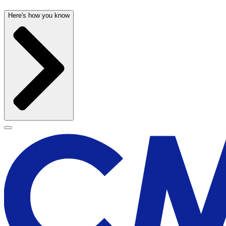
Here's how you know