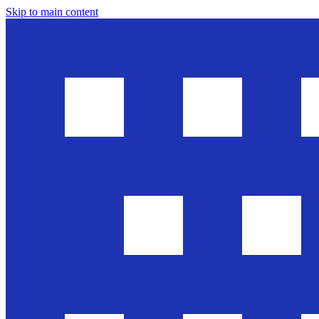
Skip to main content