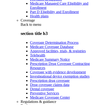
Medicare Managed Care Eligibility and
Enrollment
Part D Eligibility and Enrollment
Health plans
Coverage
Back to
menu
section title h3
Coverage Determination Process
Medicare Coverage Database
Approved facilities, trials, & registries
Telehealth
Medicare Summary Notice
Prescription Drug Coverage Contracting
Resources
Coverage with evidence development
Investigational device exemption studies
Prescription drug coverage
Drug coverage claims data
Dental coverage
Preventive Services
Medicare Coverage Center
Regulations & guidance