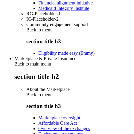
Financial alignment initiative
Medicaid Integrity Institute
RG-Placeholder-1
IC-Placeholder-2
Community engagement support
Back to
menu
section title h3
Eligibility made easy (Emmy)
Marketplace & Private Insurance
Back to main menu
section title h2
About the Marketplace
Back to
menu
section title h3
Marketplace oversight
Affordable Care Act
Overview of the exchanges
Exchange coverage maps