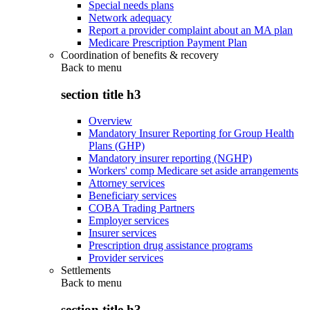
Special needs plans
Network adequacy
Report a provider complaint about an MA plan
Medicare Prescription Payment Plan
Coordination of benefits & recovery
Back to
menu
section title h3
Overview
Mandatory Insurer Reporting for Group Health
Plans (GHP)
Mandatory insurer reporting (NGHP)
Workers' comp Medicare set aside arrangements
Attorney services
Beneficiary services
COBA Trading Partners
Employer services
Insurer services
Prescription drug assistance programs
Provider services
Settlements
Back to
menu
section title h3