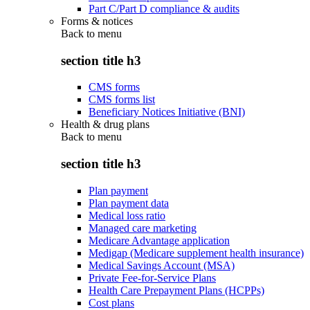
Part C/Part D compliance & audits
Forms & notices
Back to
menu
section title h3
CMS forms
CMS forms list
Beneficiary Notices Initiative (BNI)
Health & drug plans
Back to
menu
section title h3
Plan payment
Plan payment data
Medical loss ratio
Managed care marketing
Medicare Advantage application
Medigap (Medicare supplement health insurance)
Medical Savings Account (MSA)
Private Fee-for-Service Plans
Health Care Prepayment Plans (HCPPs)
Cost plans