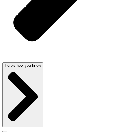
Here's how you know