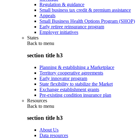
Regulation & guidance
Small business tax credit & premium assistance
Appeals
Small Business Health Options Program (SHOP)
Early retiree reinsurance program
Employer initiatives
States
Back to
menu
section title h3
Planning & establishing a Marketplace
Territory cooperative agreements
Early innovator program
State flexibility to stabilize the Market
Exchange establishment grants
Pre-existing condition insurance plan
Resources
Back to
menu
section title h3
About Us
Data resources