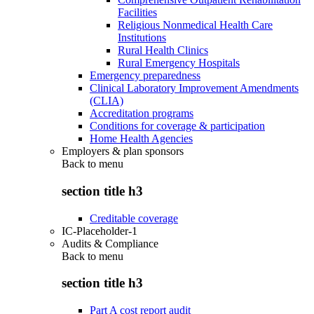
Facilities
Religious Nonmedical Health Care
Institutions
Rural Health Clinics
Rural Emergency Hospitals
Emergency preparedness
Clinical Laboratory Improvement Amendments
(CLIA)
Accreditation programs
Conditions for coverage & participation
Home Health Agencies
Employers & plan sponsors
Back to
menu
section title h3
Creditable coverage
IC-Placeholder-1
Audits & Compliance
Back to
menu
section title h3
Part A cost report audit