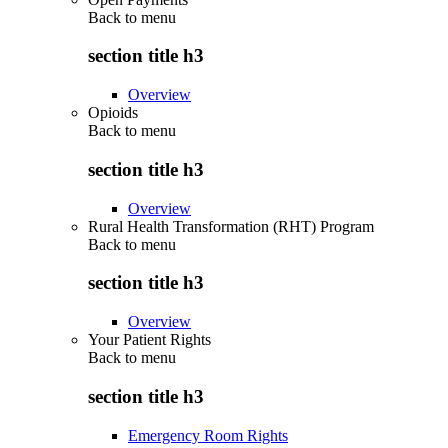
Back to
menu
section title h3
Overview
Opioids
Back to
menu
section title h3
Overview
Rural Health Transformation (RHT) Program
Back to
menu
section title h3
Overview
Your Patient Rights
Back to
menu
section title h3
Emergency Room Rights