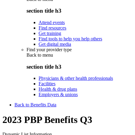
section title h3
Attend events
Find resources
Get training
Find tools to help you help others
Get digital media
Find your provider type
Back to
menu
section title h3
Physicians & other health professionals
Facilities
Health & drug plans
Employers & unions
Back to Benefits Data
2023 PBP Benefits Q3
Dynamic List Information