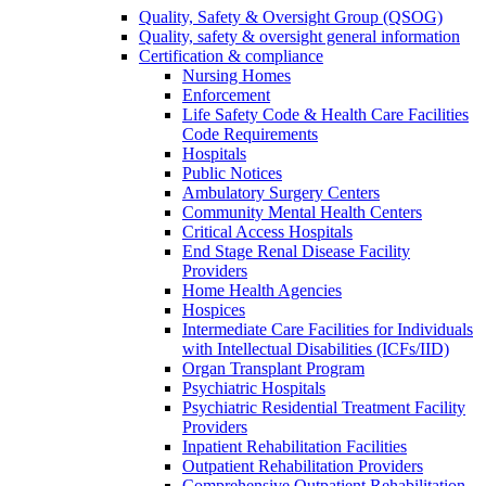
Quality, Safety & Oversight Group (QSOG)
Quality, safety & oversight general information
Certification & compliance
Nursing Homes
Enforcement
Life Safety Code & Health Care Facilities
Code Requirements
Hospitals
Public Notices
Ambulatory Surgery Centers
Community Mental Health Centers
Critical Access Hospitals
End Stage Renal Disease Facility
Providers
Home Health Agencies
Hospices
Intermediate Care Facilities for Individuals
with Intellectual Disabilities (ICFs/IID)
Organ Transplant Program
Psychiatric Hospitals
Psychiatric Residential Treatment Facility
Providers
Inpatient Rehabilitation Facilities
Outpatient Rehabilitation Providers
Comprehensive Outpatient Rehabilitation