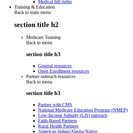
Medical bill rights
Training & Education
Back to main menu
section title h2
Medicare Training
Back to
menu
section title h3
General resources
Open Enrollment resources
Partner outreach resources
Back to
menu
section title h3
Partner with CMS
National Medicare Education Program (NMEP)
Low-Income Subsidy (LIS) outreach
Faith-Based Partners
Rural Health Partners
American Indian/Alaska Native