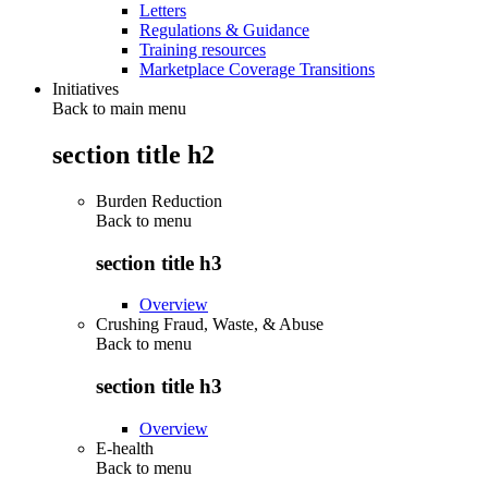
Letters
Regulations & Guidance
Training resources
Marketplace Coverage Transitions
Initiatives
Back to main menu
section title h2
Burden Reduction
Back to
menu
section title h3
Overview
Crushing Fraud, Waste, & Abuse
Back to
menu
section title h3
Overview
E-health
Back to
menu