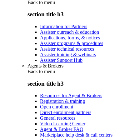
Back to
menu
section title h3
Information for Partners
Assister outreach & education
Applications, forms, & notices
Assister programs & procedures
Assister technical resources
Assister training & webinars
Assister Support Hub
Agents & Brokers
Back to
menu
section title h3
Resources for Agent & Brokers
Registration & training
Open enrollment
Direct enrollment partners
General resources
Video Learning Center
Agent & Broker FAQ
Marketplace help desk & call centers