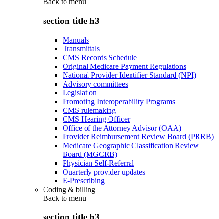
Back to
menu
section title h3
Manuals
Transmittals
CMS Records Schedule
Original Medicare Payment Regulations
National Provider Identifier Standard (NPI)
Advisory committees
Legislation
Promoting Interoperability Programs
CMS rulemaking
CMS Hearing Officer
Office of the Attorney Advisor (OAA)
Provider Reimbursement Review Board (PRRB)
Medicare Geographic Classification Review
Board (MGCRB)
Physician Self-Referral
Quarterly provider updates
E-Prescribing
Coding & billing
Back to
menu
section title h3