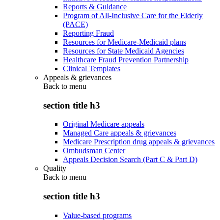
Reports & Guidance
Program of All-Inclusive Care for the Elderly
(PACE)
Reporting Fraud
Resources for Medicare-Medicaid plans
Resources for State Medicaid Agencies
Healthcare Fraud Prevention Partnership
Clinical Templates
Appeals & grievances
Back to
menu
section title h3
Original Medicare appeals
Managed Care appeals & grievances
Medicare Prescription drug appeals & grievances
Ombudsman Center
Appeals Decision Search (Part C & Part D)
Quality
Back to
menu
section title h3
Value-based programs