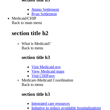
Jimmo Settlement
Ryan Settlement
Medicaid/CHIP
Back to main menu
section title h2
What is Medicaid?
Back to
menu
section title h3
Visit Medicaid.gov
View Medicaid maps
Visit CHIP.gov
Medicare-Medicaid Coordination
Back to
menu
section title h3
Integrated care resources
Initiative to reduce avoidable hospitalizations