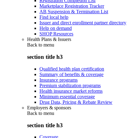
Registration Completion List
Marketplace Registration Tracker
AB Suspension & Termination List
Find local help
Issuer and direct enrollment partner directory
Help on demand
SHOP Resources
Health Plans & Issuers
Back to
menu
section title h3
Qualified health plan certification
Summary of benefits & coverage
Insurance programs
Premium stabilization programs
Health insurance market reforms
Minimum essential coverage
Drug Data, Pricing & Rebate Review
Employers & sponsors
Back to
menu
section title h3
Coverage