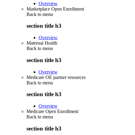
Overview
Marketplace Open Enrollment
Back to
menu
section title h3
Overview
Maternal Health
Back to
menu
section title h3
Overview
Medicare OE partner resources
Back to
menu
section title h3
Overview
Medicare Open Enrollment
Back to
menu
section title h3