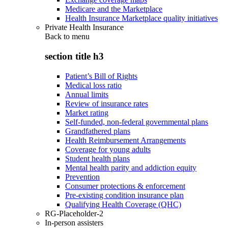
Medicare and the Marketplace
Health Insurance Marketplace quality initiatives
Private Health Insurance
Back to
menu
section title h3
Patient’s Bill of Rights
Medical loss ratio
Annual limits
Review of insurance rates
Market rating
Self-funded, non-federal governmental plans
Grandfathered plans
Health Reimbursement Arrangements
Coverage for young adults
Student health plans
Mental health parity and addiction equity
Prevention
Consumer protections & enforcement
Pre-existing condition insurance plan
Qualifying Health Coverage (QHC)
RG-Placeholder-2
In-person assisters