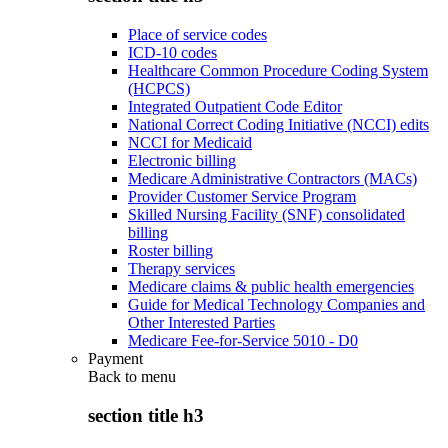
Place of service codes
ICD-10 codes
Healthcare Common Procedure Coding System
(HCPCS)
Integrated Outpatient Code Editor
National Correct Coding Initiative (NCCI) edits
NCCI for Medicaid
Electronic billing
Medicare Administrative Contractors (MACs)
Provider Customer Service Program
Skilled Nursing Facility (SNF) consolidated
billing
Roster billing
Therapy services
Medicare claims & public health emergencies
Guide for Medical Technology Companies and
Other Interested Parties
Medicare Fee-for-Service 5010 - D0
Payment
Back to
menu
section title h3