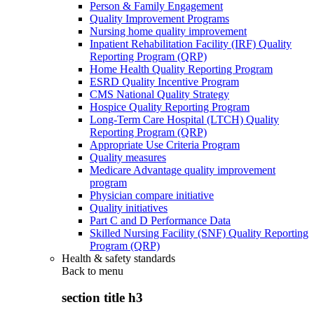
Person & Family Engagement
Quality Improvement Programs
Nursing home quality improvement
Inpatient Rehabilitation Facility (IRF) Quality
Reporting Program (QRP)
Home Health Quality Reporting Program
ESRD Quality Incentive Program
CMS National Quality Strategy
Hospice Quality Reporting Program
Long-Term Care Hospital (LTCH) Quality
Reporting Program (QRP)
Appropriate Use Criteria Program
Quality measures
Medicare Advantage quality improvement
program
Physician compare initiative
Quality initiatives
Part C and D Performance Data
Skilled Nursing Facility (SNF) Quality Reporting
Program (QRP)
Health & safety standards
Back to
menu
section title h3