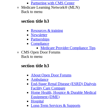
Partnering with CMS Center
Medicare Learning Network® (MLN)
Back to
menu
section title h3
Resources & training
Newsletter
Partnerships
Compliance
Medicare Provider Compliance Tips
CMS Open Door Forums
Back to
menu
section title h3
About Open Door Forums
Ambulance
End-Stage Renal Disease (ESRD) Dialysis
Facility Care Compare
Home Health, Hospice & Durable Medical
Equipment (DME)
Hospital
Long-Term Services & Supports