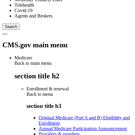
Telehealth
Covid-19
Agents and Brokers
CMS.gov main menu
Medicare
Back to main menu
section title h2
Enrollment & renewal
Back to
menu
section title h3
Original Medicare (Part A and B) Eligibility and
Enrollment
Annual Medicare Participation Announcement
Providers & suppliers