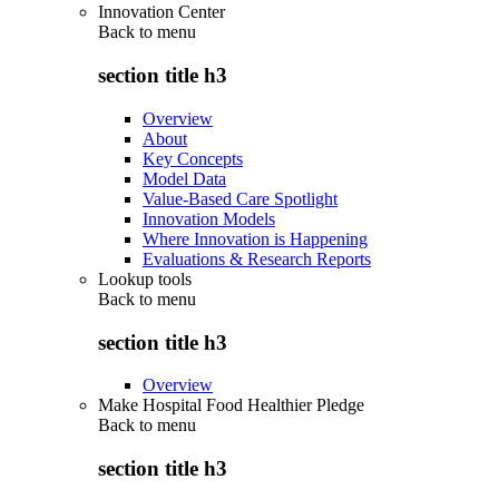
Innovation Center
Back to
menu
section title h3
Overview
About
Key Concepts
Model Data
Value-Based Care Spotlight
Innovation Models
Where Innovation is Happening
Evaluations & Research Reports
Lookup tools
Back to
menu
section title h3
Overview
Make Hospital Food Healthier Pledge
Back to
menu
section title h3