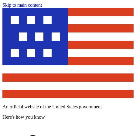
Skip to main content
An official website of the United States government
Here's how you know