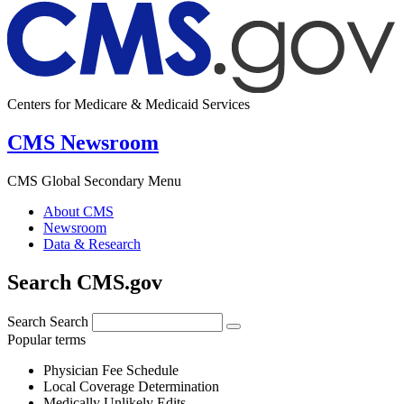
Centers for Medicare & Medicaid Services
CMS Newsroom
CMS Global Secondary Menu
About CMS
Newsroom
Data & Research
Search CMS.gov
Search
Search
Popular terms
Physician Fee Schedule
Local Coverage Determination
Medically Unlikely Edits