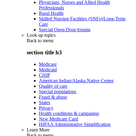
Physicians, Nurses and Allied Health
Professionals
Rural Health
Skilled Nursing Facilities (SNFs)/Long-Term
Care
Special Open Door forums
Look up topics
Back to
menu
section title h3
Medicare
Medicaid
CHIP
American Indian/Alaska Native Center
Quality of care
Special populations
Fraud & abuse
States
Privacy
Health conditions & campaigns
New Medicare Card
HIPAA Administrative Simplification
Learn More
Back to
menu