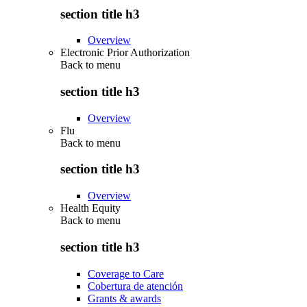
section title h3
Overview
Electronic Prior Authorization
Back to
menu
section title h3
Overview
Flu
Back to
menu
section title h3
Overview
Health Equity
Back to
menu
section title h3
Coverage to Care
Cobertura de atención
Grants & awards