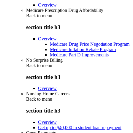
Overview
Medicare Prescription Drug Affordability
Back to
menu
section title h3
Overview
Medicare Drug Price Negotiation Program
Medicare Inflation Rebate Program
Medicare Part D Improvements
No Surprise Billing
Back to
menu
section title h3
Overview
Nursing Home Careers
Back to
menu
section title h3
Overview
Get up to $40,000 in student loan repayment
Open Payments