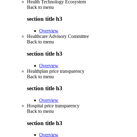
Health Technology Ecosystem
Back to
menu
section title h3
Overview
Healthcare Advisory Committee
Back to
menu
section title h3
Overview
Healthplan price transparency
Back to
menu
section title h3
Overview
Hospital price transparency
Back to
menu
section title h3
Overview