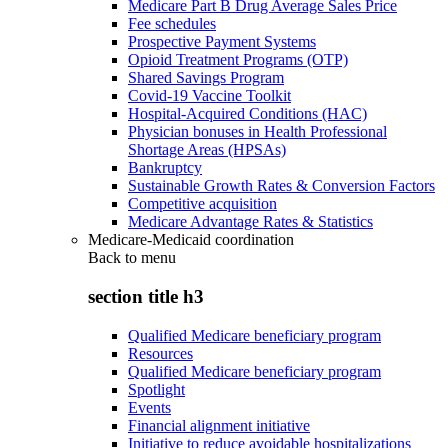
Medicare Part B Drug Average Sales Price
Fee schedules
Prospective Payment Systems
Opioid Treatment Programs (OTP)
Shared Savings Program
Covid-19 Vaccine Toolkit
Hospital-Acquired Conditions (HAC)
Physician bonuses in Health Professional
Shortage Areas (HPSAs)
Bankruptcy
Sustainable Growth Rates & Conversion Factors
Competitive acquisition
Medicare Advantage Rates & Statistics
Medicare-Medicaid coordination
Back to
menu
section title h3
Qualified Medicare beneficiary program
Resources
Qualified Medicare beneficiary program
Spotlight
Events
Financial alignment initiative
Initiative to reduce avoidable hospitalizations