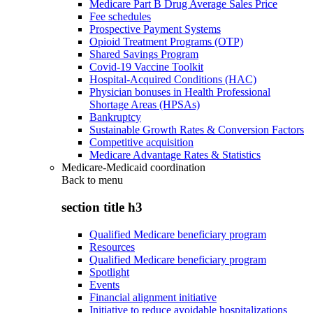
Medicare Part B Drug Average Sales Price
Fee schedules
Prospective Payment Systems
Opioid Treatment Programs (OTP)
Shared Savings Program
Covid-19 Vaccine Toolkit
Hospital-Acquired Conditions (HAC)
Physician bonuses in Health Professional
Shortage Areas (HPSAs)
Bankruptcy
Sustainable Growth Rates & Conversion Factors
Competitive acquisition
Medicare Advantage Rates & Statistics
Medicare-Medicaid coordination
Back to
menu
section title h3
Qualified Medicare beneficiary program
Resources
Qualified Medicare beneficiary program
Spotlight
Events
Financial alignment initiative
Initiative to reduce avoidable hospitalizations