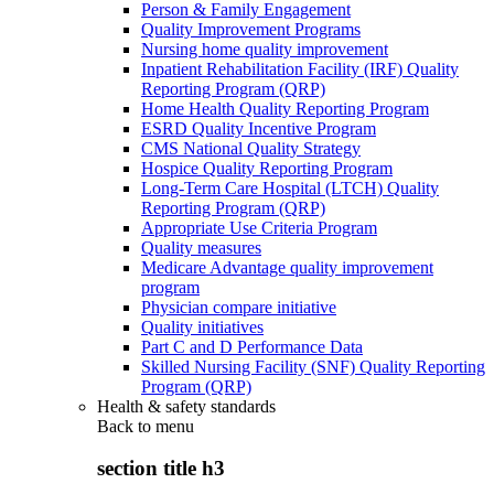
Person & Family Engagement
Quality Improvement Programs
Nursing home quality improvement
Inpatient Rehabilitation Facility (IRF) Quality
Reporting Program (QRP)
Home Health Quality Reporting Program
ESRD Quality Incentive Program
CMS National Quality Strategy
Hospice Quality Reporting Program
Long-Term Care Hospital (LTCH) Quality
Reporting Program (QRP)
Appropriate Use Criteria Program
Quality measures
Medicare Advantage quality improvement
program
Physician compare initiative
Quality initiatives
Part C and D Performance Data
Skilled Nursing Facility (SNF) Quality Reporting
Program (QRP)
Health & safety standards
Back to
menu
section title h3