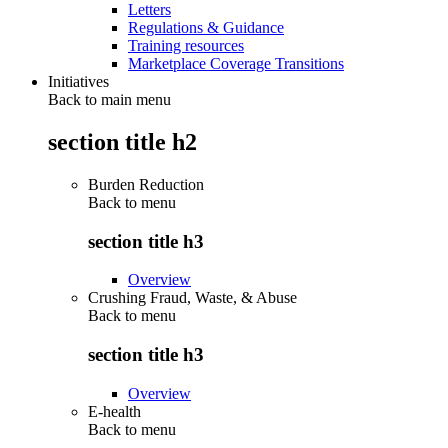
Letters
Regulations & Guidance
Training resources
Marketplace Coverage Transitions
Initiatives
Back to main menu
section title h2
Burden Reduction
Back to
menu
section title h3
Overview
Crushing Fraud, Waste, & Abuse
Back to
menu
section title h3
Overview
E-health
Back to
menu