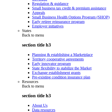
Regulation & guidance
Small business tax credit & premium assistance
Appeals
Small Business Health Options Program (SHOP)
Early retiree reinsurance program
Employer initiatives
States
Back to
menu
section title h3
Planning & establishing a Marketplace
Territory cooperative agreements
Early innovator program
State flexibility to stabilize the Market
Exchange establishment grants
Pre-existing condition insurance plan
Resources
Back to
menu
section title h3
About Us
Data resources