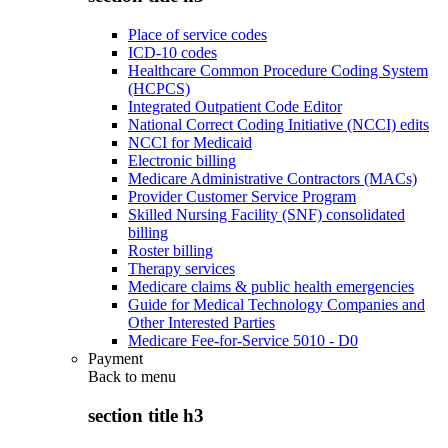
Place of service codes
ICD-10 codes
Healthcare Common Procedure Coding System
(HCPCS)
Integrated Outpatient Code Editor
National Correct Coding Initiative (NCCI) edits
NCCI for Medicaid
Electronic billing
Medicare Administrative Contractors (MACs)
Provider Customer Service Program
Skilled Nursing Facility (SNF) consolidated
billing
Roster billing
Therapy services
Medicare claims & public health emergencies
Guide for Medical Technology Companies and
Other Interested Parties
Medicare Fee-for-Service 5010 - D0
Payment
Back to
menu
section title h3