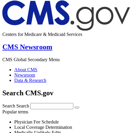
Centers for Medicare & Medicaid Services
CMS Newsroom
CMS Global Secondary Menu
About CMS
Newsroom
Data & Research
Search CMS.gov
Search
Search
Popular terms
Physician Fee Schedule
Local Coverage Determination
Medically Unlikely Edits