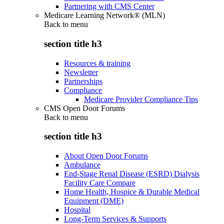
Partnering with CMS Center
Medicare Learning Network® (MLN)
Back to
menu
section title h3
Resources & training
Newsletter
Partnerships
Compliance
Medicare Provider Compliance Tips
CMS Open Door Forums
Back to
menu
section title h3
About Open Door Forums
Ambulance
End-Stage Renal Disease (ESRD) Dialysis
Facility Care Compare
Home Health, Hospice & Durable Medical
Equipment (DME)
Hospital
Long-Term Services & Supports