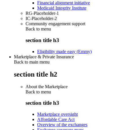
Financial alignment initiative
Medicaid Integrity Institute
RG-Placeholder-1
IC-Placeholder-2
Community engagement support
Back to
menu
section title h3
Eligibility made easy (Emmy)
Marketplace & Private Insurance
Back to main menu
section title h2
About the Marketplace
Back to
menu
section title h3
Marketplace oversight
Affordable Care Act
Overview of the exchanges
Exchange coverage maps