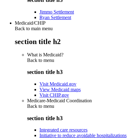
Jimmo Settlement
Ryan Settlement
Medicaid/CHIP
Back to main menu
section title h2
What is Medicaid?
Back to
menu
section title h3
Visit Medicaid.gov
View Medicaid maps
Visit CHIP.gov
Medicare-Medicaid Coordination
Back to
menu
section title h3
Integrated care resources
Initiative to reduce avoidable hospitalizations