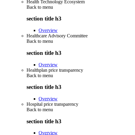
Health Technology Ecosystem
Back to
menu
section title h3
Overview
Healthcare Advisory Committee
Back to
menu
section title h3
Overview
Healthplan price transparency
Back to
menu
section title h3
Overview
Hospital price transparency
Back to
menu
section title h3
Overview