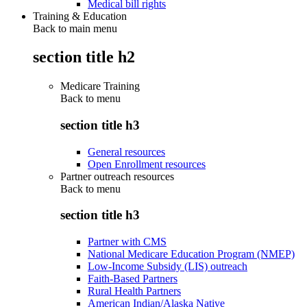
Medical bill rights
Training & Education
Back to main menu
section title h2
Medicare Training
Back to
menu
section title h3
General resources
Open Enrollment resources
Partner outreach resources
Back to
menu
section title h3
Partner with CMS
National Medicare Education Program (NMEP)
Low-Income Subsidy (LIS) outreach
Faith-Based Partners
Rural Health Partners
American Indian/Alaska Native