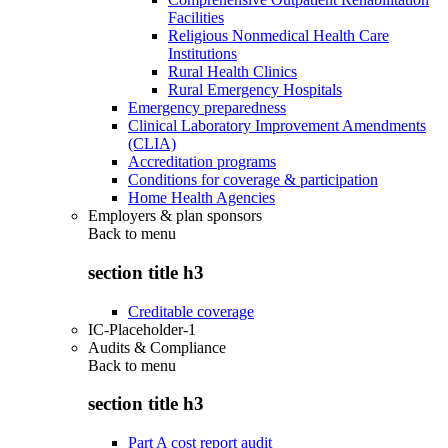
Facilities
Religious Nonmedical Health Care
Institutions
Rural Health Clinics
Rural Emergency Hospitals
Emergency preparedness
Clinical Laboratory Improvement Amendments
(CLIA)
Accreditation programs
Conditions for coverage & participation
Home Health Agencies
Employers & plan sponsors
Back to
menu
section title h3
Creditable coverage
IC-Placeholder-1
Audits & Compliance
Back to
menu
section title h3
Part A cost report audit