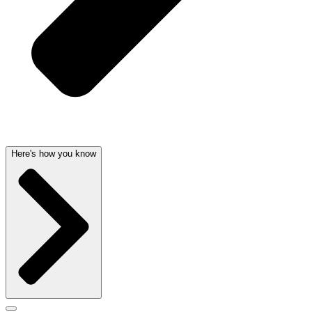
Here's how you know