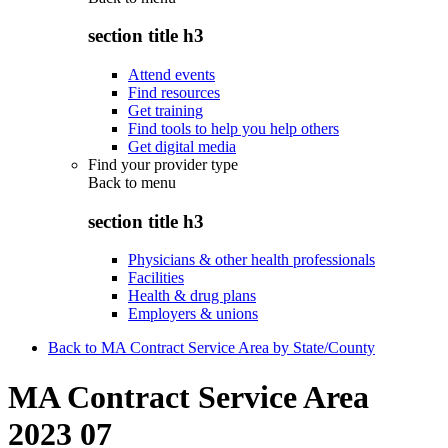
section title h3
Attend events
Find resources
Get training
Find tools to help you help others
Get digital media
Find your provider type
Back to
menu
section title h3
Physicians & other health professionals
Facilities
Health & drug plans
Employers & unions
Back to MA Contract Service Area by State/County
MA Contract Service Area
2023 07