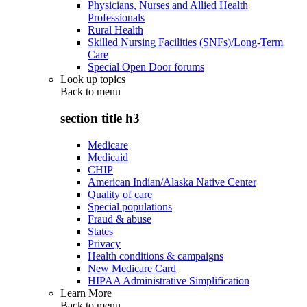
Physicians, Nurses and Allied Health
Professionals
Rural Health
Skilled Nursing Facilities (SNFs)/Long-Term
Care
Special Open Door forums
Look up topics
Back to
menu
section title h3
Medicare
Medicaid
CHIP
American Indian/Alaska Native Center
Quality of care
Special populations
Fraud & abuse
States
Privacy
Health conditions & campaigns
New Medicare Card
HIPAA Administrative Simplification
Learn More
Back to
menu