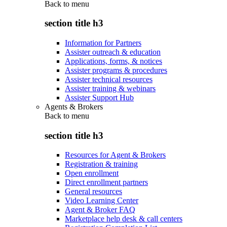
Back to
menu
section title h3
Information for Partners
Assister outreach & education
Applications, forms, & notices
Assister programs & procedures
Assister technical resources
Assister training & webinars
Assister Support Hub
Agents & Brokers
Back to
menu
section title h3
Resources for Agent & Brokers
Registration & training
Open enrollment
Direct enrollment partners
General resources
Video Learning Center
Agent & Broker FAQ
Marketplace help desk & call centers