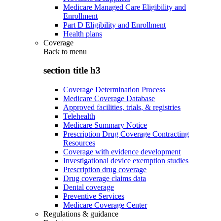
Medicare Managed Care Eligibility and
Enrollment
Part D Eligibility and Enrollment
Health plans
Coverage
Back to
menu
section title h3
Coverage Determination Process
Medicare Coverage Database
Approved facilities, trials, & registries
Telehealth
Medicare Summary Notice
Prescription Drug Coverage Contracting
Resources
Coverage with evidence development
Investigational device exemption studies
Prescription drug coverage
Drug coverage claims data
Dental coverage
Preventive Services
Medicare Coverage Center
Regulations & guidance