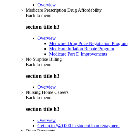
Overview
Medicare Prescription Drug Affordability
Back to
menu
section title h3
Overview
Medicare Drug Price Negotiation Program
Medicare Inflation Rebate Program
Medicare Part D Improvements
No Surprise Billing
Back to
menu
section title h3
Overview
Nursing Home Careers
Back to
menu
section title h3
Overview
Get up to $40,000 in student loan repayment
Open Payments