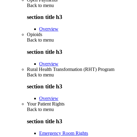
Back to
menu
section title h3
Overview
Opioids
Back to
menu
section title h3
Overview
Rural Health Transformation (RHT) Program
Back to
menu
section title h3
Overview
Your Patient Rights
Back to
menu
section title h3
Emergency Room Rights