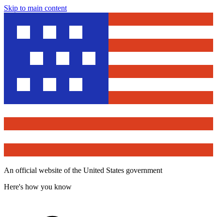
Skip to main content
An official website of the United States government
Here's how you know