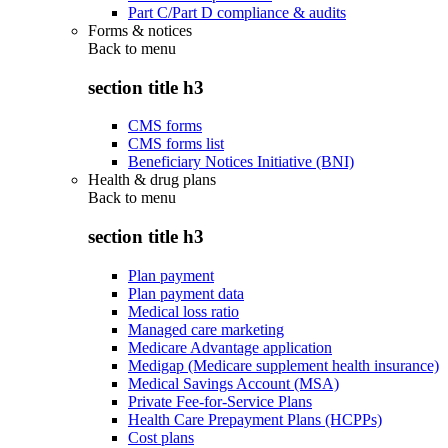
Part C/Part D compliance & audits
Forms & notices
Back to
menu
section title h3
CMS forms
CMS forms list
Beneficiary Notices Initiative (BNI)
Health & drug plans
Back to
menu
section title h3
Plan payment
Plan payment data
Medical loss ratio
Managed care marketing
Medicare Advantage application
Medigap (Medicare supplement health insurance)
Medical Savings Account (MSA)
Private Fee-for-Service Plans
Health Care Prepayment Plans (HCPPs)
Cost plans