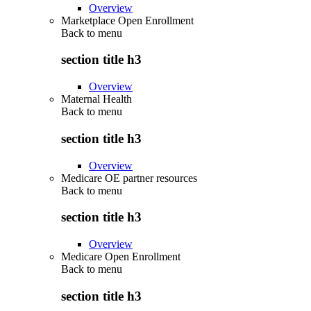
Overview
Marketplace Open Enrollment
Back to
menu
section title h3
Overview
Maternal Health
Back to
menu
section title h3
Overview
Medicare OE partner resources
Back to
menu
section title h3
Overview
Medicare Open Enrollment
Back to
menu
section title h3