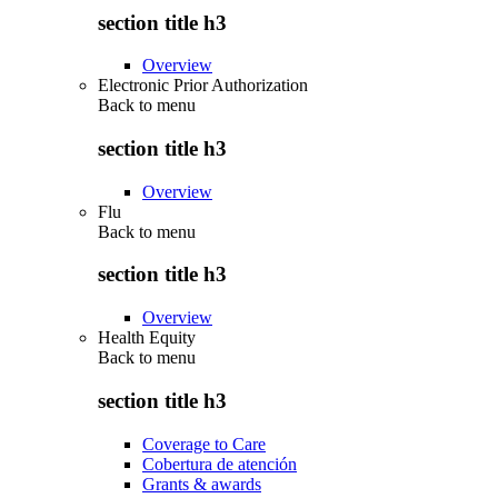
section title h3
Overview
Electronic Prior Authorization
Back to
menu
section title h3
Overview
Flu
Back to
menu
section title h3
Overview
Health Equity
Back to
menu
section title h3
Coverage to Care
Cobertura de atención
Grants & awards