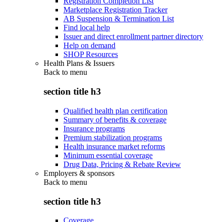
Registration Completion List
Marketplace Registration Tracker
AB Suspension & Termination List
Find local help
Issuer and direct enrollment partner directory
Help on demand
SHOP Resources
Health Plans & Issuers
Back to
menu
section title h3
Qualified health plan certification
Summary of benefits & coverage
Insurance programs
Premium stabilization programs
Health insurance market reforms
Minimum essential coverage
Drug Data, Pricing & Rebate Review
Employers & sponsors
Back to
menu
section title h3
Coverage