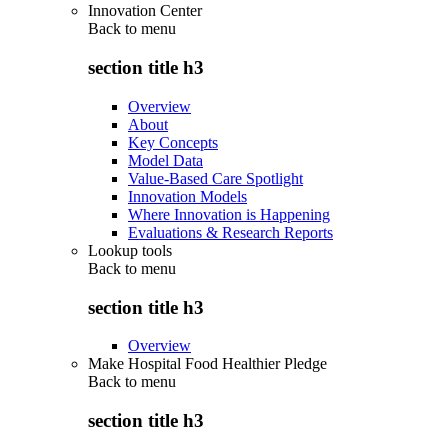
Innovation Center
Back to
menu
section title h3
Overview
About
Key Concepts
Model Data
Value-Based Care Spotlight
Innovation Models
Where Innovation is Happening
Evaluations & Research Reports
Lookup tools
Back to
menu
section title h3
Overview
Make Hospital Food Healthier Pledge
Back to
menu
section title h3