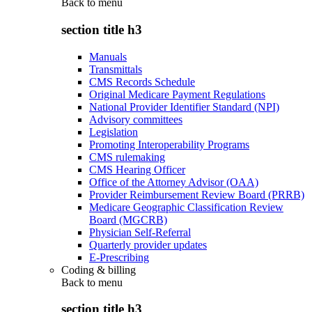
Back to
menu
section title h3
Manuals
Transmittals
CMS Records Schedule
Original Medicare Payment Regulations
National Provider Identifier Standard (NPI)
Advisory committees
Legislation
Promoting Interoperability Programs
CMS rulemaking
CMS Hearing Officer
Office of the Attorney Advisor (OAA)
Provider Reimbursement Review Board (PRRB)
Medicare Geographic Classification Review
Board (MGCRB)
Physician Self-Referral
Quarterly provider updates
E-Prescribing
Coding & billing
Back to
menu
section title h3