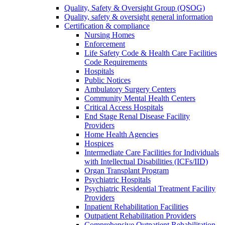
Quality, Safety & Oversight Group (QSOG)
Quality, safety & oversight general information
Certification & compliance
Nursing Homes
Enforcement
Life Safety Code & Health Care Facilities
Code Requirements
Hospitals
Public Notices
Ambulatory Surgery Centers
Community Mental Health Centers
Critical Access Hospitals
End Stage Renal Disease Facility
Providers
Home Health Agencies
Hospices
Intermediate Care Facilities for Individuals
with Intellectual Disabilities (ICFs/IID)
Organ Transplant Program
Psychiatric Hospitals
Psychiatric Residential Treatment Facility
Providers
Inpatient Rehabilitation Facilities
Outpatient Rehabilitation Providers
Comprehensive Outpatient Rehabilitation