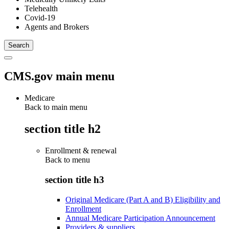
Telehealth
Covid-19
Agents and Brokers
CMS.gov main menu
Medicare
Back to main menu
section title h2
Enrollment & renewal
Back to
menu
section title h3
Original Medicare (Part A and B) Eligibility and
Enrollment
Annual Medicare Participation Announcement
Providers & suppliers