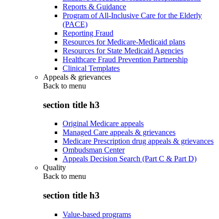
Reports & Guidance
Program of All-Inclusive Care for the Elderly
(PACE)
Reporting Fraud
Resources for Medicare-Medicaid plans
Resources for State Medicaid Agencies
Healthcare Fraud Prevention Partnership
Clinical Templates
Appeals & grievances
Back to
menu
section title h3
Original Medicare appeals
Managed Care appeals & grievances
Medicare Prescription drug appeals & grievances
Ombudsman Center
Appeals Decision Search (Part C & Part D)
Quality
Back to
menu
section title h3
Value-based programs