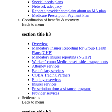
Special needs plans
Network adequacy
Report a provider complaint about an MA plan
Medicare Prescription Payment Plan
Coordination of benefits & recovery
Back to
menu
section title h3
Overview
Mandatory Insurer Reporting for Group Health
Plans (GHP)
Mandatory insurer reporting (NGHP)
Workers' comp Medicare set aside arrangements
Attorney services
Beneficiary services
COBA Trading Partners
Employer services
Insurer services
Prescription drug assistance programs
Provider services
Settlements
Back to
menu
section title h3