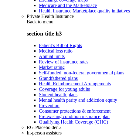
Medicare and the Marketplace
Health Insurance Marketplace quality initiatives
Private Health Insurance
Back to
menu
section title h3
Patient’s Bill of Rights
Medical loss ratio
Annual limits
Review of insurance rates
Market rating
Self-funded, non-federal governmental plans
Grandfathered plans
Health Reimbursement Arrangements
Coverage for young adults
Student health plans
Mental health parity and addiction equity
Prevention
Consumer protections & enforcement
Pre-existing condition insurance plan
Qualifying Health Coverage (QHC)
RG-Placeholder-2
In-person assisters