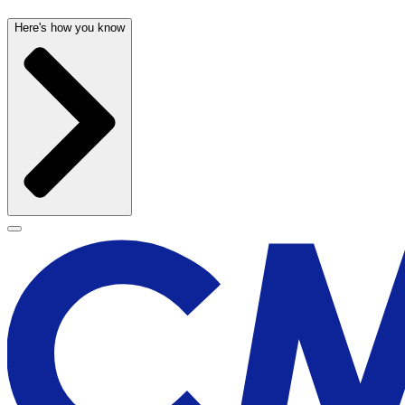
Here's how you know