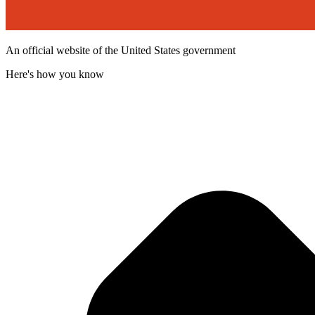
An official website of the United States government
Here's how you know