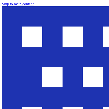
Skip to main content