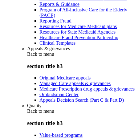
Reports & Guidance
Program of All-Inclusive Care for the Elderly
(PACE)
Reporting Fraud
Resources for Medicare-Medicaid plans
Resources for State Medicaid Agencies
Healthcare Fraud Prevention Partnership
Clinical Templates
Appeals & grievances
Back to
menu
section title h3
Original Medicare appeals
Managed Care appeals & grievances
Medicare Prescription drug appeals & grievances
Ombudsman Center
Appeals Decision Search (Part C & Part D)
Quality
Back to
menu
section title h3
Value-based programs