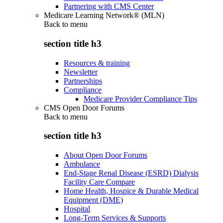
Partnering with CMS Center
Medicare Learning Network® (MLN)
Back to
menu
section title h3
Resources & training
Newsletter
Partnerships
Compliance
Medicare Provider Compliance Tips
CMS Open Door Forums
Back to
menu
section title h3
About Open Door Forums
Ambulance
End-Stage Renal Disease (ESRD) Dialysis
Facility Care Compare
Home Health, Hospice & Durable Medical
Equipment (DME)
Hospital
Long-Term Services & Supports