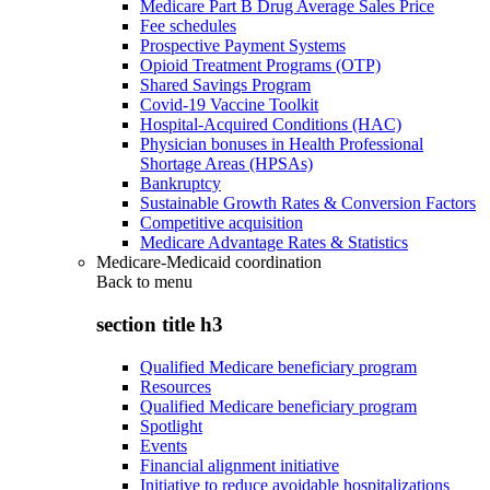
Medicare Part B Drug Average Sales Price
Fee schedules
Prospective Payment Systems
Opioid Treatment Programs (OTP)
Shared Savings Program
Covid-19 Vaccine Toolkit
Hospital-Acquired Conditions (HAC)
Physician bonuses in Health Professional
Shortage Areas (HPSAs)
Bankruptcy
Sustainable Growth Rates & Conversion Factors
Competitive acquisition
Medicare Advantage Rates & Statistics
Medicare-Medicaid coordination
Back to
menu
section title h3
Qualified Medicare beneficiary program
Resources
Qualified Medicare beneficiary program
Spotlight
Events
Financial alignment initiative
Initiative to reduce avoidable hospitalizations