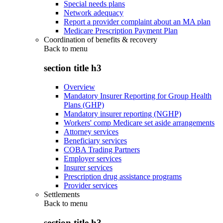
Special needs plans
Network adequacy
Report a provider complaint about an MA plan
Medicare Prescription Payment Plan
Coordination of benefits & recovery
Back to
menu
section title h3
Overview
Mandatory Insurer Reporting for Group Health
Plans (GHP)
Mandatory insurer reporting (NGHP)
Workers' comp Medicare set aside arrangements
Attorney services
Beneficiary services
COBA Trading Partners
Employer services
Insurer services
Prescription drug assistance programs
Provider services
Settlements
Back to
menu
section title h3