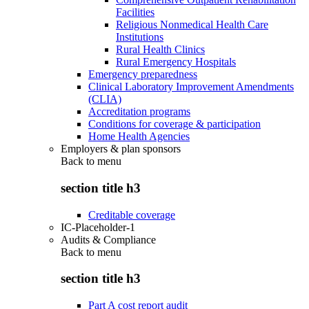
Facilities
Religious Nonmedical Health Care
Institutions
Rural Health Clinics
Rural Emergency Hospitals
Emergency preparedness
Clinical Laboratory Improvement Amendments
(CLIA)
Accreditation programs
Conditions for coverage & participation
Home Health Agencies
Employers & plan sponsors
Back to
menu
section title h3
Creditable coverage
IC-Placeholder-1
Audits & Compliance
Back to
menu
section title h3
Part A cost report audit