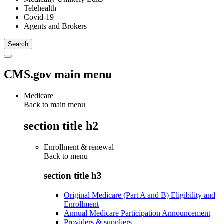
Telehealth
Covid-19
Agents and Brokers
CMS.gov main menu
Medicare
Back to main menu
section title h2
Enrollment & renewal
Back to
menu
section title h3
Original Medicare (Part A and B) Eligibility and
Enrollment
Annual Medicare Participation Announcement
Providers & suppliers