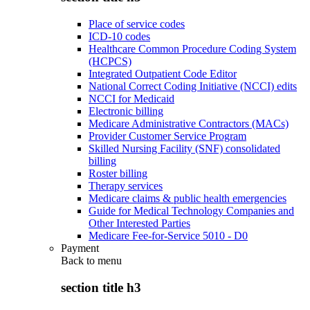
Place of service codes
ICD-10 codes
Healthcare Common Procedure Coding System
(HCPCS)
Integrated Outpatient Code Editor
National Correct Coding Initiative (NCCI) edits
NCCI for Medicaid
Electronic billing
Medicare Administrative Contractors (MACs)
Provider Customer Service Program
Skilled Nursing Facility (SNF) consolidated
billing
Roster billing
Therapy services
Medicare claims & public health emergencies
Guide for Medical Technology Companies and
Other Interested Parties
Medicare Fee-for-Service 5010 - D0
Payment
Back to
menu
section title h3