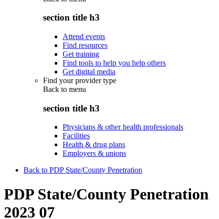
section title h3
Attend events
Find resources
Get training
Find tools to help you help others
Get digital media
Find your provider type
Back to
menu
section title h3
Physicians & other health professionals
Facilities
Health & drug plans
Employers & unions
Back to PDP State/County Penetration
PDP State/County Penetration
2023 07