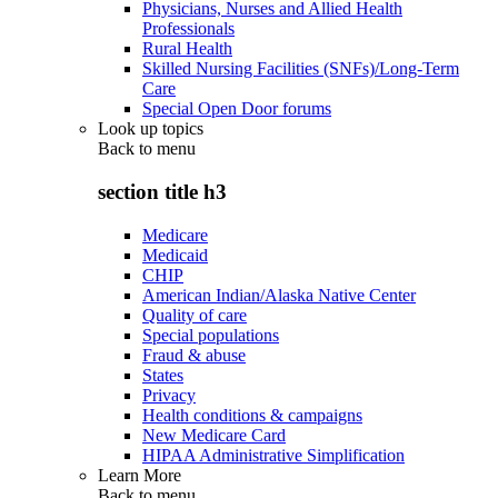
Physicians, Nurses and Allied Health
Professionals
Rural Health
Skilled Nursing Facilities (SNFs)/Long-Term
Care
Special Open Door forums
Look up topics
Back to
menu
section title h3
Medicare
Medicaid
CHIP
American Indian/Alaska Native Center
Quality of care
Special populations
Fraud & abuse
States
Privacy
Health conditions & campaigns
New Medicare Card
HIPAA Administrative Simplification
Learn More
Back to
menu