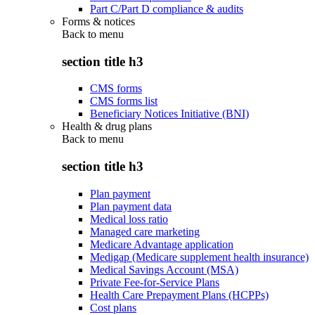
Part C/Part D compliance & audits
Forms & notices
Back to
menu
section title h3
CMS forms
CMS forms list
Beneficiary Notices Initiative (BNI)
Health & drug plans
Back to
menu
section title h3
Plan payment
Plan payment data
Medical loss ratio
Managed care marketing
Medicare Advantage application
Medigap (Medicare supplement health insurance)
Medical Savings Account (MSA)
Private Fee-for-Service Plans
Health Care Prepayment Plans (HCPPs)
Cost plans