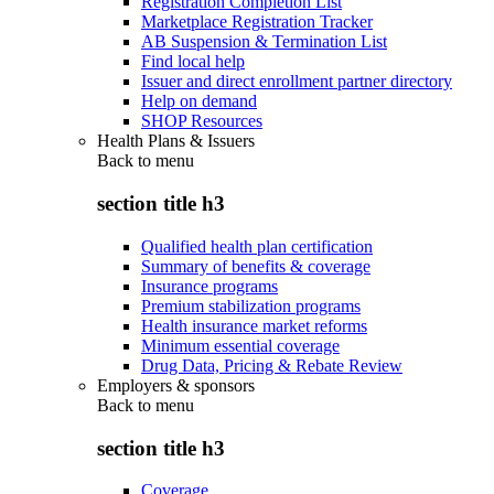
Registration Completion List
Marketplace Registration Tracker
AB Suspension & Termination List
Find local help
Issuer and direct enrollment partner directory
Help on demand
SHOP Resources
Health Plans & Issuers
Back to
menu
section title h3
Qualified health plan certification
Summary of benefits & coverage
Insurance programs
Premium stabilization programs
Health insurance market reforms
Minimum essential coverage
Drug Data, Pricing & Rebate Review
Employers & sponsors
Back to
menu
section title h3
Coverage