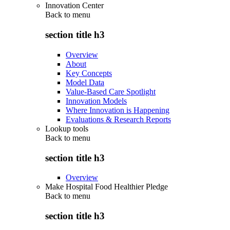
Innovation Center
Back to
menu
section title h3
Overview
About
Key Concepts
Model Data
Value-Based Care Spotlight
Innovation Models
Where Innovation is Happening
Evaluations & Research Reports
Lookup tools
Back to
menu
section title h3
Overview
Make Hospital Food Healthier Pledge
Back to
menu
section title h3