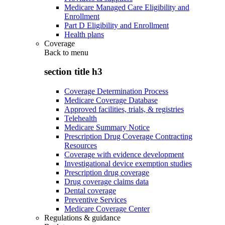
Medicare Managed Care Eligibility and
Enrollment
Part D Eligibility and Enrollment
Health plans
Coverage
Back to
menu
section title h3
Coverage Determination Process
Medicare Coverage Database
Approved facilities, trials, & registries
Telehealth
Medicare Summary Notice
Prescription Drug Coverage Contracting
Resources
Coverage with evidence development
Investigational device exemption studies
Prescription drug coverage
Drug coverage claims data
Dental coverage
Preventive Services
Medicare Coverage Center
Regulations & guidance