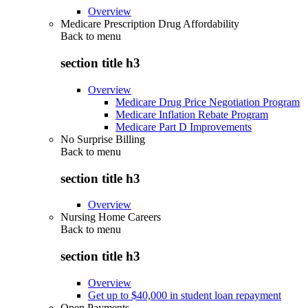
Overview
Medicare Prescription Drug Affordability
Back to
menu
section title h3
Overview
Medicare Drug Price Negotiation Program
Medicare Inflation Rebate Program
Medicare Part D Improvements
No Surprise Billing
Back to
menu
section title h3
Overview
Nursing Home Careers
Back to
menu
section title h3
Overview
Get up to $40,000 in student loan repayment
Open Payments