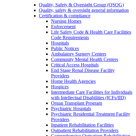
Quality, Safety & Oversight Group (QSOG)
Quality, safety & oversight general information
Certification & compliance
Nursing Homes
Enforcement
Life Safety Code & Health Care Facilities
Code Requirements
Hospitals
Public Notices
Ambulatory Surgery Centers
Community Mental Health Centers
Critical Access Hospitals
End Stage Renal Disease Facility
Providers
Home Health Agencies
Hospices
Intermediate Care Facilities for Individuals
with Intellectual Disabilities (ICFs/IID)
Organ Transplant Program
Psychiatric Hospitals
Psychiatric Residential Treatment Facility
Providers
Inpatient Rehabilitation Facilities
Outpatient Rehabilitation Providers
Comprehensive Outpatient Rehabilitation