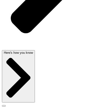
Here's how you know