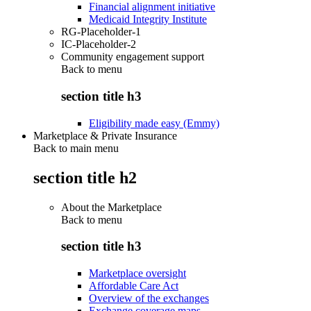
Financial alignment initiative
Medicaid Integrity Institute
RG-Placeholder-1
IC-Placeholder-2
Community engagement support
Back to
menu
section title h3
Eligibility made easy (Emmy)
Marketplace & Private Insurance
Back to main menu
section title h2
About the Marketplace
Back to
menu
section title h3
Marketplace oversight
Affordable Care Act
Overview of the exchanges
Exchange coverage maps