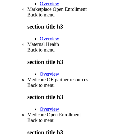
Overview
Marketplace Open Enrollment
Back to
menu
section title h3
Overview
Maternal Health
Back to
menu
section title h3
Overview
Medicare OE partner resources
Back to
menu
section title h3
Overview
Medicare Open Enrollment
Back to
menu
section title h3