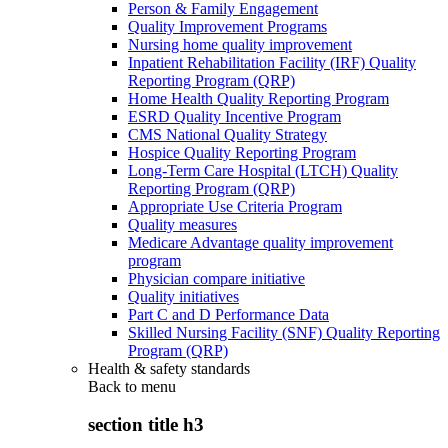
Person & Family Engagement
Quality Improvement Programs
Nursing home quality improvement
Inpatient Rehabilitation Facility (IRF) Quality
Reporting Program (QRP)
Home Health Quality Reporting Program
ESRD Quality Incentive Program
CMS National Quality Strategy
Hospice Quality Reporting Program
Long-Term Care Hospital (LTCH) Quality
Reporting Program (QRP)
Appropriate Use Criteria Program
Quality measures
Medicare Advantage quality improvement
program
Physician compare initiative
Quality initiatives
Part C and D Performance Data
Skilled Nursing Facility (SNF) Quality Reporting
Program (QRP)
Health & safety standards
Back to
menu
section title h3