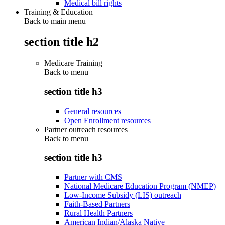
Medical bill rights
Training & Education
Back to main menu
section title h2
Medicare Training
Back to
menu
section title h3
General resources
Open Enrollment resources
Partner outreach resources
Back to
menu
section title h3
Partner with CMS
National Medicare Education Program (NMEP)
Low-Income Subsidy (LIS) outreach
Faith-Based Partners
Rural Health Partners
American Indian/Alaska Native