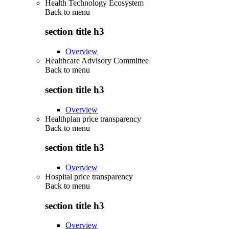
Health Technology Ecosystem
Back to
menu
section title h3
Overview
Healthcare Advisory Committee
Back to
menu
section title h3
Overview
Healthplan price transparency
Back to
menu
section title h3
Overview
Hospital price transparency
Back to
menu
section title h3
Overview