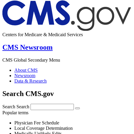
Centers for Medicare & Medicaid Services
CMS Newsroom
CMS Global Secondary Menu
About CMS
Newsroom
Data & Research
Search CMS.gov
Search
Search
Popular terms
Physician Fee Schedule
Local Coverage Determination
Medically Unlikely Edits