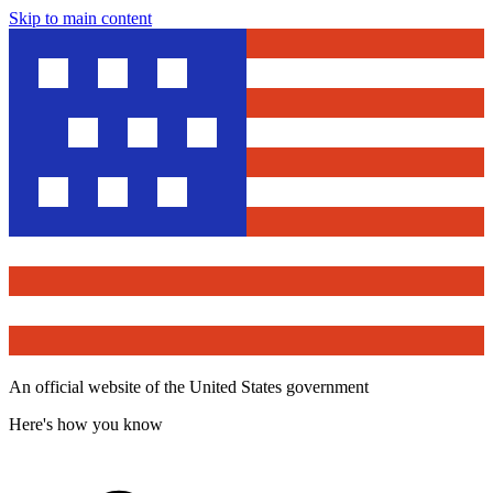
Skip to main content
An official website of the United States government
Here's how you know