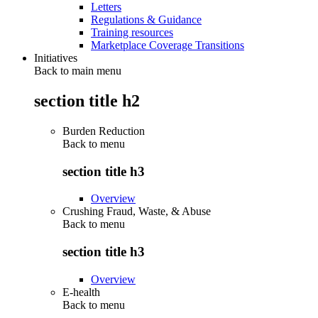
Letters
Regulations & Guidance
Training resources
Marketplace Coverage Transitions
Initiatives
Back to main menu
section title h2
Burden Reduction
Back to
menu
section title h3
Overview
Crushing Fraud, Waste, & Abuse
Back to
menu
section title h3
Overview
E-health
Back to
menu