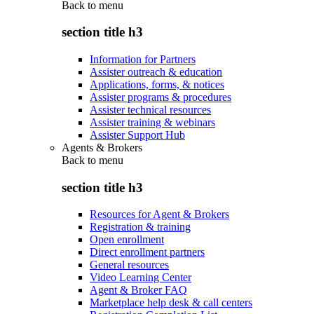
Back to
menu
section title h3
Information for Partners
Assister outreach & education
Applications, forms, & notices
Assister programs & procedures
Assister technical resources
Assister training & webinars
Assister Support Hub
Agents & Brokers
Back to
menu
section title h3
Resources for Agent & Brokers
Registration & training
Open enrollment
Direct enrollment partners
General resources
Video Learning Center
Agent & Broker FAQ
Marketplace help desk & call centers