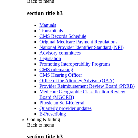
Back to
menu
section title h3
Manuals
Transmittals
CMS Records Schedule
Original Medicare Payment Regulations
National Provider Identifier Standard (NPI)
Advisory committees
Legislation
Promoting Interoperability Programs
CMS rulemaking
CMS Hearing Officer
Office of the Attorney Advisor (OAA)
Provider Reimbursement Review Board (PRRB)
Medicare Geographic Classification Review
Board (MGCRB)
Physician Self-Referral
Quarterly provider updates
E-Prescribing
Coding & billing
Back to
menu
section title h3