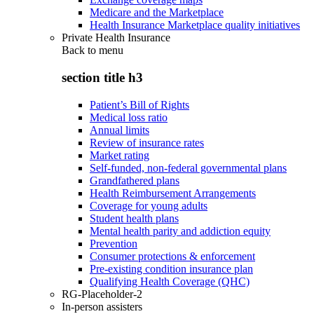
Medicare and the Marketplace
Health Insurance Marketplace quality initiatives
Private Health Insurance
Back to
menu
section title h3
Patient’s Bill of Rights
Medical loss ratio
Annual limits
Review of insurance rates
Market rating
Self-funded, non-federal governmental plans
Grandfathered plans
Health Reimbursement Arrangements
Coverage for young adults
Student health plans
Mental health parity and addiction equity
Prevention
Consumer protections & enforcement
Pre-existing condition insurance plan
Qualifying Health Coverage (QHC)
RG-Placeholder-2
In-person assisters