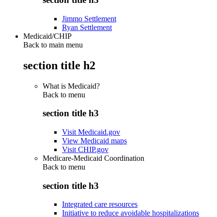
Jimmo Settlement
Ryan Settlement
Medicaid/CHIP
Back to main menu
section title h2
What is Medicaid?
Back to
menu
section title h3
Visit Medicaid.gov
View Medicaid maps
Visit CHIP.gov
Medicare-Medicaid Coordination
Back to
menu
section title h3
Integrated care resources
Initiative to reduce avoidable hospitalizations