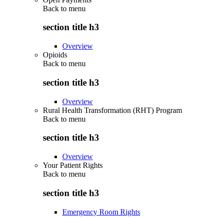
Back to
menu
section title h3
Overview
Opioids
Back to
menu
section title h3
Overview
Rural Health Transformation (RHT) Program
Back to
menu
section title h3
Overview
Your Patient Rights
Back to
menu
section title h3
Emergency Room Rights