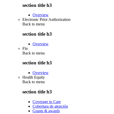
section title h3
Overview
Electronic Prior Authorization
Back to
menu
section title h3
Overview
Flu
Back to
menu
section title h3
Overview
Health Equity
Back to
menu
section title h3
Coverage to Care
Cobertura de atención
Grants & awards