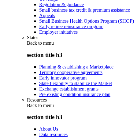
Regulation & guidance
Small business tax credit & premium assistance
Appeals
Small Business Health Options Program (SHOP)
Early retiree reinsurance program
Employer initiatives
States
Back to
menu
section title h3
Planning & establishing a Marketplace
Territory cooperative agreements
Early innovator program
State flexibility to stabilize the Market
Exchange establishment grants
Pre-existing condition insurance plan
Resources
Back to
menu
section title h3
About Us
Data resources