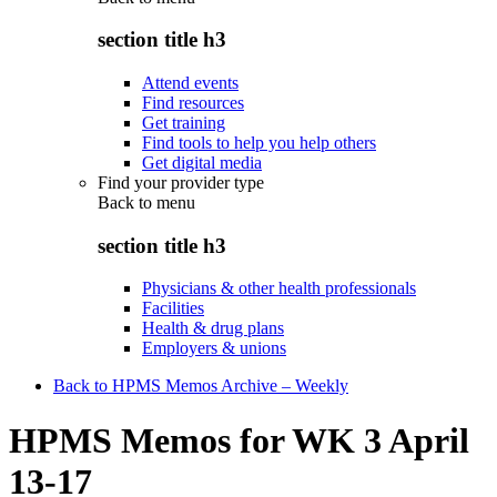
section title h3
Attend events
Find resources
Get training
Find tools to help you help others
Get digital media
Find your provider type
Back to
menu
section title h3
Physicians & other health professionals
Facilities
Health & drug plans
Employers & unions
Back to HPMS Memos Archive – Weekly
HPMS Memos for WK 3 April
13-17