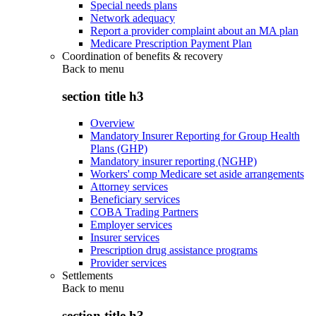
Special needs plans
Network adequacy
Report a provider complaint about an MA plan
Medicare Prescription Payment Plan
Coordination of benefits & recovery
Back to
menu
section title h3
Overview
Mandatory Insurer Reporting for Group Health
Plans (GHP)
Mandatory insurer reporting (NGHP)
Workers' comp Medicare set aside arrangements
Attorney services
Beneficiary services
COBA Trading Partners
Employer services
Insurer services
Prescription drug assistance programs
Provider services
Settlements
Back to
menu
section title h3