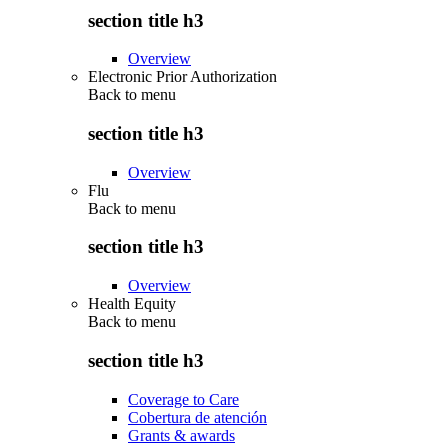
section title h3
Overview
Electronic Prior Authorization
Back to
menu
section title h3
Overview
Flu
Back to
menu
section title h3
Overview
Health Equity
Back to
menu
section title h3
Coverage to Care
Cobertura de atención
Grants & awards