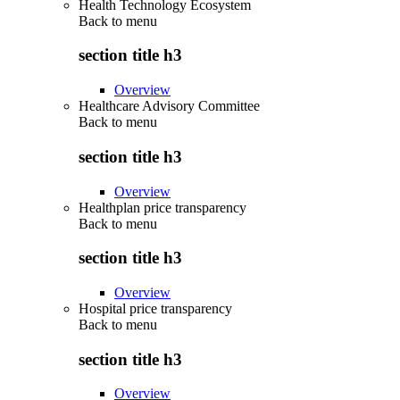
Health Technology Ecosystem
Back to
menu
section title h3
Overview
Healthcare Advisory Committee
Back to
menu
section title h3
Overview
Healthplan price transparency
Back to
menu
section title h3
Overview
Hospital price transparency
Back to
menu
section title h3
Overview