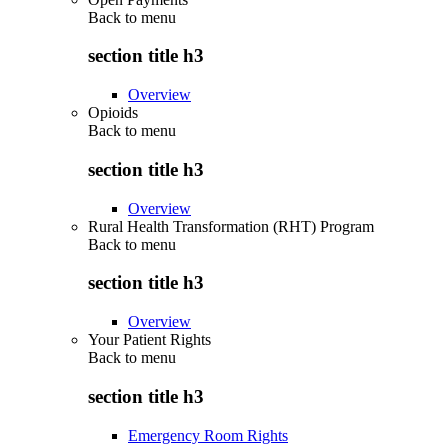
Back to
menu
section title h3
Overview
Opioids
Back to
menu
section title h3
Overview
Rural Health Transformation (RHT) Program
Back to
menu
section title h3
Overview
Your Patient Rights
Back to
menu
section title h3
Emergency Room Rights