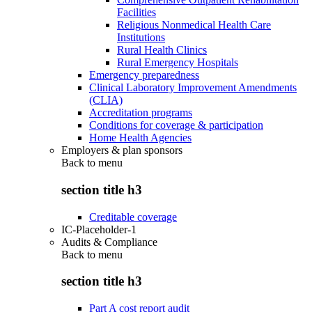
Facilities
Religious Nonmedical Health Care
Institutions
Rural Health Clinics
Rural Emergency Hospitals
Emergency preparedness
Clinical Laboratory Improvement Amendments
(CLIA)
Accreditation programs
Conditions for coverage & participation
Home Health Agencies
Employers & plan sponsors
Back to
menu
section title h3
Creditable coverage
IC-Placeholder-1
Audits & Compliance
Back to
menu
section title h3
Part A cost report audit