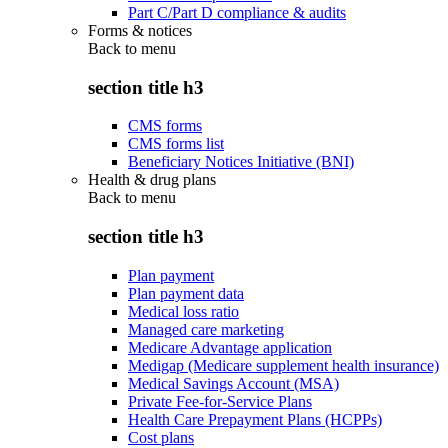
Part C/Part D compliance & audits
Forms & notices
Back to
menu
section title h3
CMS forms
CMS forms list
Beneficiary Notices Initiative (BNI)
Health & drug plans
Back to
menu
section title h3
Plan payment
Plan payment data
Medical loss ratio
Managed care marketing
Medicare Advantage application
Medigap (Medicare supplement health insurance)
Medical Savings Account (MSA)
Private Fee-for-Service Plans
Health Care Prepayment Plans (HCPPs)
Cost plans