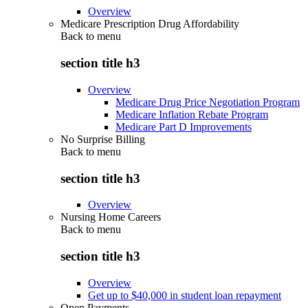
Overview
Medicare Prescription Drug Affordability
Back to
menu
section title h3
Overview
Medicare Drug Price Negotiation Program
Medicare Inflation Rebate Program
Medicare Part D Improvements
No Surprise Billing
Back to
menu
section title h3
Overview
Nursing Home Careers
Back to
menu
section title h3
Overview
Get up to $40,000 in student loan repayment
Open Payments