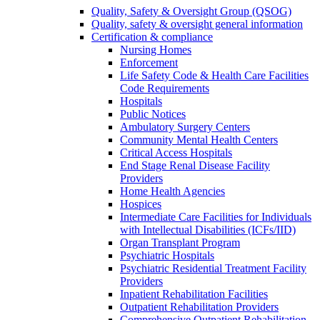
Quality, Safety & Oversight Group (QSOG)
Quality, safety & oversight general information
Certification & compliance
Nursing Homes
Enforcement
Life Safety Code & Health Care Facilities
Code Requirements
Hospitals
Public Notices
Ambulatory Surgery Centers
Community Mental Health Centers
Critical Access Hospitals
End Stage Renal Disease Facility
Providers
Home Health Agencies
Hospices
Intermediate Care Facilities for Individuals
with Intellectual Disabilities (ICFs/IID)
Organ Transplant Program
Psychiatric Hospitals
Psychiatric Residential Treatment Facility
Providers
Inpatient Rehabilitation Facilities
Outpatient Rehabilitation Providers
Comprehensive Outpatient Rehabilitation