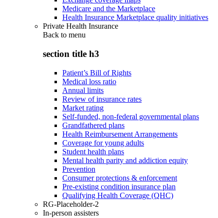
Medicare and the Marketplace
Health Insurance Marketplace quality initiatives
Private Health Insurance
Back to
menu
section title h3
Patient’s Bill of Rights
Medical loss ratio
Annual limits
Review of insurance rates
Market rating
Self-funded, non-federal governmental plans
Grandfathered plans
Health Reimbursement Arrangements
Coverage for young adults
Student health plans
Mental health parity and addiction equity
Prevention
Consumer protections & enforcement
Pre-existing condition insurance plan
Qualifying Health Coverage (QHC)
RG-Placeholder-2
In-person assisters