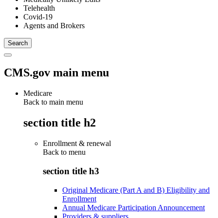
Telehealth
Covid-19
Agents and Brokers
CMS.gov main menu
Medicare
Back to main menu
section title h2
Enrollment & renewal
Back to
menu
section title h3
Original Medicare (Part A and B) Eligibility and
Enrollment
Annual Medicare Participation Announcement
Providers & suppliers