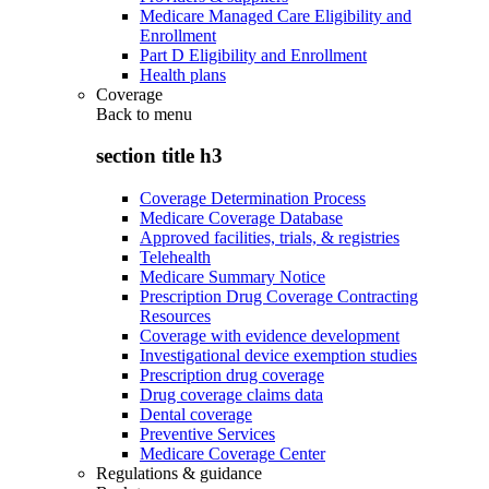
Medicare Managed Care Eligibility and
Enrollment
Part D Eligibility and Enrollment
Health plans
Coverage
Back to
menu
section title h3
Coverage Determination Process
Medicare Coverage Database
Approved facilities, trials, & registries
Telehealth
Medicare Summary Notice
Prescription Drug Coverage Contracting
Resources
Coverage with evidence development
Investigational device exemption studies
Prescription drug coverage
Drug coverage claims data
Dental coverage
Preventive Services
Medicare Coverage Center
Regulations & guidance