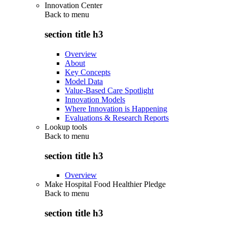
Innovation Center
Back to
menu
section title h3
Overview
About
Key Concepts
Model Data
Value-Based Care Spotlight
Innovation Models
Where Innovation is Happening
Evaluations & Research Reports
Lookup tools
Back to
menu
section title h3
Overview
Make Hospital Food Healthier Pledge
Back to
menu
section title h3