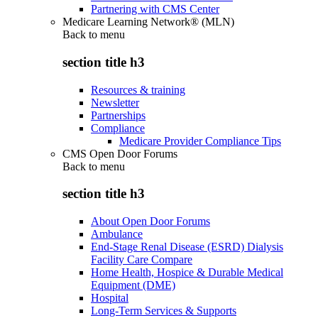
Partnering with CMS Center
Medicare Learning Network® (MLN)
Back to
menu
section title h3
Resources & training
Newsletter
Partnerships
Compliance
Medicare Provider Compliance Tips
CMS Open Door Forums
Back to
menu
section title h3
About Open Door Forums
Ambulance
End-Stage Renal Disease (ESRD) Dialysis
Facility Care Compare
Home Health, Hospice & Durable Medical
Equipment (DME)
Hospital
Long-Term Services & Supports