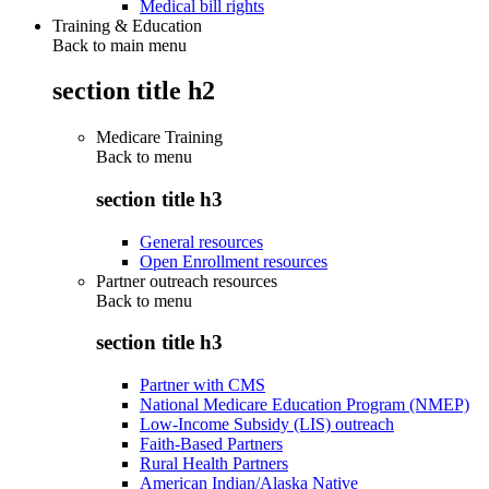
Medical bill rights
Training & Education
Back to main menu
section title h2
Medicare Training
Back to
menu
section title h3
General resources
Open Enrollment resources
Partner outreach resources
Back to
menu
section title h3
Partner with CMS
National Medicare Education Program (NMEP)
Low-Income Subsidy (LIS) outreach
Faith-Based Partners
Rural Health Partners
American Indian/Alaska Native