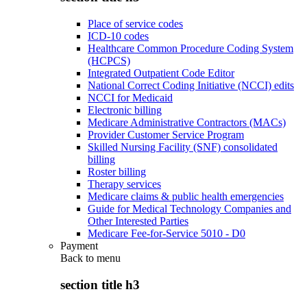
Place of service codes
ICD-10 codes
Healthcare Common Procedure Coding System
(HCPCS)
Integrated Outpatient Code Editor
National Correct Coding Initiative (NCCI) edits
NCCI for Medicaid
Electronic billing
Medicare Administrative Contractors (MACs)
Provider Customer Service Program
Skilled Nursing Facility (SNF) consolidated
billing
Roster billing
Therapy services
Medicare claims & public health emergencies
Guide for Medical Technology Companies and
Other Interested Parties
Medicare Fee-for-Service 5010 - D0
Payment
Back to
menu
section title h3