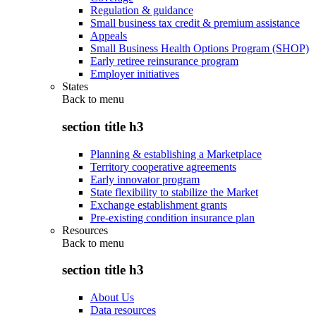
Regulation & guidance
Small business tax credit & premium assistance
Appeals
Small Business Health Options Program (SHOP)
Early retiree reinsurance program
Employer initiatives
States
Back to
menu
section title h3
Planning & establishing a Marketplace
Territory cooperative agreements
Early innovator program
State flexibility to stabilize the Market
Exchange establishment grants
Pre-existing condition insurance plan
Resources
Back to
menu
section title h3
About Us
Data resources