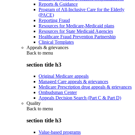
Reports & Guidance
Program of All-Inclusive Care for the Elderly
(PACE)
Reporting Fraud
Resources for Medicare-Medicaid plans
Resources for State Medicaid Agencies
Healthcare Fraud Prevention Partnership
Clinical Templates
Appeals & grievances
Back to
menu
section title h3
Original Medicare appeals
Managed Care appeals & grievances
Medicare Prescription drug appeals & grievances
Ombudsman Center
Appeals Decision Search (Part C & Part D)
Quality
Back to
menu
section title h3
Value-based programs