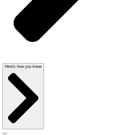
Here's how you know