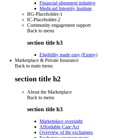
Financial alignment initiative
Medicaid Integrity Institute
RG-Placeholder-1
IC-Placeholder-2
Community engagement support
Back to
menu
section title h3
Eligibility made easy (Emmy)
Marketplace & Private Insurance
Back to main menu
section title h2
About the Marketplace
Back to
menu
section title h3
Marketplace oversight
Affordable Care Act
Overview of the exchanges
Exchange coverage maps