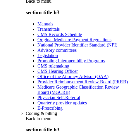
Back to
menu
section title h3
Manuals
Transmittals
CMS Records Schedule
Original Medicare Payment Regulations
National Provider Identifier Standard (NPI)
Advisory committees
Legislation
Promoting Interoperability Programs
CMS rulemaking
CMS Hearing Officer
Office of the Attorney Advisor (OAA)
Provider Reimbursement Review Board (PRRB)
Medicare Geographic Classification Review
Board (MGCRB)
Physician Self-Referral
Quarterly provider updates
E-Prescribing
Coding & billing
Back to
menu
section title h3