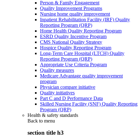
Person & Family Engagement
Quality Improvement Programs
Nursing home quality improvement
Inpatient Rehabilitation Facility (IRF) Quality
Reporting Program (QRP)
Home Health Quality Reporting Program
ESRD Quality Incentive Program
CMS National Quality Strategy
Hospice Quality Reporting Program
Long-Term Care Hospital (LTCH) Quality
Reporting Program (QRP)
Appropriate Use Criteria Program
Quality measures
Medicare Advantage quality improvement
program
Physician compare initiative
Quality initiatives
Part C and D Performance Data
Skilled Nursing Facility (SNF) Quality Reporting
Program (QRP)
Health & safety standards
Back to
menu
section title h3