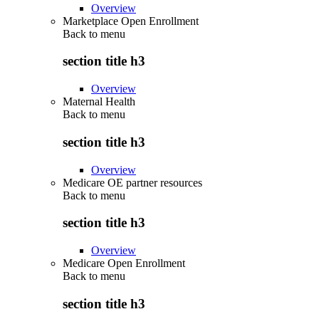
Overview
Marketplace Open Enrollment
Back to
menu
section title h3
Overview
Maternal Health
Back to
menu
section title h3
Overview
Medicare OE partner resources
Back to
menu
section title h3
Overview
Medicare Open Enrollment
Back to
menu
section title h3