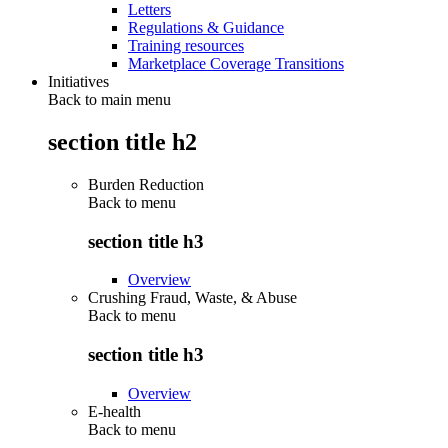
Letters
Regulations & Guidance
Training resources
Marketplace Coverage Transitions
Initiatives
Back to main menu
section title h2
Burden Reduction
Back to
menu
section title h3
Overview
Crushing Fraud, Waste, & Abuse
Back to
menu
section title h3
Overview
E-health
Back to
menu