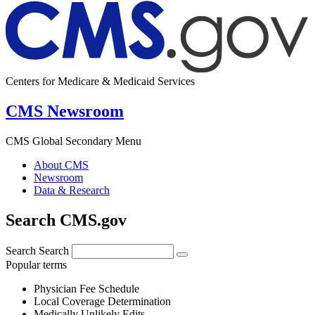
Centers for Medicare & Medicaid Services
CMS Newsroom
CMS Global Secondary Menu
About CMS
Newsroom
Data & Research
Search CMS.gov
Search
Search
Popular terms
Physician Fee Schedule
Local Coverage Determination
Medically Unlikely Edits