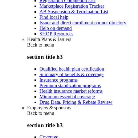
Registration Completion List
Marketplace Registration Tracker
AB Suspension & Termination List
Find local help
Issuer and direct enrollment partner directory
Help on demand
SHOP Resources
Health Plans & Issuers
Back to
menu
section title h3
Qualified health plan certification
Summary of benefits & coverage
Insurance programs
Premium stabilization programs
Health insurance market reforms
Minimum essential coverage
Drug Data, Pricing & Rebate Review
Employers & sponsors
Back to
menu
section title h3
Coverage