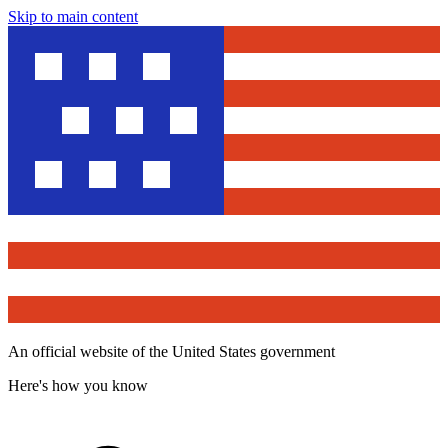
Skip to main content
An official website of the United States government
Here's how you know