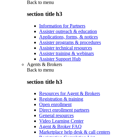
Back to
menu
section title h3
Information for Partners
Assister outreach & education
Applications, forms, & notices
Assister programs & procedures
Assister technical resources
Assister training & webinars
Assister Support Hub
Agents & Brokers
Back to
menu
section title h3
Resources for Agent & Brokers
Registration & training
Open enrollment
Direct enrollment partners
General resources
Video Learning Center
Agent & Broker FAQ
Marketplace help desk & call centers