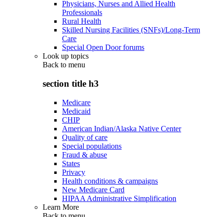
Physicians, Nurses and Allied Health
Professionals
Rural Health
Skilled Nursing Facilities (SNFs)/Long-Term
Care
Special Open Door forums
Look up topics
Back to
menu
section title h3
Medicare
Medicaid
CHIP
American Indian/Alaska Native Center
Quality of care
Special populations
Fraud & abuse
States
Privacy
Health conditions & campaigns
New Medicare Card
HIPAA Administrative Simplification
Learn More
Back to
menu