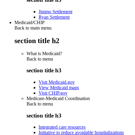
Jimmo Settlement
Ryan Settlement
Medicaid/CHIP
Back to main menu
section title h2
What is Medicaid?
Back to
menu
section title h3
Visit Medicaid.gov
View Medicaid maps
Visit CHIP.gov
Medicare-Medicaid Coordination
Back to
menu
section title h3
Integrated care resources
Initiative to reduce avoidable hospitalizations