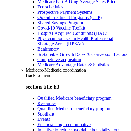
Medicare Part B Drug Average Sales Price
Fee schedules
Prospective Payment Systems
Opioid Treatment Programs (OTP)
Shared Savings Program
Covid-19 Vaccine Toolkit
Hospital-Acquired Conditions (HAC)
Physician bonuses in Health Professional
Shortage Areas (HPSAs)
Bankruptcy
Sustainable Growth Rates & Conversion Factors
Competitive acquisition
Medicare Advantage Rates & Statistics
Medicare-Medicaid coordination
Back to
menu
section title h3
Qualified Medicare beneficiary program
Resources
Qualified Medicare beneficiary program
Spotlight
Events
Financial alignment initiative
Initiative to reduce avoidable hospitalizations